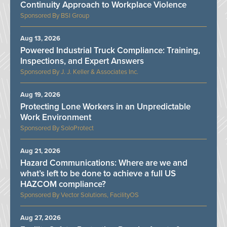
Continuity Approach to Workplace Violence
BSI Group
Aug 13, 2026
Powered Industrial Truck Compliance: Training,
Inspections, and Expert Answers
J. J. Keller & Associates Inc.
Aug 19, 2026
Protecting Lone Workers in an Unpredictable
Work Environment
SoloProtect
Aug 21, 2026
Hazard Communications: Where are we and
what’s left to be done to achieve a full US
HAZCOM compliance?
Vector Solutions, FacilityOS
Aug 27, 2026