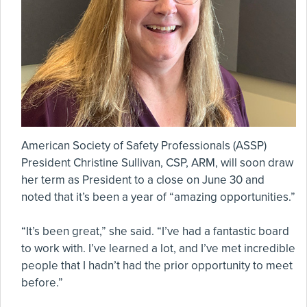
American Society of Safety Professionals (ASSP)
President Christine Sullivan, CSP, ARM, will soon draw
her term as President to a close on June 30 and
noted that it’s been a year of “amazing opportunities.”
“It’s been great,” she said. “I’ve had a fantastic board
to work with. I’ve learned a lot, and I’ve met incredible
people that I hadn’t had the prior opportunity to meet
before.”