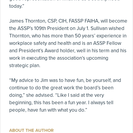
today.”
James Thornton, CSP, CIH, FASSP FAIHA, will become
the ASSP’s 109th President on July 1. Sullivan wished
Thornton, who has more than 50 years’ experience in
workplace safety and health and is an ASSP Fellow
and President’s Award holder, well in his term and his
work in executing the association’s upcoming
strategic plan.
“My advice to Jim was to have fun, be yourself, and
continue to do the great work the board’s been
doing,” she advised. “Like I said at the very
beginning, this has been a fun year. I always tell
people, have fun with what you do.”
ABOUT THE AUTHOR