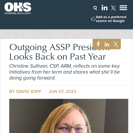
Add as a preferred
source on Google
Outgoing ASSP President
Looks Back on Past Year
Christine Sullivan, CSP, ARM, reflects on some key
initiatives from her term and shares what she’ll be
doing going forward.
BY DAVID KOPF
JUN 07, 2023