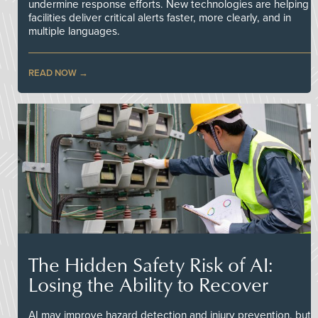
undermine response efforts. New technologies are helping
facilities deliver critical alerts faster, more clearly, and in
multiple languages.
READ NOW
The Hidden Safety Risk of AI:
Losing the Ability to Recover
AI may improve hazard detection and injury prevention, but