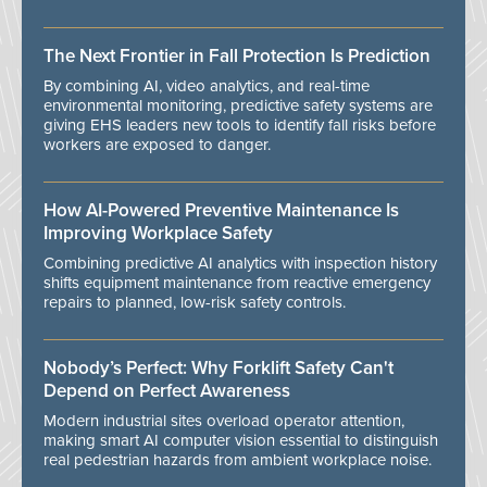
The Next Frontier in Fall Protection Is Prediction
By combining AI, video analytics, and real-time
environmental monitoring, predictive safety systems are
giving EHS leaders new tools to identify fall risks before
workers are exposed to danger.
How AI-Powered Preventive Maintenance Is
Improving Workplace Safety
Combining predictive AI analytics with inspection history
shifts equipment maintenance from reactive emergency
repairs to planned, low-risk safety controls.
Nobody’s Perfect: Why Forklift Safety Can't
Depend on Perfect Awareness
Modern industrial sites overload operator attention,
making smart AI computer vision essential to distinguish
real pedestrian hazards from ambient workplace noise.