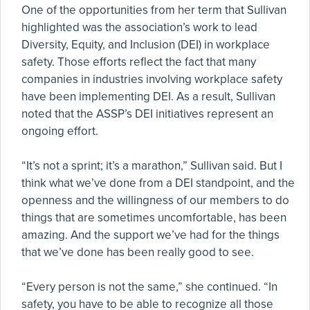
One of the opportunities from her term that Sullivan
highlighted was the association’s work to lead
Diversity, Equity, and Inclusion (DEI) in workplace
safety. Those efforts reflect the fact that many
companies in industries involving workplace safety
have been implementing DEI. As a result, Sullivan
noted that the ASSP’s DEI initiatives represent an
ongoing effort.
“It’s not a sprint; it’s a marathon,” Sullivan said. But I
think what we’ve done from a DEI standpoint, and the
openness and the willingness of our members to do
things that are sometimes uncomfortable, has been
amazing. And the support we’ve had for the things
that we’ve done has been really good to see.
“Every person is not the same,” she continued. “In
safety, you have to be able to recognize all those