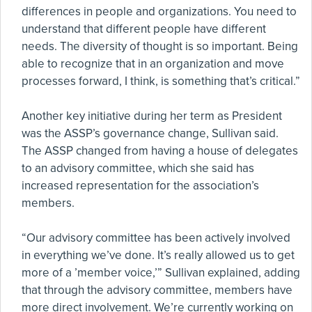
differences in people and organizations. You need to
understand that different people have different
needs. The diversity of thought is so important. Being
able to recognize that in an organization and move
processes forward, I think, is something that’s critical.”
Another key initiative during her term as President
was the ASSP’s governance change, Sullivan said.
The ASSP changed from having a house of delegates
to an advisory committee, which she said has
increased representation for the association’s
members.
“Our advisory committee has been actively involved
in everything we’ve done. It’s really allowed us to get
more of a ’member voice,’” Sullivan explained, adding
that through the advisory committee, members have
more direct involvement. We’re currently working on