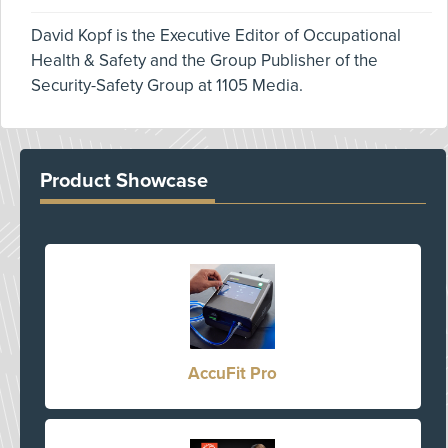
David Kopf is the Executive Editor of Occupational
Health & Safety and the Group Publisher of the
Security-Safety Group at 1105 Media.
Product Showcase
AccuFit Pro