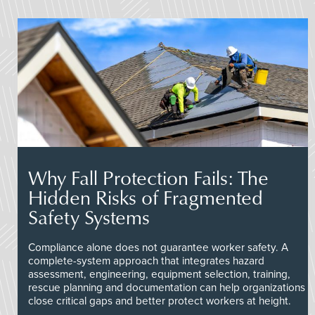
Why Fall Protection Fails: The
Hidden Risks of Fragmented
Safety Systems
Compliance alone does not guarantee worker safety. A
complete-system approach that integrates hazard
assessment, engineering, equipment selection, training,
rescue planning and documentation can help organizations
close critical gaps and better protect workers at height.