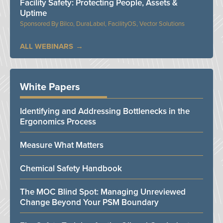
Facility Safety: Protecting People, Assets &
Uptime
Bilco, DuraLabel, FacilityOS, Vector Solutions
ALL WEBINARS
White Papers
Identifying and Addressing Bottlenecks in the
Ergonomics Process
Measure What Matters
Chemical Safety Handbook
The MOC Blind Spot: Managing Unreviewed
Change Beyond Your PSM Boundary