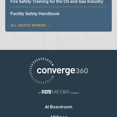
Fire Safety Training for the Oil and Gas Industry
Facility Safety Handbook
ALL WHITE PAPERS
AI Boardroom