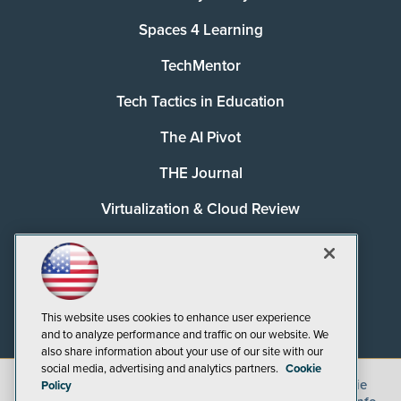
Spaces 4 Learning
TechMentor
Tech Tactics in Education
The AI Pivot
THE Journal
Virtualization & Cloud Review
Visual Studio Magazine
Visual Studio Live!
This website uses cookies to enhance user experience
and to analyze performance and traffic on our website. We
also share information about your use of our site with our
social media, advertising and analytics partners.
Cookie
©
2026
1105 Media Inc.
, See our
Privacy Policy
,
Cookie
Policy