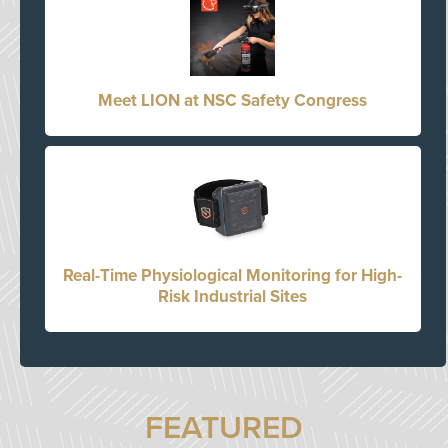
Meet LION at NSC Safety Congress
Real-Time Physiological Monitoring for High-
Risk Industrial Sites
FEATURED