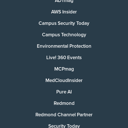
ADTmag
AWS Insider
Campus Security Today
Campus Technology
Environmental Protection
Live! 360 Events
MCPmag
MedCloudInsider
Pure AI
Redmond
Redmond Channel Partner
Security Today