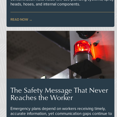
heads, hoses, and internal components.
READ NOW
The Safety Message That Never
Reaches the Worker
Emergency plans depend on workers receiving timely,
accurate information, yet communication gaps continue to