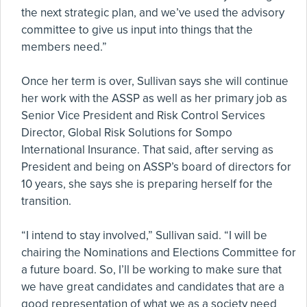
the next strategic plan, and we’ve used the advisory
committee to give us input into things that the
members need.”
Once her term is over, Sullivan says she will continue
her work with the ASSP as well as her primary job as
Senior Vice President and Risk Control Services
Director, Global Risk Solutions for Sompo
International Insurance. That said, after serving as
President and being on ASSP’s board of directors for
10 years, she says she is preparing herself for the
transition.
“I intend to stay involved,” Sullivan said. “I will be
chairing the Nominations and Elections Committee for
a future board. So, I’ll be working to make sure that
we have great candidates and candidates that are a
good representation of what we as a society need