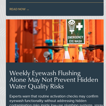
READ NOW
Weekly Eyewash Flushing
Alone May Not Prevent Hidden
Water Quality Risks
Experts warn that routine activation checks may confirm
eyewash functionality without addressing hidden
contamination risks inside low-use plumbing systems, spray