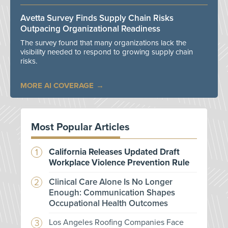
Avetta Survey Finds Supply Chain Risks
Outpacing Organizational Readiness
The survey found that many organizations lack the
visibility needed to respond to growing supply chain
risks.
MORE AI COVERAGE
Most Popular Articles
California Releases Updated Draft
Workplace Violence Prevention Rule
Clinical Care Alone Is No Longer
Enough: Communication Shapes
Occupational Health Outcomes
Los Angeles Roofing Companies Face