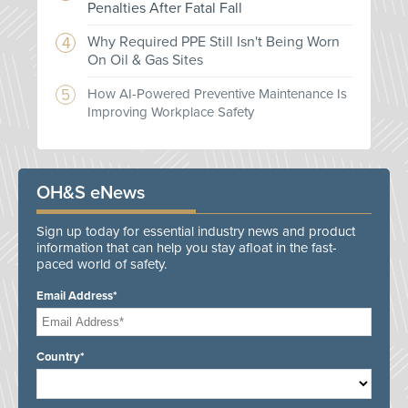
Penalties After Fatal Fall
Why Required PPE Still Isn't Being Worn
On Oil & Gas Sites
How AI-Powered Preventive Maintenance Is
Improving Workplace Safety
OH&S eNews
Sign up today for essential industry news and product
information that can help you stay afloat in the fast-
paced world of safety.
Email Address*
Country*