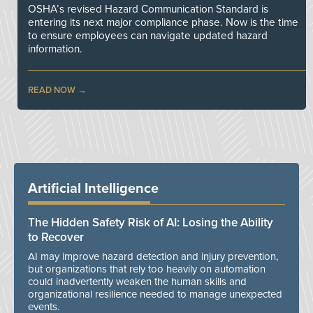
OSHA’s revised Hazard Communication Standard is
entering its next major compliance phase. Now is the time
to ensure employees can navigate updated hazard
information.
READ NOW
Artificial Intelligence
The Hidden Safety Risk of AI: Losing the Ability
to Recover
AI may improve hazard detection and injury prevention,
but organizations that rely too heavily on automation
could inadvertently weaken the human skills and
organizational resilience needed to manage unexpected
events.