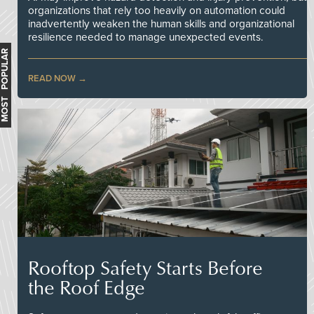
organizations that rely too heavily on automation could
inadvertently weaken the human skills and organizational
resilience needed to manage unexpected events.
MOST POPULAR
READ NOW
Rooftop Safety Starts Before
the Roof Edge