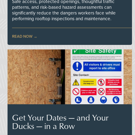
Safe access, protected openings, thoughtful traffic
patterns, and risk-based hazard assessments can
significantly reduce the dangers workers face while
performing rooftop inspections and maintenance.
READ NOW
Get Your Dates — and Your
Ducks — in a Row