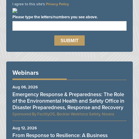
I agree to this site's
Privacy Policy
Please type the letters/numbers you see above.
Webinars
Aug 06, 2026
Emergency Response & Preparedness: The Role
of the Environmental Health and Safety Office in
Disaster Preparedness, Response and Recovery
FacilityOS, Becklar Workforce Safety, Novara
Aug 12, 2026
From Response to Resilience: A Business