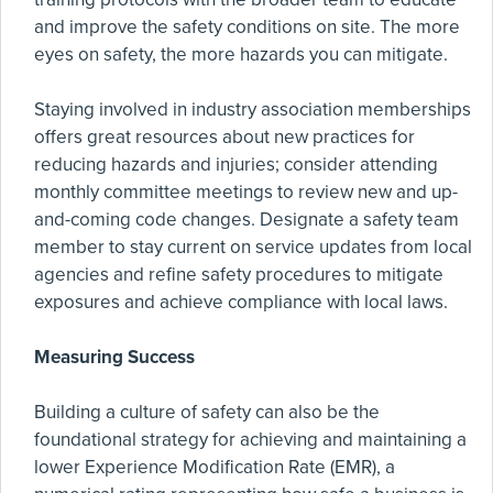
and improve the safety conditions on site. The more
eyes on safety, the more hazards you can mitigate.
Staying involved in industry association memberships
offers great resources about new practices for
reducing hazards and injuries; consider attending
monthly committee meetings to review new and up-
and-coming code changes. Designate a safety team
member to stay current on service updates from local
agencies and refine safety procedures to mitigate
exposures and achieve compliance with local laws.
Measuring Success
Building a culture of safety can also be the
foundational strategy for achieving and maintaining a
lower Experience Modification Rate (EMR), a