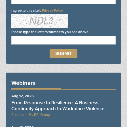
I agree to this site's
Privacy Policy
Please type the letters/numbers you see above.
Webinars
Aug 12, 2026
From Response to Resilience: A Business
Continuity Approach to Workplace Violence
BSI Group