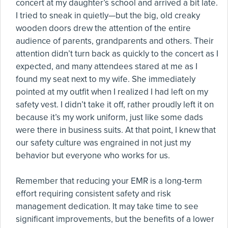
concert at my daughter’s school and arrived a bit late.
I tried to sneak in quietly—but the big, old creaky
wooden doors drew the attention of the entire
audience of parents, grandparents and others. Their
attention didn’t turn back as quickly to the concert as I
expected, and many attendees stared at me as I
found my seat next to my wife. She immediately
pointed at my outfit when I realized I had left on my
safety vest. I didn’t take it off, rather proudly left it on
because it’s my work uniform, just like some dads
were there in business suits. At that point, I knew that
our safety culture was engrained in not just my
behavior but everyone who works for us.
Remember that reducing your EMR is a long-term
effort requiring consistent safety and risk
management dedication. It may take time to see
significant improvements, but the benefits of a lower