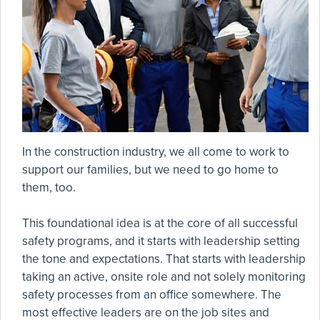
In the construction industry, we all come to work to
support our families, but we need to go home to
them, too.
This foundational idea is at the core of all successful
safety programs, and it starts with leadership setting
the tone and expectations. That starts with leadership
taking an active, onsite role and not solely monitoring
safety processes from an office somewhere. The
most effective leaders are on the job sites and