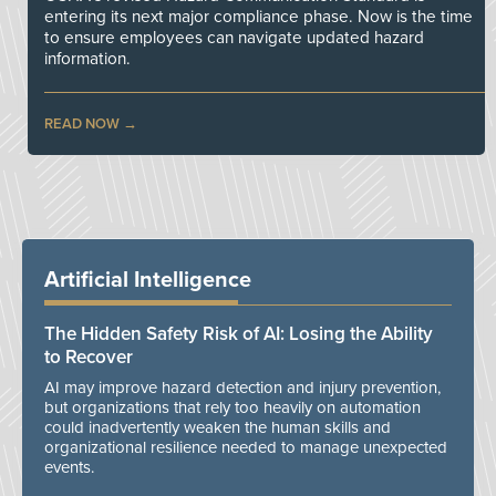
entering its next major compliance phase. Now is the time
to ensure employees can navigate updated hazard
information.
READ NOW
Artificial Intelligence
The Hidden Safety Risk of AI: Losing the Ability
to Recover
AI may improve hazard detection and injury prevention,
but organizations that rely too heavily on automation
could inadvertently weaken the human skills and
organizational resilience needed to manage unexpected
events.