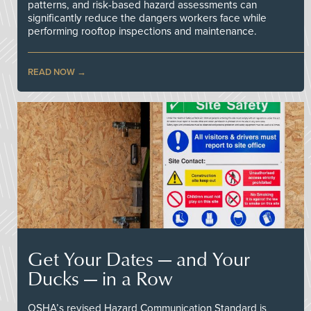
patterns, and risk-based hazard assessments can
significantly reduce the dangers workers face while
performing rooftop inspections and maintenance.
READ NOW
Get Your Dates — and Your
Ducks — in a Row
OSHA’s revised Hazard Communication Standard is