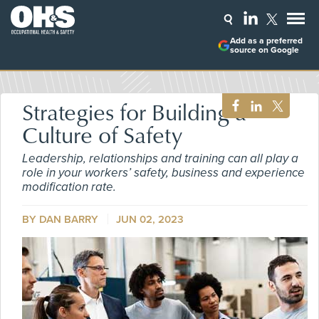
Add as a preferred
source on Google
Strategies for Building a
Culture of Safety
Leadership, relationships and training can all play a
role in your workers’ safety, business and experience
modification rate.
BY DAN BARRY
JUN 02, 2023