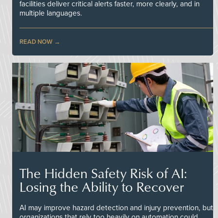
facilities deliver critical alerts faster, more clearly, and in
multiple languages.
READ NOW
The Hidden Safety Risk of AI:
Losing the Ability to Recover
AI may improve hazard detection and injury prevention, but
organizations that rely too heavily on automation could