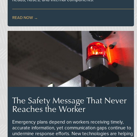
READ NOW
The Safety Message That Never
Reaches the Worker
Emergency plans depend on workers receiving timely,
accurate information, yet communication gaps continue to
undermine response efforts. New technologies are helping