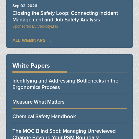
Sep 02, 2026
Closing the Safety Loop: Connecting Incident
Management and Job Safety Analysis
VelocityEHS
ALL WEBINARS
White Papers
Identifying and Addressing Bottlenecks in the
Ergonomics Process
Measure What Matters
Chemical Safety Handbook
The MOC Blind Spot: Managing Unreviewed
Change Beyond Your PSM Boundary