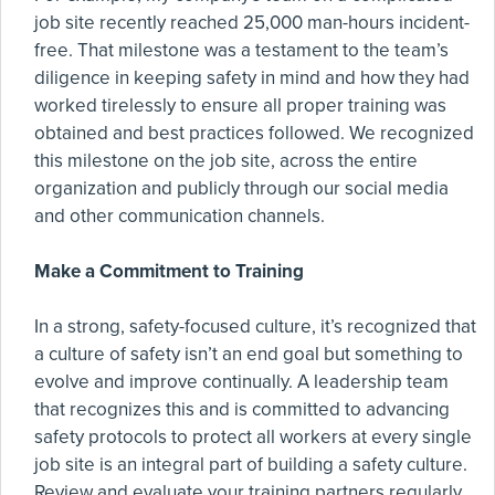
job site recently reached 25,000 man-hours incident-
free. That milestone was a testament to the team’s
diligence in keeping safety in mind and how they had
worked tirelessly to ensure all proper training was
obtained and best practices followed. We recognized
this milestone on the job site, across the entire
organization and publicly through our social media
and other communication channels.
Make a Commitment to Training
In a strong, safety-focused culture, it’s recognized that
a culture of safety isn’t an end goal but something to
evolve and improve continually. A leadership team
that recognizes this and is committed to advancing
safety protocols to protect all workers at every single
job site is an integral part of building a safety culture.
Review and evaluate your training partners regularly