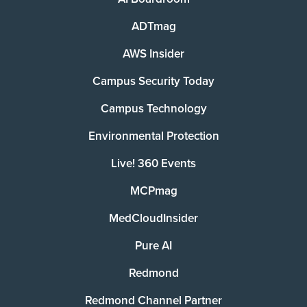
ADTmag
AWS Insider
Campus Security Today
Campus Technology
Environmental Protection
Live! 360 Events
MCPmag
MedCloudInsider
Pure AI
Redmond
Redmond Channel Partner