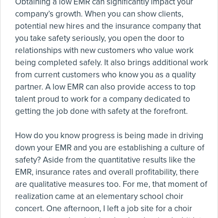
Obtaining a low EMR can significantly impact your
company’s growth. When you can show clients,
potential new hires and the insurance company that
you take safety seriously, you open the door to
relationships with new customers who value work
being completed safely. It also brings additional work
from current customers who know you as a quality
partner. A low EMR can also provide access to top
talent proud to work for a company dedicated to
getting the job done with safety at the forefront.
How do you know progress is being made in driving
down your EMR and you are establishing a culture of
safety? Aside from the quantitative results like the
EMR, insurance rates and overall profitability, there
are qualitative measures too. For me, that moment of
realization came at an elementary school choir
concert. One afternoon, I left a job site for a choir