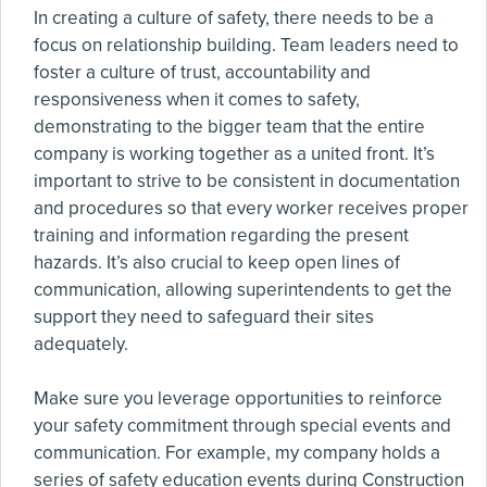
In creating a culture of safety, there needs to be a
focus on relationship building. Team leaders need to
foster a culture of trust, accountability and
responsiveness when it comes to safety,
demonstrating to the bigger team that the entire
company is working together as a united front. It’s
important to strive to be consistent in documentation
and procedures so that every worker receives proper
training and information regarding the present
hazards. It’s also crucial to keep open lines of
communication, allowing superintendents to get the
support they need to safeguard their sites
adequately.
Make sure you leverage opportunities to reinforce
your safety commitment through special events and
communication. For example, my company holds a
series of safety education events during Construction