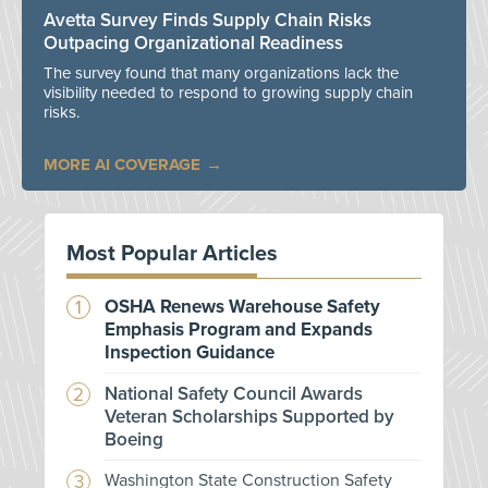
Avetta Survey Finds Supply Chain Risks
Outpacing Organizational Readiness
The survey found that many organizations lack the
visibility needed to respond to growing supply chain
risks.
MORE AI COVERAGE
Most Popular Articles
OSHA Renews Warehouse Safety
Emphasis Program and Expands
Inspection Guidance
National Safety Council Awards
Veteran Scholarships Supported by
Boeing
Washington State Construction Safety