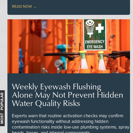
READ NOW
Weekly Eyewash Flushing
Alone May Not Prevent Hidden
MOST POPULAR
Water Quality Risks
Experts warn that routine activation checks may confirm
eyewash functionality without addressing hidden
contamination risks inside low-use plumbing systems, spray
heads, hoses, and internal components.