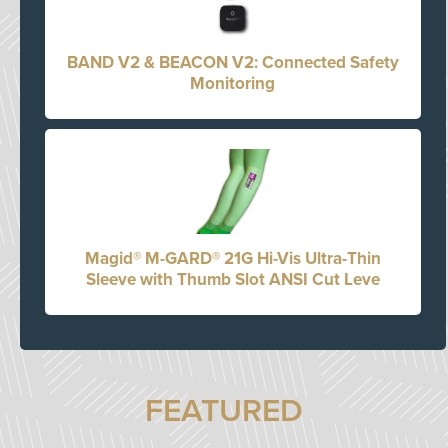
BAND V2 & BEACON V2: Connected Safety
Monitoring
Magid® M-GARD® 21G Hi-Vis Ultra-Thin
Sleeve with Thumb Slot ANSI Cut Leve
FEATURED