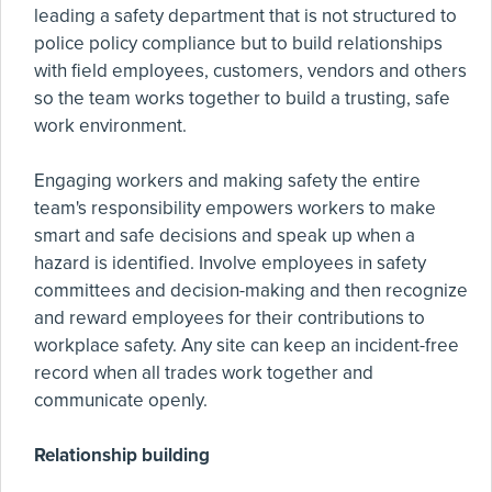
leading a safety department that is not structured to
police policy compliance but to build relationships
with field employees, customers, vendors and others
so the team works together to build a trusting, safe
work environment.
Engaging workers and making safety the entire
team's responsibility empowers workers to make
smart and safe decisions and speak up when a
hazard is identified. Involve employees in safety
committees and decision-making and then recognize
and reward employees for their contributions to
workplace safety. Any site can keep an incident-free
record when all trades work together and
communicate openly.
Relationship building