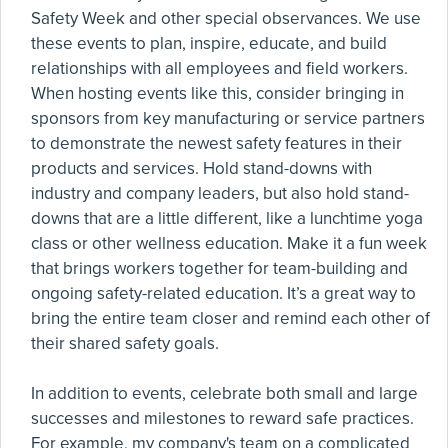
Safety Week and other special observances. We use
these events to plan, inspire, educate, and build
relationships with all employees and field workers.
When hosting events like this, consider bringing in
sponsors from key manufacturing or service partners
to demonstrate the newest safety features in their
products and services. Hold stand-downs with
industry and company leaders, but also hold stand-
downs that are a little different, like a lunchtime yoga
class or other wellness education. Make it a fun week
that brings workers together for team-building and
ongoing safety-related education. It’s a great way to
bring the entire team closer and remind each other of
their shared safety goals.
In addition to events, celebrate both small and large
successes and milestones to reward safe practices.
For example, my company's team on a complicated