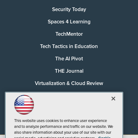
Security Today
Spaces 4 Learning
TechMentor
Tech Tactics in Education
The AI Pivot
THE Journal
Virtualization & Cloud Review
Visual Studio Magazine
Visual Studio Live!
This website uses cookies to enhance user experience
and to analyze performance and traffic on our website. We
also share information about your use of our site with our