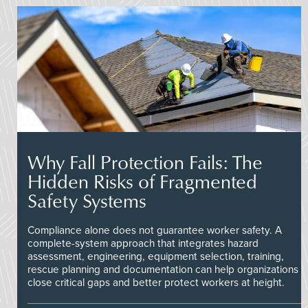
Why Fall Protection Fails: The
Hidden Risks of Fragmented
Safety Systems
Compliance alone does not guarantee worker safety. A
complete-system approach that integrates hazard
assessment, engineering, equipment selection, training,
rescue planning and documentation can help organizations
close critical gaps and better protect workers at height.