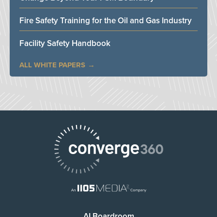
Fire Safety Training for the Oil and Gas Industry
Facility Safety Handbook
ALL WHITE PAPERS
AI Boardroom