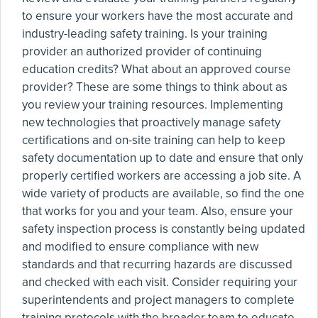
to ensure your workers have the most accurate and
industry-leading safety training. Is your training
provider an authorized provider of continuing
education credits? What about an approved course
provider? These are some things to think about as
you review your training resources. Implementing
new technologies that proactively manage safety
certifications and on-site training can help to keep
safety documentation up to date and ensure that only
properly certified workers are accessing a job site. A
wide variety of products are available, so find the one
that works for you and your team. Also, ensure your
safety inspection process is constantly being updated
and modified to ensure compliance with new
standards and that recurring hazards are discussed
and checked with each visit. Consider requiring your
superintendents and project managers to complete
training protocols with the broader team to educate