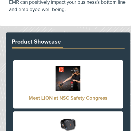
EMR can positively impact your business's bottom line
and employee well-being.
Product Showcase
Meet LION at NSC Safety Congress