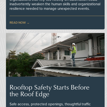
inadvertently weaken the human skills and organizational
resilience needed to manage unexpected events.
READ NOW
Rooftop Safety Starts Before
the Roof Edge
Safe access, protected openings, thoughtful traffic