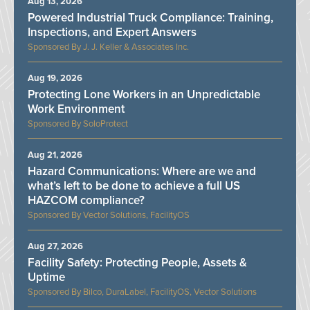
Aug 13, 2026
Powered Industrial Truck Compliance: Training,
Inspections, and Expert Answers
J. J. Keller & Associates Inc.
Aug 19, 2026
Protecting Lone Workers in an Unpredictable
Work Environment
SoloProtect
Aug 21, 2026
Hazard Communications: Where are we and
what’s left to be done to achieve a full US
HAZCOM compliance?
Vector Solutions, FacilityOS
Aug 27, 2026
Facility Safety: Protecting People, Assets &
Uptime
Bilco, DuraLabel, FacilityOS, Vector Solutions