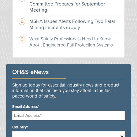
Committee Prepares for September
Meeting
MSHA Issues Alerts Following Two Fatal
Mining Incidents in July
What Safety Professionals Need to Know
About Engineered Fall Protection Systems
OH&S eNews
Sign up today for essential industry news and product
information that can help you stay afloat in the fast-
paced world of safety.
Email Address*
Country*