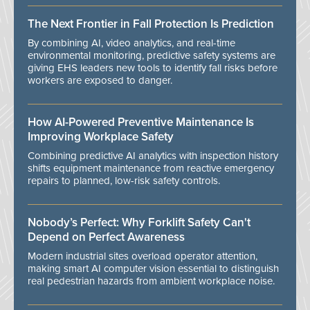
The Next Frontier in Fall Protection Is Prediction
By combining AI, video analytics, and real-time
environmental monitoring, predictive safety systems are
giving EHS leaders new tools to identify fall risks before
workers are exposed to danger.
How AI-Powered Preventive Maintenance Is
Improving Workplace Safety
Combining predictive AI analytics with inspection history
shifts equipment maintenance from reactive emergency
repairs to planned, low-risk safety controls.
Nobody’s Perfect: Why Forklift Safety Can't
Depend on Perfect Awareness
Modern industrial sites overload operator attention,
making smart AI computer vision essential to distinguish
real pedestrian hazards from ambient workplace noise.