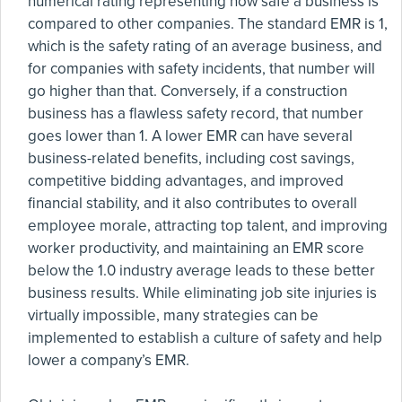
numerical rating representing how safe a business is
compared to other companies. The standard EMR is 1,
which is the safety rating of an average business, and
for companies with safety incidents, that number will
go higher than that. Conversely, if a construction
business has a flawless safety record, that number
goes lower than 1. A lower EMR can have several
business-related benefits, including cost savings,
competitive bidding advantages, and improved
financial stability, and it also contributes to overall
employee morale, attracting top talent, and improving
worker productivity, and maintaining an EMR score
below the 1.0 industry average leads to these better
business results. While eliminating job site injuries is
virtually impossible, many strategies can be
implemented to establish a culture of safety and help
lower a company’s EMR.