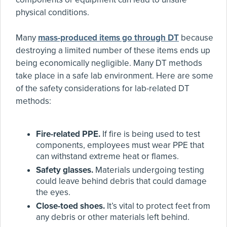
physical conditions.
Many
mass-produced items go through DT
because
destroying a limited number of these items ends up
being economically negligible. Many DT methods
take place in a safe lab environment. Here are some
of the safety considerations for lab-related DT
methods:
Fire-related PPE.
If fire is being used to test
components, employees must wear PPE that
can withstand extreme heat or flames.
Safety glasses.
Materials undergoing testing
could leave behind debris that could damage
the eyes.
Close-toed shoes.
It’s vital to protect feet from
any debris or other materials left behind.