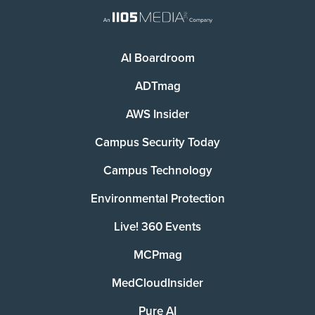
AI Boardroom
ADTmag
AWS Insider
Campus Security Today
Campus Technology
Environmental Protection
Live! 360 Events
MCPmag
MedCloudInsider
Pure AI