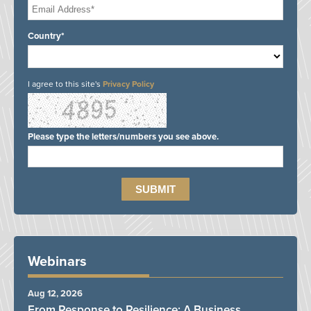
Country*
I agree to this site's
Privacy Policy
Please type the letters/numbers you see above.
Webinars
Aug 12, 2026
From Response to Resilience: A Business