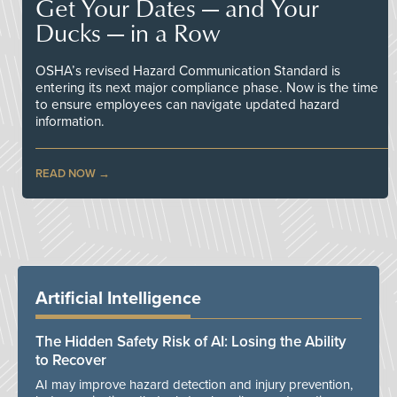
Get Your Dates — and Your
Ducks — in a Row
OSHA’s revised Hazard Communication Standard is
entering its next major compliance phase. Now is the time
to ensure employees can navigate updated hazard
information.
READ NOW
Artificial Intelligence
The Hidden Safety Risk of AI: Losing the Ability
to Recover
AI may improve hazard detection and injury prevention,