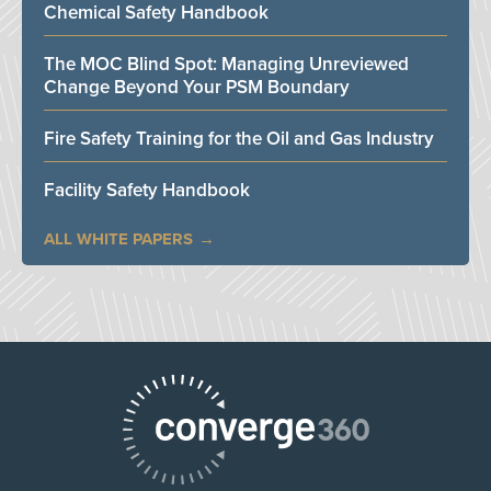
Chemical Safety Handbook
The MOC Blind Spot: Managing Unreviewed
Change Beyond Your PSM Boundary
Fire Safety Training for the Oil and Gas Industry
Facility Safety Handbook
ALL WHITE PAPERS