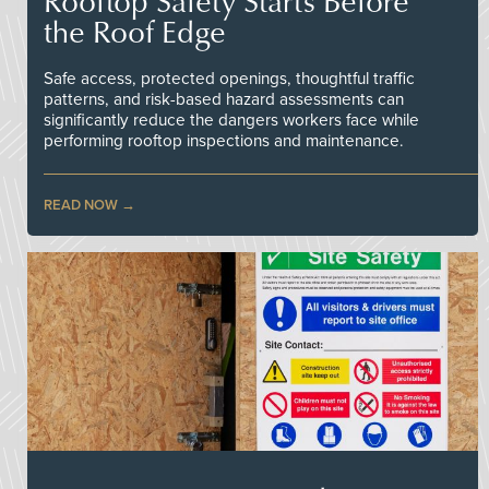
Rooftop Safety Starts Before
the Roof Edge
Safe access, protected openings, thoughtful traffic
patterns, and risk-based hazard assessments can
significantly reduce the dangers workers face while
performing rooftop inspections and maintenance.
READ NOW