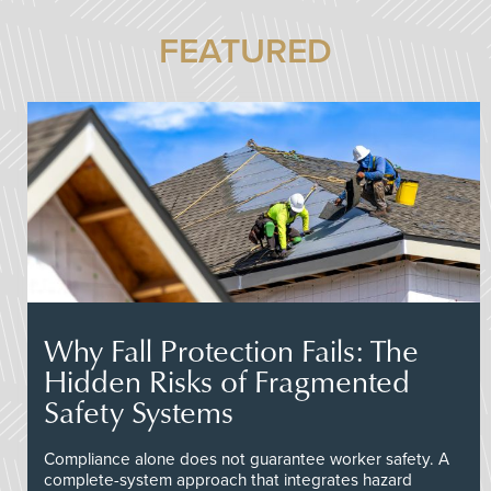
FEATURED
Why Fall Protection Fails: The
Hidden Risks of Fragmented
Safety Systems
Compliance alone does not guarantee worker safety. A
complete-system approach that integrates hazard