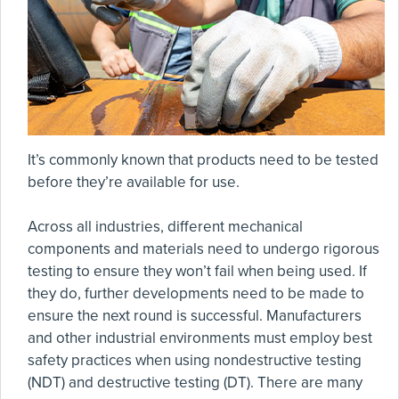
It’s commonly known that products need to be tested
before they’re available for use.
Across all industries, different mechanical
components and materials need to undergo rigorous
testing to ensure they won’t fail when being used. If
they do, further developments need to be made to
ensure the next round is successful. Manufacturers
and other industrial environments must employ best
safety practices when using nondestructive testing
(NDT) and destructive testing (DT). There are many