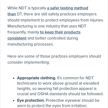
While NDT is typically
a safer testing method
than
DT, there are still safety practices employers
should implement to protect employees from injuries.
Manufacturing is one industry that uses NDT
frequently, mainly
to keep their products
consistent
and better controlled during
manufacturing processes.
Here are some of those practices employers should
consider implementing:
Appropriate clothing.
It’s common for NDT
technicians to work above ground at elevated
heights, so wearing fall protection apparel is
crucial and OSHA standards should be followed.
Eye protection.
Protective eyewear should be
worn to protect the eyes from irritation.