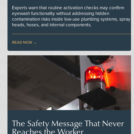
Experts warn that routine activation checks may confirm
eyewash functionality without addressing hidden
contamination risks inside low-use plumbing systems, spray
heads, hoses, and internal components.
READ NOW
The Safety Message That Never
Reaches the Worker