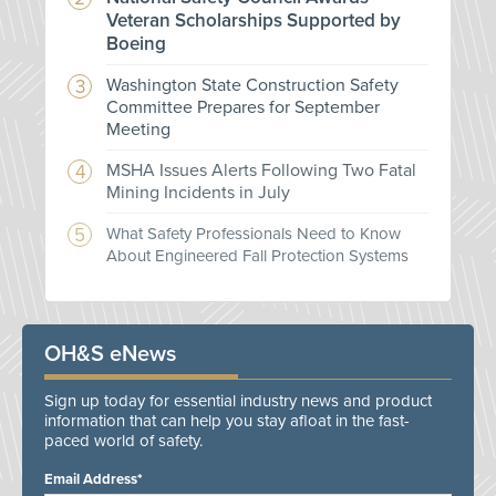
Veteran Scholarships Supported by
Boeing
Washington State Construction Safety
Committee Prepares for September
Meeting
MSHA Issues Alerts Following Two Fatal
Mining Incidents in July
What Safety Professionals Need to Know
About Engineered Fall Protection Systems
OH&S eNews
Sign up today for essential industry news and product
information that can help you stay afloat in the fast-
paced world of safety.
Email Address*