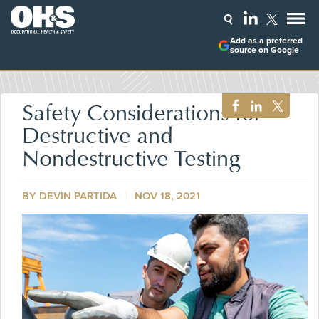
Add as a preferred
source on Google
Safety Considerations for
Destructive and
Nondestructive Testing
BY DEVIN PARTIDA
NOV 18, 2021