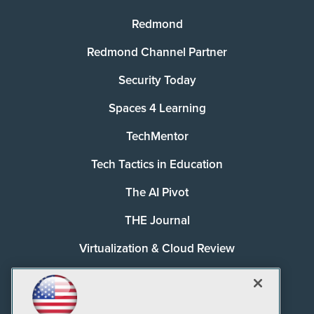
Redmond
Redmond Channel Partner
Security Today
Spaces 4 Learning
TechMentor
Tech Tactics in Education
The AI Pivot
THE Journal
Virtualization & Cloud Review
Visual Studio Magazine
Visual Studio Live!