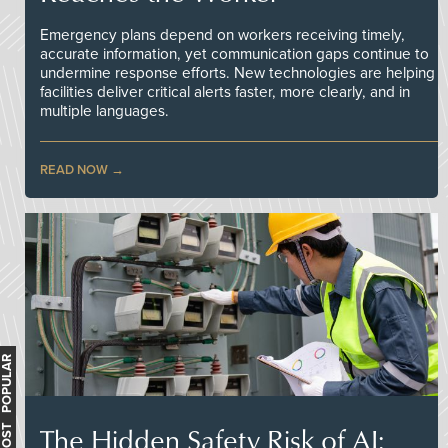
Emergency plans depend on workers receiving timely,
accurate information, yet communication gaps continue to
undermine response efforts. New technologies are helping
facilities deliver critical alerts faster, more clearly, and in
multiple languages.
READ NOW
MOST POPULAR
The Hidden Safety Risk of AI: