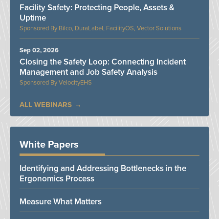
Facility Safety: Protecting People, Assets &
Uptime
Bilco, DuraLabel, FacilityOS, Vector Solutions
Sep 02, 2026
Closing the Safety Loop: Connecting Incident
Management and Job Safety Analysis
VelocityEHS
ALL WEBINARS
White Papers
Identifying and Addressing Bottlenecks in the
Ergonomics Process
Measure What Matters