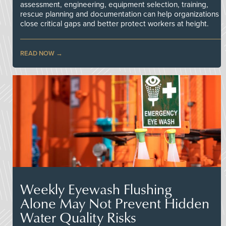
assessment, engineering, equipment selection, training,
rescue planning and documentation can help organizations
close critical gaps and better protect workers at height.
READ NOW
Weekly Eyewash Flushing
Alone May Not Prevent Hidden
Water Quality Risks