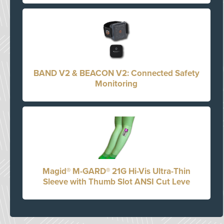
BAND V2 & BEACON V2: Connected Safety
Monitoring
Magid® M-GARD® 21G Hi-Vis Ultra-Thin
Sleeve with Thumb Slot ANSI Cut Leve