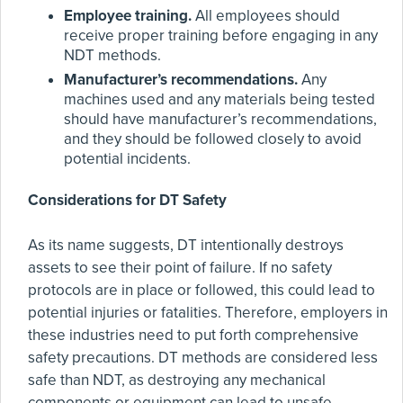
Employee training.
All employees should
receive proper training before engaging in any
NDT methods.
Manufacturer’s recommendations.
Any
machines used and any materials being tested
should have manufacturer’s recommendations,
and they should be followed closely to avoid
potential incidents.
Considerations for DT Safety
As its name suggests, DT intentionally destroys
assets to see their point of failure. If no safety
protocols are in place or followed, this could lead to
potential injuries or fatalities. Therefore, employers in
these industries need to put forth comprehensive
safety precautions. DT methods are considered less
safe than NDT, as destroying any mechanical
components or equipment can lead to unsafe