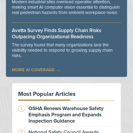
Modern industrial sites overload operator attention,
making smart AI computer vision essential to distinguish
real pedestrian hazards from ambient workplace noise.
Avetta Survey Finds Supply Chain Risks
Outpacing Organizational Readiness
The survey found that many organizations lack the
visibility needed to respond to growing supply chain
risks.
MORE AI COVERAGE
Most Popular Articles
OSHA Renews Warehouse Safety
Emphasis Program and Expands
Inspection Guidance
National Safety Council Awards