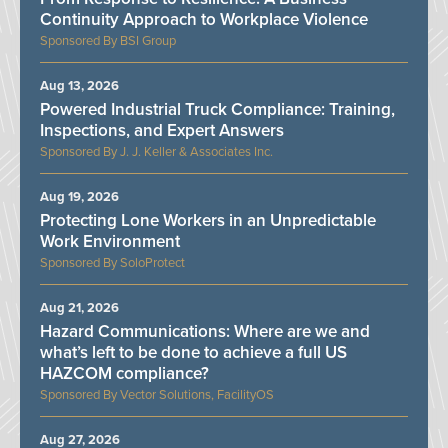
Continuity Approach to Workplace Violence
BSI Group
Aug 13, 2026
Powered Industrial Truck Compliance: Training,
Inspections, and Expert Answers
J. J. Keller & Associates Inc.
Aug 19, 2026
Protecting Lone Workers in an Unpredictable
Work Environment
SoloProtect
Aug 21, 2026
Hazard Communications: Where are we and
what’s left to be done to achieve a full US
HAZCOM compliance?
Vector Solutions, FacilityOS
Aug 27, 2026