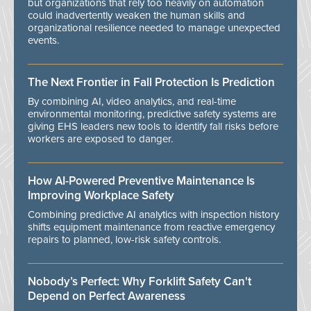
but organizations that rely too heavily on automation
could inadvertently weaken the human skills and
organizational resilience needed to manage unexpected
events.
The Next Frontier in Fall Protection Is Prediction
By combining AI, video analytics, and real-time
environmental monitoring, predictive safety systems are
giving EHS leaders new tools to identify fall risks before
workers are exposed to danger.
How AI-Powered Preventive Maintenance Is
Improving Workplace Safety
Combining predictive AI analytics with inspection history
shifts equipment maintenance from reactive emergency
repairs to planned, low-risk safety controls.
Nobody’s Perfect: Why Forklift Safety Can't
Depend on Perfect Awareness