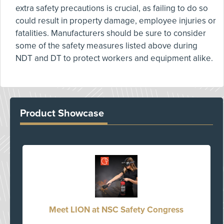
extra safety precautions is crucial, as failing to do so
could result in property damage, employee injuries or
fatalities. Manufacturers should be sure to consider
some of the safety measures listed above during
NDT and DT to protect workers and equipment alike.
Product Showcase
Meet LION at NSC Safety Congress