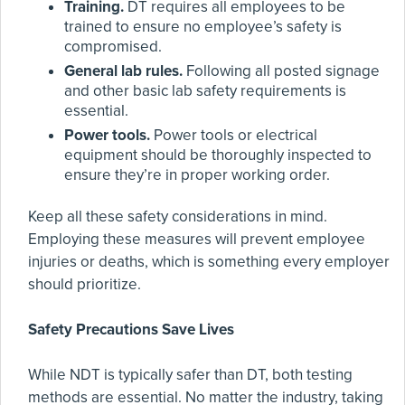
Training.
DT requires all employees to be
trained to ensure no employee’s safety is
compromised.
General lab rules.
Following all posted signage
and other basic lab safety requirements is
essential.
Power tools.
Power tools or electrical
equipment should be thoroughly inspected to
ensure they’re in proper working order.
Keep all these safety considerations in mind.
Employing these measures will prevent employee
injuries or deaths, which is something every employer
should prioritize.
Safety Precautions Save Lives
While NDT is typically safer than DT, both testing
methods are essential. No matter the industry, taking