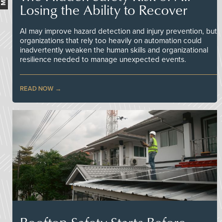
Losing the Ability to Recover
AI may improve hazard detection and injury prevention, but
organizations that rely too heavily on automation could
inadvertently weaken the human skills and organizational
resilience needed to manage unexpected events.
READ NOW