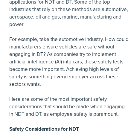
applications for NDT and DT. Some of the top
industries that rely on these methods are automotive,
aerospace, oil and gas, marine, manufacturing and
power.
For example, take the automotive industry. How could
manufacturers ensure vehicles are safe without
engaging in DT? As companies try to implement
artificial intelligence (AI) into cars, these safety tests
become more important. Achieving high levels of
safety is something every employer across these
sectors wants.
Here are some of the most important safety
considerations that should be made when engaging
in NDT and DT, as employee safety is paramount.
Safety Considerations for NDT