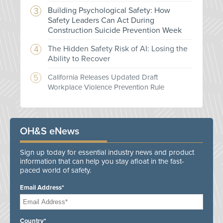
Building Psychological Safety: How
Safety Leaders Can Act During
Construction Suicide Prevention Week
The Hidden Safety Risk of AI: Losing the
Ability to Recover
California Releases Updated Draft
Workplace Violence Prevention Rule
OH&S eNews
Sign up today for essential industry news and product
information that can help you stay afloat in the fast-
paced world of safety.
Email Address*
Country*