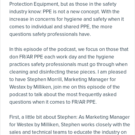
Protection Equipment, but as those in the safety
industry know: PPE is not a new concept. With the
increase in concerns for hygiene and safety when it
comes to individual and shared PPE, the more
questions safety professionals have.
In this episode of the podcast, we focus on those that
don FR/AR PPE each work day and the hygiene
practices safety professionals must go through when
cleaning and disinfecting these pieces. I am pleased
to have Stephen Morrill, Marketing Manager for
Westex by Milliken, join me on this episode of the
podcast to talk about the most frequently asked
questions when it comes to FR/AR PPE.
First, a little bit about Stephen: As Marketing Manager
for Westex by Milliken, Stephen works closely with the
sales and technical teams to educate the industry on