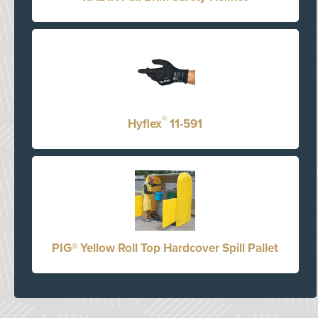
®
Hyflex
11-591
PIG® Yellow Roll Top Hardcover Spill Pallet