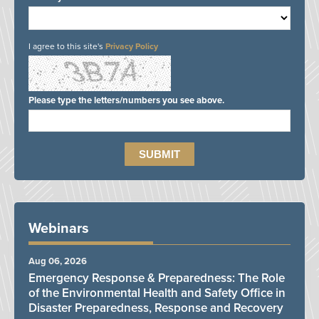
I agree to this site's
Privacy Policy
Please type the letters/numbers you see above.
Webinars
Aug 06, 2026
Emergency Response & Preparedness: The Role
of the Environmental Health and Safety Office in
Disaster Preparedness, Response and Recovery