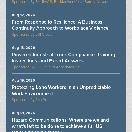
FacilityOS, Becklar Workforce Safety, Novara
Aug 12, 2026
From Response to Resilience: A Business
Continuity Approach to Workplace Violence
BSI Group
Aug 13, 2026
Powered Industrial Truck Compliance: Training,
Inspections, and Expert Answers
J. J. Keller & Associates Inc.
Aug 19, 2026
Protecting Lone Workers in an Unpredictable
Work Environment
SoloProtect
Aug 21, 2026
Hazard Communications: Where are we and
what’s left to be done to achieve a full US