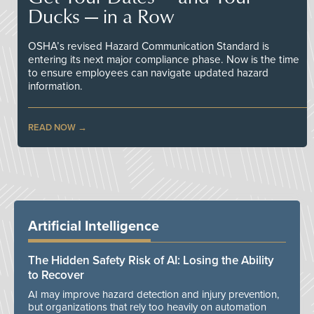
Ducks — in a Row
OSHA’s revised Hazard Communication Standard is
entering its next major compliance phase. Now is the time
to ensure employees can navigate updated hazard
information.
READ NOW
Artificial Intelligence
The Hidden Safety Risk of AI: Losing the Ability
to Recover
AI may improve hazard detection and injury prevention,
but organizations that rely too heavily on automation