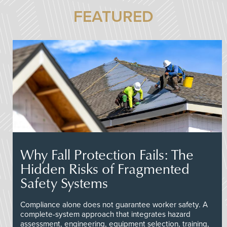
FEATURED
Why Fall Protection Fails: The
Hidden Risks of Fragmented
Safety Systems
Compliance alone does not guarantee worker safety. A
complete-system approach that integrates hazard
assessment, engineering, equipment selection, training,