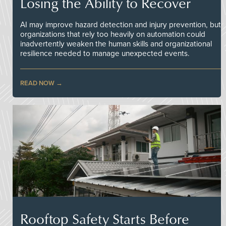
Losing the Ability to Recover
AI may improve hazard detection and injury prevention, but
organizations that rely too heavily on automation could
inadvertently weaken the human skills and organizational
resilience needed to manage unexpected events.
READ NOW
Rooftop Safety Starts Before