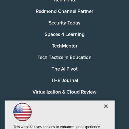
Redmond Channel Partner
Security Today
Spaces 4 Learning
TechMentor
Tech Tactics in Education
The AI Pivot
THE Journal
Virtualization & Cloud Review
Visual Studio Magazine
Visual Studio Live!
This website uses cookies to enhance user experience