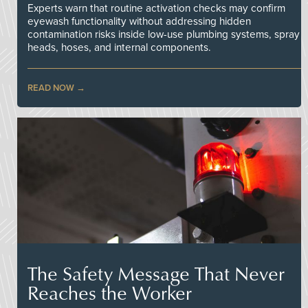
Experts warn that routine activation checks may confirm
eyewash functionality without addressing hidden
contamination risks inside low-use plumbing systems, spray
heads, hoses, and internal components.
READ NOW
The Safety Message That Never
Reaches the Worker