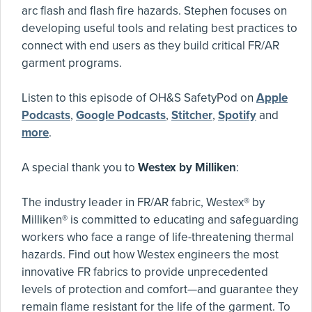
arc flash and flash fire hazards. Stephen focuses on
developing useful tools and relating best practices to
connect with end users as they build critical FR/AR
garment programs.
Listen to this episode of OH&S SafetyPod on
Apple
Podcasts
,
Google Podcasts
,
Stitcher
,
Spotify
and
more
.
A special thank you to
Westex by Milliken
:
The industry leader in FR/AR fabric, Westex® by
Milliken® is committed to educating and safeguarding
workers who face a range of life-threatening thermal
hazards. Find out how Westex engineers the most
innovative FR fabrics to provide unprecedented
levels of protection and comfort—and guarantee they
remain flame resistant for the life of the garment. To