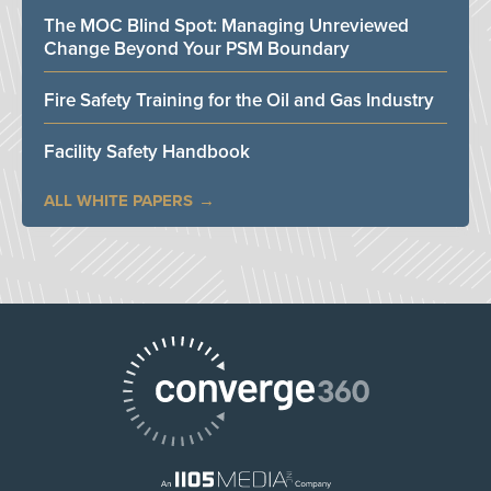
The MOC Blind Spot: Managing Unreviewed
Change Beyond Your PSM Boundary
Fire Safety Training for the Oil and Gas Industry
Facility Safety Handbook
ALL WHITE PAPERS