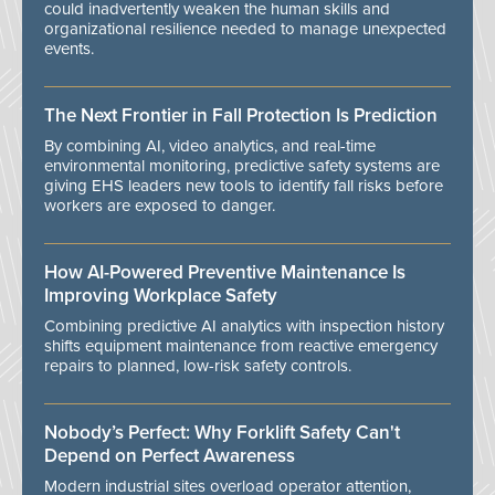
could inadvertently weaken the human skills and
organizational resilience needed to manage unexpected
events.
The Next Frontier in Fall Protection Is Prediction
By combining AI, video analytics, and real-time
environmental monitoring, predictive safety systems are
giving EHS leaders new tools to identify fall risks before
workers are exposed to danger.
How AI-Powered Preventive Maintenance Is
Improving Workplace Safety
Combining predictive AI analytics with inspection history
shifts equipment maintenance from reactive emergency
repairs to planned, low-risk safety controls.
Nobody’s Perfect: Why Forklift Safety Can't
Depend on Perfect Awareness
Modern industrial sites overload operator attention,