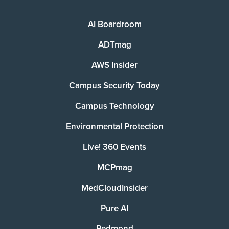
AI Boardroom
ADTmag
AWS Insider
Campus Security Today
Campus Technology
Environmental Protection
Live! 360 Events
MCPmag
MedCloudInsider
Pure AI
Redmond