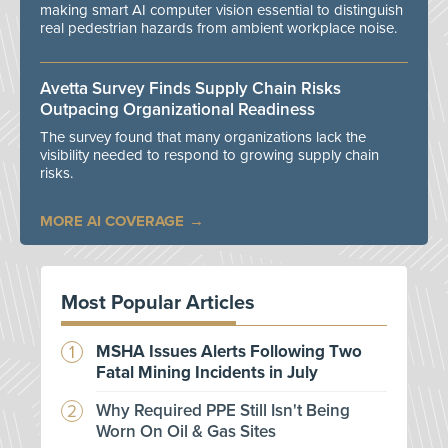
making smart AI computer vision essential to distinguish
real pedestrian hazards from ambient workplace noise.
Avetta Survey Finds Supply Chain Risks
Outpacing Organizational Readiness
The survey found that many organizations lack the
visibility needed to respond to growing supply chain
risks.
MORE AI COVERAGE
Most Popular Articles
MSHA Issues Alerts Following Two
Fatal Mining Incidents in July
Why Required PPE Still Isn't Being
Worn On Oil & Gas Sites