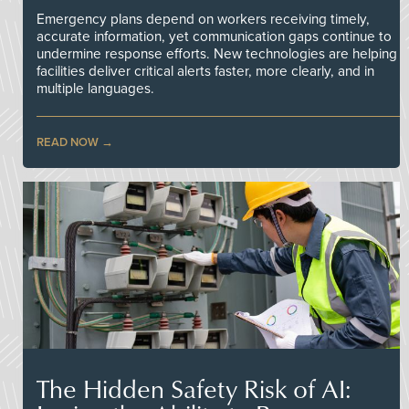
Emergency plans depend on workers receiving timely,
accurate information, yet communication gaps continue to
undermine response efforts. New technologies are helping
facilities deliver critical alerts faster, more clearly, and in
multiple languages.
READ NOW
The Hidden Safety Risk of AI: