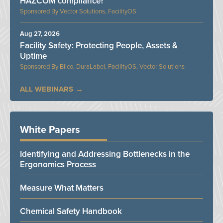
HAZCOM compliance?
Vector Solutions, FacilityOS
Aug 27, 2026
Facility Safety: Protecting People, Assets &
Uptime
Bilco, DuraLabel, FacilityOS, Vector Solutions
ALL WEBINARS
White Papers
Identifying and Addressing Bottlenecks in the
Ergonomics Process
Measure What Matters
Chemical Safety Handbook