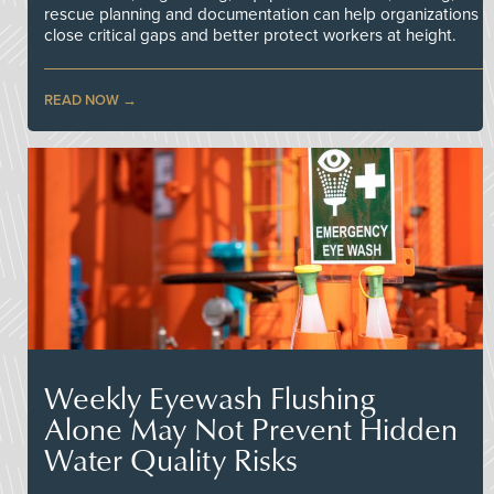
rescue planning and documentation can help organizations
close critical gaps and better protect workers at height.
READ NOW
Weekly Eyewash Flushing
Alone May Not Prevent Hidden
Water Quality Risks