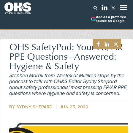
Add as a preferred
source on Google
OHS SafetyPod: Your FR/AR
PPE Questions—Answered:
Hygiene & Safety
Stephen Morrill from Westex at Milliken stops by the
podcast to talk with OH&S Editor Sydny Shepard
about safety professionals' most pressing FR/AR PPE
questions where hygiene and safety is concerned.
BY SYDNY SHEPARD
JUN 25, 2020