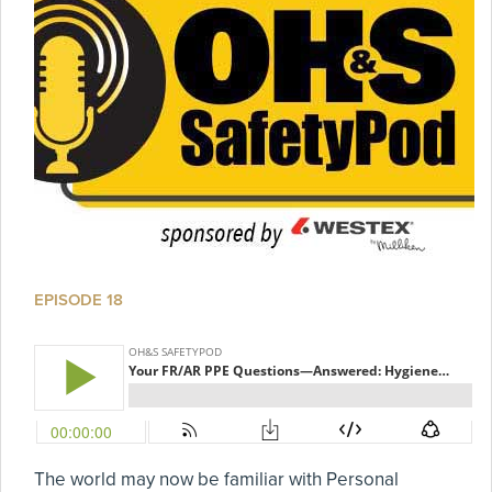
EPISODE 18
The world may now be familiar with Personal