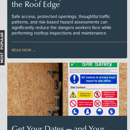
the Roof Edge
Safe access, protected openings, thoughtful traffic
patterns, and risk-based hazard assessments can
significantly reduce the dangers workers face while
performing rooftop inspections and maintenance.
MOST POPULAR
READ NOW
Get Your Dates — and Your