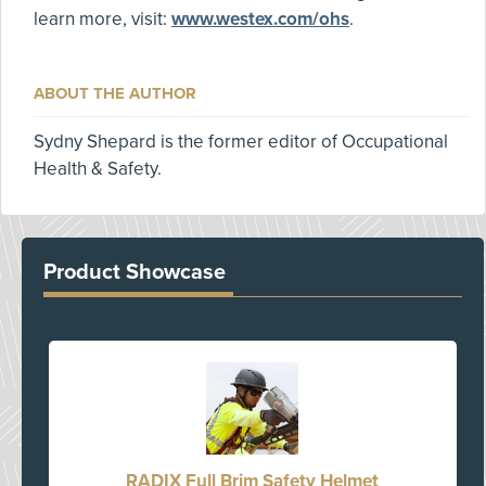
learn more, visit:
www.westex.com/ohs
.
ABOUT THE AUTHOR
Sydny Shepard is the former editor of Occupational
Health & Safety.
Product Showcase
RADIX Full Brim Safety Helmet