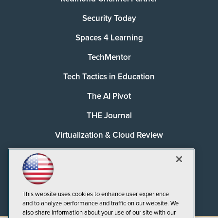
Security Today
Spaces 4 Learning
TechMentor
Tech Tactics in Education
The AI Pivot
THE Journal
Virtualization & Cloud Review
Visual Studio Magazine
Visual Studio Live!
This website uses cookies to enhance user experience
and to analyze performance and traffic on our website. We
also share information about your use of our site with our