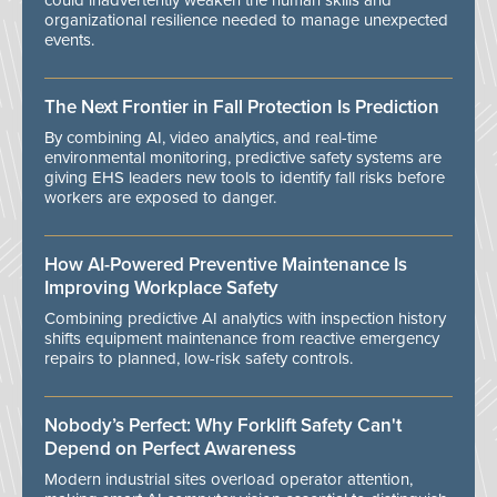
could inadvertently weaken the human skills and
organizational resilience needed to manage unexpected
events.
The Next Frontier in Fall Protection Is Prediction
By combining AI, video analytics, and real-time
environmental monitoring, predictive safety systems are
giving EHS leaders new tools to identify fall risks before
workers are exposed to danger.
How AI-Powered Preventive Maintenance Is
Improving Workplace Safety
Combining predictive AI analytics with inspection history
shifts equipment maintenance from reactive emergency
repairs to planned, low-risk safety controls.
Nobody’s Perfect: Why Forklift Safety Can't
Depend on Perfect Awareness
Modern industrial sites overload operator attention,