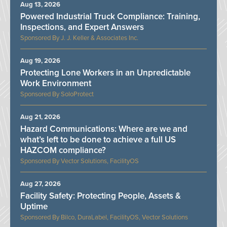
Aug 13, 2026
Powered Industrial Truck Compliance: Training,
Inspections, and Expert Answers
J. J. Keller & Associates Inc.
Aug 19, 2026
Protecting Lone Workers in an Unpredictable
Work Environment
SoloProtect
Aug 21, 2026
Hazard Communications: Where are we and
what’s left to be done to achieve a full US
HAZCOM compliance?
Vector Solutions, FacilityOS
Aug 27, 2026
Facility Safety: Protecting People, Assets &
Uptime
Bilco, DuraLabel, FacilityOS, Vector Solutions