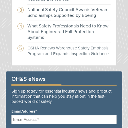
National Safety Council Awards Veteran
Scholarships Supported by Boeing
What Safety Professionals Need to Know
About Engineered Fall Protection
Systems
OSHA Renews Warehouse Safety Emphasis
Program and Expands Inspection Guidance
OH&S eNews
Sign up today for essential industry news and product
information that can help you stay afloat in the fast-
paced world of safety.
Email Address*