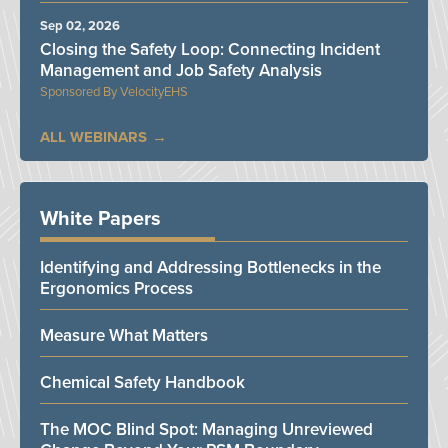
Sep 02, 2026
Closing the Safety Loop: Connecting Incident
Management and Job Safety Analysis
VelocityEHS
ALL WEBINARS
White Papers
Identifying and Addressing Bottlenecks in the
Ergonomics Process
Measure What Matters
Chemical Safety Handbook
The MOC Blind Spot: Managing Unreviewed