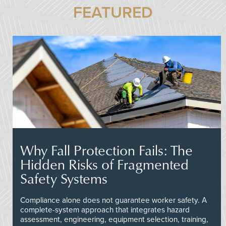
FEATURED
Why Fall Protection Fails: The
Hidden Risks of Fragmented
Safety Systems
Compliance alone does not guarantee worker safety. A
complete-system approach that integrates hazard
assessment, engineering, equipment selection, training,