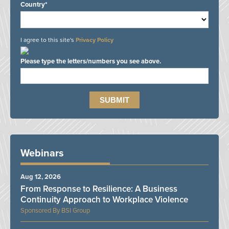
Country*
I agree to this site's
Privacy Policy
Please type the letters/numbers you see above.
Webinars
Aug 12, 2026
From Response to Resilience: A Business
Continuity Approach to Workplace Violence
BSI Group