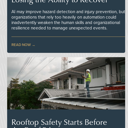
AI may improve hazard detection and injury prevention, but
organizations that rely too heavily on automation could
inadvertently weaken the human skills and organizational
resilience needed to manage unexpected events.
READ NOW
Rooftop Safety Starts Before