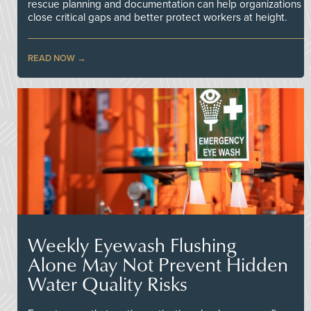
rescue planning and documentation can help organizations
close critical gaps and better protect workers at height.
READ NOW
Weekly Eyewash Flushing
Alone May Not Prevent Hidden
Water Quality Risks