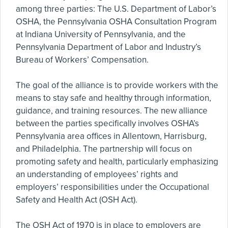
among three parties: The U.S. Department of Labor’s
OSHA, the Pennsylvania OSHA Consultation Program
at Indiana University of Pennsylvania, and the
Pennsylvania Department of Labor and Industry’s
Bureau of Workers’ Compensation.
The goal of the alliance is to provide workers with the
means to stay safe and healthy through information,
guidance, and training resources. The new alliance
between the parties specifically involves OSHA’s
Pennsylvania area offices in Allentown, Harrisburg,
and Philadelphia. The partnership will focus on
promoting safety and health, particularly emphasizing
an understanding of employees’ rights and
employers’ responsibilities under the Occupational
Safety and Health Act (OSH Act).
The OSH Act of 1970 is in place to employers are