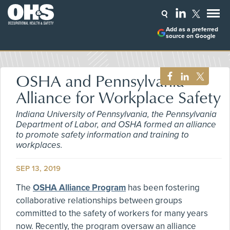
Add as a preferred
source on Google
OSHA and Pennsylvania
Alliance for Workplace Safety
Indiana University of Pennsylvania, the Pennsylvania
Department of Labor, and OSHA formed an alliance
to promote safety information and training to
workplaces.
SEP 13, 2019
The
OSHA Alliance Program
has been fostering
collaborative relationships between groups
committed to the safety of workers for many years
now. Recently, the program oversaw an alliance