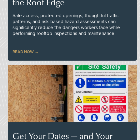
the Roof Edge
Safe access, protected openings, thoughtful traffic
patterns, and risk-based hazard assessments can
significantly reduce the dangers workers face while
performing rooftop inspections and maintenance.
READ NOW
Get Your Dates — and Your