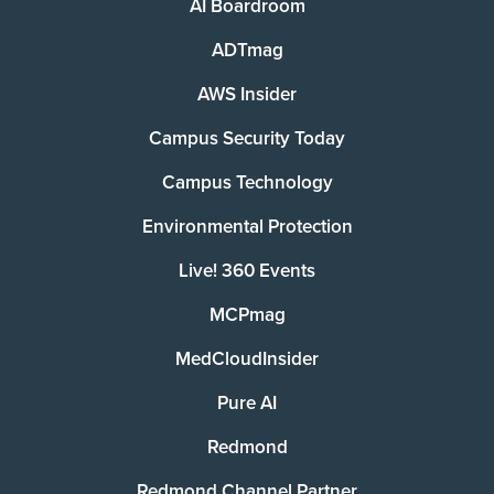
AI Boardroom
ADTmag
AWS Insider
Campus Security Today
Campus Technology
Environmental Protection
Live! 360 Events
MCPmag
MedCloudInsider
Pure AI
Redmond
Redmond Channel Partner