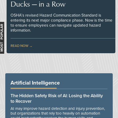
Ducks — in a Row
OSHA’s revised Hazard Communication Standard is
entering its next major compliance phase. Now is the time
to ensure employees can navigate updated hazard
MOST POPULAR
information.
READ NOW
Artificial Intelligence
The Hidden Safety Risk of AI: Losing the Ability
to Recover
AI may improve hazard detection and injury prevention,
but organizations that rely too heavily on automation