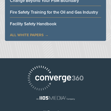
Change Beyond Your PSM Boundary
Fire Safety Training for the Oil and Gas Industry
Facility Safety Handbook
ALL WHITE PAPERS