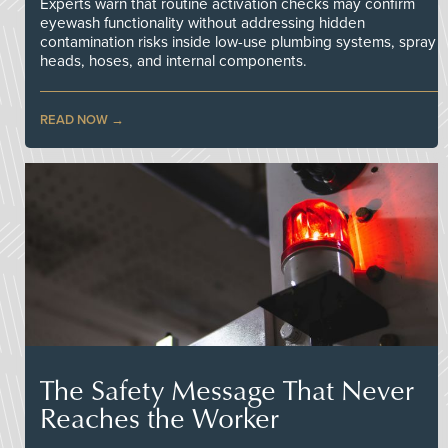
Experts warn that routine activation checks may confirm
eyewash functionality without addressing hidden
contamination risks inside low-use plumbing systems, spray
heads, hoses, and internal components.
READ NOW
The Safety Message That Never
Reaches the Worker