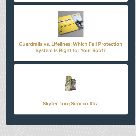
Guardrails vs. Lifelines: Which Fall Protection
System Is Right for Your Roof?
Skytec Torq Sirocco Xtra