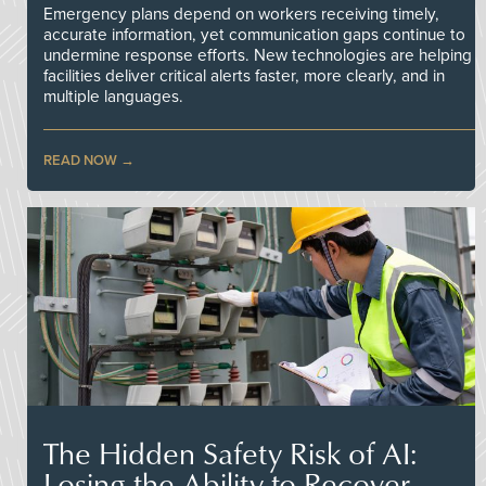
Emergency plans depend on workers receiving timely,
accurate information, yet communication gaps continue to
undermine response efforts. New technologies are helping
facilities deliver critical alerts faster, more clearly, and in
multiple languages.
READ NOW
The Hidden Safety Risk of AI:
Losing the Ability to Recover