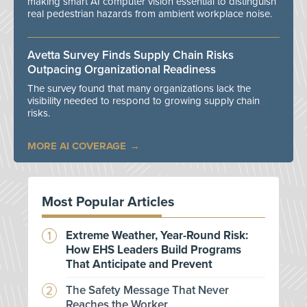
making smart AI computer vision essential to distinguish
real pedestrian hazards from ambient workplace noise.
Avetta Survey Finds Supply Chain Risks
Outpacing Organizational Readiness
The survey found that many organizations lack the
visibility needed to respond to growing supply chain
risks.
MORE AI COVERAGE
Most Popular Articles
Extreme Weather, Year-Round Risk:
How EHS Leaders Build Programs
That Anticipate and Prevent
The Safety Message That Never
Reaches the Worker