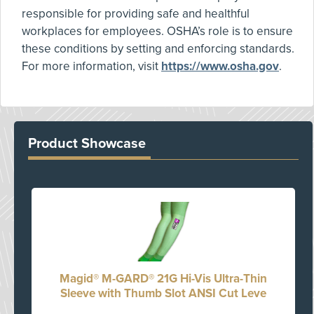
responsible for providing safe and healthful
workplaces for employees. OSHA’s role is to ensure
these conditions by setting and enforcing standards.
For more information, visit
https://www.osha.gov
.
Product Showcase
Magid® M-GARD® 21G Hi-Vis Ultra-Thin
Sleeve with Thumb Slot ANSI Cut Leve