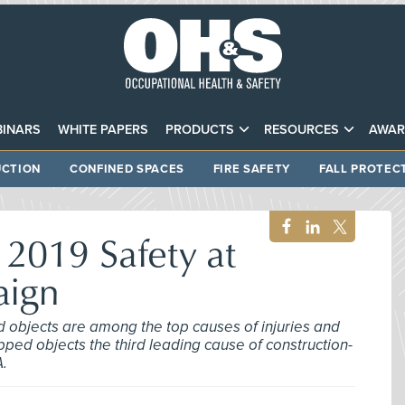
INARS
WHITE PAPERS
PRODUCTS
RESOURCES
AWAR
CTION
CONFINED SPACES
FIRE SAFETY
FALL PROTEC
2019 Safety at
aign
d objects are among the top causes of injuries and
opped objects the third leading cause of construction-
A.