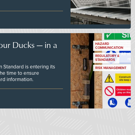
our Ducks — in a
HAZARD
COMMUNICATION
REGULATORY &
STANDARDS
Standard is entering its
RISK MANAGEMENT
he time to ensure
d information.