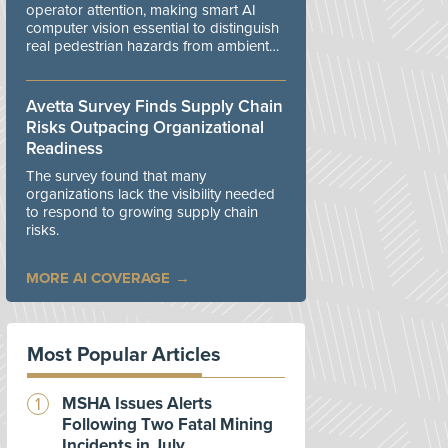
operator attention, making smart AI
computer vision essential to distinguish
real pedestrian hazards from ambient
workplace noise.
Avetta Survey Finds Supply Chain
Risks Outpacing Organizational
Readiness
The survey found that many
organizations lack the visibility needed
to respond to growing supply chain
risks.
MORE AI COVERAGE
Most Popular Articles
MSHA Issues Alerts
Following Two Fatal Mining
Incidents in July