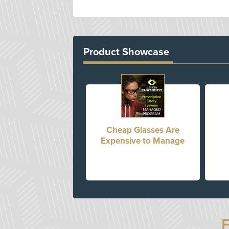
Product Showcase
Cheap Glasses Are
Expensive to Manage