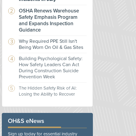
OSHA Renews Warehouse
Safety Emphasis Program
and Expands Inspection
Guidance
Why Required PPE Still Isn't
Being Worn On Oil & Gas Sites
Building Psychological Safety:
How Safety Leaders Can Act
During Construction Suicide
Prevention Week
The Hidden Safety Risk of AI:
Losing the Ability to Recover
OH&S eNews
Sign up today for essential industry