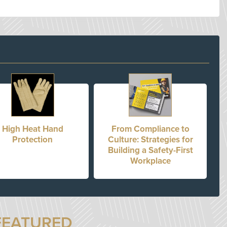
High Heat Hand
From Compliance to
Protection
Culture: Strategies for
Building a Safety-First
Workplace
FEATURED