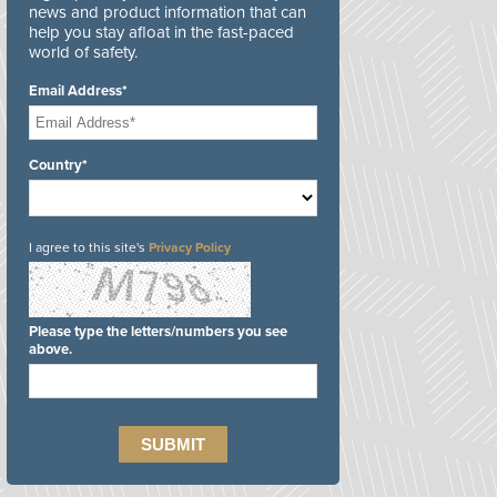
news and product information that can
help you stay afloat in the fast-paced
world of safety.
Email Address*
Country*
I agree to this site's
Privacy Policy
Please type the letters/numbers you see
above.