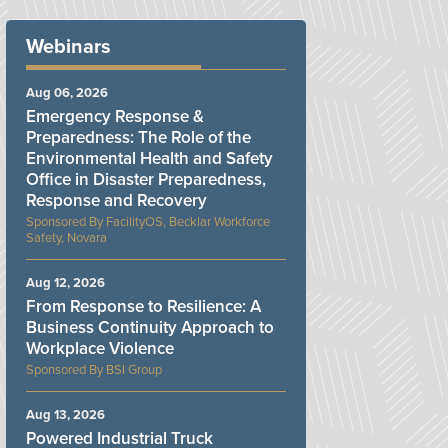
Webinars
Aug 06, 2026
Emergency Response &
Preparedness: The Role of the
Environmental Health and Safety
Office in Disaster Preparedness,
Response and Recovery
FacilityOS, Becklar Workforce
Safety, Novara
Aug 12, 2026
From Response to Resilience: A
Business Continuity Approach to
Workplace Violence
BSI Group
Aug 13, 2026
Powered Industrial Truck