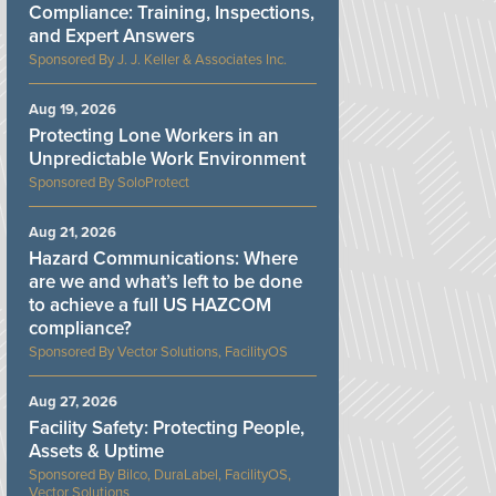
Compliance: Training, Inspections,
and Expert Answers
J. J. Keller & Associates Inc.
Aug 19, 2026
Protecting Lone Workers in an
Unpredictable Work Environment
SoloProtect
Aug 21, 2026
Hazard Communications: Where
are we and what’s left to be done
to achieve a full US HAZCOM
compliance?
Vector Solutions, FacilityOS
Aug 27, 2026
Facility Safety: Protecting People,
Assets & Uptime
Bilco, DuraLabel, FacilityOS,
Vector Solutions