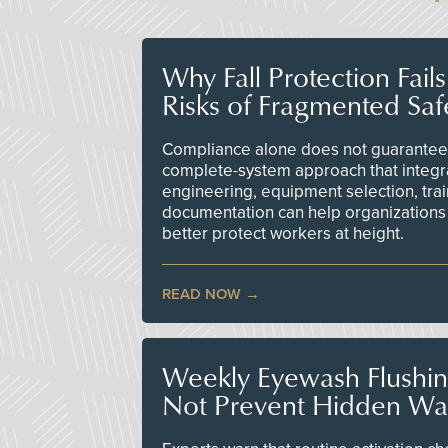
Why Fall Protection Fail
Risks of Fragmented Saf
Compliance alone does not guarantee 
complete-system approach that integr
engineering, equipment selection, tra
documentation can help organizations 
better protect workers at height.
READ NOW
Weekly Eyewash Flushi
Not Prevent Hidden Wat