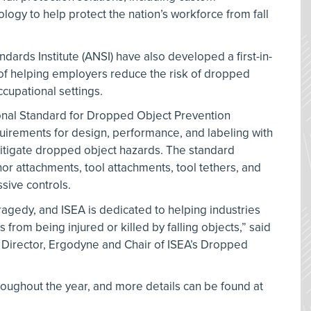
logy to help protect the nation’s workforce from fall
dards Institute (ANSI) have also developed a first-in-
 of helping employers reduce the risk of dropped
ccupational settings.
onal Standard for Dropped Object Prevention
uirements for design, performance, and labeling with
mitigate dropped object hazards. The standard
hor attachments, tool attachments, tool tethers, and
sive controls.
ragedy, and ISEA is dedicated to helping industries
from being injured or killed by falling objects,” said
Director, Ergodyne and Chair of ISEA’s Dropped
roughout the year, and more details can be found at