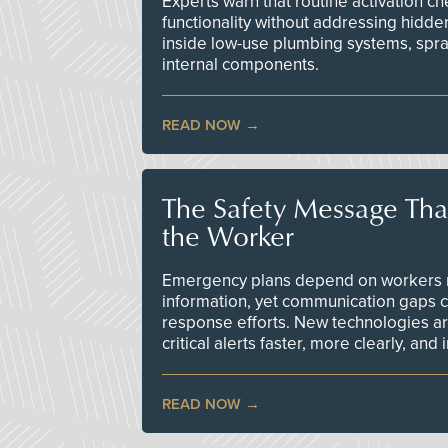
Experts warn that routine activation 
functionality without addressing hidde
inside low-use plumbing systems, spr
internal components.
READ NOW
The Safety Message Tha
the Worker
Emergency plans depend on workers re
information, yet communication gaps 
response efforts. New technologies are
critical alerts faster, more clearly, and
READ NOW