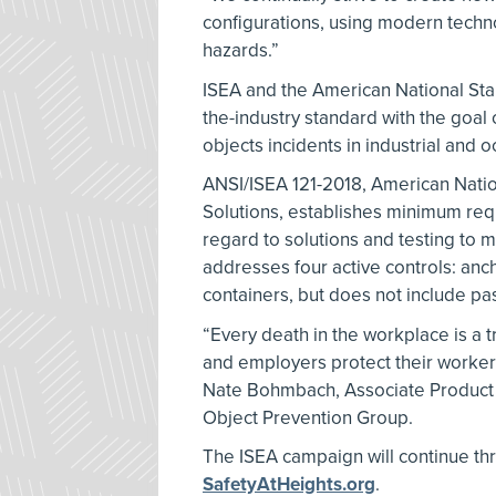
configurations, using modern techno
hazards.”
ISEA and the American National Stan
the-industry standard with the goal
objects incidents in industrial and o
ANSI/ISEA 121-2018, American Nati
Solutions, establishes minimum req
regard to solutions and testing to 
addresses four active controls: anc
containers, but does not include pas
“Every death in the workplace is a t
and employers protect their workers 
Nate Bohmbach, Associate Product 
Object Prevention Group.
The ISEA campaign will continue th
SafetyAtHeights.org
.