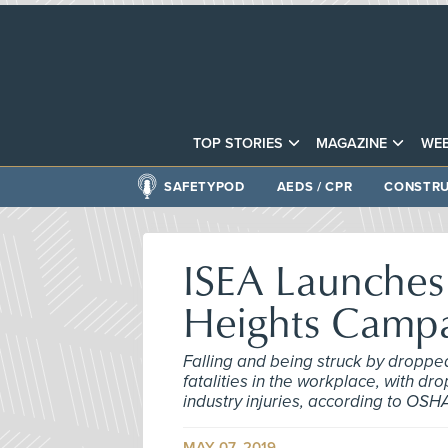
TOP STORIES
MAGAZINE
WEB
SAFETYPOD
AEDS / CPR
CONSTRU
ISEA Launches 
Heights Camp
Falling and being struck by droppe
fatalities in the workplace, with dr
industry injuries, according to OSH
MAY 07, 2019