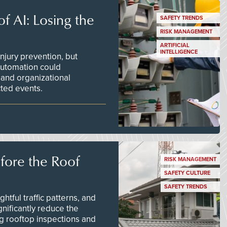
f AI: Losing the
SAFETY TRENDS
RISK MANAGEMENT
ARTIFICIAL
INTELLIGENCE
njury prevention, but
 automation could
 and organizational
ted events.
efore the Roof
RISK MANAGEMENT
SAFETY CULTURE
SAFETY TRENDS
tful traffic patterns, and
nificantly reduce the
g rooftop inspections and