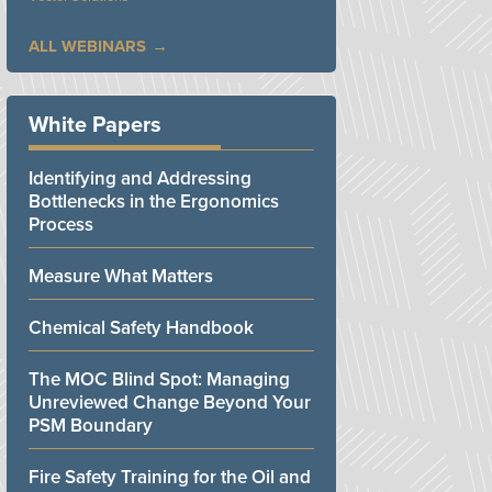
ALL WEBINARS
White Papers
Identifying and Addressing
Bottlenecks in the Ergonomics
Process
Measure What Matters
Chemical Safety Handbook
The MOC Blind Spot: Managing
Unreviewed Change Beyond Your
PSM Boundary
Fire Safety Training for the Oil and