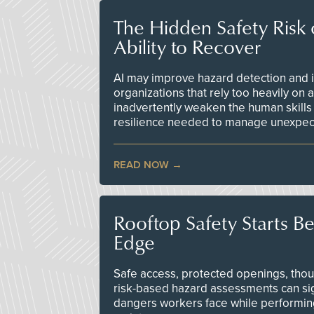
The Hidden Safety Risk o
Ability to Recover
AI may improve hazard detection and i
organizations that rely too heavily on
inadvertently weaken the human skills
resilience needed to manage unexpec
READ NOW
Rooftop Safety Starts B
Edge
Safe access, protected openings, though
risk-based hazard assessments can sig
dangers workers face while performin