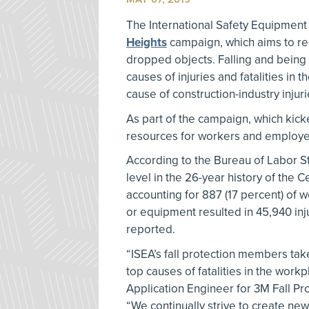
The International Safety Equipment
Heights
campaign, which aims to redu
dropped objects. Falling and being
causes of injuries and fatalities in
cause of construction-industry inju
As part of the campaign, which kick
resources for workers and employe
According to the Bureau of Labor Stat
level in the 26-year history of the C
accounting for 887 (17 percent) of w
or equipment resulted in 45,940 inju
reported.
“ISEA’s fall protection members take
top causes of fatalities in the wor
Application Engineer for 3M Fall Pro
“We continually strive to create new