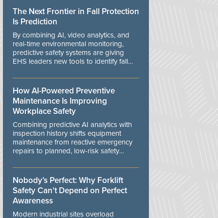
The Next Frontier in Fall Protection
Is Prediction
By combining AI, video analytics, and
real-time environmental monitoring,
predictive safety systems are giving
EHS leaders new tools to identify fall
risks before workers are exposed to
danger.
How AI-Powered Preventive
Maintenance Is Improving
Workplace Safety
Combining predictive AI analytics with
inspection history shifts equipment
maintenance from reactive emergency
repairs to planned, low-risk safety
controls.
Nobody’s Perfect: Why Forklift
Safety Can't Depend on Perfect
Awareness
Modern industrial sites overload