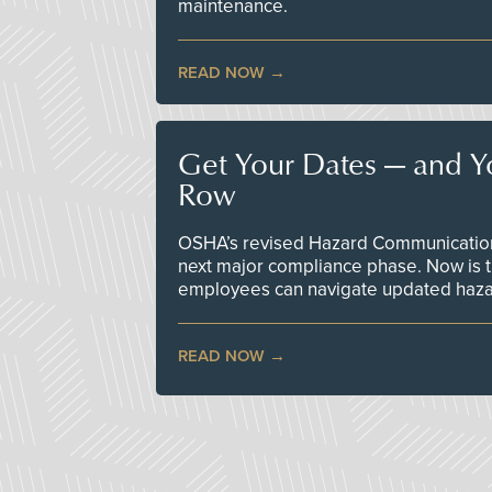
maintenance.
READ NOW
Get Your Dates — and Y
Row
OSHA’s revised Hazard Communication 
next major compliance phase. Now is t
employees can navigate updated hazar
READ NOW