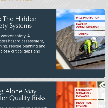
s: The Hidden
FALL PROTECTION
ety Systems
HAZARD
COMMUNICATION
TRAINING
worker safety. A
ates hazard assessment,
ining, rescue planning and
close critical gaps and
ng Alone May
EMERGENCY
SHOWERS &
er Quality Risks
EYEWASH
INDUSTRIAL
HYGIENE