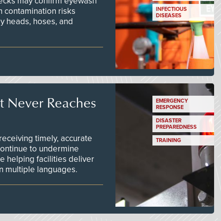
checks may confirm eyewash
n contamination risks
INFECTIOUS
DISEASES
ay heads, hoses, and
t Never Reaches
EMERGENCY
RESPONSE
DISASTER
PREPAREDNESS
ceiving timely, accurate
TRAINING
continue to undermine
 helping facilities deliver
 in multiple languages.