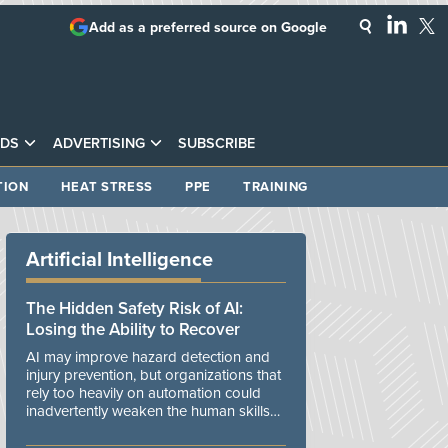
Add as a preferred source on Google
DS
ADVERTISING
SUBSCRIBE
TION
HEAT STRESS
PPE
TRAINING
Artificial Intelligence
The Hidden Safety Risk of AI:
Losing the Ability to Recover
AI may improve hazard detection and
injury prevention, but organizations that
rely too heavily on automation could
inadvertently weaken the human skills
and organizational resilience needed to
manage unexpected events.