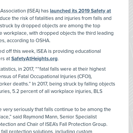
 Association (ISEA) has
launched its 2019 Safety at
ce the risk of fatalities and injuries from falls and
 struck by dropped objects are among the top
 the workplace, with dropped objects the third leading
ries, according to OSHA.
ed off this week, ISEA is providing educational
rs at
SafetyAtHeights.org
.
istics, in 2017, ““fatal falls were at their highest
ensus of Fatal Occupational Injuries (CFOI),
orker deaths.” In 2017, being struck by falling objects
ries, 5.2 percent of all workplace injuries, BLS
 very seriously that falls continue to be among the
kplace,” said Raymond Mann, Senior Specialist
tection and Chair of ISEA’s Fall Protection Group.
 fall protection solutions, including custom