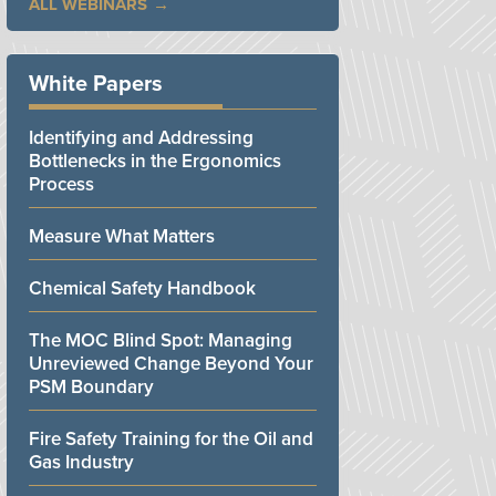
ALL WEBINARS
White Papers
Identifying and Addressing
Bottlenecks in the Ergonomics
Process
Measure What Matters
Chemical Safety Handbook
The MOC Blind Spot: Managing
Unreviewed Change Beyond Your
PSM Boundary
Fire Safety Training for the Oil and
Gas Industry