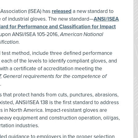
 Association (ISEA) has
released
a new standard to
 of industrial gloves. The new standard—
ANSI/ISEA
ard for Performance and Classification for Impact
upon ANSI/ISEA 105-2016,
American National
fication
.
d test method, include three defined performance
 each of the levels to identify compliant gloves, and
with a certificate of accreditation meeting the
7, General requirements for the competence of
.
s that protect hands from cuts, punctures, abrasions,
sted, ANSI/ISEA 138 is the first standard to address
es in North America. Impact-resistant gloves are
eavy equipment and construction operation, oil/gas,
tation industries.
ed guidance to employers in the proper selection