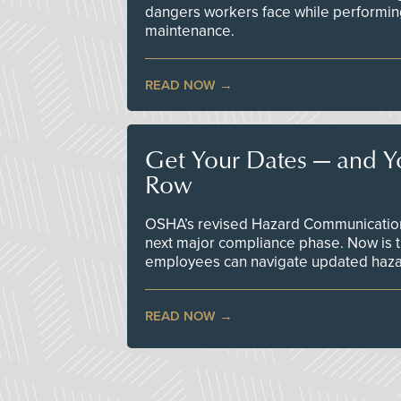
dangers workers face while performin
maintenance.
READ NOW
Get Your Dates — and Y
Row
OSHA’s revised Hazard Communication 
next major compliance phase. Now is t
employees can navigate updated hazar
READ NOW