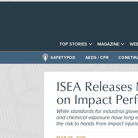
TOP STORIES
MAGAZINE
WEB
SAFETYPOD
AEDS / CPR
CONSTRU
ISEA Releases
on Impact Per
While standards for industrial glov
and chemical exposure have long exi
the risk to hands from impact injuri
MAR 06, 2019