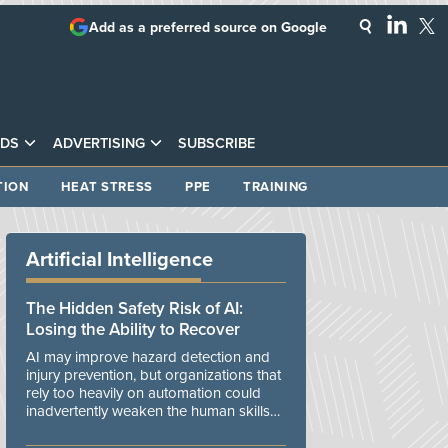
Add as a preferred source on Google
DS
ADVERTISING
SUBSCRIBE
TION
HEAT STRESS
PPE
TRAINING
Artificial Intelligence
The Hidden Safety Risk of AI:
Losing the Ability to Recover
AI may improve hazard detection and
injury prevention, but organizations that
rely too heavily on automation could
inadvertently weaken the human skills
and organizational resilience needed to
manage unexpected events.