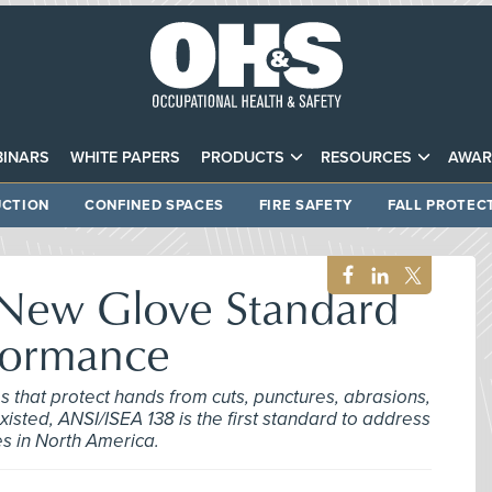
INARS
WHITE PAPERS
PRODUCTS
RESOURCES
AWAR
CTION
CONFINED SPACES
FIRE SAFETY
FALL PROTEC
 New Glove Standard
formance
es that protect hands from cuts, punctures, abrasions,
sted, ANSI/ISEA 138 is the first standard to address
es in North America.