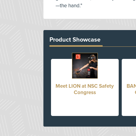
—the hand."
Product Showcase
Meet LION at NSC Safety
BAN
Congress