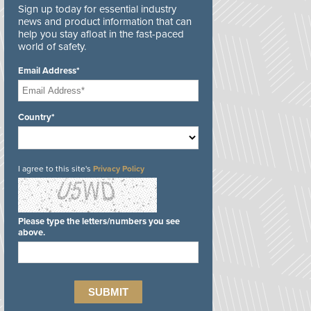
Sign up today for essential industry
news and product information that can
help you stay afloat in the fast-paced
world of safety.
Email Address*
Country*
I agree to this site's
Privacy Policy
Please type the letters/numbers you see
above.