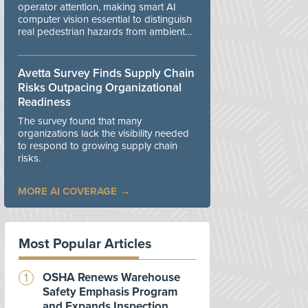
operator attention, making smart AI
computer vision essential to distinguish
real pedestrian hazards from ambient
workplace noise.
Avetta Survey Finds Supply Chain
Risks Outpacing Organizational
Readiness
The survey found that many
organizations lack the visibility needed
to respond to growing supply chain
risks.
MORE AI COVERAGE
Most Popular Articles
OSHA Renews Warehouse
Safety Emphasis Program
and Expands Inspection