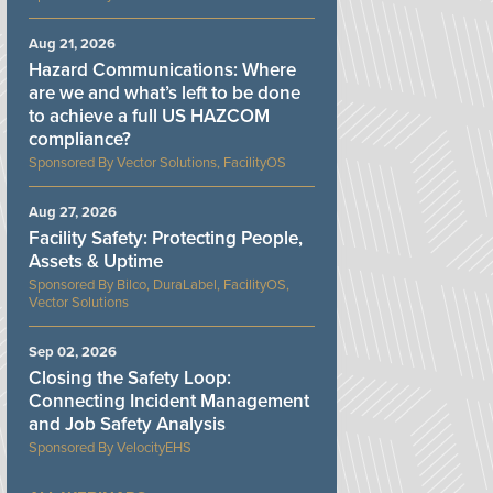
Aug 21, 2026
Hazard Communications: Where
are we and what’s left to be done
to achieve a full US HAZCOM
compliance?
Vector Solutions, FacilityOS
Aug 27, 2026
Facility Safety: Protecting People,
Assets & Uptime
Bilco, DuraLabel, FacilityOS,
Vector Solutions
Sep 02, 2026
Closing the Safety Loop:
Connecting Incident Management
and Job Safety Analysis
VelocityEHS