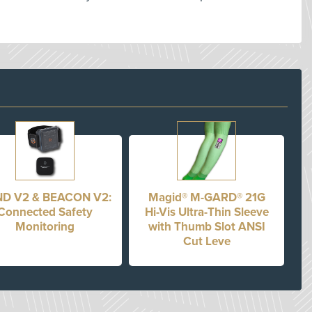
D V2 & BEACON V2:
Magid® M-GARD® 21G
Connected Safety
Hi-Vis Ultra-Thin Sleeve
Monitoring
with Thumb Slot ANSI
Cut Leve