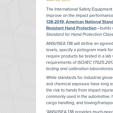
The International Safety Equipment
improve on the impact performance
138-2019, American National Stand
Resistant Hand Protection
—builds 
Standard for Hand Protection Classi
ANSI/ISEA 138 will define an agree
levels, specify a pictogram mark for
require products be tested in a lab 
requirements of
ISO/IEC 17025:201
testing and calibration laboratories
While standards for industrial glove
and chemical exposure have long exi
the risk to hands from impact injuri
commonly used in the automotive, h
cargo handling, and towing/transpor
"ANSI/ISEA 138 provides much-need