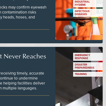
INDUSTRIAL
HYGIENE
checks may confirm eyewash
n contamination risks
INFECTIOUS
DISEASES
ay heads, hoses, and
t Never Reaches
EMERGENCY
RESPONSE
DISASTER
PREPAREDNESS
ceiving timely, accurate
TRAINING
continue to undermine
 helping facilities deliver
 in multiple languages.