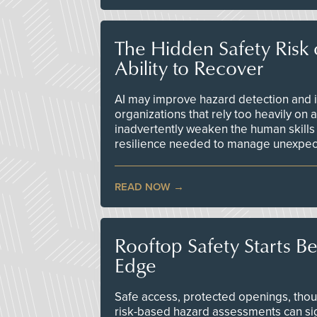
The Hidden Safety Risk o
Ability to Recover
AI may improve hazard detection and i
organizations that rely too heavily on
inadvertently weaken the human skills
resilience needed to manage unexpec
READ NOW
Rooftop Safety Starts B
Edge
Safe access, protected openings, though
risk-based hazard assessments can sig