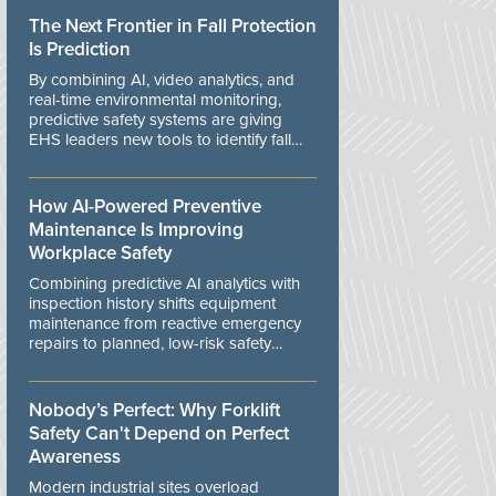
The Next Frontier in Fall Protection
Is Prediction
By combining AI, video analytics, and
real-time environmental monitoring,
predictive safety systems are giving
EHS leaders new tools to identify fall
risks before workers are exposed to
danger.
How AI-Powered Preventive
Maintenance Is Improving
Workplace Safety
Combining predictive AI analytics with
inspection history shifts equipment
maintenance from reactive emergency
repairs to planned, low-risk safety
controls.
Nobody’s Perfect: Why Forklift
Safety Can't Depend on Perfect
Awareness
Modern industrial sites overload