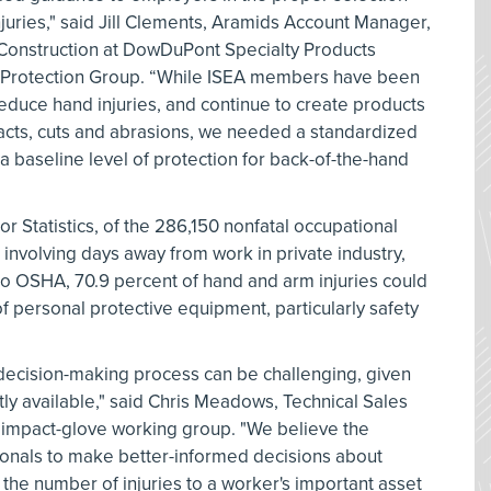
juries," said Jill Clements, Aramids Account Manager,
 Construction at DowDuPont Specialty Products
nd Protection Group. “While ISEA members have been
educe hand injuries, and continue to create products
acts, cuts and abrasions, we needed a standardized
a baseline level of protection for back-of-the-hand
r Statistics, of the 286,150 nonfatal occupational
7 involving days away from work in private industry,
to OSHA, 70.9 percent of hand and arm injuries could
 personal protective equipment, particularly safety
decision-making process can be challenging, given
ly available," said Chris Meadows, Technical Sales
 impact-glove working group. "We believe the
sionals to make better-informed decisions about
 the number of injuries to a worker's important asset