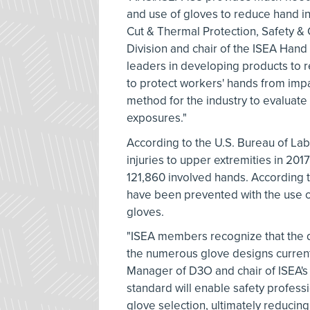
and use of gloves to reduce hand in
Cut & Thermal Protection, Safety &
Division and chair of the ISEA Ha
leaders in developing products to r
to protect workers' hands from imp
method for the industry to evaluate 
exposures."
According to the U.S. Bureau of Labo
injuries to upper extremities in 201
121,860 involved hands. According 
have been prevented with the use of
gloves.
"ISEA members recognize that the 
the numerous glove designs current
Manager of D3O and chair of ISEA's
standard will enable safety profes
glove selection, ultimately reducing