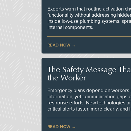
Experts warn that routine activation 
functionality without addressing hidde
inside low-use plumbing systems, spr
internal components.
READ NOW
The Safety Message Tha
the Worker
Emergency plans depend on workers re
information, yet communication gaps 
response efforts. New technologies are
critical alerts faster, more clearly, and
READ NOW