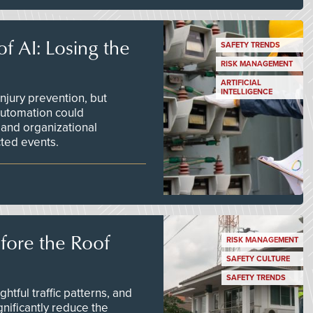
f AI: Losing the
SAFETY TRENDS
RISK MANAGEMENT
ARTIFICIAL
INTELLIGENCE
njury prevention, but
 automation could
 and organizational
ted events.
efore the Roof
RISK MANAGEMENT
SAFETY CULTURE
SAFETY TRENDS
tful traffic patterns, and
nificantly reduce the