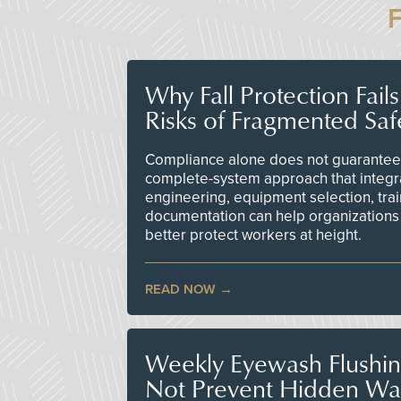
Why Fall Protection Fail
Risks of Fragmented Saf
Compliance alone does not guarantee 
complete-system approach that integr
engineering, equipment selection, tra
documentation can help organizations 
better protect workers at height.
READ NOW
Weekly Eyewash Flushi
Not Prevent Hidden Wat