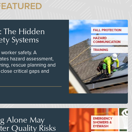
FEATURED
s: The Hidden
FALL PROTECTION
ety Systems
HAZARD
COMMUNICATION
TRAINING
worker safety. A
ates hazard assessment,
ining, rescue planning and
close critical gaps and
ng Alone May
EMERGENCY
SHOWERS &
er Quality Risks
EYEWASH