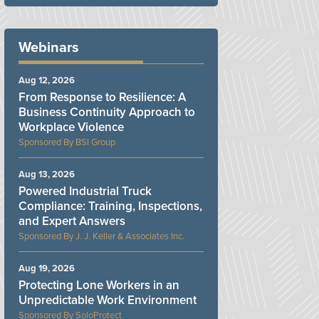
Webinars
Aug 12, 2026
From Response to Resilience: A
Business Continuity Approach to
Workplace Violence
BSI Group
Aug 13, 2026
Powered Industrial Truck
Compliance: Training, Inspections,
and Expert Answers
J. J. Keller & Associates Inc.
Aug 19, 2026
Protecting Lone Workers in an
Unpredictable Work Environment
SoloProtect