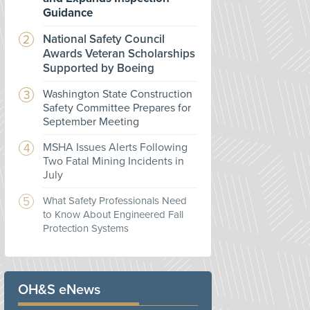
Guidance
National Safety Council
Awards Veteran Scholarships
Supported by Boeing
Washington State Construction
Safety Committee Prepares for
September Meeting
MSHA Issues Alerts Following
Two Fatal Mining Incidents in
July
What Safety Professionals Need
to Know About Engineered Fall
Protection Systems
OH&S eNews