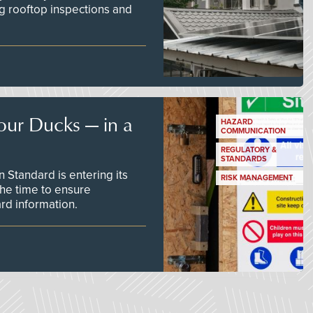
g rooftop inspections and
our Ducks — in a
HAZARD
COMMUNICATION
REGULATORY &
STANDARDS
Standard is entering its
RISK MANAGEMENT
he time to ensure
d information.