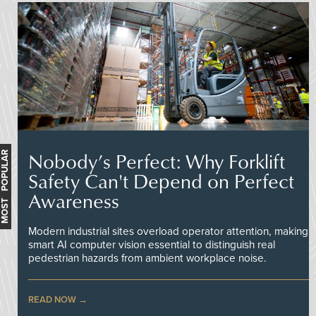
Nobody’s Perfect: Why Forklift
MOST POPULAR
Safety Can't Depend on Perfect
Awareness
Modern industrial sites overload operator attention, making
smart AI computer vision essential to distinguish real
pedestrian hazards from ambient workplace noise.
READ NOW