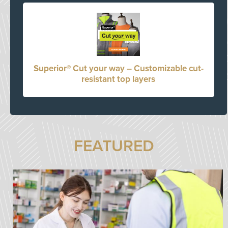
Superior® Cut your way – Customizable cut-
resistant top layers
FEATURED