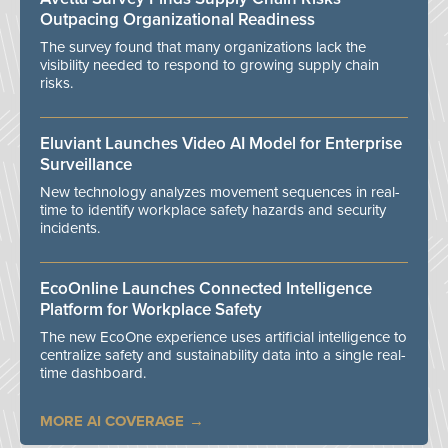
Outpacing Organizational Readiness
The survey found that many organizations lack the
visibility needed to respond to growing supply chain
risks.
Eluviant Launches Video AI Model for Enterprise
Surveillance
New technology analyzes movement sequences in real-
time to identify workplace safety hazards and security
incidents.
EcoOnline Launches Connected Intelligence
Platform for Workplace Safety
The new EcoOne experience uses artificial intelligence to
centralize safety and sustainability data into a single real-
time dashboard.
MORE AI COVERAGE