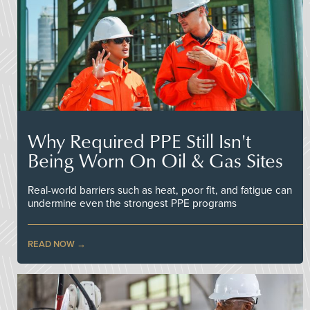
Why Required PPE Still Isn't
Being Worn On Oil & Gas Sites
Real-world barriers such as heat, poor fit, and fatigue can
undermine even the strongest PPE programs
READ NOW