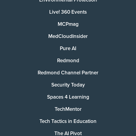
Live! 360 Events
MCPmag
MedCloudInsider
Pure AI
Redmond
Redmond Channel Partner
Security Today
Spaces 4 Learning
TechMentor
Tech Tactics in Education
The AI Pivot