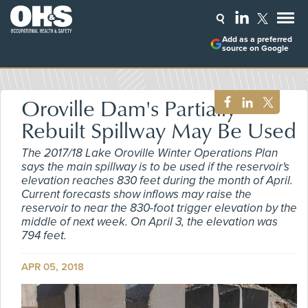
Add as a preferred
source on Google
Oroville Dam's Partially
Rebuilt Spillway May Be Used
The 2017/18 Lake Oroville Winter Operations Plan
says the main spillway is to be used if the reservoir's
elevation reaches 830 feet during the month of April.
Current forecasts show inflows may raise the
reservoir to near the 830-foot trigger elevation by the
middle of next week. On April 3, the elevation was
794 feet.
APR 05, 2018