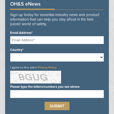
OH&S eNews
Sign up today for essential industry news and product
information that can help you stay afloat in the fast-
paced world of safety.
Email Address*
Country*
I agree to this site's
Privacy Policy
Please type the letters/numbers you see above.