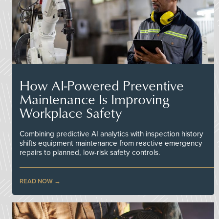
How AI-Powered Preventive
Maintenance Is Improving
Workplace Safety
Combining predictive AI analytics with inspection history
shifts equipment maintenance from reactive emergency
repairs to planned, low-risk safety controls.
READ NOW