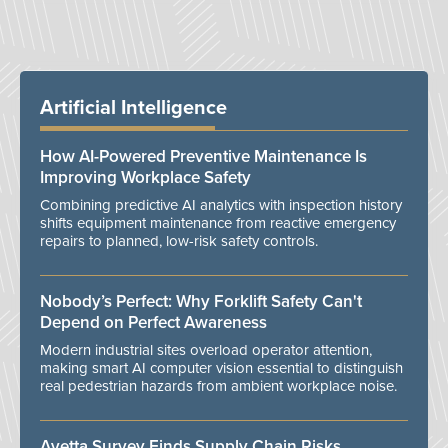
Artificial Intelligence
How AI-Powered Preventive Maintenance Is
Improving Workplace Safety
Combining predictive AI analytics with inspection history
shifts equipment maintenance from reactive emergency
repairs to planned, low-risk safety controls.
Nobody’s Perfect: Why Forklift Safety Can't
Depend on Perfect Awareness
Modern industrial sites overload operator attention,
making smart AI computer vision essential to distinguish
real pedestrian hazards from ambient workplace noise.
Avetta Survey Finds Supply Chain Risks