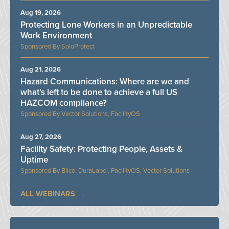
Aug 19, 2026
Protecting Lone Workers in an Unpredictable
Work Environment
SoloProtect
Aug 21, 2026
Hazard Communications: Where are we and
what’s left to be done to achieve a full US
HAZCOM compliance?
Vector Solutions, FacilityOS
Aug 27, 2026
Facility Safety: Protecting People, Assets &
Uptime
Bilco, DuraLabel, FacilityOS, Vector Solutions
ALL WEBINARS