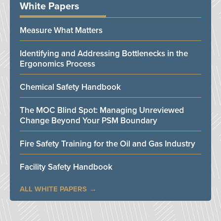
White Papers
Measure What Matters
Identifying and Addressing Bottlenecks in the
Ergonomics Process
Chemical Safety Handbook
The MOC Blind Spot: Managing Unreviewed
Change Beyond Your PSM Boundary
Fire Safety Training for the Oil and Gas Industry
Facility Safety Handbook
ALL WHITE PAPERS