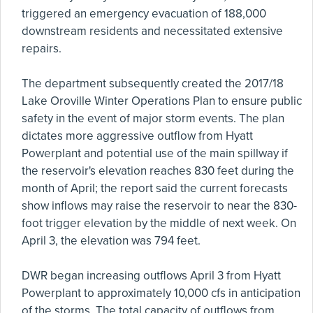
triggered an emergency evacuation of 188,000
downstream residents and necessitated extensive
repairs.
The department subsequently created the 2017/18
Lake Oroville Winter Operations Plan to ensure public
safety in the event of major storm events. The plan
dictates more aggressive outflow from Hyatt
Powerplant and potential use of the main spillway if
the reservoir's elevation reaches 830 feet during the
month of April; the report said the current forecasts
show inflows may raise the reservoir to near the 830-
foot trigger elevation by the middle of next week. On
April 3, the elevation was 794 feet.
DWR began increasing outflows April 3 from Hyatt
Powerplant to approximately 10,000 cfs in anticipation
of the storms. The total capacity of outflows from