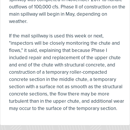
outflows of 100,000 cfs. Phase II of construction on the
main spillway will begin in May, depending on
weather.
If the mail spillway is used this week or next,
"inspectors will be closely monitoring the chute and
flows," it said, explaining that because Phase I
included repair and replacement of the upper chute
and end of the chute with structural concrete, and
construction of a temporary roller-compacted
concrete section in the middle chute, a temporary
section with a surface not as smooth as the structural
concrete sections, the flow there may be more
turbulent than in the upper chute, and additional wear
may occur to the surface of the temporary section.