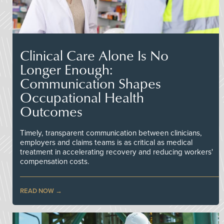
Clinical Care Alone Is No
Longer Enough:
Communication Shapes
Occupational Health
Outcomes
Timely, transparent communication between clinicians,
employers and claims teams is as critical as medical
treatment in accelerating recovery and reducing workers'
compensation costs.
READ NOW