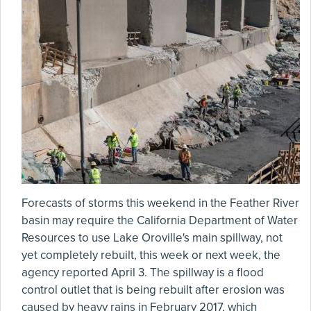
Forecasts of storms this weekend in the Feather River
basin may require the California Department of Water
Resources to use Lake Oroville's main spillway, not
yet completely rebuilt, this week or next week, the
agency reported April 3. The spillway is a flood
control outlet that is being rebuilt after erosion was
caused by heavy rains in February 2017, which