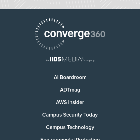
AI Boardroom
ADTmag
AWS Insider
Campus Security Today
Campus Technology
Environmental Protection