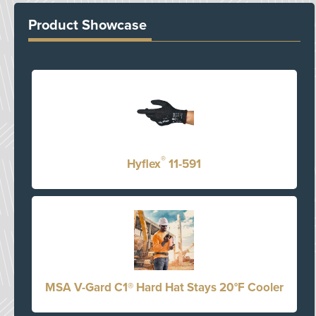
Product Showcase
®
Hyflex
11-591
MSA V-Gard C1® Hard Hat Stays 20°F Cooler