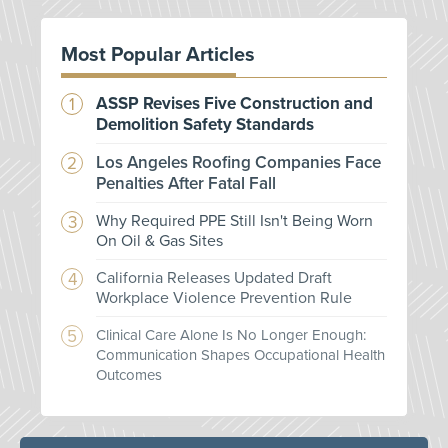
Most Popular Articles
ASSP Revises Five Construction and
Demolition Safety Standards
Los Angeles Roofing Companies Face
Penalties After Fatal Fall
Why Required PPE Still Isn't Being Worn
On Oil & Gas Sites
California Releases Updated Draft
Workplace Violence Prevention Rule
Clinical Care Alone Is No Longer Enough:
Communication Shapes Occupational Health
Outcomes