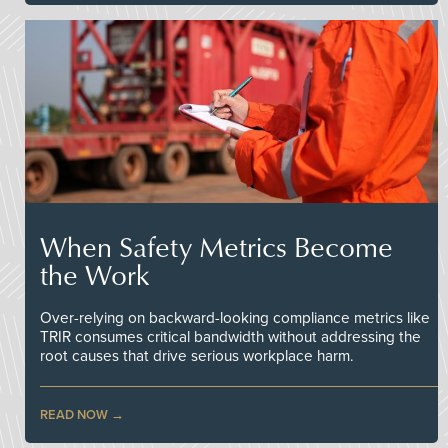
When Safety Metrics Become
the Work
Over-relying on backward-looking compliance metrics like
TRIR consumes critical bandwidth without addressing the
root causes that drive serious workplace harm.
READ NOW