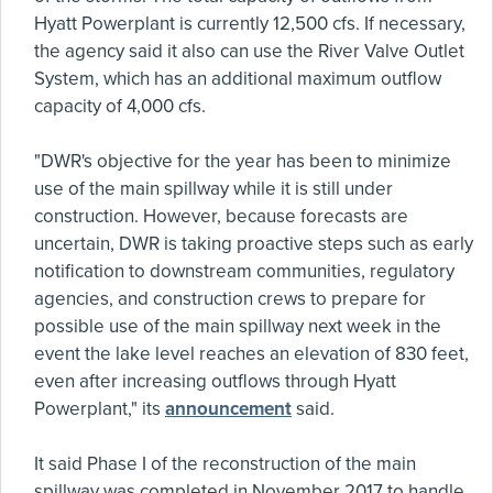
Hyatt Powerplant is currently 12,500 cfs. If necessary,
the agency said it also can use the River Valve Outlet
System, which has an additional maximum outflow
capacity of 4,000 cfs.
"DWR's objective for the year has been to minimize
use of the main spillway while it is still under
construction. However, because forecasts are
uncertain, DWR is taking proactive steps such as early
notification to downstream communities, regulatory
agencies, and construction crews to prepare for
possible use of the main spillway next week in the
event the lake level reaches an elevation of 830 feet,
even after increasing outflows through Hyatt
Powerplant," its
announcement
said.
It said Phase I of the reconstruction of the main
spillway was completed in November 2017 to handle