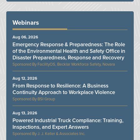
Webinars
Aug 06, 2026
Emergency Response & Preparedness: The Role
of the Environmental Health and Safety Office in
Disaster Preparedness, Response and Recovery
FacilityOS, Becklar Workforce Safety, Novara
Aug 12, 2026
From Response to Resilience: A Business
Continuity Approach to Workplace Violence
BSI Group
Aug 13, 2026
Powered Industrial Truck Compliance: Training,
Inspections, and Expert Answers
J. J. Keller & Associates Inc.