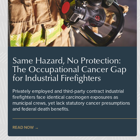
Same Hazard, No Protection:
The Occupational Cancer Gap
for Industrial Firefighters
Privately employed and third-party contract industrial
firefighters face identical carcinogen exposures as
municipal crews, yet lack statutory cancer presumptions
and federal death benefits.
READ NOW