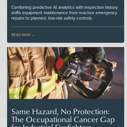
Combining predictive AI analytics with inspection history
shifts equipment maintenance from reactive emergency
repairs to planned, low-risk safety controls.
READ NOW
Same Hazard, No Protection:
The Occupational Cancer Gap