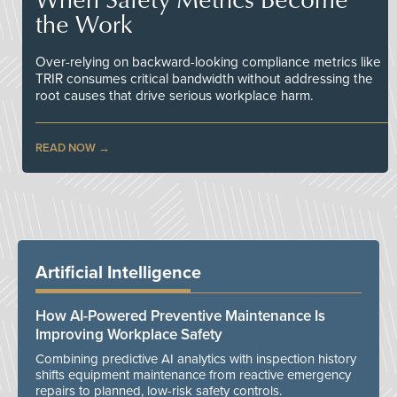
the Work
Over-relying on backward-looking compliance metrics like
TRIR consumes critical bandwidth without addressing the
root causes that drive serious workplace harm.
READ NOW
Artificial Intelligence
How AI-Powered Preventive Maintenance Is
Improving Workplace Safety
Combining predictive AI analytics with inspection history
shifts equipment maintenance from reactive emergency
repairs to planned, low-risk safety controls.