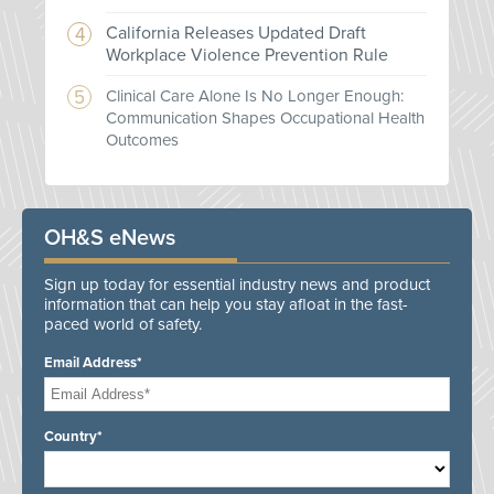
California Releases Updated Draft
Workplace Violence Prevention Rule
Clinical Care Alone Is No Longer Enough:
Communication Shapes Occupational Health
Outcomes
OH&S eNews
Sign up today for essential industry news and product
information that can help you stay afloat in the fast-
paced world of safety.
Email Address*
Country*