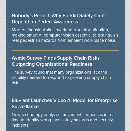
Nobody’s Perfect: Why Forklift Safety Can't
Depend on Perfect Awareness
Modern industrial sites overload operator attention,
making smart AI computer vision essential to distinguish
real pedestrian hazards from ambient workplace noise.
Avetta Survey Finds Supply Chain Risks
Outpacing Organizational Readiness
The survey found that many organizations lack the
visibility needed to respond to growing supply chain
risks.
Eluviant Launches Video AI Model for Enterprise
Surveillance
New technology analyzes movement sequences in real-
time to identify workplace safety hazards and security
incidents.