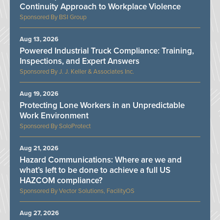
Continuity Approach to Workplace Violence
BSI Group
Aug 13, 2026
Powered Industrial Truck Compliance: Training,
Inspections, and Expert Answers
J. J. Keller & Associates Inc.
Aug 19, 2026
Protecting Lone Workers in an Unpredictable
Work Environment
SoloProtect
Aug 21, 2026
Hazard Communications: Where are we and
what’s left to be done to achieve a full US
HAZCOM compliance?
Vector Solutions, FacilityOS
Aug 27, 2026