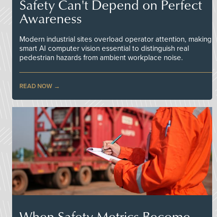
Safety Can't Depend on Perfect
Awareness
Modern industrial sites overload operator attention, making
smart AI computer vision essential to distinguish real
pedestrian hazards from ambient workplace noise.
READ NOW
When Safety Metrics Become