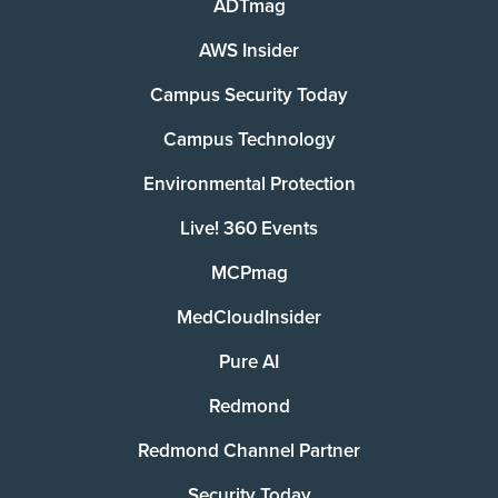
ADTmag
AWS Insider
Campus Security Today
Campus Technology
Environmental Protection
Live! 360 Events
MCPmag
MedCloudInsider
Pure AI
Redmond
Redmond Channel Partner
Security Today