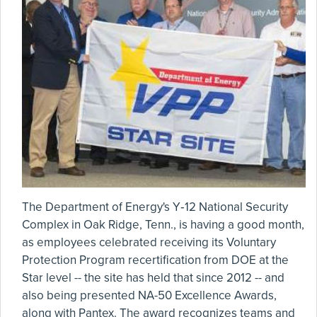
The Department of Energy's Y‑12 National Security
Complex in Oak Ridge, Tenn., is having a good month,
as employees celebrated receiving its Voluntary
Protection Program recertification from DOE at the
Star level -- the site has held that since 2012 -- and
also being presented NA-50 Excellence Awards,
along with Pantex. The award recognizes teams and