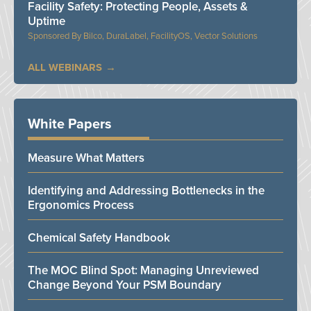
Facility Safety: Protecting People, Assets &
Uptime
Bilco, DuraLabel, FacilityOS, Vector Solutions
ALL WEBINARS
White Papers
Measure What Matters
Identifying and Addressing Bottlenecks in the
Ergonomics Process
Chemical Safety Handbook
The MOC Blind Spot: Managing Unreviewed
Change Beyond Your PSM Boundary