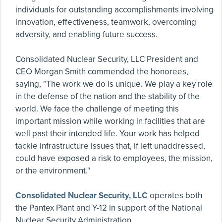
individuals for outstanding accomplishments involving
innovation, effectiveness, teamwork, overcoming
adversity, and enabling future success.
Consolidated Nuclear Security, LLC President and
CEO Morgan Smith commended the honorees,
saying, "The work we do is unique. We play a key role
in the defense of the nation and the stability of the
world. We face the challenge of meeting this
important mission while working in facilities that are
well past their intended life. Your work has helped
tackle infrastructure issues that, if left unaddressed,
could have exposed a risk to employees, the mission,
or the environment."
Consolidated Nuclear Security, LLC
operates both
the Pantex Plant and Y-12 in support of the National
Nuclear Security Administration.