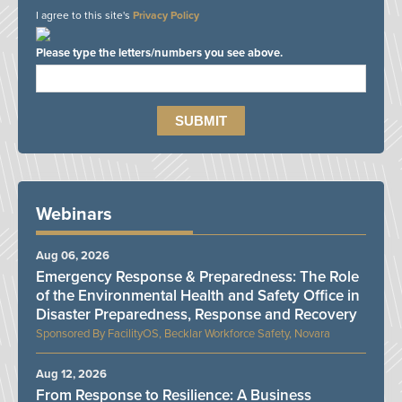
I agree to this site's
Privacy Policy
Please type the letters/numbers you see above.
Webinars
Aug 06, 2026
Emergency Response & Preparedness: The Role
of the Environmental Health and Safety Office in
Disaster Preparedness, Response and Recovery
FacilityOS, Becklar Workforce Safety, Novara
Aug 12, 2026
From Response to Resilience: A Business