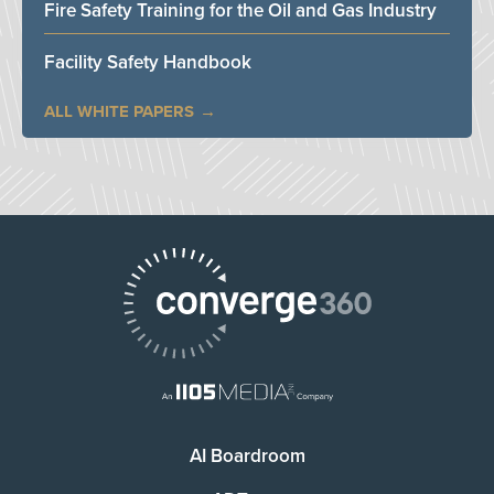
Fire Safety Training for the Oil and Gas Industry
Facility Safety Handbook
ALL WHITE PAPERS
AI Boardroom