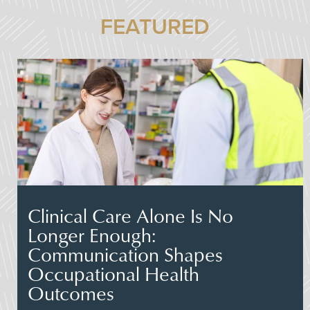
FEATURED
Clinical Care Alone Is No
Longer Enough:
Communication Shapes
Occupational Health
Outcomes