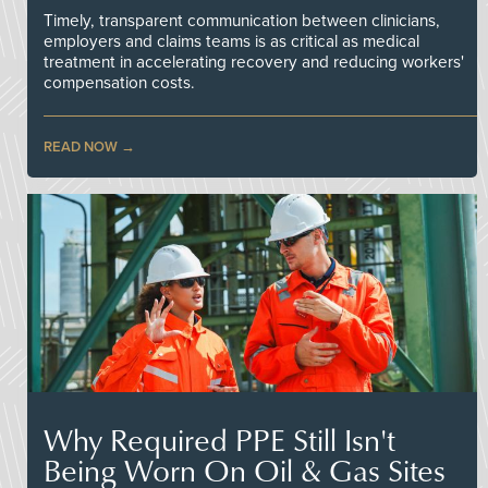
Timely, transparent communication between clinicians,
employers and claims teams is as critical as medical
treatment in accelerating recovery and reducing workers'
compensation costs.
READ NOW
Why Required PPE Still Isn't
Being Worn On Oil & Gas Sites