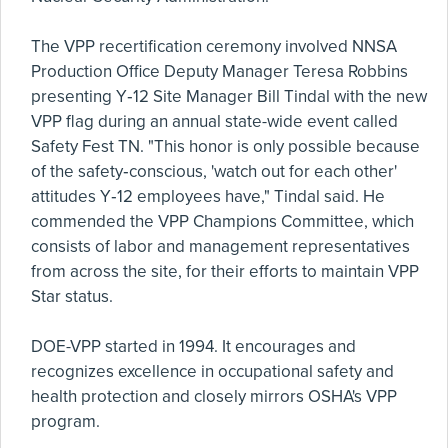
The VPP recertification ceremony involved NNSA
Production Office Deputy Manager Teresa Robbins
presenting Y‑12 Site Manager Bill Tindal with the new
VPP flag during an annual state-wide event called
Safety Fest TN. "This honor is only possible because
of the safety‑conscious, 'watch out for each other'
attitudes Y‑12 employees have," Tindal said. He
commended the VPP Champions Committee, which
consists of labor and management representatives
from across the site, for their efforts to maintain VPP
Star status.
DOE-VPP started in 1994. It encourages and
recognizes excellence in occupational safety and
health protection and closely mirrors OSHA's VPP
program.