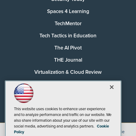
Spaces 4 Learning
TechMentor
Tech Tactics in Education
The AI Pivot
THE Journal
Virtualization & Cloud Review
Visual Studio Magazine
Visual Studio Live!
This website uses cookies to enhance user experience
and to analyze performance and traffic on our website. We
also share information about your use of our site with our
social media, advertising and analytics partners.
Cookie
©
2026
1105 Media Inc.
, See our
Privacy Policy
,
Cookie
Policy