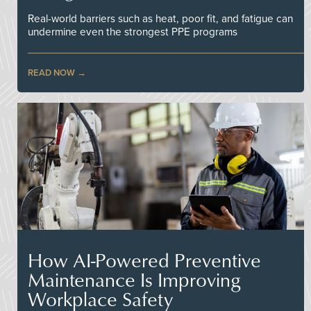
Real-world barriers such as heat, poor fit, and fatigue can
undermine even the strongest PPE programs
READ NOW
How AI-Powered Preventive
Maintenance Is Improving
Workplace Safety