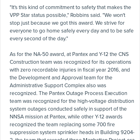
"It's this kind of commitment to safety that makes the
VPP Star status possible," Robbins said. "We won't
stop just because we got this award. We strive for
everyone to go home safely every day and to be safe
every second of the day."
As for the NA-50 award, at Pantex and Y-12 the CNS
Construction team was recognized for its operations
with zero recordable injuries in fiscal year 2016, and
the Development and Approval team for the
Administrative Support Complex also was
recognized. The Pantex Outage Process Execution
team was recognized for the high-voltage distribution
system outages conducted safely in support of the
NNSA mission at Pantex, while other Y-12 awards
recognized the team replacing some 700 fire
suppression system sprinkler heads in Building 9204-