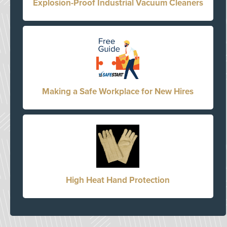
Explosion-Proof Industrial Vacuum Cleaners
Making a Safe Workplace for New Hires
High Heat Hand Protection