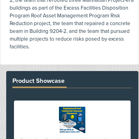
2, the team that reroofed three Manhattan Project-era
buildings as part of the Excess Facilities Disposition
Program Roof Asset Management Program Risk
Reduction project, the team that repaired a concrete
beam in Building 9204-2, and the team that pursued
multiple projects to reduce risks posed by excess
facilities.
Product Showcase