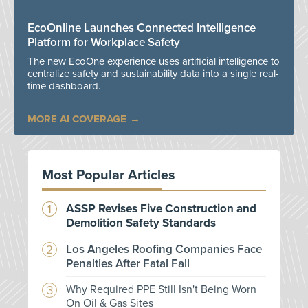
EcoOnline Launches Connected Intelligence
Platform for Workplace Safety
The new EcoOne experience uses artificial intelligence to
centralize safety and sustainability data into a single real-
time dashboard.
MORE AI COVERAGE
Most Popular Articles
ASSP Revises Five Construction and
Demolition Safety Standards
Los Angeles Roofing Companies Face
Penalties After Fatal Fall
Why Required PPE Still Isn't Being Worn
On Oil & Gas Sites