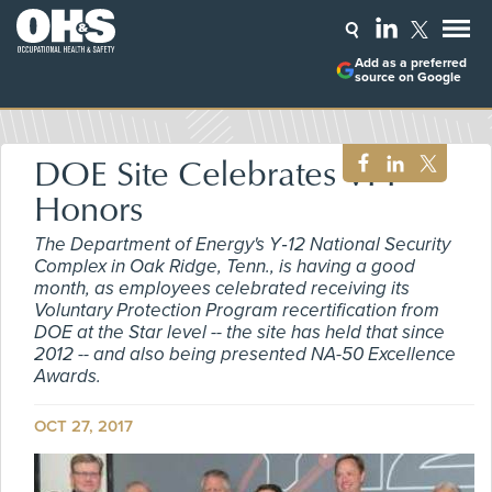
Add as a preferred
source on Google
DOE Site Celebrates VPP
Honors
The Department of Energy's Y‑12 National Security
Complex in Oak Ridge, Tenn., is having a good
month, as employees celebrated receiving its
Voluntary Protection Program recertification from
DOE at the Star level -- the site has held that since
2012 -- and also being presented NA-50 Excellence
Awards.
OCT 27, 2017