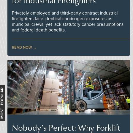
for Industrial Firefighters
Privately employed and third-party contract industrial
firefighters face identical carcinogen exposures as
municipal crews, yet lack statutory cancer presumptions
and federal death benefits.
READ NOW
MOST POPULAR
Nobody’s Perfect: Why Forklift