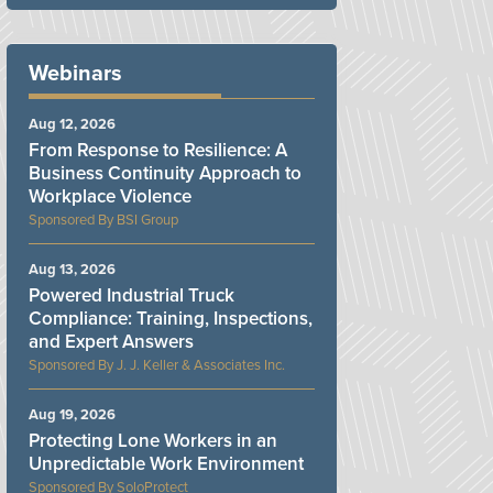
Webinars
Aug 12, 2026
From Response to Resilience: A
Business Continuity Approach to
Workplace Violence
BSI Group
Aug 13, 2026
Powered Industrial Truck
Compliance: Training, Inspections,
and Expert Answers
J. J. Keller & Associates Inc.
Aug 19, 2026
Protecting Lone Workers in an
Unpredictable Work Environment
SoloProtect