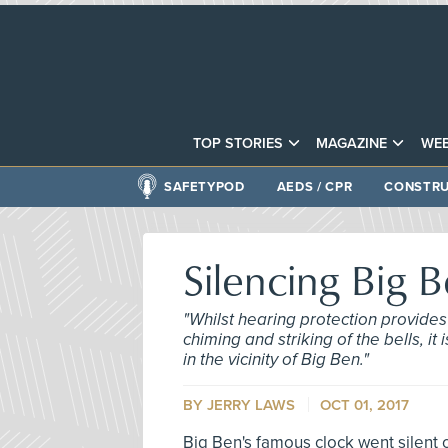
TOP STORIES
MAGAZINE
WEB
SAFETYPOD
AEDS / CPR
CONSTRU
Silencing Big 
"Whilst hearing protection provides 
chiming and striking of the bells, i
in the vicinity of Big Ben."
BY
JERRY LAWS
OCT 01, 2017
Big Ben's famous clock went silent