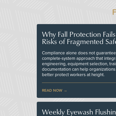
Why Fall Protection Fail
Risks of Fragmented Saf
Compliance alone does not guarantee 
complete-system approach that integr
engineering, equipment selection, tra
documentation can help organizations 
better protect workers at height.
READ NOW
Weekly Eyewash Flushi