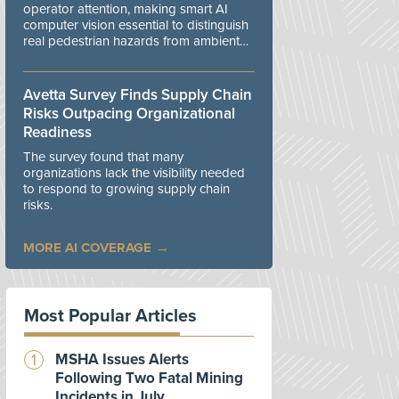
operator attention, making smart AI
computer vision essential to distinguish
real pedestrian hazards from ambient
workplace noise.
Avetta Survey Finds Supply Chain
Risks Outpacing Organizational
Readiness
The survey found that many
organizations lack the visibility needed
to respond to growing supply chain
risks.
MORE AI COVERAGE
Most Popular Articles
MSHA Issues Alerts
Following Two Fatal Mining
Incidents in July