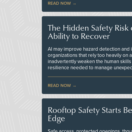
READ NOW
The Hidden Safety Risk o
Ability to Recover
AI may improve hazard detection and i
organizations that rely too heavily on
inadvertently weaken the human skills
resilience needed to manage unexpec
READ NOW
Rooftop Safety Starts B
Edge
Safe access, protected openings, though