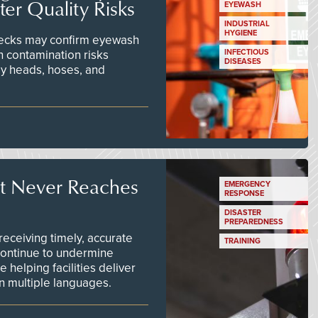
er Quality Risks
EYEWASH
INDUSTRIAL
HYGIENE
checks may confirm eyewash
n contamination risks
INFECTIOUS
DISEASES
ay heads, hoses, and
t Never Reaches
EMERGENCY
RESPONSE
DISASTER
PREPAREDNESS
ceiving timely, accurate
TRAINING
continue to undermine
 helping facilities deliver
 in multiple languages.