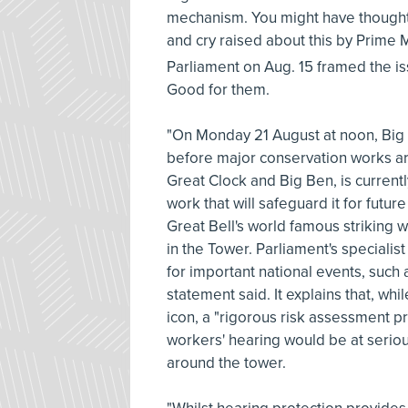
mechanism. You might have thought 
and cry raised about this by Prime M
Parliament on Aug. 15 framed the i
Good for them.
"On Monday 21 August at noon, Big B
before major conservation works ar
Great Clock and Big Ben, is curren
work that will safeguard it for futur
Great Bell's world famous striking 
in the Tower. Parliament's specialis
for important national events, suc
statement said. It explains that, wh
icon, a "rigorous risk assessment p
workers' hearing would be at seriou
around the tower.