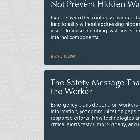
Not Prevent Hidden Wat
Experts warn that routine activation 
functionality without addressing hidde
inside low-use plumbing systems, spr
internal components.
READ NOW
The Safety Message Tha
the Worker
Emergency plans depend on workers re
information, yet communication gaps 
response efforts. New technologies are
critical alerts faster, more clearly, and