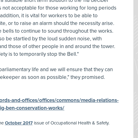
a suitable short term solution to the 118 decibel
 is not acceptable for those working for long periods
n addition, it is vital for workers to be able to
e, or to raise an alarm should the necessity arise.
 bells to continue to sound throughout the works.
so be startled by the loud sudden noise, with
and those of other people in and around the tower.
ty is to temporarily stop the Bell."
parliamentary life and we will ensure that they can
imekeeper as soon as possible," they promised.
ords-and-offices/offices/commons/media-relations-
ig-ben-conservation-works/
the
October 2017
issue of Occupational Health & Safety.