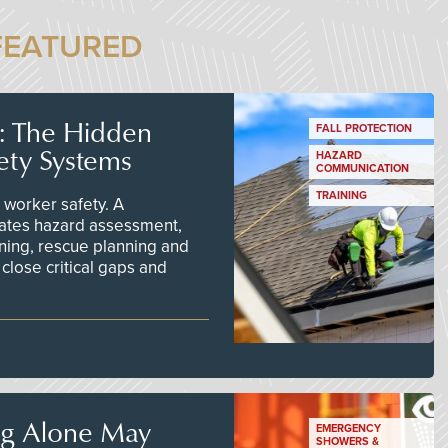
FEATURED
s: The Hidden
FALL PROTECTION
ety Systems
HAZARD
COMMUNICATION
TRAINING
worker safety. A
ates hazard assessment,
ining, rescue planning and
close critical gaps and
ng Alone May
EMERGENCY
SHOWERS &