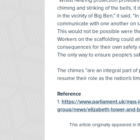
"Whilst hearing protection provides 
chiming and striking of the bells, it
in the vicinity of Big Ben," it said. "I
communicate with one another on sit
This would not be possible were the
Workers on the scaffolding could al
consequences for their own safety 
The only way to ensure people's safe
The chimes "are an integral part of 
resume their role as the nation's t
Reference
1.
https://www.parliament.uk/mps-l
group/news/elizabeth-tower-and-b
This article originally appeared in 