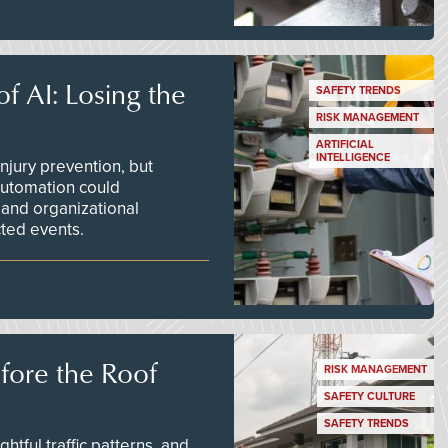
f AI: Losing the
SAFETY TRENDS
RISK MANAGEMENT
ARTIFICIAL
INTELLIGENCE
njury prevention, but
 automation could
 and organizational
ted events.
efore the Roof
RISK MANAGEMENT
SAFETY CULTURE
SAFETY TRENDS
tful traffic patterns, and