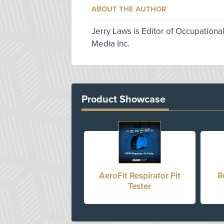
ABOUT THE AUTHOR
Jerry Laws is Editor of Occupationa
Media Inc.
Product Showcase
AeroFit Respirator Fit
R
Tester