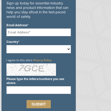
Sign up today for essential industry
news and product information that can
help you stay afloat in the fast-paced
world of safety.
Email Address*
Country*
I agree to this site's
Privacy Policy
Please type the letters/numbers you see
above.