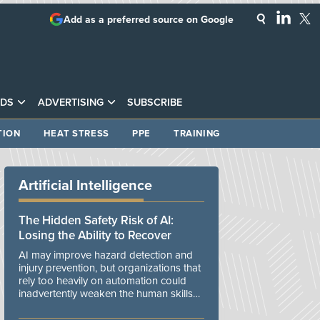
Add as a preferred source on Google
DS
ADVERTISING
SUBSCRIBE
TION
HEAT STRESS
PPE
TRAINING
Artificial Intelligence
The Hidden Safety Risk of AI:
Losing the Ability to Recover
AI may improve hazard detection and
injury prevention, but organizations that
rely too heavily on automation could
inadvertently weaken the human skills
and organizational resilience needed to
manage unexpected events.