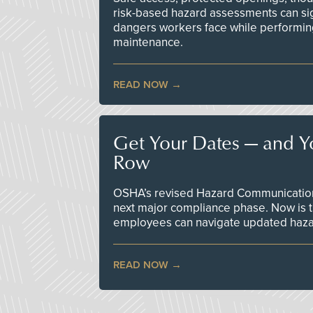
risk-based hazard assessments can sig
dangers workers face while performin
maintenance.
READ NOW
Get Your Dates — and Y
Row
OSHA’s revised Hazard Communication 
next major compliance phase. Now is t
employees can navigate updated hazar
READ NOW