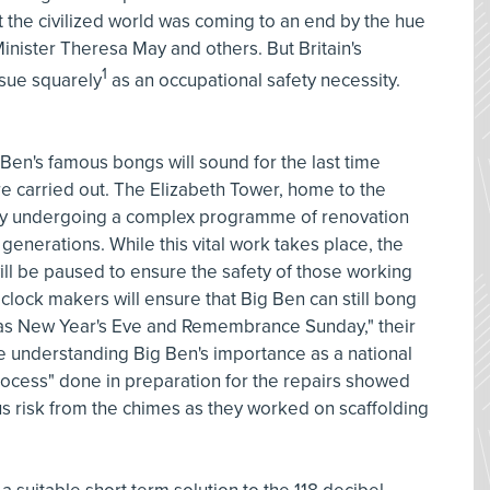
the civilized world was coming to an end by the hue
inister Theresa May and others. But Britain's
1
ssue squarely
as an occupational safety necessity.
en's famous bongs will sound for the last time
e carried out. The Elizabeth Tower, home to the
tly undergoing a complex programme of renovation
e generations. While this vital work takes place, the
will be paused to ensure the safety of those working
t clock makers will ensure that Big Ben can still bong
h as New Year's Eve and Remembrance Sunday," their
ile understanding Big Ben's importance as a national
rocess" done in preparation for the repairs showed
s risk from the chimes as they worked on scaffolding