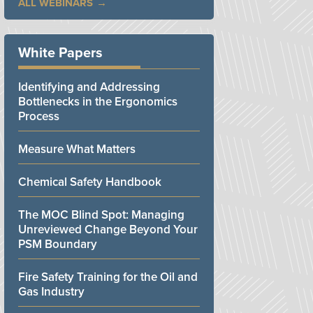
ALL WEBINARS
White Papers
Identifying and Addressing
Bottlenecks in the Ergonomics
Process
Measure What Matters
Chemical Safety Handbook
The MOC Blind Spot: Managing
Unreviewed Change Beyond Your
PSM Boundary
Fire Safety Training for the Oil and
Gas Industry