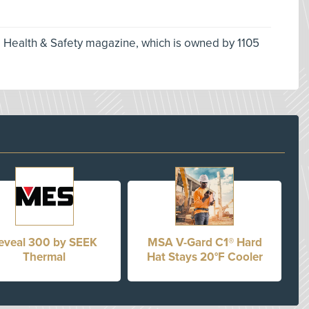
l Health & Safety magazine, which is owned by 1105
eveal 300 by SEEK
MSA V-Gard C1® Hard
Thermal
Hat Stays 20°F Cooler