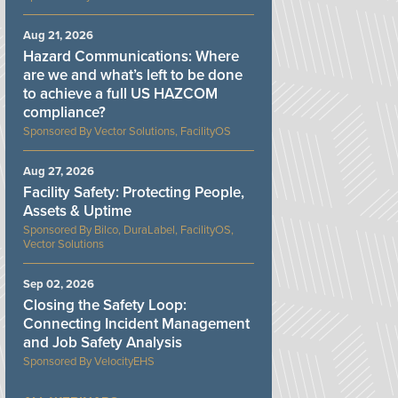
Aug 21, 2026
Hazard Communications: Where
are we and what’s left to be done
to achieve a full US HAZCOM
compliance?
Vector Solutions, FacilityOS
Aug 27, 2026
Facility Safety: Protecting People,
Assets & Uptime
Bilco, DuraLabel, FacilityOS,
Vector Solutions
Sep 02, 2026
Closing the Safety Loop:
Connecting Incident Management
and Job Safety Analysis
VelocityEHS