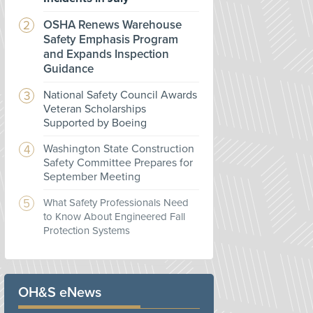
OSHA Renews Warehouse
Safety Emphasis Program
and Expands Inspection
Guidance
National Safety Council Awards
Veteran Scholarships
Supported by Boeing
Washington State Construction
Safety Committee Prepares for
September Meeting
What Safety Professionals Need
to Know About Engineered Fall
Protection Systems
OH&S eNews