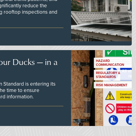
nificantly reduce the
g rooftop inspections and
our Ducks — in a
HAZARD
COMMUNICATION
REGULATORY &
STANDARDS
Standard is entering its
RISK MANAGEMENT
he time to ensure
d information.