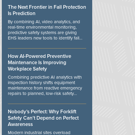
The Next Frontier in Fall Protection
Is Prediction
By combining AI, video analytics, and
real-time environmental monitoring,
predictive safety systems are giving
EHS leaders new tools to identify fall
risks before workers are exposed to
danger.
How AI-Powered Preventive
Maintenance Is Improving
Workplace Safety
Combining predictive AI analytics with
inspection history shifts equipment
maintenance from reactive emergency
repairs to planned, low-risk safety
controls.
Nobody’s Perfect: Why Forklift
Safety Can't Depend on Perfect
Awareness
Modern industrial sites overload