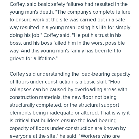
Coffey, said basic safety failures had resulted in the
young man's death. "The company's complete failure
to ensure work at the site was carried out in a safe
way resulted in a young man losing his life for simply
doing his job," Coffey said. "He put his trust in his
boss, and his boss failed him in the worst possible
way. And this young man's family has been left to
grieve for a lifetime."
Coffey said understanding the load-bearing capacity
of floors under construction is a basic skill. "Floor
collapses can be caused by overloading areas with
construction materials, the new floor not being
structurally completed, or the structural support
elements being inadequate or altered. That is why it
is critical that builders ensure the load-bearing
capacity of floors under construction are known by
everyone at the site," he said. "Workers who are