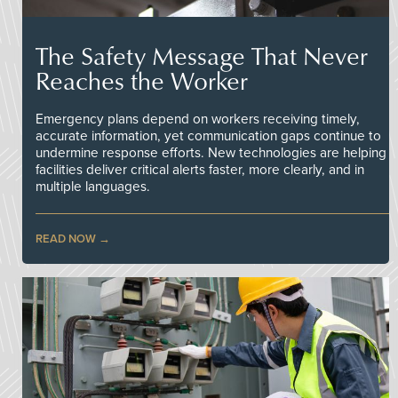
The Safety Message That Never
Reaches the Worker
Emergency plans depend on workers receiving timely,
accurate information, yet communication gaps continue to
undermine response efforts. New technologies are helping
facilities deliver critical alerts faster, more clearly, and in
multiple languages.
READ NOW