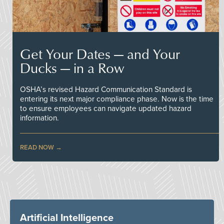
Get Your Dates — and Your
Ducks — in a Row
OSHA’s revised Hazard Communication Standard is
entering its next major compliance phase. Now is the time
to ensure employees can navigate updated hazard
information.
READ NOW
Artificial Intelligence