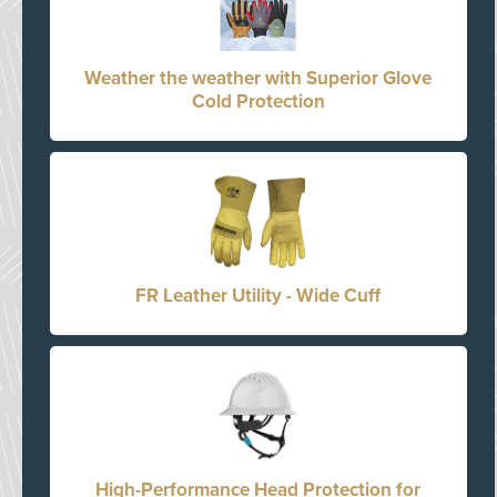
Weather the weather with Superior Glove
Cold Protection
FR Leather Utility - Wide Cuff
High-Performance Head Protection for