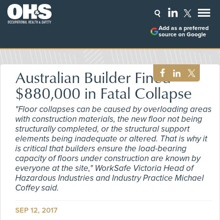
Add as a preferred
source on Google
Australian Builder Fined
$880,000 in Fatal Collapse
"Floor collapses can be caused by overloading areas
with construction materials, the new floor not being
structurally completed, or the structural support
elements being inadequate or altered. That is why it
is critical that builders ensure the load-bearing
capacity of floors under construction are known by
everyone at the site," WorkSafe Victoria Head of
Hazardous Industries and Industry Practice Michael
Coffey said.
SEP 12, 2017