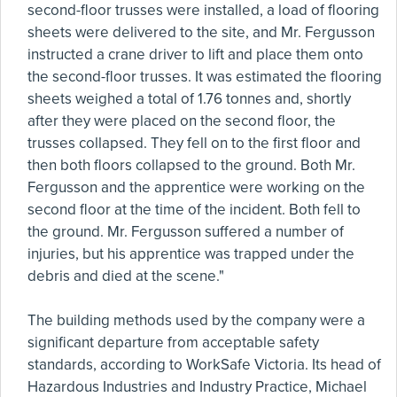
second-floor trusses were installed, a load of flooring
sheets were delivered to the site, and Mr. Fergusson
instructed a crane driver to lift and place them onto
the second-floor trusses. It was estimated the flooring
sheets weighed a total of 1.76 tonnes and, shortly
after they were placed on the second floor, the
trusses collapsed. They fell on to the first floor and
then both floors collapsed to the ground. Both Mr.
Fergusson and the apprentice were working on the
second floor at the time of the incident. Both fell to
the ground. Mr. Fergusson suffered a number of
injuries, but his apprentice was trapped under the
debris and died at the scene."
The building methods used by the company were a
significant departure from acceptable safety
standards, according to WorkSafe Victoria. Its head of
Hazardous Industries and Industry Practice, Michael