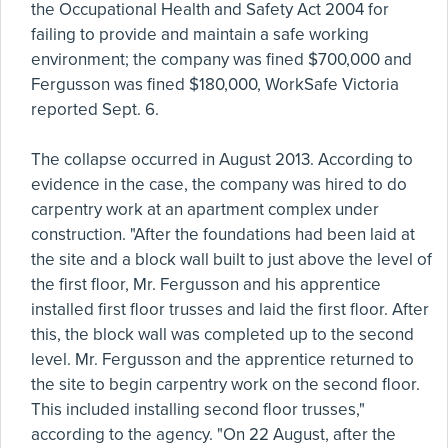
the Occupational Health and Safety Act 2004 for
failing to provide and maintain a safe working
environment; the company was fined $700,000 and
Fergusson was fined $180,000, WorkSafe Victoria
reported Sept. 6.
The collapse occurred in August 2013. According to
evidence in the case, the company was hired to do
carpentry work at an apartment complex under
construction. "After the foundations had been laid at
the site and a block wall built to just above the level of
the first floor, Mr. Fergusson and his apprentice
installed first floor trusses and laid the first floor. After
this, the block wall was completed up to the second
level. Mr. Fergusson and the apprentice returned to
the site to begin carpentry work on the second floor.
This included installing second floor trusses,"
according to the agency. "On 22 August, after the