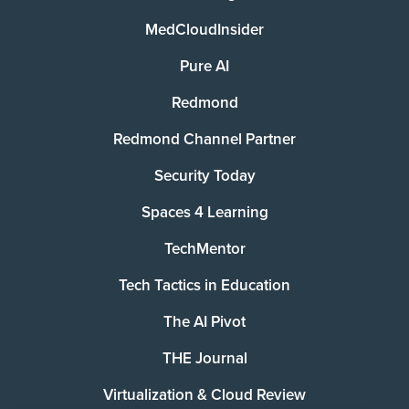
MedCloudInsider
Pure AI
Redmond
Redmond Channel Partner
Security Today
Spaces 4 Learning
TechMentor
Tech Tactics in Education
The AI Pivot
THE Journal
Virtualization & Cloud Review