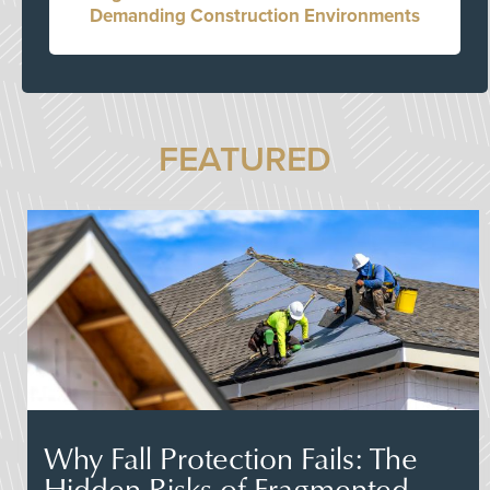
Demanding Construction Environments
FEATURED
Why Fall Protection Fails: The
Hidden Risks of Fragmented