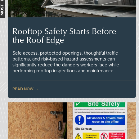
Rooftop Safety Starts Before
the Roof Edge
Safe access, protected openings, thoughtful traffic
patterns, and risk-based hazard assessments can
significantly reduce the dangers workers face while
performing rooftop inspections and maintenance.
READ NOW