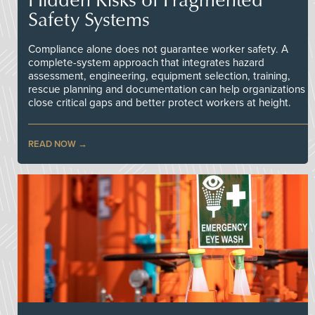
Safety Systems
Compliance alone does not guarantee worker safety. A
complete-system approach that integrates hazard
assessment, engineering, equipment selection, training,
rescue planning and documentation can help organizations
close critical gaps and better protect workers at height.
READ NOW