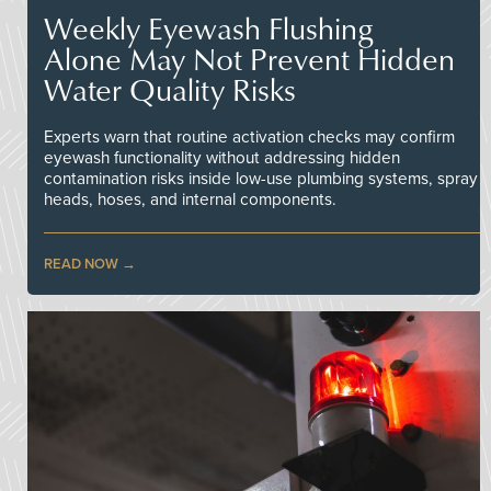
Weekly Eyewash Flushing
Alone May Not Prevent Hidden
Water Quality Risks
Experts warn that routine activation checks may confirm
eyewash functionality without addressing hidden
contamination risks inside low-use plumbing systems, spray
heads, hoses, and internal components.
READ NOW