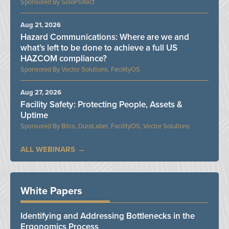
SoloProtect
Aug 21, 2026
Hazard Communications: Where are we and
what’s left to be done to achieve a full US
HAZCOM compliance?
Vector Solutions, FacilityOS
Aug 27, 2026
Facility Safety: Protecting People, Assets &
Uptime
Bilco, DuraLabel, FacilityOS, Vector Solutions
ALL WEBINARS
White Papers
Identifying and Addressing Bottlenecks in the
Ergonomics Process