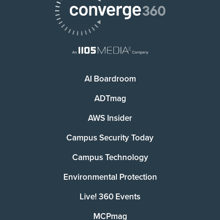
AI Boardroom
ADTmag
AWS Insider
Campus Security Today
Campus Technology
Environmental Protection
Live! 360 Events
MCPmag