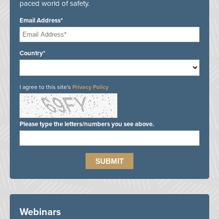
paced world of safety.
Email Address*
Country*
I agree to this site's
Privacy Policy
Please type the letters/numbers you see above.
Webinars