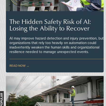
The Hidden Safety Risk of AI:
Losing the Ability to Recover
AI may improve hazard detection and injury prevention, but
organizations that rely too heavily on automation could
inadvertently weaken the human skills and organizational
resilience needed to manage unexpected events.
READ NOW
MOST POPULAR