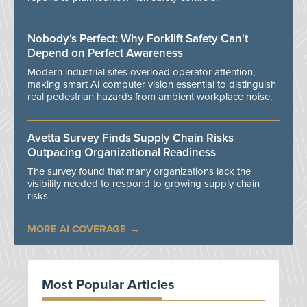
Nobody’s Perfect: Why Forklift Safety Can't
Depend on Perfect Awareness
Modern industrial sites overload operator attention,
making smart AI computer vision essential to distinguish
real pedestrian hazards from ambient workplace noise.
Avetta Survey Finds Supply Chain Risks
Outpacing Organizational Readiness
The survey found that many organizations lack the
visibility needed to respond to growing supply chain
risks.
MORE AI COVERAGE
Most Popular Articles