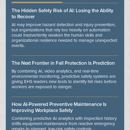
The Hidden Safety Risk of AI: Losing the Ability
to Recover
AI may improve hazard detection and injury prevention,
but organizations that rely too heavily on automation
could inadvertently weaken the human skills and
organizational resilience needed to manage unexpected
events.
The Next Frontier in Fall Protection Is Prediction
By combining AI, video analytics, and real-time
environmental monitoring, predictive safety systems are
giving EHS leaders new tools to identify fall risks before
workers are exposed to danger.
How AI-Powered Preventive Maintenance Is
Improving Workplace Safety
Combining predictive AI analytics with inspection history
shifts equipment maintenance from reactive emergency
repairs to planned, low-risk safety controls.