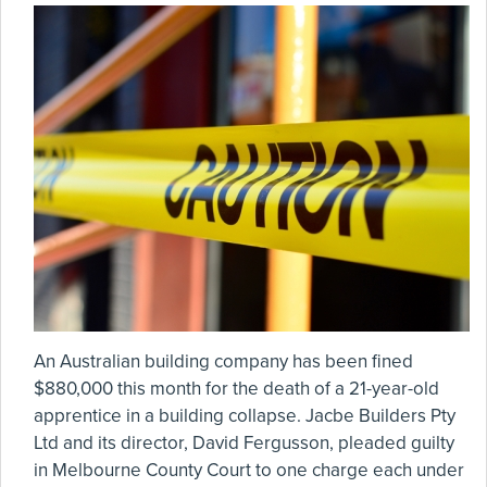
An Australian building company has been fined
$880,000 this month for the death of a 21-year-old
apprentice in a building collapse. Jacbe Builders Pty
Ltd and its director, David Fergusson, pleaded guilty
in Melbourne County Court to one charge each under