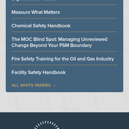
Measure What Matters
Chemical Safety Handbook
The MOC Blind Spot: Managing Unreviewed
Change Beyond Your PSM Boundary
Fire Safety Training for the Oil and Gas Industry
Facility Safety Handbook
ALL WHITE PAPERS