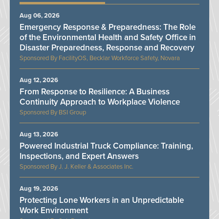
Aug 06, 2026
Emergency Response & Preparedness: The Role
of the Environmental Health and Safety Office in
Disaster Preparedness, Response and Recovery
FacilityOS, Becklar Workforce Safety, Novara
Aug 12, 2026
From Response to Resilience: A Business
Continuity Approach to Workplace Violence
BSI Group
Aug 13, 2026
Powered Industrial Truck Compliance: Training,
Inspections, and Expert Answers
J. J. Keller & Associates Inc.
Aug 19, 2026
Protecting Lone Workers in an Unpredictable
Work Environment