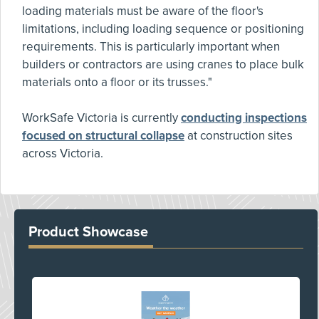
loading materials must be aware of the floor's
limitations, including loading sequence or positioning
requirements. This is particularly important when
builders or contractors are using cranes to place bulk
materials onto a floor or its trusses."
WorkSafe Victoria is currently
conducting inspections
focused on structural collapse
at construction sites
across Victoria.
Product Showcase