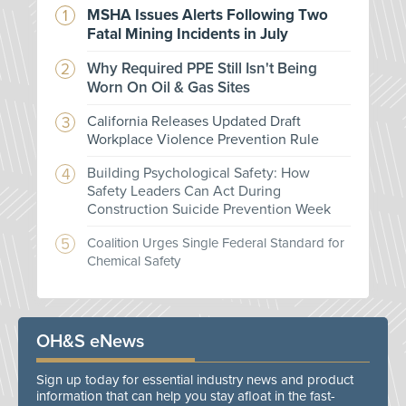
MSHA Issues Alerts Following Two
Fatal Mining Incidents in July
Why Required PPE Still Isn't Being
Worn On Oil & Gas Sites
California Releases Updated Draft
Workplace Violence Prevention Rule
Building Psychological Safety: How
Safety Leaders Can Act During
Construction Suicide Prevention Week
Coalition Urges Single Federal Standard for
Chemical Safety
OH&S eNews
Sign up today for essential industry news and product
information that can help you stay afloat in the fast-