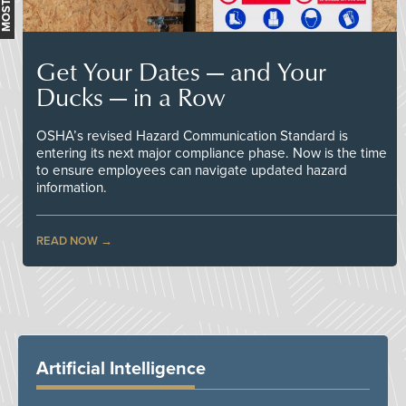
Get Your Dates — and Your
Ducks — in a Row
OSHA’s revised Hazard Communication Standard is
entering its next major compliance phase. Now is the time
to ensure employees can navigate updated hazard
information.
READ NOW
Artificial Intelligence