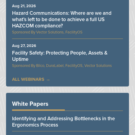
Aug 21, 2026
Hazard Communications: Where are we and
what’s left to be done to achieve a full US
HAZCOM compliance?
Vector Solutions, FacilityOS
Aug 27, 2026
Facility Safety: Protecting People, Assets &
Uptime
Bilco, DuraLabel, FacilityOS, Vector Solutions
ALL WEBINARS
White Papers
Identifying and Addressing Bottlenecks in the
Ergonomics Process