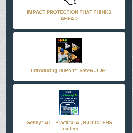
IMPACT PROTECTION THAT THINKS
AHEAD
Introducing DuPont™ SafeGUIDE™
Genny® AI – Practical AI, Built for EHS
Leaders