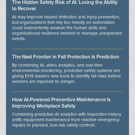
The Hidden Safety Risk of AI: Losing the Ability
to Recover
AI may improve hazard detection and injury prevention,
but organizations that rely too heavily on automation
could inadvertently weaken the human skills and
organizational resilience needed to manage unexpected
events.
The Next Frontier in Fall Protection Is Prediction
By combining AI, video analytics, and real-time
environmental monitoring, predictive safety systems are
giving EHS leaders new tools to identify fall risks before
workers are exposed to danger.
How AI-Powered Preventive Maintenance Is
Improving Workplace Safety
Combining predictive AI analytics with inspection history
shifts equipment maintenance from reactive emergency
repairs to planned, low-risk safety controls.