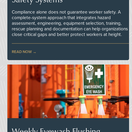
Compliance alone does not guarantee worker safety. A
complete-system approach that integrates hazard
assessment, engineering, equipment selection, training,
rescue planning and documentation can help organizations
close critical gaps and better protect workers at height.
READ NOW
Weekly Eyewash Flushing