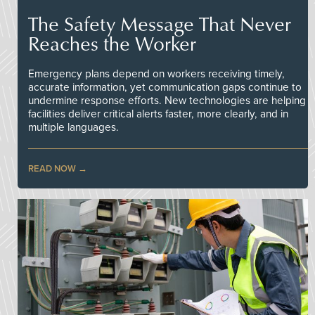
The Safety Message That Never
Reaches the Worker
Emergency plans depend on workers receiving timely,
accurate information, yet communication gaps continue to
undermine response efforts. New technologies are helping
facilities deliver critical alerts faster, more clearly, and in
multiple languages.
READ NOW