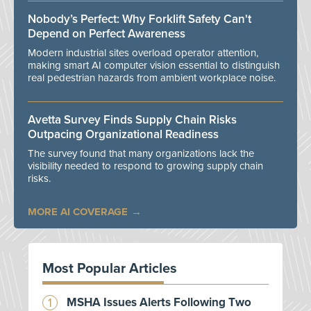
Nobody’s Perfect: Why Forklift Safety Can't
Depend on Perfect Awareness
Modern industrial sites overload operator attention,
making smart AI computer vision essential to distinguish
real pedestrian hazards from ambient workplace noise.
Avetta Survey Finds Supply Chain Risks
Outpacing Organizational Readiness
The survey found that many organizations lack the
visibility needed to respond to growing supply chain
risks.
MORE AI COVERAGE
Most Popular Articles
MSHA Issues Alerts Following Two