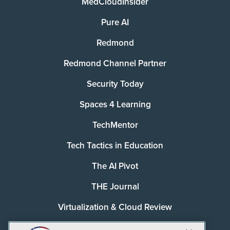
MedCloudInsider
Pure AI
Redmond
Redmond Channel Partner
Security Today
Spaces 4 Learning
TechMentor
Tech Tactics in Education
The AI Pivot
THE Journal
Virtualization & Cloud Review
Visual Studio Magazine