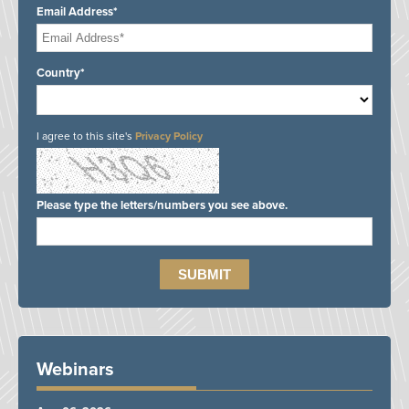
Email Address*
Country*
I agree to this site's
Privacy Policy
Please type the letters/numbers you see above.
Webinars