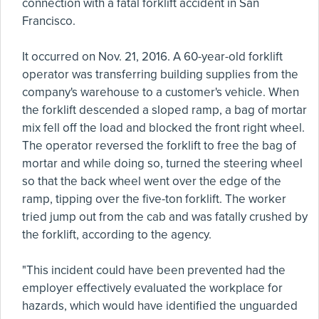
connection with a fatal forklift accident in San
Francisco.
It occurred on Nov. 21, 2016. A 60-year-old forklift
operator was transferring building supplies from the
company's warehouse to a customer's vehicle. When
the forklift descended a sloped ramp, a bag of mortar
mix fell off the load and blocked the front right wheel.
The operator reversed the forklift to free the bag of
mortar and while doing so, turned the steering wheel
so that the back wheel went over the edge of the
ramp, tipping over the five-ton forklift. The worker
tried jump out from the cab and was fatally crushed by
the forklift, according to the agency.
"This incident could have been prevented had the
employer effectively evaluated the workplace for
hazards, which would have identified the unguarded