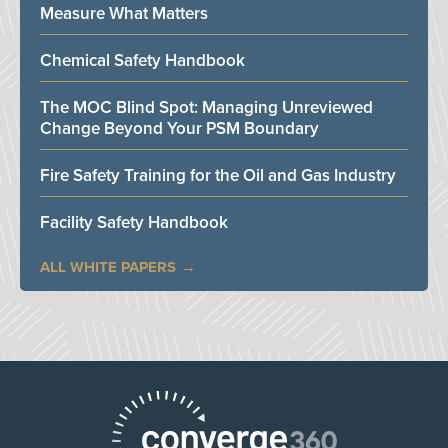
Measure What Matters
Chemical Safety Handbook
The MOC Blind Spot: Managing Unreviewed
Change Beyond Your PSM Boundary
Fire Safety Training for the Oil and Gas Industry
Facility Safety Handbook
ALL WHITE PAPERS