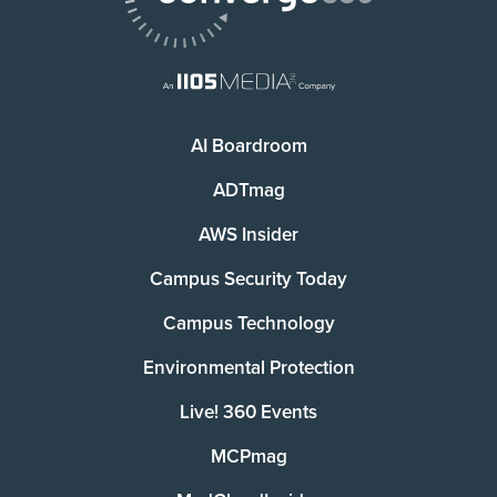
AI Boardroom
ADTmag
AWS Insider
Campus Security Today
Campus Technology
Environmental Protection
Live! 360 Events
MCPmag