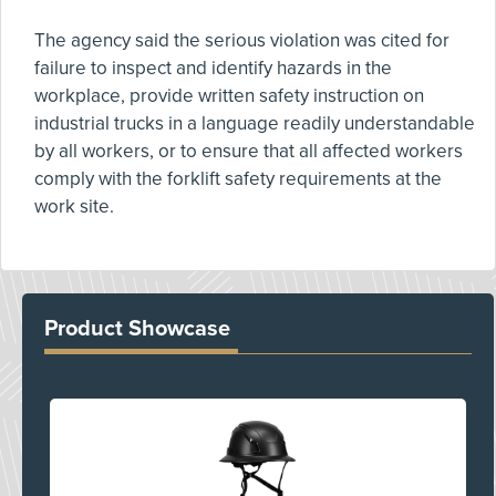
The agency said the serious violation was cited for
failure to inspect and identify hazards in the
workplace, provide written safety instruction on
industrial trucks in a language readily understandable
by all workers, or to ensure that all affected workers
comply with the forklift safety requirements at the
work site.
Product Showcase