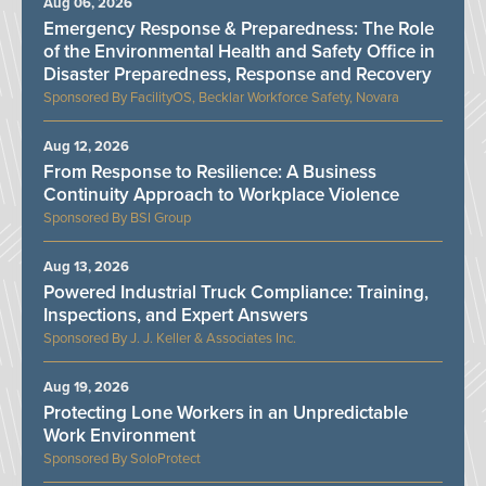
Aug 06, 2026
Emergency Response & Preparedness: The Role
of the Environmental Health and Safety Office in
Disaster Preparedness, Response and Recovery
FacilityOS, Becklar Workforce Safety, Novara
Aug 12, 2026
From Response to Resilience: A Business
Continuity Approach to Workplace Violence
BSI Group
Aug 13, 2026
Powered Industrial Truck Compliance: Training,
Inspections, and Expert Answers
J. J. Keller & Associates Inc.
Aug 19, 2026
Protecting Lone Workers in an Unpredictable
Work Environment
SoloProtect