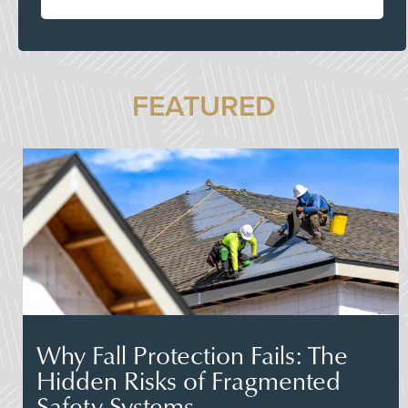
FEATURED
Why Fall Protection Fails: The
Hidden Risks of Fragmented
Safety Systems