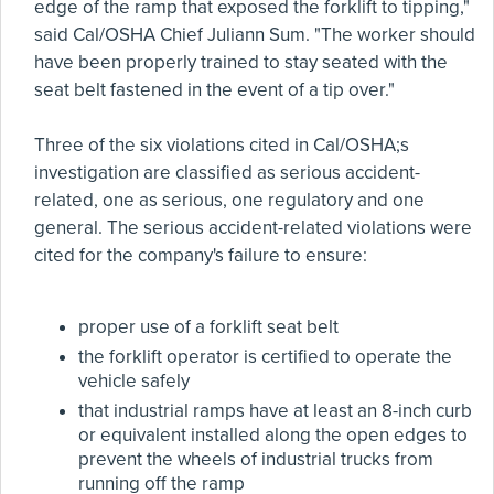
edge of the ramp that exposed the forklift to tipping,"
said Cal/OSHA Chief Juliann Sum. "The worker should
have been properly trained to stay seated with the
seat belt fastened in the event of a tip over."
Three of the six violations cited in Cal/OSHA;s
investigation are classified as serious accident-
related, one as serious, one regulatory and one
general. The serious accident-related violations were
cited for the company's failure to ensure:
proper use of a forklift seat belt
the forklift operator is certified to operate the
vehicle safely
that industrial ramps have at least an 8-inch curb
or equivalent installed along the open edges to
prevent the wheels of industrial trucks from
running off the ramp