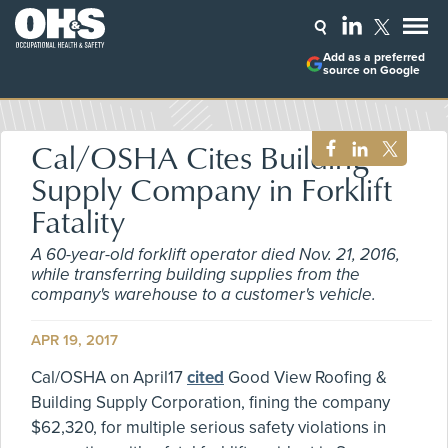
Add as a preferred
source on Google
Cal/OSHA Cites Building
Supply Company in Forklift
Fatality
A 60-year-old forklift operator died Nov. 21, 2016,
while transferring building supplies from the
company's warehouse to a customer's vehicle.
APR 19, 2017
Cal/OSHA on April17
cited
Good View Roofing &
Building Supply Corporation, fining the company
$62,320, for multiple serious safety violations in