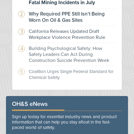
Fatal Mining Incidents in July
Why Required PPE Still Isn't Being
Worn On Oil & Gas Sites
California Releases Updated Draft
Workplace Violence Prevention Rule
Building Psychological Safety: How
Safety Leaders Can Act During
Construction Suicide Prevention Week
Coalition Urges Single Federal Standard for
Chemical Safety
OH&S eNews
Sign up today for essential industry news and product
information that can help you stay afloat in the fast-
paced world of safety.