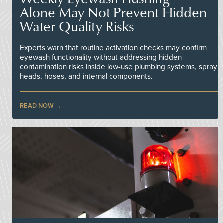
Alone May Not Prevent Hidden
Water Quality Risks
Experts warn that routine activation checks may confirm
eyewash functionality without addressing hidden
contamination risks inside low-use plumbing systems, spray
heads, hoses, and internal components.
READ NOW