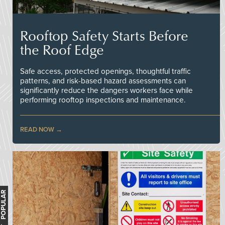
Rooftop Safety Starts Before
the Roof Edge
Safe access, protected openings, thoughtful traffic
patterns, and risk-based hazard assessments can
significantly reduce the dangers workers face while
performing rooftop inspections and maintenance.
READ NOW
MOST POPULAR