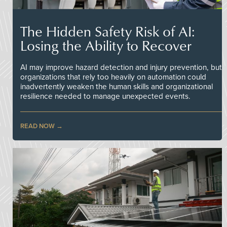
The Hidden Safety Risk of AI:
Losing the Ability to Recover
AI may improve hazard detection and injury prevention, but
organizations that rely too heavily on automation could
inadvertently weaken the human skills and organizational
resilience needed to manage unexpected events.
READ NOW