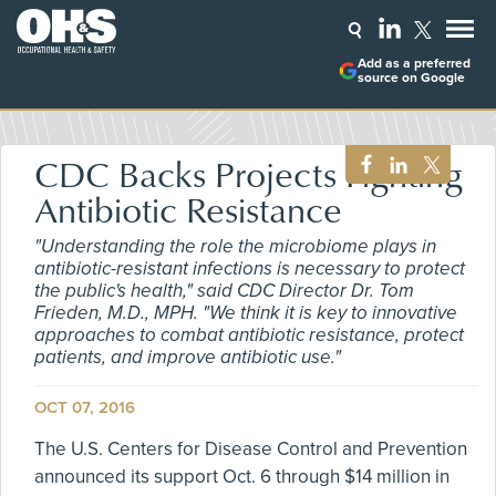
Add as a preferred
source on Google
CDC Backs Projects Fighting
Antibiotic Resistance
"Understanding the role the microbiome plays in
antibiotic-resistant infections is necessary to protect
the public's health," said CDC Director Dr. Tom
Frieden, M.D., MPH. "We think it is key to innovative
approaches to combat antibiotic resistance, protect
patients, and improve antibiotic use."
OCT 07, 2016
The U.S. Centers for Disease Control and Prevention
announced its support Oct. 6 through $14 million in