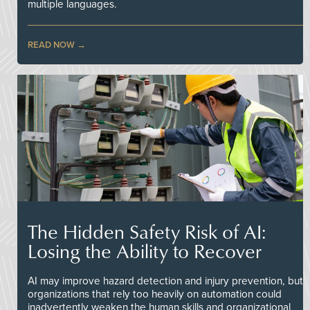
multiple languages.
READ NOW
The Hidden Safety Risk of AI:
Losing the Ability to Recover
AI may improve hazard detection and injury prevention, but
organizations that rely too heavily on automation could
inadvertently weaken the human skills and organizational