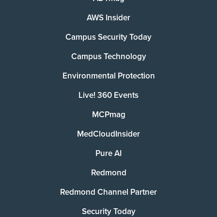
AWS Insider
Campus Security Today
Campus Technology
Environmental Protection
Live! 360 Events
MCPmag
MedCloudInsider
Pure AI
Redmond
Redmond Channel Partner
Security Today