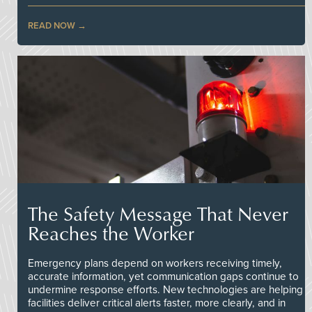
READ NOW
The Safety Message That Never
Reaches the Worker
Emergency plans depend on workers receiving timely,
accurate information, yet communication gaps continue to
undermine response efforts. New technologies are helping
facilities deliver critical alerts faster, more clearly, and in