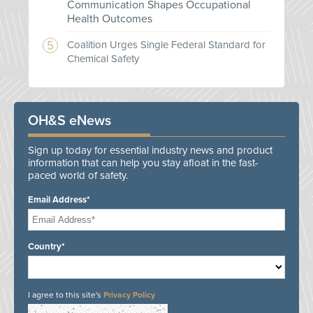
Communication Shapes Occupational
Health Outcomes
Coalition Urges Single Federal Standard for
Chemical Safety
OH&S eNews
Sign up today for essential industry news and product
information that can help you stay afloat in the fast-
paced world of safety.
Email Address*
Country*
I agree to this site's
Privacy Policy