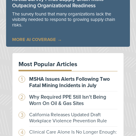
Outpacing Organizational Readiness
The survey found that many organizations lack the
visibility needed to respond to growing supply chain
risks.
MORE AI COVERAGE
Most Popular Articles
MSHA Issues Alerts Following Two
Fatal Mining Incidents in July
Why Required PPE Still Isn't Being
Worn On Oil & Gas Sites
California Releases Updated Draft
Workplace Violence Prevention Rule
Clinical Care Alone Is No Longer Enough: