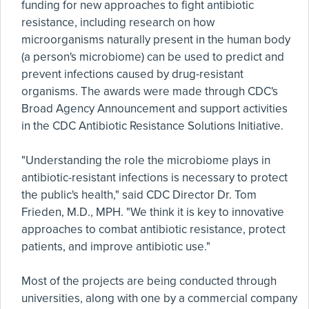
funding for new approaches to fight antibiotic
resistance, including research on how
microorganisms naturally present in the human body
(a person's microbiome) can be used to predict and
prevent infections caused by drug-resistant
organisms. The awards were made through CDC's
Broad Agency Announcement and support activities
in the CDC Antibiotic Resistance Solutions Initiative.
"Understanding the role the microbiome plays in
antibiotic-resistant infections is necessary to protect
the public's health," said CDC Director Dr. Tom
Frieden, M.D., MPH. "We think it is key to innovative
approaches to combat antibiotic resistance, protect
patients, and improve antibiotic use."
Most of the projects are being conducted through
universities, along with one by a commercial company