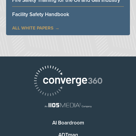
Fire Safety Training for the Oil and Gas Industry
Facility Safety Handbook
ALL WHITE PAPERS
AI Boardroom
ADTmag