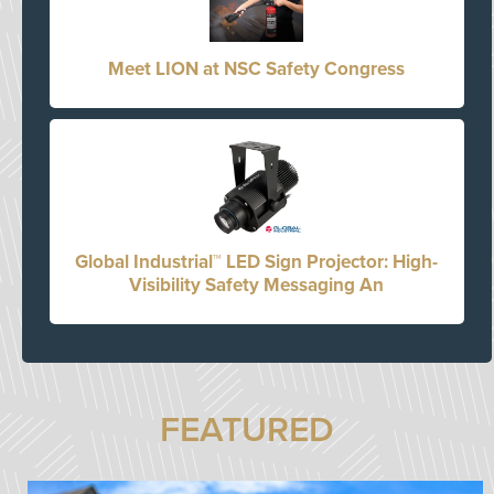
Meet LION at NSC Safety Congress
Global Industrial™ LED Sign Projector: High-
Visibility Safety Messaging An
FEATURED