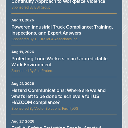
Continuity Approach to Workplace Violence
BSI Group
Aug 13, 2026
Powered Industrial Truck Compliance: Training,
Inspections, and Expert Answers
J. J. Keller & Associates Inc.
Aug 19, 2026
Protecting Lone Workers in an Unpredictable
Work Environment
SoloProtect
Aug 21, 2026
Hazard Communications: Where are we and
what’s left to be done to achieve a full US
HAZCOM compliance?
Vector Solutions, FacilityOS
Aug 27, 2026