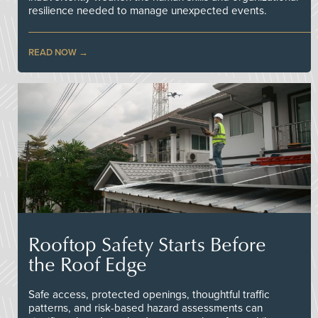
resilience needed to manage unexpected events.
READ NOW
Rooftop Safety Starts Before
the Roof Edge
Safe access, protected openings, thoughtful traffic
patterns, and risk-based hazard assessments can