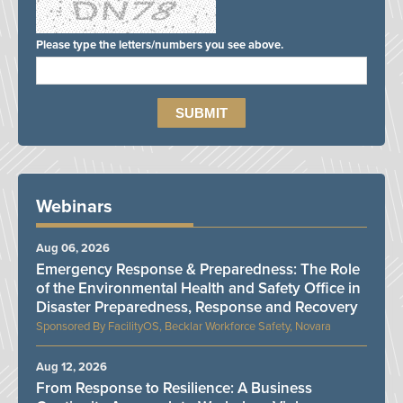
Please type the letters/numbers you see above.
Webinars
Aug 06, 2026
Emergency Response & Preparedness: The Role
of the Environmental Health and Safety Office in
Disaster Preparedness, Response and Recovery
FacilityOS, Becklar Workforce Safety, Novara
Aug 12, 2026
From Response to Resilience: A Business