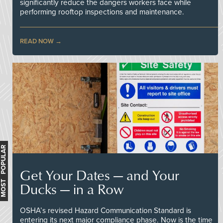
significantly reduce the dangers workers face while
performing rooftop inspections and maintenance.
READ NOW
MOST POPULAR
Get Your Dates — and Your
Ducks — in a Row
OSHA’s revised Hazard Communication Standard is
entering its next major compliance phase. Now is the time