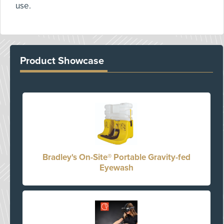
use.
Product Showcase
Bradley's On-Site® Portable Gravity-fed
Eyewash