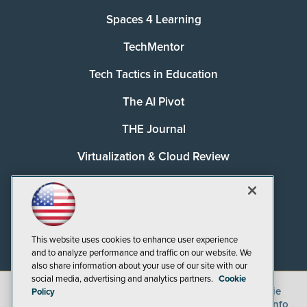
Spaces 4 Learning
TechMentor
Tech Tactics in Education
The AI Pivot
THE Journal
Virtualization & Cloud Review
Visual Studio Magazine
Visual Studio Live!
This website uses cookies to enhance user experience
and to analyze performance and traffic on our website. We
also share information about your use of our site with our
social media, advertising and analytics partners.
Cookie
©
2026
1105 Media Inc.
, See our
Privacy Policy
,
Cookie
Policy
Policy
and
Terms of Use
.
CA: Do Not Sell My Personal Info