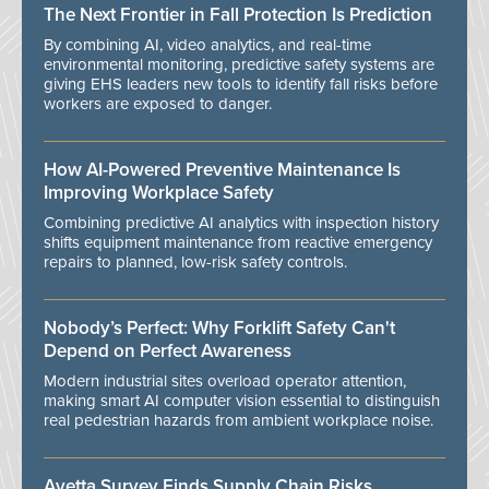
The Next Frontier in Fall Protection Is Prediction
By combining AI, video analytics, and real-time
environmental monitoring, predictive safety systems are
giving EHS leaders new tools to identify fall risks before
workers are exposed to danger.
How AI-Powered Preventive Maintenance Is
Improving Workplace Safety
Combining predictive AI analytics with inspection history
shifts equipment maintenance from reactive emergency
repairs to planned, low-risk safety controls.
Nobody’s Perfect: Why Forklift Safety Can't
Depend on Perfect Awareness
Modern industrial sites overload operator attention,
making smart AI computer vision essential to distinguish
real pedestrian hazards from ambient workplace noise.
Avetta Survey Finds Supply Chain Risks