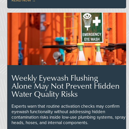
READ NOW
Weekly Eyewash Flushing
Alone May Not Prevent Hidden
Water Quality Risks
Experts warn that routine activation checks may confirm
eyewash functionality without addressing hidden
contamination risks inside low-use plumbing systems, spray
heads, hoses, and internal components.