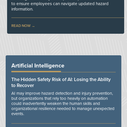
to ensure employees can navigate updated hazard
information.
READ NOW
Artificial Intelligence
The Hidden Safety Risk of AI: Losing the Ability
to Recover
AI may improve hazard detection and injury prevention,
but organizations that rely too heavily on automation
could inadvertently weaken the human skills and
organizational resilience needed to manage unexpected
events.