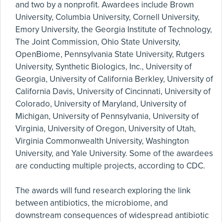
and two by a nonprofit. Awardees include Brown
University, Columbia University, Cornell University,
Emory University, the Georgia Institute of Technology,
The Joint Commission, Ohio State University,
OpenBiome, Pennsylvania State University, Rutgers
University, Synthetic Biologics, Inc., University of
Georgia, University of California Berkley, University of
California Davis, University of Cincinnati, University of
Colorado, University of Maryland, University of
Michigan, University of Pennsylvania, University of
Virginia, University of Oregon, University of Utah,
Virginia Commonwealth University, Washington
University, and Yale University. Some of the awardees
are conducting multiple projects, according to CDC.
The awards will fund research exploring the link
between antibiotics, the microbiome, and
downstream consequences of widespread antibiotic