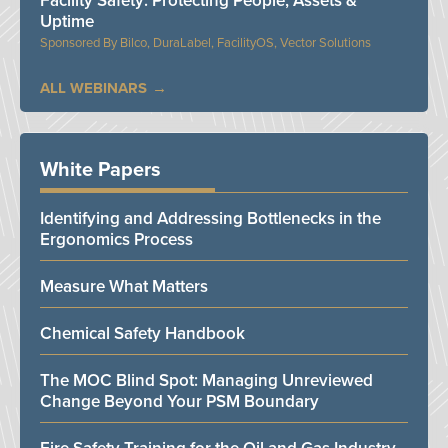
Facility Safety: Protecting People, Assets &
Uptime
Bilco, DuraLabel, FacilityOS, Vector Solutions
ALL WEBINARS
White Papers
Identifying and Addressing Bottlenecks in the
Ergonomics Process
Measure What Matters
Chemical Safety Handbook
The MOC Blind Spot: Managing Unreviewed
Change Beyond Your PSM Boundary