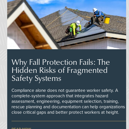
Why Fall Protection Fails: The
Hidden Risks of Fragmented
Safety Systems
Compliance alone does not guarantee worker safety. A
complete-system approach that integrates hazard
assessment, engineering, equipment selection, training,
rescue planning and documentation can help organizations
close critical gaps and better protect workers at height.