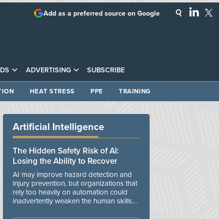
Add as a preferred source on Google
DS
ADVERTISING
SUBSCRIBE
TION
HEAT STRESS
PPE
TRAINING
Artificial Intelligence
The Hidden Safety Risk of AI:
Losing the Ability to Recover
AI may improve hazard detection and
injury prevention, but organizations that
rely too heavily on automation could
inadvertently weaken the human skills
and organizational resilience needed to
manage unexpected events.