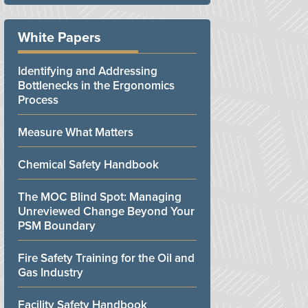
White Papers
Identifying and Addressing
Bottlenecks in the Ergonomics
Process
Measure What Matters
Chemical Safety Handbook
The MOC Blind Spot: Managing
Unreviewed Change Beyond Your
PSM Boundary
Fire Safety Training for the Oil and
Gas Industry
Facility Safety Handbook