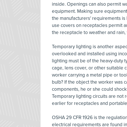
inside. Openings can also permit w
equipment. Making sure equipment 
the manufacturers' requirements is 
use covers on receptacles permit a
the receptacle to weather and rain
Temporary lighting is another aspec
overlooked and installed using inc
lighting must be of the heavy-duty 
cage, lens cover, or other suitable
worker carrying a metal pipe or tool 
bulb? If the object the worker was 
components, he or she could shocke
Temporary lighting circuits are not
earlier for receptacles and portable
OSHA 29 CFR 1926 is the regulation
electrical requirements are found i