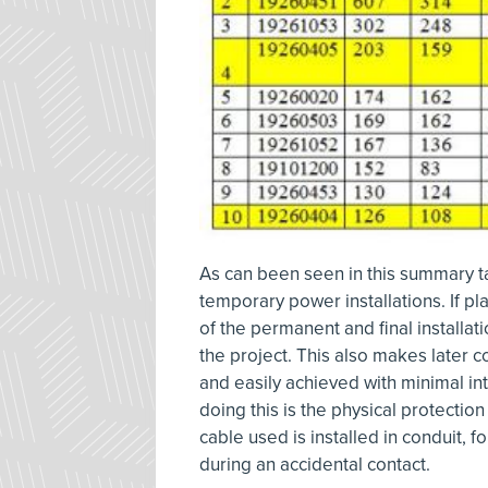
As can been seen in this summary ta
temporary power installations. If p
of the permanent and final installat
the project. This also makes later 
and easily achieved with minimal in
doing this is the physical protection 
cable used is installed in conduit, f
during an accidental contact.