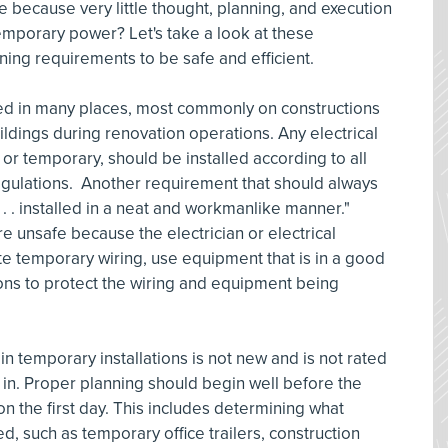
e because very little thought, planning, and execution
 temporary power? Let's take a look at these
ning requirements to be safe and efficient.
ized in many places, most commonly on constructions
buildings during renovation operations. Any electrical
t or temporary, should be installed according to all
egulations. Another requirement that should always
. . . installed in a neat and workmanlike manner."
re unsafe because the electrician or electrical
ate temporary wiring, use equipment that is in a good
ons to protect the wiring and equipment being
n temporary installations is not new and is not rated
d in. Proper planning should begin well before the
 on the first day. This includes determining what
ed, such as temporary office trailers, construction