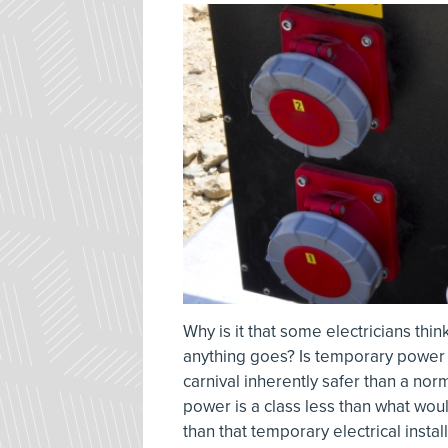
Why is it that some electricians thin
anything goes? Is temporary power o
carnival inherently safer than a no
power is a class less than what would
than that temporary electrical inst