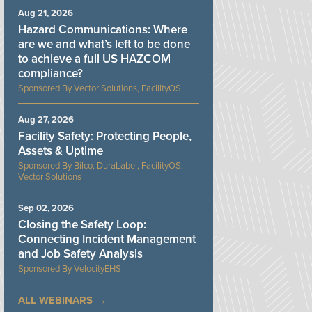
Aug 21, 2026
Hazard Communications: Where
are we and what’s left to be done
to achieve a full US HAZCOM
compliance?
Vector Solutions, FacilityOS
Aug 27, 2026
Facility Safety: Protecting People,
Assets & Uptime
Bilco, DuraLabel, FacilityOS,
Vector Solutions
Sep 02, 2026
Closing the Safety Loop:
Connecting Incident Management
and Job Safety Analysis
VelocityEHS
ALL WEBINARS