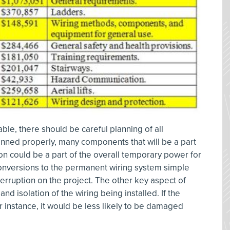
ble, there should be careful planning of all
lanned properly, many components that will be a part
ion could be a part of the overall temporary power for
conversions to the permanent wiring system simple
terruption on the project. The other key aspect of
and isolation of the wiring being installed. If the
or instance, it would be less likely to be damaged