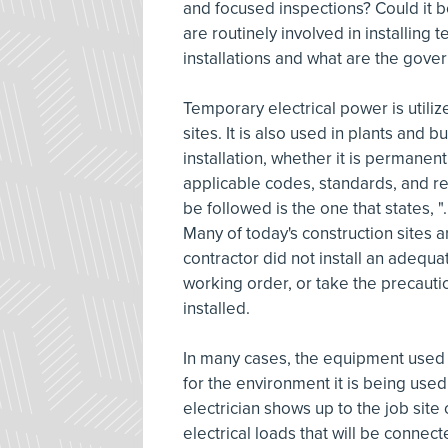
and focused inspections? Could it b
are routinely involved in installing
installations and what are the gover
Temporary electrical power is util
sites. It is also used in plants and 
installation, whether it is permanen
applicable codes, standards, and r
be followed is the one that states, "
Many of today's construction sites a
contractor did not install an adequ
working order, or take the precauti
installed.
In many cases, the equipment used i
for the environment it is being use
electrician shows up to the job site
electrical loads that will be connect