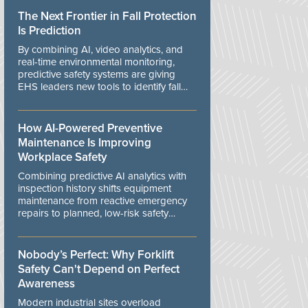
The Next Frontier in Fall Protection
Is Prediction
By combining AI, video analytics, and
real-time environmental monitoring,
predictive safety systems are giving
EHS leaders new tools to identify fall
risks before workers are exposed to
danger.
How AI-Powered Preventive
Maintenance Is Improving
Workplace Safety
Combining predictive AI analytics with
inspection history shifts equipment
maintenance from reactive emergency
repairs to planned, low-risk safety
controls.
Nobody’s Perfect: Why Forklift
Safety Can't Depend on Perfect
Awareness
Modern industrial sites overload