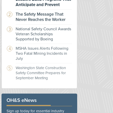
Anticipate and Prevent
The Safety Message That
Never Reaches the Worker
National Safety Council Awards
Veteran Scholarships
Supported by Boeing
MSHA Issues Alerts Following
Two Fatal Mining Incidents in
July
Washington State Construction
Safety Committee Prepares for
September Meeting
OH&S eNews
Sign up today for essential industry