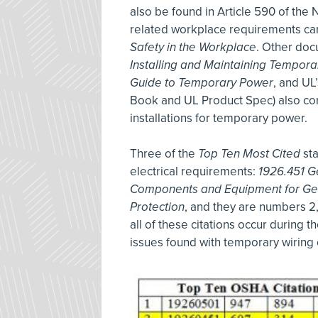
also be found in Article 590 of the 
related workplace requirements ca
Safety in the Workplace
. Other do
Installing and Maintaining Temporar
Guide to Temporary Power
, and UL
Book and UL Product Spec) also co
installations for temporary power.
Three of the
Top Ten Most Cited
sta
electrical requirements:
1926.451 G
Components and Equipment for Ge
Protection
, and they are numbers 2, 4
all of these citations occur during 
issues found with temporary wiring 