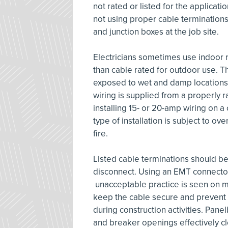
not rated or listed for the applicat
not using proper cable terminations
and junction boxes at the job site.
Electricians sometimes use indoor r
than cable rated for outdoor use. This 
exposed to wet and damp locations 
wiring is supplied from a properly ra
installing 15- or 20-amp wiring on a
type of installation is subject to o
fire.
Listed cable terminations should be
disconnect. Using an EMT connector f
unacceptable practice is seen on ma
keep the cable secure and prevent 
during construction activities. Pan
and breaker openings effectively cl