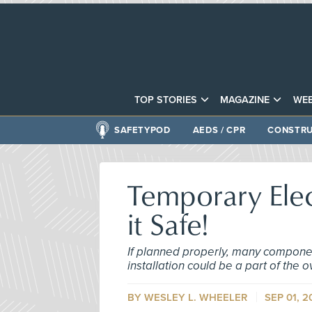
TOP STORIES
MAGAZINE
WEB
SAFETYPOD
AEDS / CPR
CONSTRU
Temporary Elec
it Safe!
If planned properly, many component
installation could be a part of the 
BY
WESLEY L. WHEELER
SEP 01, 2