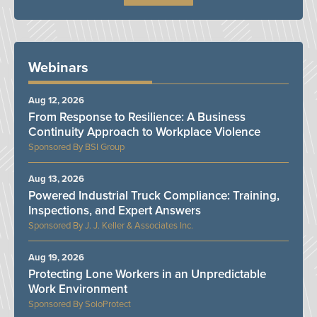
Webinars
Aug 12, 2026
From Response to Resilience: A Business
Continuity Approach to Workplace Violence
BSI Group
Aug 13, 2026
Powered Industrial Truck Compliance: Training,
Inspections, and Expert Answers
J. J. Keller & Associates Inc.
Aug 19, 2026
Protecting Lone Workers in an Unpredictable
Work Environment
SoloProtect