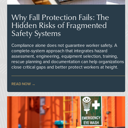
Why Fall Protection Fails: The
Hidden Risks of Fragmented
Safety Systems
Compliance alone does not guarantee worker safety. A
complete-system approach that integrates hazard
assessment, engineering, equipment selection, training,
rescue planning and documentation can help organizations
close critical gaps and better protect workers at height.
READ NOW