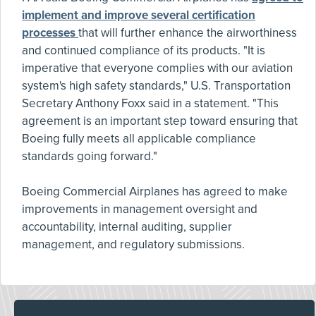
implement and improve several certification
processes
that will further enhance the airworthiness
and continued compliance of its products. "It is
imperative that everyone complies with our aviation
system's high safety standards," U.S. Transportation
Secretary Anthony Foxx said in a statement. "This
agreement is an important step toward ensuring that
Boeing fully meets all applicable compliance
standards going forward."
Boeing Commercial Airplanes has agreed to make
improvements in management oversight and
accountability, internal auditing, supplier
management, and regulatory submissions.