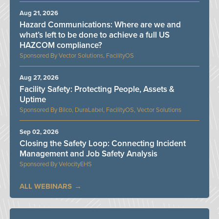
Aug 21, 2026
Hazard Communications: Where are we and
what’s left to be done to achieve a full US
HAZCOM compliance?
Vector Solutions, FacilityOS
Aug 27, 2026
Facility Safety: Protecting People, Assets &
Uptime
Bilco, DuraLabel, FacilityOS, Vector Solutions
Sep 02, 2026
Closing the Safety Loop: Connecting Incident
Management and Job Safety Analysis
VelocityEHS
ALL WEBINARS