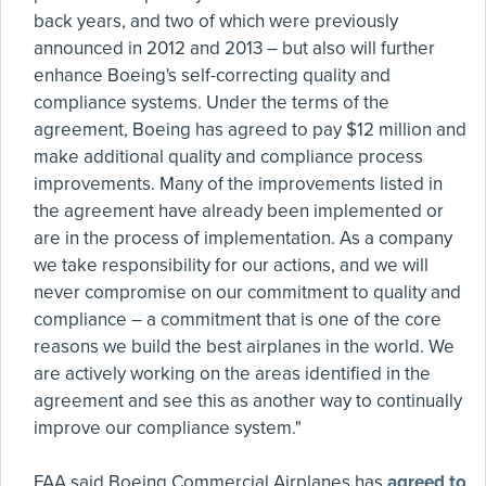
back years, and two of which were previously
announced in 2012 and 2013 – but also will further
enhance Boeing's self-correcting quality and
compliance systems. Under the terms of the
agreement, Boeing has agreed to pay $12 million and
make additional quality and compliance process
improvements. Many of the improvements listed in
the agreement have already been implemented or
are in the process of implementation. As a company
we take responsibility for our actions, and we will
never compromise on our commitment to quality and
compliance – a commitment that is one of the core
reasons we build the best airplanes in the world. We
are actively working on the areas identified in the
agreement and see this as another way to continually
improve our compliance system."
FAA said Boeing Commercial Airplanes has
agreed to