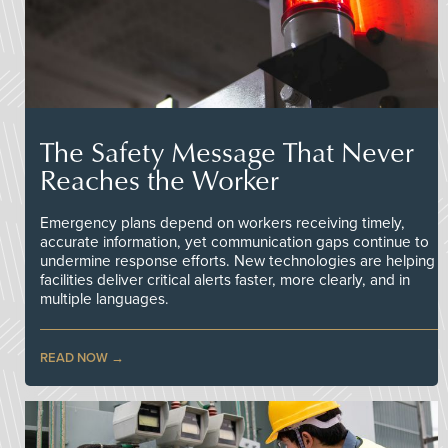
The Safety Message That Never
Reaches the Worker
Emergency plans depend on workers receiving timely,
accurate information, yet communication gaps continue to
undermine response efforts. New technologies are helping
facilities deliver critical alerts faster, more clearly, and in
multiple languages.
READ NOW