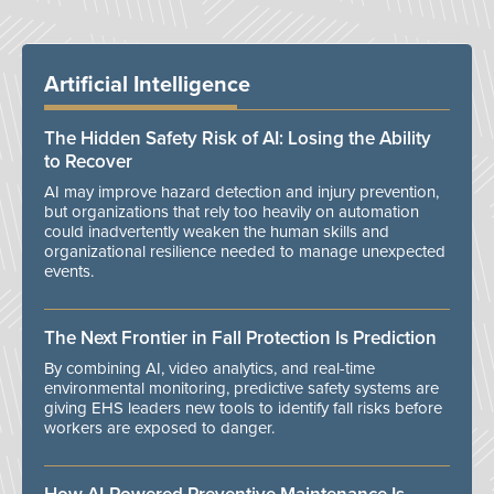
Artificial Intelligence
The Hidden Safety Risk of AI: Losing the Ability
to Recover
AI may improve hazard detection and injury prevention,
but organizations that rely too heavily on automation
could inadvertently weaken the human skills and
organizational resilience needed to manage unexpected
events.
The Next Frontier in Fall Protection Is Prediction
By combining AI, video analytics, and real-time
environmental monitoring, predictive safety systems are
giving EHS leaders new tools to identify fall risks before
workers are exposed to danger.