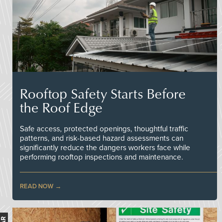
Rooftop Safety Starts Before
the Roof Edge
Safe access, protected openings, thoughtful traffic
patterns, and risk-based hazard assessments can
significantly reduce the dangers workers face while
performing rooftop inspections and maintenance.
READ NOW