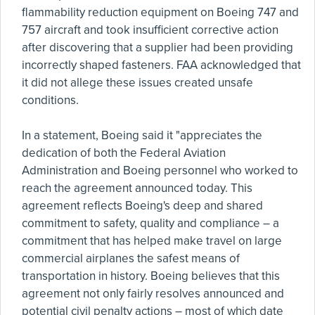
flammability reduction equipment on Boeing 747 and
757 aircraft and took insufficient corrective action
after discovering that a supplier had been providing
incorrectly shaped fasteners. FAA acknowledged that
it did not allege these issues created unsafe
conditions.
In a statement, Boeing said it "appreciates the
dedication of both the Federal Aviation
Administration and Boeing personnel who worked to
reach the agreement announced today. This
agreement reflects Boeing's deep and shared
commitment to safety, quality and compliance – a
commitment that has helped make travel on large
commercial airplanes the safest means of
transportation in history. Boeing believes that this
agreement not only fairly resolves announced and
potential civil penalty actions – most of which date