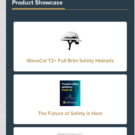
Product Showcase
WaveCel T2+ Full Brim Safety Helmets
The Future of Safety is Here