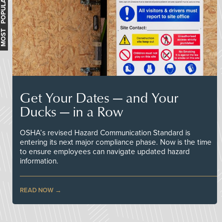
MOST POPULAR
Get Your Dates — and Your
Ducks — in a Row
OSHA’s revised Hazard Communication Standard is
entering its next major compliance phase. Now is the time
to ensure employees can navigate updated hazard
information.
READ NOW