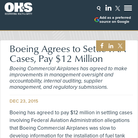
Add as a preferred
source on Google
Boeing Agrees to Settle FAA
Cases, Pay $12 Million
Boeing Commercial Airplanes has agreed to make
improvements in management oversight and
accountability, internal auditing, supplier
management, and regulatory submissions.
DEC 23, 2015
Boeing has agreed to pay $12 million in settling cases
involving Federal Aviation Administration allegations
that Boeing Commercial Airplanes was slow to
develop information for the installation of fuel tank