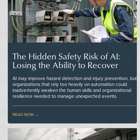
The Hidden Safety Risk of AI:
Losing the Ability to Recover
AI may improve hazard detection and injury prevention, but
organizations that rely too heavily on automation could
inadvertently weaken the human skills and organizational
resilience needed to manage unexpected events.
READ NOW