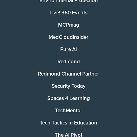
Environmental Protection
Live! 360 Events
MCPmag
MedCloudInsider
Pure AI
Redmond
Redmond Channel Partner
Security Today
Spaces 4 Learning
TechMentor
Tech Tactics in Education
The AI Pivot