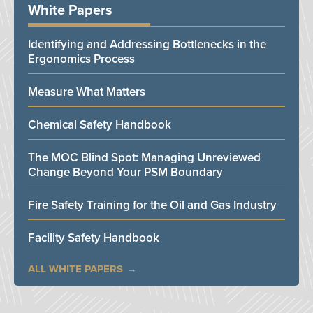
White Papers
Identifying and Addressing Bottlenecks in the
Ergonomics Process
Measure What Matters
Chemical Safety Handbook
The MOC Blind Spot: Managing Unreviewed
Change Beyond Your PSM Boundary
Fire Safety Training for the Oil and Gas Industry
Facility Safety Handbook
ALL WHITE PAPERS