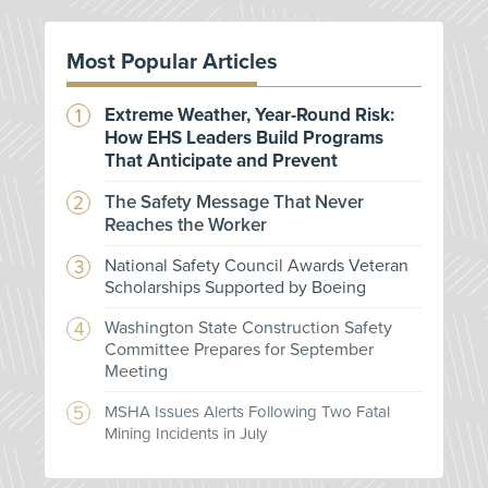
Most Popular Articles
Extreme Weather, Year-Round Risk:
How EHS Leaders Build Programs
That Anticipate and Prevent
The Safety Message That Never
Reaches the Worker
National Safety Council Awards Veteran
Scholarships Supported by Boeing
Washington State Construction Safety
Committee Prepares for September
Meeting
MSHA Issues Alerts Following Two Fatal
Mining Incidents in July