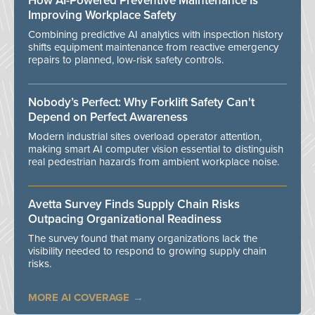
How AI-Powered Preventive Maintenance Is
Improving Workplace Safety
Combining predictive AI analytics with inspection history
shifts equipment maintenance from reactive emergency
repairs to planned, low-risk safety controls.
Nobody’s Perfect: Why Forklift Safety Can't
Depend on Perfect Awareness
Modern industrial sites overload operator attention,
making smart AI computer vision essential to distinguish
real pedestrian hazards from ambient workplace noise.
Avetta Survey Finds Supply Chain Risks
Outpacing Organizational Readiness
The survey found that many organizations lack the
visibility needed to respond to growing supply chain
risks.
MORE AI COVERAGE