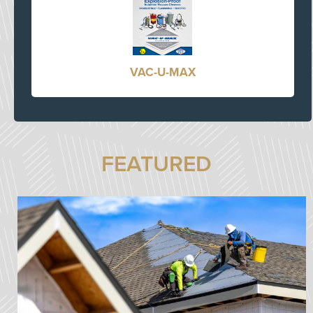
VAC-U-MAX
FEATURED