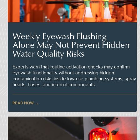
Weekly Eyewash Flushing
Alone May Not Prevent Hidden
Water Quality Risks
Experts warn that routine activation checks may confirm
eyewash functionality without addressing hidden
contamination risks inside low-use plumbing systems, spray
heads, hoses, and internal components.
READ NOW