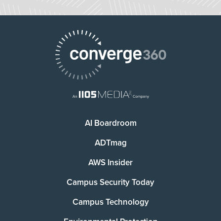
AI Boardroom
ADTmag
AWS Insider
Campus Security Today
Campus Technology