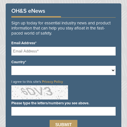
OH&S eNews
Sign up today for essential industry news and product
information that can help you stay afloat in the fast-
paced world of safety.
Email Address*
Country*
I agree to this site's
Privacy Policy
Please type the letters/numbers you see above.