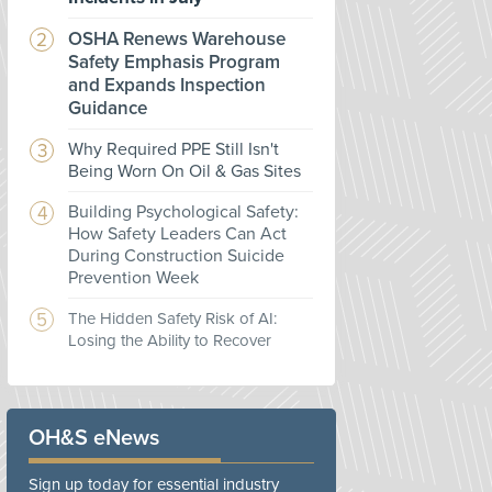
OSHA Renews Warehouse
Safety Emphasis Program
and Expands Inspection
Guidance
Why Required PPE Still Isn't
Being Worn On Oil & Gas Sites
Building Psychological Safety:
How Safety Leaders Can Act
During Construction Suicide
Prevention Week
The Hidden Safety Risk of AI:
Losing the Ability to Recover
OH&S eNews
Sign up today for essential industry