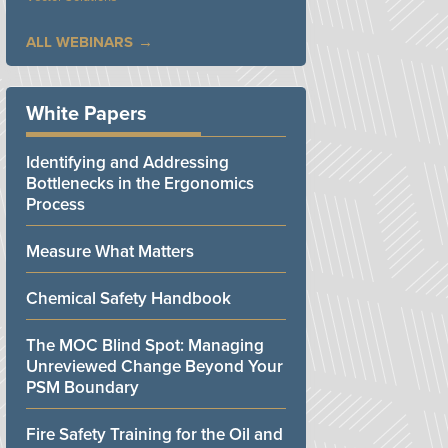
ALL WEBINARS
White Papers
Identifying and Addressing
Bottlenecks in the Ergonomics
Process
Measure What Matters
Chemical Safety Handbook
The MOC Blind Spot: Managing
Unreviewed Change Beyond Your
PSM Boundary
Fire Safety Training for the Oil and