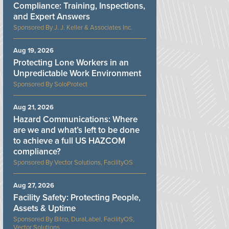
Compliance: Training, Inspections,
and Expert Answers
J. J. Keller & Associates Inc.
Aug 19, 2026
Protecting Lone Workers in an
Unpredictable Work Environment
SoloProtect
Aug 21, 2026
Hazard Communications: Where
are we and what’s left to be done
to achieve a full US HAZCOM
compliance?
Vector Solutions, FacilityOS
Aug 27, 2026
Facility Safety: Protecting People,
Assets & Uptime
Bilco, DuraLabel, FacilityOS,
Vector Solutions