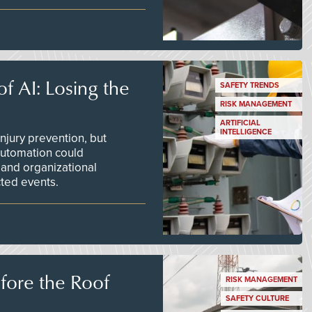
f AI: Losing the
SAFETY TRENDS
RISK MANAGEMENT
ARTIFICIAL
INTELLIGENCE
njury prevention, but
 automation could
 and organizational
ted events.
efore the Roof
RISK MANAGEMENT
SAFETY CULTURE