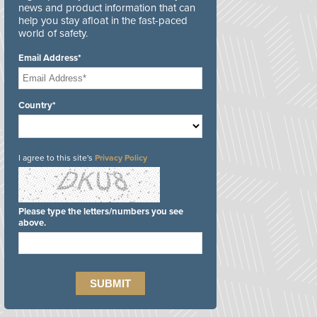
news and product information that can
help you stay afloat in the fast-paced
world of safety.
Email Address*
Country*
I agree to this site's
Privacy Policy
Please type the letters/numbers you see
above.