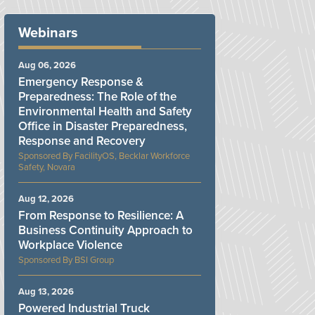
Webinars
Aug 06, 2026
Emergency Response &
Preparedness: The Role of the
Environmental Health and Safety
Office in Disaster Preparedness,
Response and Recovery
FacilityOS, Becklar Workforce
Safety, Novara
Aug 12, 2026
From Response to Resilience: A
Business Continuity Approach to
Workplace Violence
BSI Group
Aug 13, 2026
Powered Industrial Truck