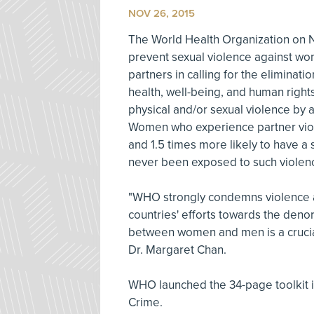
NOV 26, 2015
The World Health Organization on 
prevent sexual violence against wom
partners in calling for the eliminati
health, well-being, and human right
physical and/or sexual violence by a
Women who experience partner viole
and 1.5 times more likely to have a 
never been exposed to such violen
"WHO strongly condemns violence a
countries' efforts towards the denor
between women and men is a crucial
Dr. Margaret Chan.
WHO launched the 34-page toolkit i
Crime.