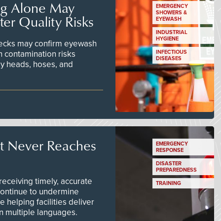
ng Alone May
EMERGENCY
SHOWERS &
er Quality Risks
EYEWASH
INDUSTRIAL
HYGIENE
checks may confirm eyewash
n contamination risks
INFECTIOUS
DISEASES
ay heads, hoses, and
t Never Reaches
EMERGENCY
RESPONSE
DISASTER
PREPAREDNESS
ceiving timely, accurate
TRAINING
continue to undermine
 helping facilities deliver
 in multiple languages.