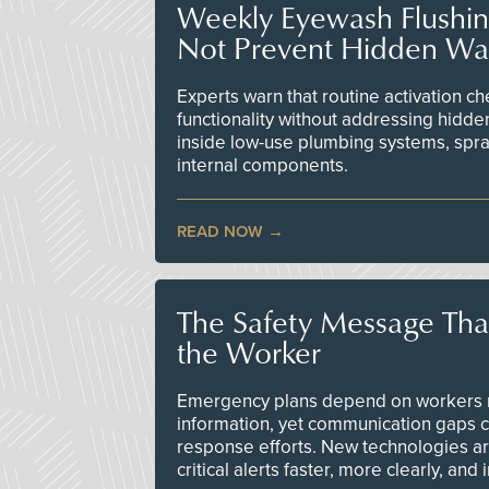
Weekly Eyewash Flushi
Not Prevent Hidden Wat
Experts warn that routine activation 
functionality without addressing hidde
inside low-use plumbing systems, spr
internal components.
READ NOW
The Safety Message Tha
the Worker
Emergency plans depend on workers re
information, yet communication gaps 
response efforts. New technologies are
critical alerts faster, more clearly, and