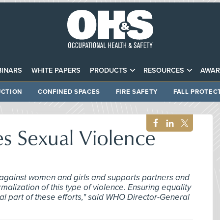
INARS
WHITE PAPERS
PRODUCTS
RESOURCES
AWAR
CTION
CONFINED SPACES
FIRE SAFETY
FALL PROTEC
 Sexual Violence
against women and girls and supports partners and
malization of this type of violence. Ensuring equality
 part of these efforts," said WHO Director-General