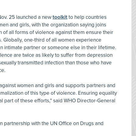
Nov. 25 launched a new
toolkit
to help countries
en and girls, with the organization saying joins
on of all forms of violence against them ensure their
s. Globally, one-third of all women experience
n intimate partner or someone else in their lifetime.
nce are twice as likely to suffer from depression
sexually transmitted infection than those who have
ce.
gainst women and girls and supports partners and
malization of this type of violence. Ensuring equality
 part of these efforts," said WHO Director-General
n partnership with the UN Office on Drugs and