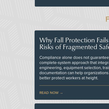
Why Fall Protection Fail
Risks of Fragmented Saf
Compliance alone does not guarantee 
complete-system approach that integr
engineering, equipment selection, tra
documentation can help organizations 
better protect workers at height.
READ NOW