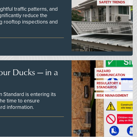
SAFETY TRENDS
tful traffic patterns, and
nificantly reduce the
g rooftop inspections and
our Ducks — in a
HAZARD
COMMUNICATION
REGULATORY &
STANDARDS
Standard is entering its
RISK MANAGEMENT
he time to ensure
d information.