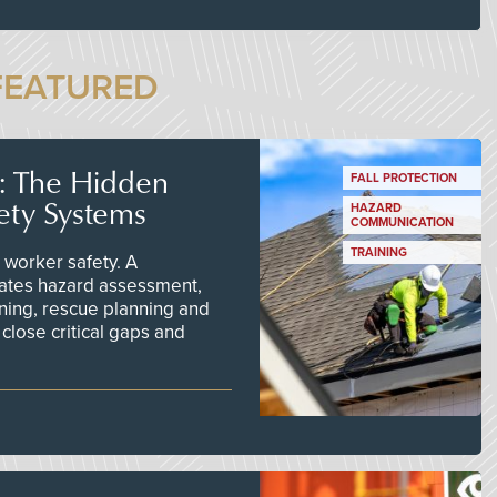
FEATURED
s: The Hidden
FALL PROTECTION
ety Systems
HAZARD
COMMUNICATION
TRAINING
worker safety. A
ates hazard assessment,
ining, rescue planning and
close critical gaps and