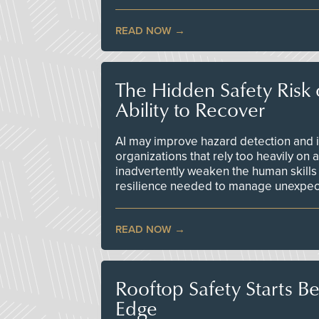
READ NOW
The Hidden Safety Risk o
Ability to Recover
AI may improve hazard detection and i
organizations that rely too heavily on
inadvertently weaken the human skills
resilience needed to manage unexpec
READ NOW
Rooftop Safety Starts B
Edge