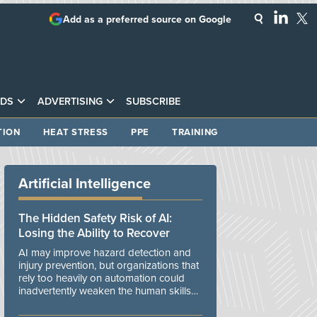
Add as a preferred source on Google
DS
ADVERTISING
SUBSCRIBE
TION
HEAT STRESS
PPE
TRAINING
Artificial Intelligence
The Hidden Safety Risk of AI:
Losing the Ability to Recover
AI may improve hazard detection and
injury prevention, but organizations that
rely too heavily on automation could
inadvertently weaken the human skills
and organizational resilience needed to
manage unexpected events.