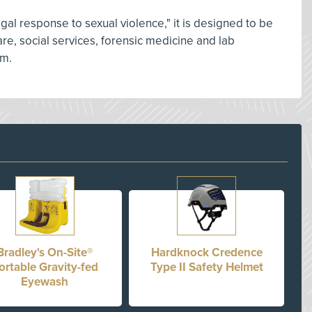
gal response to sexual violence," it is designed to be
re, social services, forensic medicine and lab
em.
Bradley's On-Site®
Hardknock Credence
ortable Gravity-fed
Type II Safety Helmet
Eyewash