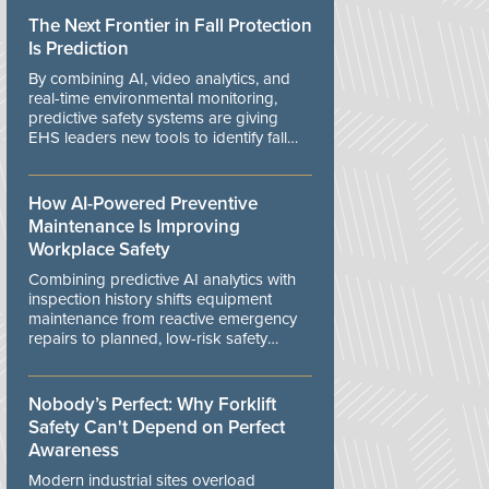
The Next Frontier in Fall Protection
Is Prediction
By combining AI, video analytics, and
real-time environmental monitoring,
predictive safety systems are giving
EHS leaders new tools to identify fall
risks before workers are exposed to
danger.
How AI-Powered Preventive
Maintenance Is Improving
Workplace Safety
Combining predictive AI analytics with
inspection history shifts equipment
maintenance from reactive emergency
repairs to planned, low-risk safety
controls.
Nobody’s Perfect: Why Forklift
Safety Can't Depend on Perfect
Awareness
Modern industrial sites overload