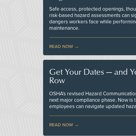
Safe access, protected openings, though
risk-based hazard assessments can sig
dangers workers face while performin
maintenance.
READ NOW
Get Your Dates — and Y
Row
OSHA’s revised Hazard Communication 
next major compliance phase. Now is t
employees can navigate updated hazar
READ NOW