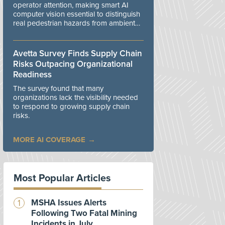
operator attention, making smart AI
computer vision essential to distinguish
real pedestrian hazards from ambient
workplace noise.
Avetta Survey Finds Supply Chain
Risks Outpacing Organizational
Readiness
The survey found that many
organizations lack the visibility needed
to respond to growing supply chain
risks.
MORE AI COVERAGE
Most Popular Articles
MSHA Issues Alerts
Following Two Fatal Mining
Incidents in July