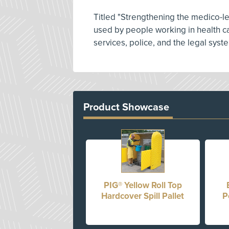
Titled "Strengthening the medico-le
used by people working in health ca
services, police, and the legal syst
Product Showcase
PIG® Yellow Roll Top
Hardcover Spill Pallet
P