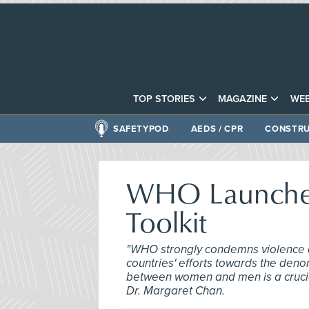
TOP STORIES
MAGAZINE
WEB
SAFETYPOD
AEDS / CPR
CONSTRU
WHO Launches
Toolkit
"WHO strongly condemns violence 
countries' efforts towards the denor
between women and men is a crucial
Dr. Margaret Chan.