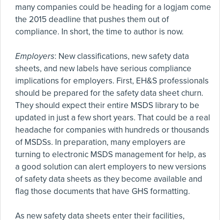
many companies could be heading for a logjam come
the 2015 deadline that pushes them out of
compliance. In short, the time to author is now.
Employers
: New classifications, new safety data
sheets, and new labels have serious compliance
implications for employers. First, EH&S professionals
should be prepared for the safety data sheet churn.
They should expect their entire MSDS library to be
updated in just a few short years. That could be a real
headache for companies with hundreds or thousands
of MSDSs. In preparation, many employers are
turning to electronic MSDS management for help, as
a good solution can alert employers to new versions
of safety data sheets as they become available and
flag those documents that have GHS formatting.
As new safety data sheets enter their facilities,