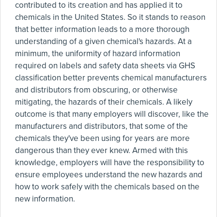
contributed to its creation and has applied it to
chemicals in the United States. So it stands to reason
that better information leads to a more thorough
understanding of a given chemical's hazards. At a
minimum, the uniformity of hazard information
required on labels and safety data sheets via GHS
classification better prevents chemical manufacturers
and distributors from obscuring, or otherwise
mitigating, the hazards of their chemicals. A likely
outcome is that many employers will discover, like the
manufacturers and distributors, that some of the
chemicals they've been using for years are more
dangerous than they ever knew. Armed with this
knowledge, employers will have the responsibility to
ensure employees understand the new hazards and
how to work safely with the chemicals based on the
new information.