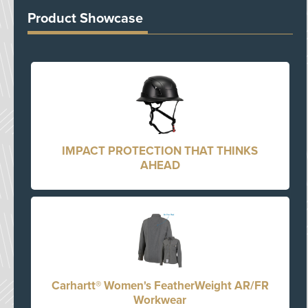
Product Showcase
IMPACT PROTECTION THAT THINKS
AHEAD
Carhartt® Women's FeatherWeight AR/FR
Workwear