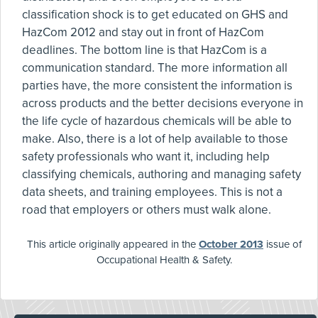
classification shock is to get educated on GHS and
HazCom 2012 and stay out in front of HazCom
deadlines. The bottom line is that HazCom is a
communication standard. The more information all
parties have, the more consistent the information is
across products and the better decisions everyone in
the life cycle of hazardous chemicals will be able to
make. Also, there is a lot of help available to those
safety professionals who want it, including help
classifying chemicals, authoring and managing safety
data sheets, and training employees. This is not a
road that employers or others must walk alone.
This article originally appeared in the
October 2013
issue of
Occupational Health & Safety.