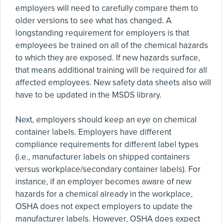
employers will need to carefully compare them to
older versions to see what has changed. A
longstanding requirement for employers is that
employees be trained on all of the chemical hazards
to which they are exposed. If new hazards surface,
that means additional training will be required for all
affected employees. New safety data sheets also will
have to be updated in the MSDS library.
Next, employers should keep an eye on chemical
container labels. Employers have different
compliance requirements for different label types
(i.e., manufacturer labels on shipped containers
versus workplace/secondary container labels). For
instance, if an employer becomes aware of new
hazards for a chemical already in the workplace,
OSHA does not expect employers to update the
manufacturer labels. However, OSHA does expect