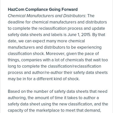
HazCom Compliance Going Forward
Chemical Manufacturers and Distributors
: The
deadline for chemical manufacturers and distributors
to complete the reclassification process and update
safety data sheets and labels is June 1, 2015. By that
date, we can expect many more chemical
manufacturers and distributors to be experiencing
classification shock. Moreover, given the pace of
things, companies with a lot of chemicals that wait too
long to complete the classification/reclassification
process and author/re-author their safety data sheets
may be in for a different kind of shock.
Based on the number of safety data sheets that need
authoring, the amount of time it takes to author a
safety data sheet using the new classification, and the
capacity of the marketplace to meet that demand,