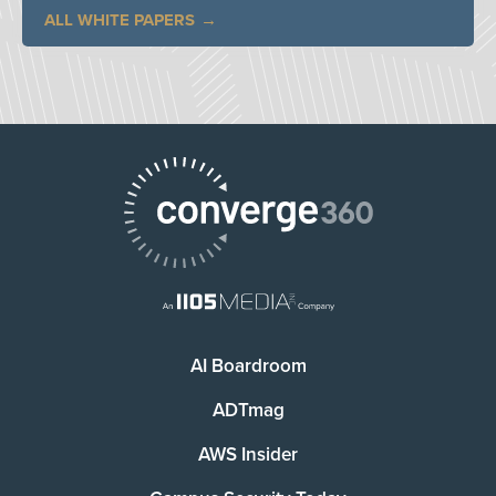
ALL WHITE PAPERS
AI Boardroom
ADTmag
AWS Insider