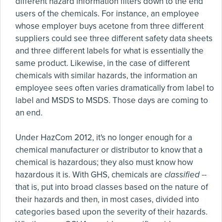
different hazard information filters down to the end
users of the chemicals. For instance, an employee
whose employer buys acetone from three different
suppliers could see three different safety data sheets
and three different labels for what is essentially the
same product. Likewise, in the case of different
chemicals with similar hazards, the information an
employee sees often varies dramatically from label to
label and MSDS to MSDS. Those days are coming to
an end.
Under HazCom 2012, it's no longer enough for a
chemical manufacturer or distributor to know that a
chemical is hazardous; they also must know how
hazardous it is. With GHS, chemicals are
classified
--
that is, put into broad classes based on the nature of
their hazards and then, in most cases, divided into
categories based upon the severity of their hazards.