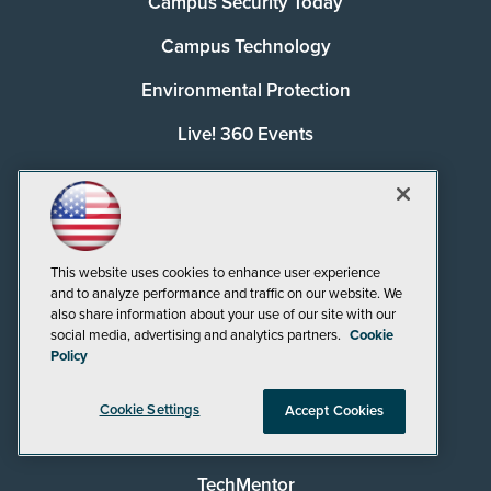
Campus Security Today
Campus Technology
Environmental Protection
Live! 360 Events
MCPmag
MedCloudInsider
Pure AI
This website uses cookies to enhance user experience
and to analyze performance and traffic on our website. We
Redmond
also share information about your use of our site with our
social media, advertising and analytics partners.
Cookie
Redmond Channel Partner
Policy
Security Today
Cookie Settings
Accept Cookies
Spaces 4 Learning
TechMentor