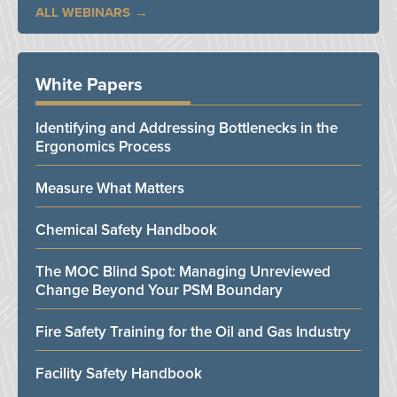
ALL WEBINARS
White Papers
Identifying and Addressing Bottlenecks in the
Ergonomics Process
Measure What Matters
Chemical Safety Handbook
The MOC Blind Spot: Managing Unreviewed
Change Beyond Your PSM Boundary
Fire Safety Training for the Oil and Gas Industry
Facility Safety Handbook