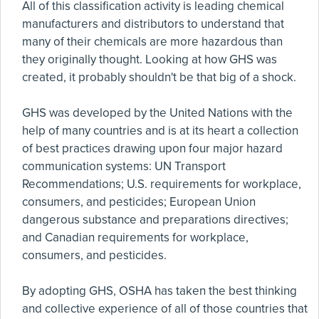
All of this classification activity is leading chemical
manufacturers and distributors to understand that
many of their chemicals are more hazardous than
they originally thought. Looking at how GHS was
created, it probably shouldn't be that big of a shock.
GHS was developed by the United Nations with the
help of many countries and is at its heart a collection
of best practices drawing upon four major hazard
communication systems: UN Transport
Recommendations; U.S. requirements for workplace,
consumers, and pesticides; European Union
dangerous substance and preparations directives;
and Canadian requirements for workplace,
consumers, and pesticides.
By adopting GHS, OSHA has taken the best thinking
and collective experience of all of those countries that