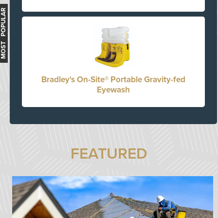
MOST POPULAR
Bradley's On-Site® Portable Gravity-fed
Eyewash
FEATURED