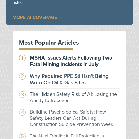
risks.
MORE AI COVERAGE
Most Popular Articles
MSHA Issues Alerts Following Two
Fatal Mining Incidents in July
Why Required PPE Still Isn't Being
Worn On Oil & Gas Sites
The Hidden Safety Risk of AI: Losing the
Ability to Recover
Building Psychological Safety: How
Safety Leaders Can Act During
Construction Suicide Prevention Week
The Next Frontier in Fall Protection Is