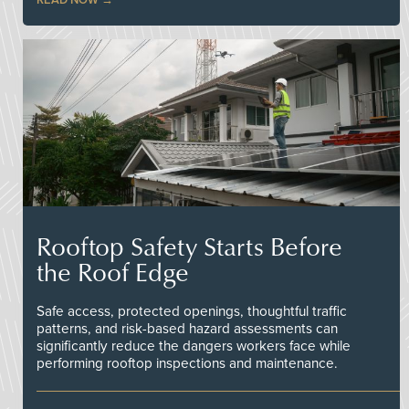
Rooftop Safety Starts Before
the Roof Edge
Safe access, protected openings, thoughtful traffic
patterns, and risk-based hazard assessments can
significantly reduce the dangers workers face while
performing rooftop inspections and maintenance.