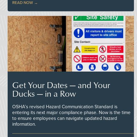
READ NOW
Get Your Dates — and Your
Ducks — in a Row
OSHA’s revised Hazard Communication Standard is
entering its next major compliance phase. Now is the time
to ensure employees can navigate updated hazard
information.