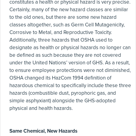
constitutes a health or physical hazard is very precise.
Certainly, many of the new hazard classes are similar
to the old ones, but there are some new hazard
classes altogether, such as Germ Cell Mutagenicity,
Corrosive to Metal, and Reproductive Toxicity.
Additionally, three hazards that OSHA used to
designate as health or physical hazards no longer can
be defined as such because they are not covered
under the United Nations’ version of GHS. As a result,
to ensure employee protections were not diminished,
OSHA changed its HazCom 1994 definition of
hazardous chemical to specifically include these three
hazards (combustible dust, pyrophoric gas, and
simple asphyxiant) alongside the GHS-adopted
physical and health hazards.
Same Chemical, New Hazards