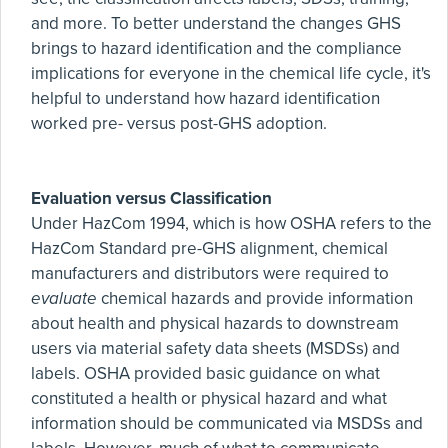
and more. To better understand the changes GHS
brings to hazard identification and the compliance
implications for everyone in the chemical life cycle, it's
helpful to understand how hazard identification
worked pre- versus post-GHS adoption.
Evaluation versus Classification
Under HazCom 1994, which is how OSHA refers to the
HazCom Standard pre-GHS alignment, chemical
manufacturers and distributors were required to
evaluate
chemical hazards and provide information
about health and physical hazards to downstream
users via material safety data sheets (MSDSs) and
labels. OSHA provided basic guidance on what
constituted a health or physical hazard and what
information should be communicated via MSDSs and