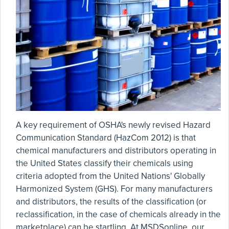
A key requirement of OSHA's newly revised Hazard
Communication Standard (HazCom 2012) is that
chemical manufacturers and distributors operating in
the United States classify their chemicals using
criteria adopted from the United Nations' Globally
Harmonized System (GHS). For many manufacturers
and distributors, the results of the classification (or
reclassification, in the case of chemicals already in the
marketplace) can be startling. At MSDSonline, our