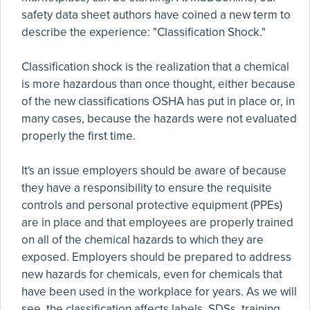
safety data sheet authors have coined a new term to
describe the experience: "Classification Shock."
Classification shock is the realization that a chemical
is more hazardous than once thought, either because
of the new classifications OSHA has put in place or, in
many cases, because the hazards were not evaluated
properly the first time.
It's an issue employers should be aware of because
they have a responsibility to ensure the requisite
controls and personal protective equipment (PPEs)
are in place and that employees are properly trained
on all of the chemical hazards to which they are
exposed. Employers should be prepared to address
new hazards for chemicals, even for chemicals that
have been used in the workplace for years. As we will
see, the classification affects labels, SDSs, training,