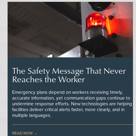
The Safety Message That Never
Reaches the Worker
Emergency plans depend on workers receiving timely,
accurate information, yet communication gaps continue to
undermine response efforts. New technologies are helping
facilities deliver critical alerts faster, more clearly, and in
multiple languages.
READ NOW