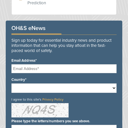
Prediction
OH&S eNews
Sign up today for essential industry news and product
information that can help you stay afloat in the fast-
paced world of safety.
Email Address*
Country*
I agree to this site's
Privacy Policy
Please type the letters/numbers you see above.