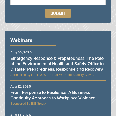
Webinars
Aug 06, 2026
Emergency Response & Preparedness: The Role
of the Environmental Health and Safety Office in
Disaster Preparedness, Response and Recovery
FacilityOS, Becklar Workforce Safety, Novara
Aug 12, 2026
From Response to Resilience: A Business
Continuity Approach to Workplace Violence
BSI Group
Aug 13, 2026