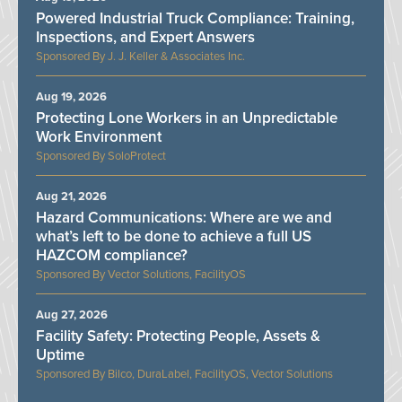
Powered Industrial Truck Compliance: Training,
Inspections, and Expert Answers
J. J. Keller & Associates Inc.
Aug 19, 2026
Protecting Lone Workers in an Unpredictable
Work Environment
SoloProtect
Aug 21, 2026
Hazard Communications: Where are we and
what’s left to be done to achieve a full US
HAZCOM compliance?
Vector Solutions, FacilityOS
Aug 27, 2026
Facility Safety: Protecting People, Assets &
Uptime
Bilco, DuraLabel, FacilityOS, Vector Solutions