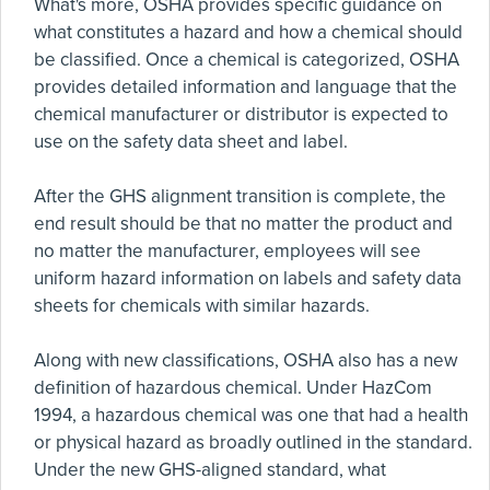
What's more, OSHA provides specific guidance on
what constitutes a hazard and how a chemical should
be classified. Once a chemical is categorized, OSHA
provides detailed information and language that the
chemical manufacturer or distributor is expected to
use on the safety data sheet and label.
After the GHS alignment transition is complete, the
end result should be that no matter the product and
no matter the manufacturer, employees will see
uniform hazard information on labels and safety data
sheets for chemicals with similar hazards.
Along with new classifications, OSHA also has a new
definition of hazardous chemical. Under HazCom
1994, a hazardous chemical was one that had a health
or physical hazard as broadly outlined in the standard.
Under the new GHS-aligned standard, what