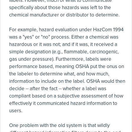
labels. However, much of what to communicate
specifically about those hazards was left to the
chemical manufacturer or distributor to determine.
For example, hazard evaluation under HazCom 1994
was a "yes" or "no" process. Either a chemical was
hazardous or it was not; and if it was, it received a
simple designation (e.g., flammable, carcinogenic,
gas under pressure). Furthermore, labels were
performance based, meaning OSHA put the onus on
the labeler to determine what, and how much,
information to include on the label. OSHA would then
decide -- after the fact -- whether a label was
compliant based on a subjective assessment of how
effectively it communicated hazard information to
users.
One problem with the old system is that wildly