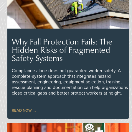
Why Fall Protection Fails: The
Hidden Risks of Fragmented
Safety Systems
Compliance alone does not guarantee worker safety. A
complete-system approach that integrates hazard
assessment, engineering, equipment selection, training,
rescue planning and documentation can help organizations
close critical gaps and better protect workers at height.
READ NOW