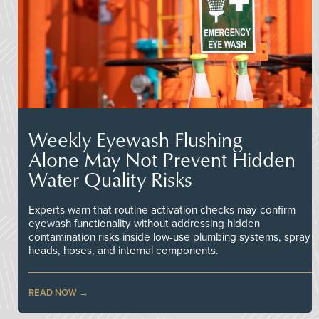
Weekly Eyewash Flushing
Alone May Not Prevent Hidden
Water Quality Risks
Experts warn that routine activation checks may confirm
eyewash functionality without addressing hidden
contamination risks inside low-use plumbing systems, spray
heads, hoses, and internal components.
READ NOW