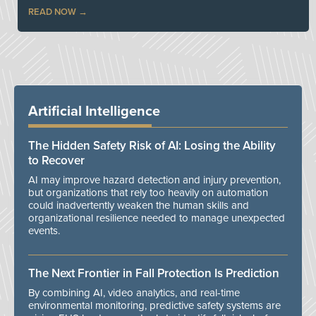
READ NOW
Artificial Intelligence
The Hidden Safety Risk of AI: Losing the Ability
to Recover
AI may improve hazard detection and injury prevention,
but organizations that rely too heavily on automation
could inadvertently weaken the human skills and
organizational resilience needed to manage unexpected
events.
The Next Frontier in Fall Protection Is Prediction
By combining AI, video analytics, and real-time
environmental monitoring, predictive safety systems are