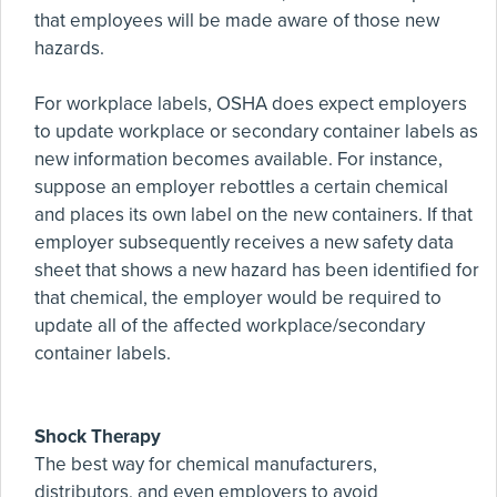
that employees will be made aware of those new
hazards.
For workplace labels, OSHA does expect employers
to update workplace or secondary container labels as
new information becomes available. For instance,
suppose an employer rebottles a certain chemical
and places its own label on the new containers. If that
employer subsequently receives a new safety data
sheet that shows a new hazard has been identified for
that chemical, the employer would be required to
update all of the affected workplace/secondary
container labels.
Shock Therapy
The best way for chemical manufacturers,
distributors, and even employers to avoid