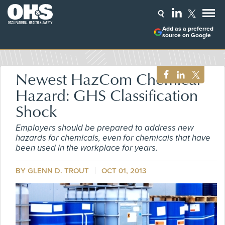
Add as a preferred
source on Google
Newest HazCom Chemical
Hazard: GHS Classification
Shock
Employers should be prepared to address new
hazards for chemicals, even for chemicals that have
been used in the workplace for years.
BY GLENN D. TROUT
OCT 01, 2013