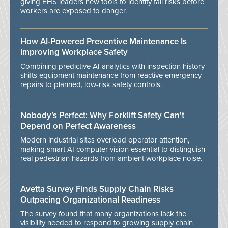
giving EHS leaders new tools to identify fall risks before
workers are exposed to danger.
How AI-Powered Preventive Maintenance Is
Improving Workplace Safety
Combining predictive AI analytics with inspection history
shifts equipment maintenance from reactive emergency
repairs to planned, low-risk safety controls.
Nobody’s Perfect: Why Forklift Safety Can't
Depend on Perfect Awareness
Modern industrial sites overload operator attention,
making smart AI computer vision essential to distinguish
real pedestrian hazards from ambient workplace noise.
Avetta Survey Finds Supply Chain Risks
Outpacing Organizational Readiness
The survey found that many organizations lack the
visibility needed to respond to growing supply chain