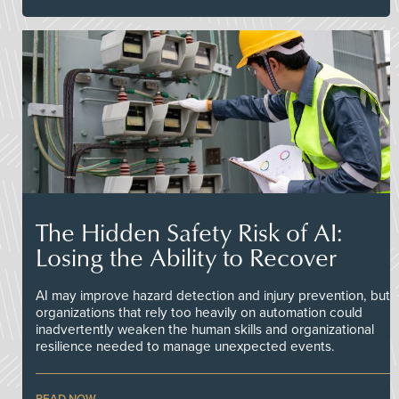
The Hidden Safety Risk of AI:
Losing the Ability to Recover
AI may improve hazard detection and injury prevention, but
organizations that rely too heavily on automation could
inadvertently weaken the human skills and organizational
resilience needed to manage unexpected events.
READ NOW