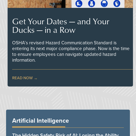
Get Your Dates — and Your
Ducks — in a Row
OSHA’s revised Hazard Communication Standard is
entering its next major compliance phase. Now is the time
to ensure employees can navigate updated hazard
information.
READ NOW
Artificial Intelligence
The Hidden Safety Risk of AI: Losing the Ability