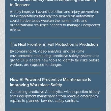
to Recover
AI may improve hazard detection and injury prevention,
but organizations that rely too heavily on automation
could inadvertently weaken the human skills and
organizational resilience needed to manage unexpected
events.
The Next Frontier in Fall Protection Is Prediction
By combining AI, video analytics, and real-time
environmental monitoring, predictive safety systems are
giving EHS leaders new tools to identify fall risks before
workers are exposed to danger.
How AI-Powered Preventive Maintenance Is
Improving Workplace Safety
Combining predictive AI analytics with inspection history
shifts equipment maintenance from reactive emergency
repairs to planned, low-risk safety controls.