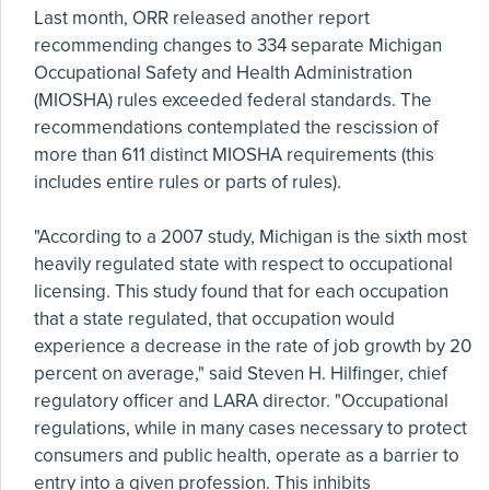
Last month, ORR released another report
recommending changes to 334 separate Michigan
Occupational Safety and Health Administration
(MIOSHA) rules exceeded federal standards. The
recommendations contemplated the rescission of
more than 611 distinct MIOSHA requirements (this
includes entire rules or parts of rules).
"According to a 2007 study, Michigan is the sixth most
heavily regulated state with respect to occupational
licensing. This study found that for each occupation
that a state regulated, that occupation would
experience a decrease in the rate of job growth by 20
percent on average," said Steven H. Hilfinger, chief
regulatory officer and LARA director. "Occupational
regulations, while in many cases necessary to protect
consumers and public health, operate as a barrier to
entry into a given profession. This inhibits