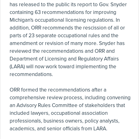
has released to the public its report to Gov. Snyder
containing 63 recommendations for improving
Michigan's occupational licensing regulations. In
addition, ORR recommends the rescission of all or
parts of 23 separate occupational rules and the
amendment or revision of many more. Snyder has
reviewed the recommendations and ORR and
Department of Licensing and Regulatory Affairs
(LARA) will now work toward implementing the
recommendations.
ORR formed the recommendations after a
comprehensive review process, including convening
an Advisory Rules Committee of stakeholders that
included lawyers, occupational association
professionals, business owners, policy analysts,
academics, and senior officials from LARA.