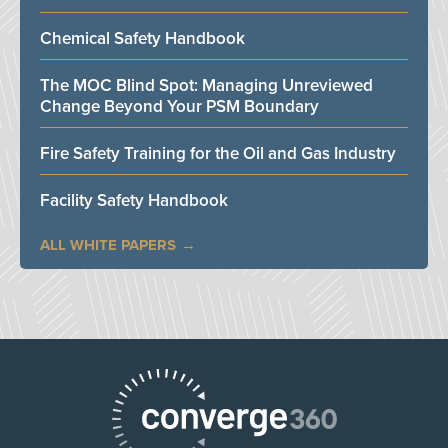
Chemical Safety Handbook
The MOC Blind Spot: Managing Unreviewed
Change Beyond Your PSM Boundary
Fire Safety Training for the Oil and Gas Industry
Facility Safety Handbook
ALL WHITE PAPERS