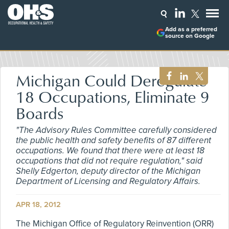
Add as a preferred
source on Google
Michigan Could Deregulate
18 Occupations, Eliminate 9
Boards
"The Advisory Rules Committee carefully considered
the public health and safety benefits of 87 different
occupations. We found that there were at least 18
occupations that did not require regulation," said
Shelly Edgerton, deputy director of the Michigan
Department of Licensing and Regulatory Affairs.
APR 18, 2012
The Michigan Office of Regulatory Reinvention (ORR)