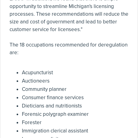
opportunity to streamline Michigan's licensing
processes. These recommendations will reduce the
size and cost of government and lead to better
customer service for licensees."
The 18 occupations recommended for deregulation
are:
Acupuncturist
Auctioneers
Community planner
Consumer finance services
Dieticians and nutritionists
Forensic polygraph examiner
Forester
Immigration clerical assistant