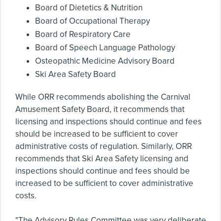
Board of Dietetics & Nutrition
Board of Occupational Therapy
Board of Respiratory Care
Board of Speech Language Pathology
Osteopathic Medicine Advisory Board
Ski Area Safety Board
While ORR recommends abolishing the Carnival
Amusement Safety Board, it recommends that
licensing and inspections should continue and fees
should be increased to be sufficient to cover
administrative costs of regulation. Similarly, ORR
recommends that Ski Area Safety licensing and
inspections should continue and fees should be
increased to be sufficient to cover administrative
costs.
"The Advisory Rules Committee was very deliberate