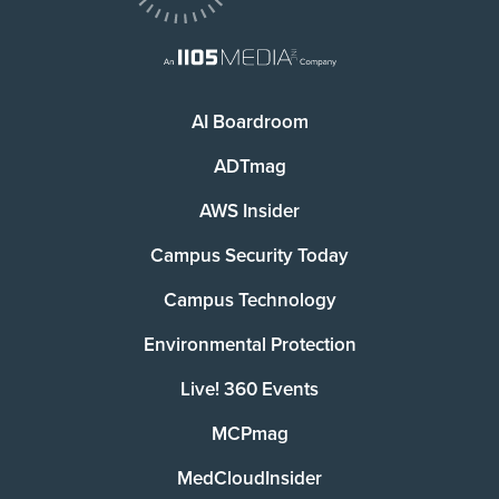
AI Boardroom
ADTmag
AWS Insider
Campus Security Today
Campus Technology
Environmental Protection
Live! 360 Events
MCPmag
MedCloudInsider