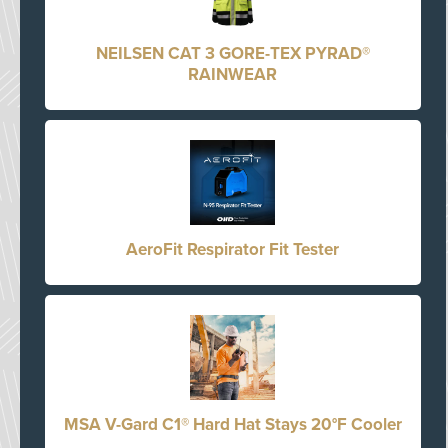
NEILSEN CAT 3 GORE-TEX PYRAD®
RAINWEAR
AeroFit Respirator Fit Tester
MSA V-Gard C1® Hard Hat Stays 20°F Cooler