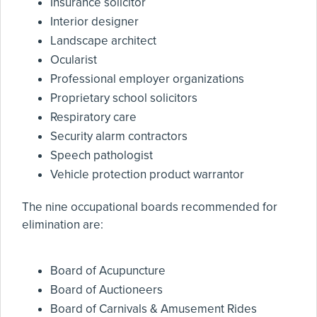
Insurance solicitor
Interior designer
Landscape architect
Ocularist
Professional employer organizations
Proprietary school solicitors
Respiratory care
Security alarm contractors
Speech pathologist
Vehicle protection product warrantor
The nine occupational boards recommended for
elimination are:
Board of Acupuncture
Board of Auctioneers
Board of Carnivals & Amusement Rides