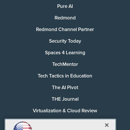
Pure AI
Redmond
Redmond Channel Partner
Security Today
Spaces 4 Learning
TechMentor
Tech Tactics in Education
The AI Pivot
THE Journal
Virtualization & Cloud Review
Visual Studio Magazine