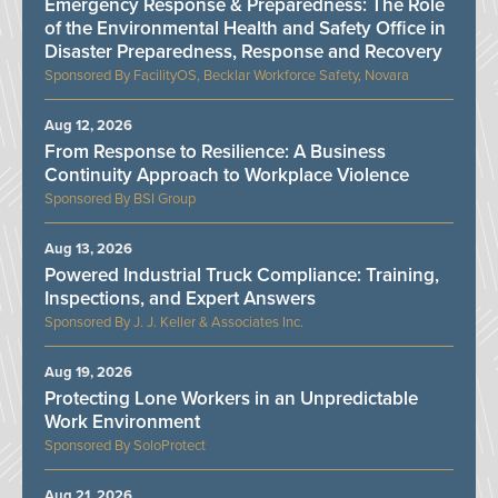
Emergency Response & Preparedness: The Role
of the Environmental Health and Safety Office in
Disaster Preparedness, Response and Recovery
FacilityOS, Becklar Workforce Safety, Novara
Aug 12, 2026
From Response to Resilience: A Business
Continuity Approach to Workplace Violence
BSI Group
Aug 13, 2026
Powered Industrial Truck Compliance: Training,
Inspections, and Expert Answers
J. J. Keller & Associates Inc.
Aug 19, 2026
Protecting Lone Workers in an Unpredictable
Work Environment
SoloProtect
Aug 21, 2026