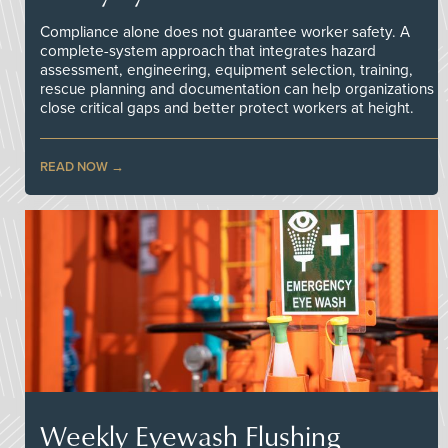
Compliance alone does not guarantee worker safety. A
complete-system approach that integrates hazard
assessment, engineering, equipment selection, training,
rescue planning and documentation can help organizations
close critical gaps and better protect workers at height.
READ NOW
Weekly Eyewash Flushing