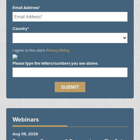
Email Address*
Country*
I agree to this site's
Privacy Policy
Please type the letters/numbers you see above.
Webinars
Aug 06, 2026