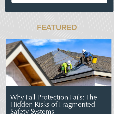
FEATURED
Why Fall Protection Fails: The
Hidden Risks of Fragmented
Safety Systems