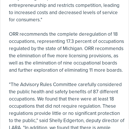
entrepreneurship and restricts competition, leading
to increased costs and decreased levels of service
for consumers."
ORR recommends the complete deregulation of 18
occupations, representing 17.3 percent of occupations
regulated by the state of Michigan. ORR recommends
the elimination of five more licensing provisions, as
well as the elimination of nine occupational boards
and further exploration of eliminating 11 more boards.
"The Advisory Rules Committee carefully considered
the public health and safety benefits of 87 different
occupations. We found that there were at least 18
occupations that did not require regulation. These
regulations provide little or no significant protection
to the public," said Shelly Edgerton, deputy director of
LARA. "In addition, we found that there is ample