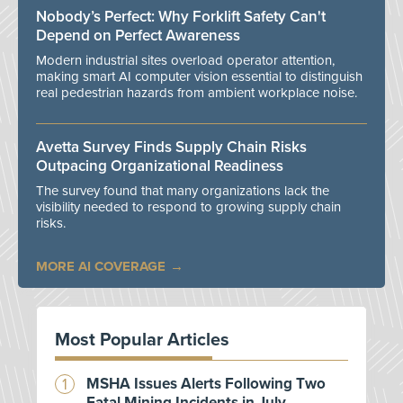
Nobody’s Perfect: Why Forklift Safety Can't
Depend on Perfect Awareness
Modern industrial sites overload operator attention,
making smart AI computer vision essential to distinguish
real pedestrian hazards from ambient workplace noise.
Avetta Survey Finds Supply Chain Risks
Outpacing Organizational Readiness
The survey found that many organizations lack the
visibility needed to respond to growing supply chain
risks.
MORE AI COVERAGE
Most Popular Articles
MSHA Issues Alerts Following Two
Fatal Mining Incidents in July