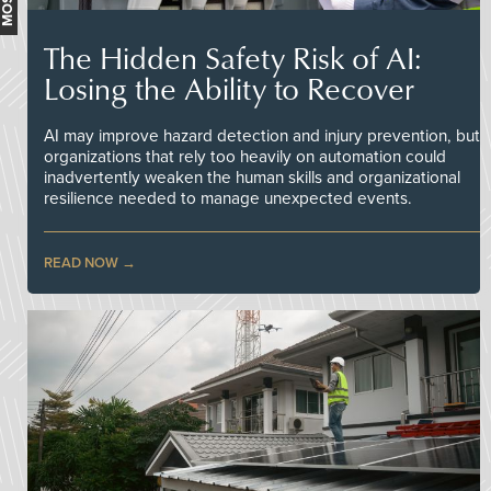
The Hidden Safety Risk of AI:
Losing the Ability to Recover
AI may improve hazard detection and injury prevention, but
organizations that rely too heavily on automation could
inadvertently weaken the human skills and organizational
resilience needed to manage unexpected events.
READ NOW