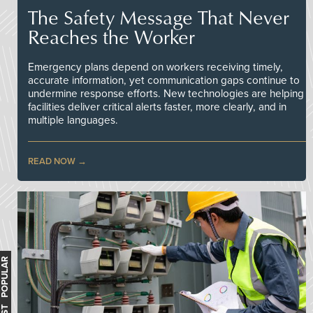
The Safety Message That Never
Reaches the Worker
Emergency plans depend on workers receiving timely,
accurate information, yet communication gaps continue to
undermine response efforts. New technologies are helping
facilities deliver critical alerts faster, more clearly, and in
multiple languages.
READ NOW
MOST POPULAR