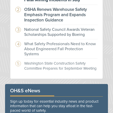
OSHA Renews Warehouse Safety
Emphasis Program and Expands
Inspection Guidance
National Safety Council Awards Veteran
Scholarships Supported by Boeing
What Safety Professionals Need to Know
About Engineered Fall Protection
Systems
Washington State Construction Safety
Committee Prepares for September Meeting
OH&S eNews
Sign up today for essential industry news and product
information that can help you stay afloat in the fast-
paced world of safety.