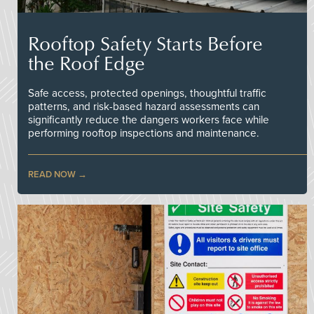
Rooftop Safety Starts Before
the Roof Edge
Safe access, protected openings, thoughtful traffic
patterns, and risk-based hazard assessments can
significantly reduce the dangers workers face while
performing rooftop inspections and maintenance.
READ NOW