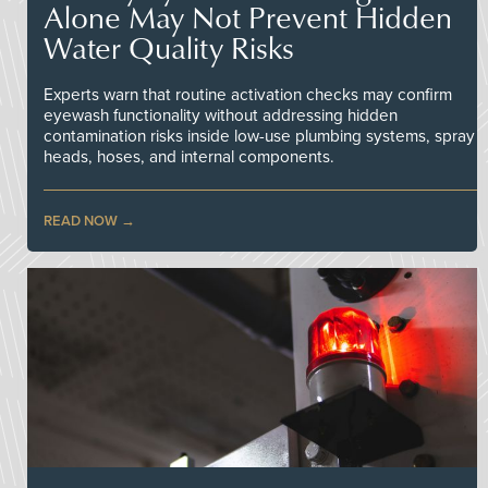
Alone May Not Prevent Hidden
Water Quality Risks
Experts warn that routine activation checks may confirm
eyewash functionality without addressing hidden
contamination risks inside low-use plumbing systems, spray
heads, hoses, and internal components.
READ NOW