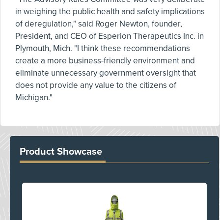
in weighing the public health and safety implications
of deregulation," said Roger Newton, founder,
President, and CEO of Esperion Therapeutics Inc. in
Plymouth, Mich. "I think these recommendations
create a more business-friendly environment and
eliminate unnecessary government oversight that
does not provide any value to the citizens of
Michigan."
Product Showcase