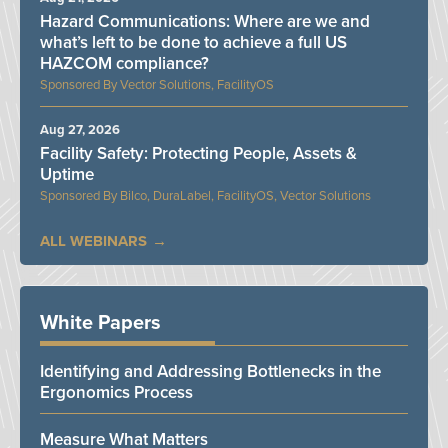
Hazard Communications: Where are we and
what’s left to be done to achieve a full US
HAZCOM compliance?
Vector Solutions, FacilityOS
Aug 27, 2026
Facility Safety: Protecting People, Assets &
Uptime
Bilco, DuraLabel, FacilityOS, Vector Solutions
ALL WEBINARS
White Papers
Identifying and Addressing Bottlenecks in the
Ergonomics Process
Measure What Matters