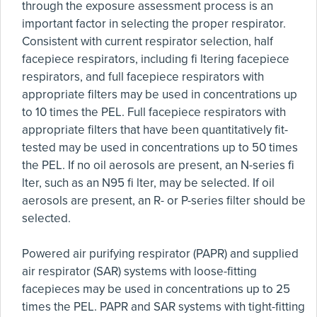
through the exposure assessment process is an
important factor in selecting the proper respirator.
Consistent with current respirator selection, half
facepiece respirators, including fi ltering facepiece
respirators, and full facepiece respirators with
appropriate filters may be used in concentrations up
to 10 times the PEL. Full facepiece respirators with
appropriate filters that have been quantitatively fit-
tested may be used in concentrations up to 50 times
the PEL. If no oil aerosols are present, an N-series fi
lter, such as an N95 fi lter, may be selected. If oil
aerosols are present, an R- or P-series filter should be
selected.
Powered air purifying respirator (PAPR) and supplied
air respirator (SAR) systems with loose-fitting
facepieces may be used in concentrations up to 25
times the PEL. PAPR and SAR systems with tight-fitting