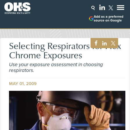
Add as a preferred
source on Google
Selecting Respirators for Hex
Chrome Exposures
Use your exposure assessment in choosing
respirators.
MAY 01, 2009