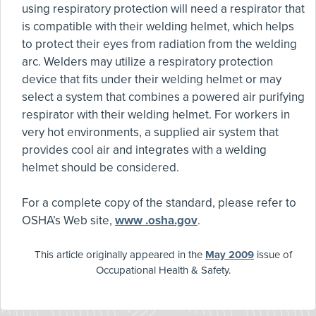
using respiratory protection will need a respirator that
is compatible with their welding helmet, which helps
to protect their eyes from radiation from the welding
arc. Welders may utilize a respiratory protection
device that fits under their welding helmet or may
select a system that combines a powered air purifying
respirator with their welding helmet. For workers in
very hot environments, a supplied air system that
provides cool air and integrates with a welding
helmet should be considered.
For a complete copy of the standard, please refer to
OSHA’s Web site,
www .osha.gov
.
This article originally appeared in the
May 2009
issue of
Occupational Health & Safety.