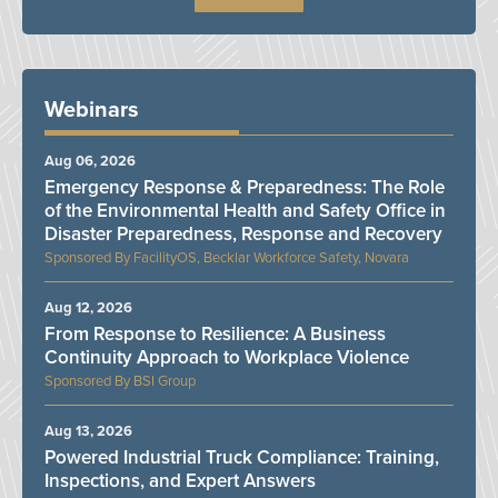
Webinars
Aug 06, 2026
Emergency Response & Preparedness: The Role
of the Environmental Health and Safety Office in
Disaster Preparedness, Response and Recovery
FacilityOS, Becklar Workforce Safety, Novara
Aug 12, 2026
From Response to Resilience: A Business
Continuity Approach to Workplace Violence
BSI Group
Aug 13, 2026
Powered Industrial Truck Compliance: Training,
Inspections, and Expert Answers