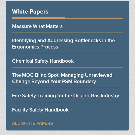
White Papers
Measure What Matters
Identifying and Addressing Bottlenecks in the
Ergonomics Process
Chemical Safety Handbook
The MOC Blind Spot: Managing Unreviewed
Change Beyond Your PSM Boundary
Fire Safety Training for the Oil and Gas Industry
Facility Safety Handbook
ALL WHITE PAPERS