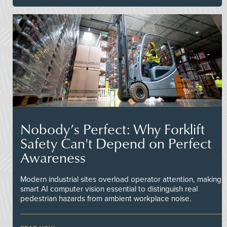
Nobody’s Perfect: Why Forklift
Safety Can't Depend on Perfect
Awareness
Modern industrial sites overload operator attention, making
smart AI computer vision essential to distinguish real
pedestrian hazards from ambient workplace noise.