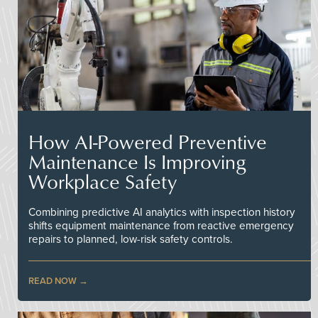
How AI-Powered Preventive
Maintenance Is Improving
Workplace Safety
Combining predictive AI analytics with inspection history
shifts equipment maintenance from reactive emergency
repairs to planned, low-risk safety controls.
READ NOW