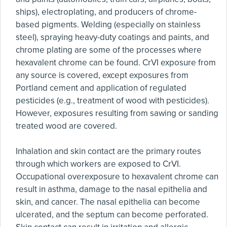
ships), electroplating, and producers of chrome-
based pigments. Welding (especially on stainless
steel), spraying heavy-duty coatings and paints, and
chrome plating are some of the processes where
hexavalent chrome can be found. CrVI exposure from
any source is covered, except exposures from
Portland cement and application of regulated
pesticides (e.g., treatment of wood with pesticides).
However, exposures resulting from sawing or sanding
treated wood are covered.
Inhalation and skin contact are the primary routes
through which workers are exposed to CrVI.
Occupational overexposure to hexavalent chrome can
result in asthma, damage to the nasal epithelia and
skin, and cancer. The nasal epithelia can become
ulcerated, and the septum can become perforated.