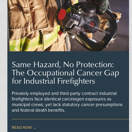
Same Hazard, No Protection:
The Occupational Cancer Gap
for Industrial Firefighters
Privately employed and third-party contract industrial
firefighters face identical carcinogen exposures as
municipal crews, yet lack statutory cancer presumptions
and federal death benefits.
READ NOW