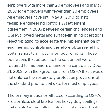
employers with more than 20 employees and in May
2007 for employers with fewer than 20 employees.
All employers have until May 31, 2010, to install
feasible engineering controls. A settlement
agreement in 2006 between certain challengers and
OSHA allowed metal and surface-finishing operations
(electroplating) to accelerate the implementation of
engineering controls and therefore obtain relief from
certain short-term respirator requirements. Those
operations that opted into the settlement were
required to implement engineering controls by Dec.
31, 2008, with the agreement from OSHA that it would
not enforce the respiratory protection provisions of
the standard prior to that date for most employees.
The primary industries affected, according to OSHA,
are stainless steel fabrication, heavy-duty coatings
and paints (automobiles, train cars, airplanes, boats,