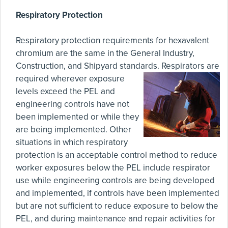
Respiratory Protection
Respiratory protection requirements for hexavalent
chromium are the same in the General Industry,
Construction, and Shipyard standards.
Respirators are
required wherever exposure
levels exceed the PEL and
engineering controls have not
been implemented or while they
are being implemented. Other
situations in which respiratory
protection is an acceptable control method to reduce
worker exposures below the PEL include respirator
use while engineering controls are being developed
and implemented, if controls have been implemented
but are not sufficient to reduce exposure to below the
PEL, and during maintenance and repair activities for