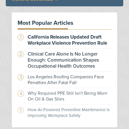
Most Popular Articles
California Releases Updated Draft
Workplace Violence Prevention Rule
Clinical Care Alone Is No Longer
Enough: Communication Shapes
Occupational Health Outcomes
Los Angeles Roofing Companies Face
Penalties After Fatal Fall
Why Required PPE Still Isn't Being Worn
On Oil & Gas Sites
How AI-Powered Preventive Maintenance Is
Improving Workplace Safety