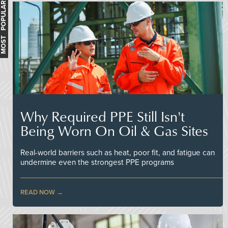
MOST POPULAR
Why Required PPE Still Isn't
Being Worn On Oil & Gas Sites
Real-world barriers such as heat, poor fit, and fatigue can
undermine even the strongest PPE programs
READ NOW