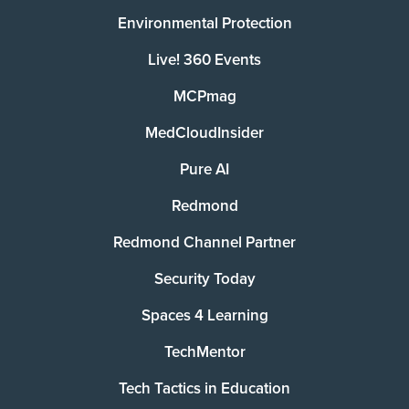
Environmental Protection
Live! 360 Events
MCPmag
MedCloudInsider
Pure AI
Redmond
Redmond Channel Partner
Security Today
Spaces 4 Learning
TechMentor
Tech Tactics in Education