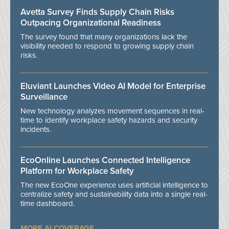
Avetta Survey Finds Supply Chain Risks
Outpacing Organizational Readiness
The survey found that many organizations lack the
visibility needed to respond to growing supply chain
risks.
Eluviant Launches Video AI Model for Enterprise
Surveillance
New technology analyzes movement sequences in real-
time to identify workplace safety hazards and security
incidents.
EcoOnline Launches Connected Intelligence
Platform for Workplace Safety
The new EcoOne experience uses artificial intelligence to
centralize safety and sustainability data into a single real-
time dashboard.
MORE AI COVERAGE