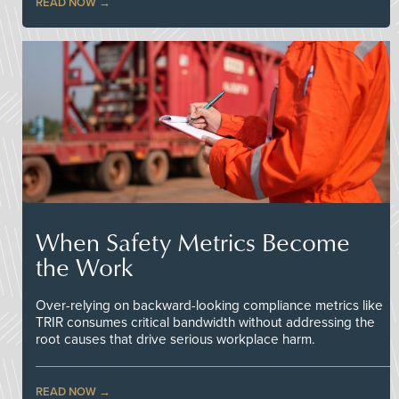
READ NOW
When Safety Metrics Become
the Work
Over-relying on backward-looking compliance metrics like
TRIR consumes critical bandwidth without addressing the
root causes that drive serious workplace harm.
READ NOW