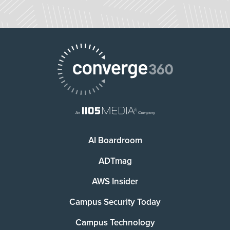
AI Boardroom
ADTmag
AWS Insider
Campus Security Today
Campus Technology