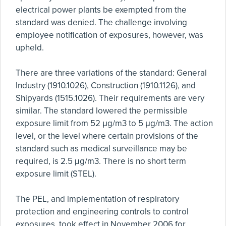
electrical power plants be exempted from the
standard was denied. The challenge involving
employee notification of exposures, however, was
upheld.
There are three variations of the standard: General
Industry (1910.1026), Construction (1910.1126), and
Shipyards (1515.1026). Their requirements are very
similar. The standard lowered the permissible
exposure limit from 52 μg/m3 to 5 μg/m3. The action
level, or the level where certain provisions of the
standard such as medical surveillance may be
required, is 2.5 μg/m3. There is no short term
exposure limit (STEL).
The PEL, and implementation of respiratory
protection and engineering controls to control
exposures, took effect in November 2006 for