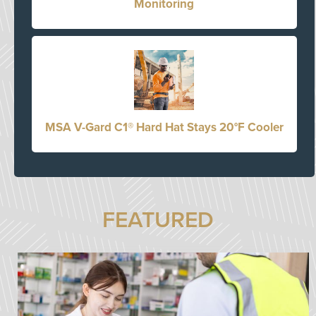
Monitoring
MSA V-Gard C1® Hard Hat Stays 20°F Cooler
FEATURED