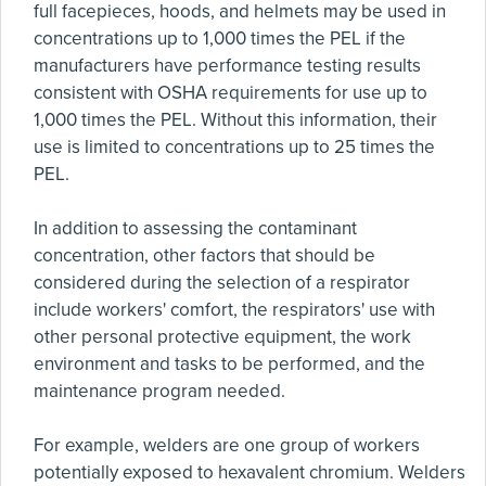
full facepieces, hoods, and helmets may be used in
concentrations up to 1,000 times the PEL if the
manufacturers have performance testing results
consistent with OSHA requirements for use up to
1,000 times the PEL. Without this information, their
use is limited to concentrations up to 25 times the
PEL.
In addition to assessing the contaminant
concentration, other factors that should be
considered during the selection of a respirator
include workers' comfort, the respirators' use with
other personal protective equipment, the work
environment and tasks to be performed, and the
maintenance program needed.
For example, welders are one group of workers
potentially exposed to hexavalent chromium. Welders