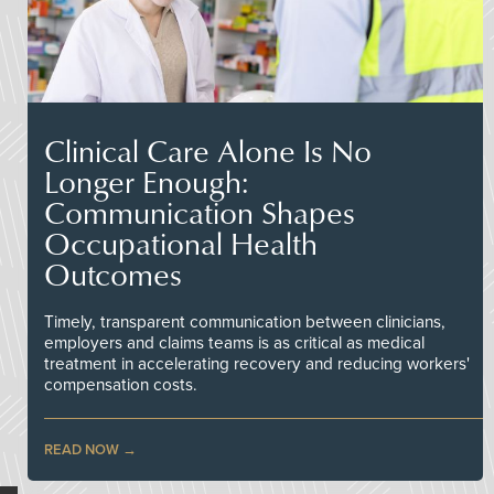
Clinical Care Alone Is No
Longer Enough:
Communication Shapes
Occupational Health
Outcomes
Timely, transparent communication between clinicians,
employers and claims teams is as critical as medical
treatment in accelerating recovery and reducing workers'
compensation costs.
READ NOW