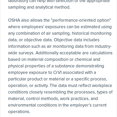
laboratory can help with selection of the appropriate
sampling and analytical method.
OSHA also allows the "performance-oriented option"
where employees' exposures can be estimated using
any combination of air sampling, historical monitoring
data, or objective data. Objective data includes
information such as air monitoring data from industry-
wide surveys. Additionally acceptable are calculations
based on material composition or chemical and
physical properties of a substance demonstrating
employee exposure to CrVI associated with a
particular product or material or a specific process,
operation, or activity. The data must reflect workplace
conditions closely resembling the processes, types of
material, control methods, work practices, and
environmental conditions in the employer’s current
operations.