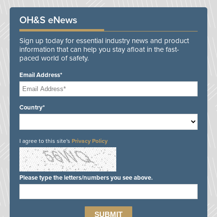
OH&S eNews
Sign up today for essential industry news and product
information that can help you stay afloat in the fast-
paced world of safety.
Email Address*
Country*
I agree to this site's
Privacy Policy
Please type the letters/numbers you see above.