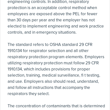
engineering controls. In addition, respiratory
protection is an acceptable control method when
employees are exposed above the PEL for fewer
than 30 days per year and the employer has not
elected to implement engineering and work practice
controls, and in emergency situations.
The standard refers to OSHA standard 29 CFR
1910.134 for respirator selection and all other
respiratory protection program elements. Employers
utilizing respiratory protection must follow 29 CFR
1910.134, which includes provisions for proper
selection, training, medical surveillance, fi t testing,
and use. Employers also should read, understand,
and follow all instructions that accompany the
respirators they select.
The concentration of contaminants that is determined