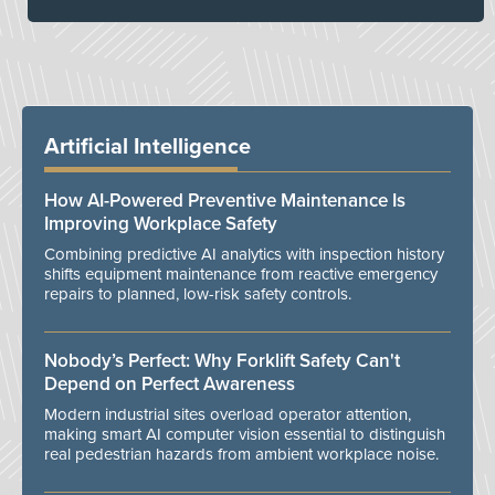
Artificial Intelligence
How AI-Powered Preventive Maintenance Is
Improving Workplace Safety
Combining predictive AI analytics with inspection history
shifts equipment maintenance from reactive emergency
repairs to planned, low-risk safety controls.
Nobody’s Perfect: Why Forklift Safety Can't
Depend on Perfect Awareness
Modern industrial sites overload operator attention,
making smart AI computer vision essential to distinguish
real pedestrian hazards from ambient workplace noise.