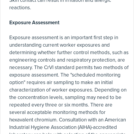
Skin contact can result in irritation and allergic
reactions.
Exposure Assessment
Exposure assessment is an important first step in
understanding current worker exposures and
determining whether further control methods, such as
engineering controls and respiratory protection, are
necessary. The CrVI standard permits two methods of
exposure assessment. The "scheduled monitoring
option" requires air sampling to make an initial
characterization of worker exposures. Depending on
the concentration levels, sampling may need to be
repeated every three or six months. There are
several acceptable monitoring methods for
hexavalent chromium. Consultation with an American
Industrial Hygiene Association (AIHA)-accredited