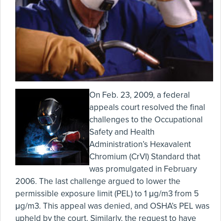
On Feb. 23, 2009, a federal
appeals court resolved the final
challenges to the Occupational
Safety and Health
Administration’s Hexavalent
Chromium (CrVI) Standard that
was promulgated in February
2006. The last challenge argued to lower the
permissible exposure limit (PEL) to 1 μg/m3 from 5
μg/m3. This appeal was denied, and OSHA’s PEL was
upheld by the court. Similarly, the request to have