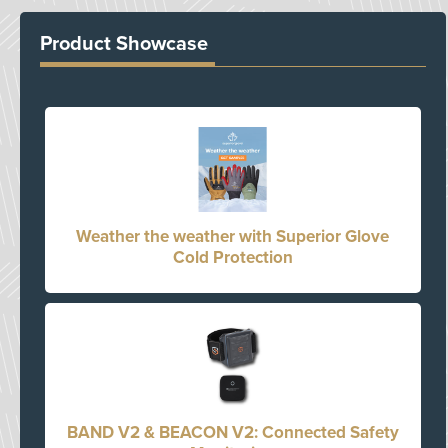
Product Showcase
Weather the weather with Superior Glove
Cold Protection
BAND V2 & BEACON V2: Connected Safety