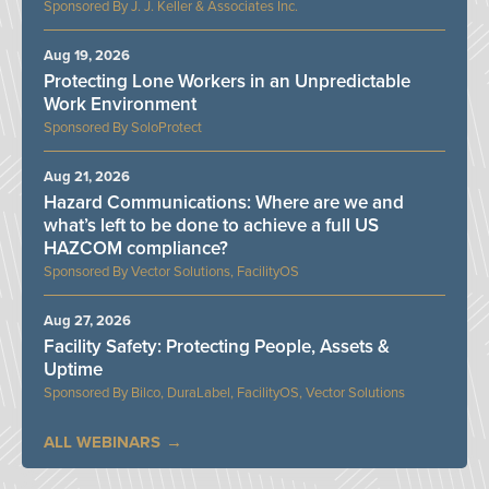
J. J. Keller & Associates Inc.
Aug 19, 2026
Protecting Lone Workers in an Unpredictable
Work Environment
SoloProtect
Aug 21, 2026
Hazard Communications: Where are we and
what’s left to be done to achieve a full US
HAZCOM compliance?
Vector Solutions, FacilityOS
Aug 27, 2026
Facility Safety: Protecting People, Assets &
Uptime
Bilco, DuraLabel, FacilityOS, Vector Solutions
ALL WEBINARS