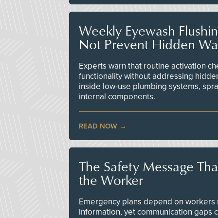
Weekly Eyewash Flushi
Not Prevent Hidden Wat
Experts warn that routine activation 
functionality without addressing hidde
inside low-use plumbing systems, spr
internal components.
READ NOW
The Safety Message Tha
the Worker
Emergency plans depend on workers re
information, yet communication gaps 