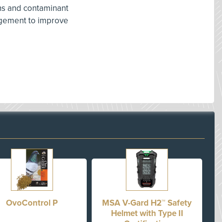
ns and contaminant
agement to improve
OvoControl P
MSA V-Gard H2™ Safety
Helmet with Type II