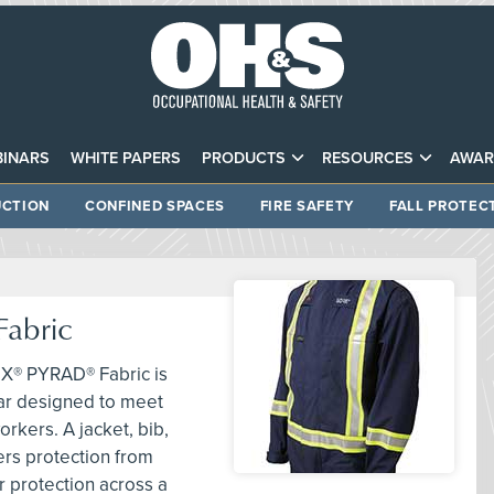
INARS
WHITE PAPERS
PRODUCTS
RESOURCES
AWAR
CTION
CONFINED SPACES
FIRE SAFETY
FALL PROTEC
abric
X® PYRAD® Fabric is
ear designed to meet
rkers. A jacket, bib,
rs protection from
 protection across a