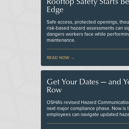
Rooftop Safety Starts B
Edge
Safe access, protected openings, though
risk-based hazard assessments can sig
dangers workers face while performin
maintenance.
READ NOW
Get Your Dates — and Y
Row
OSHA’s revised Hazard Communication 
next major compliance phase. Now is t
employees can navigate updated hazar