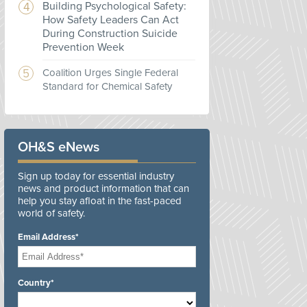
Building Psychological Safety:
How Safety Leaders Can Act
During Construction Suicide
Prevention Week
Coalition Urges Single Federal
Standard for Chemical Safety
OH&S eNews
Sign up today for essential industry
news and product information that can
help you stay afloat in the fast-paced
world of safety.
Email Address*
Country*