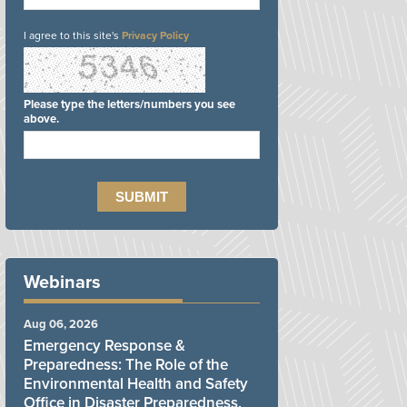
I agree to this site's
Privacy Policy
Please type the letters/numbers you see
above.
Webinars
Aug 06, 2026
Emergency Response &
Preparedness: The Role of the
Environmental Health and Safety
Office in Disaster Preparedness,