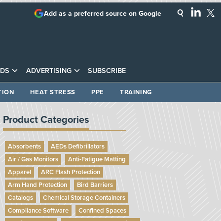
Add as a preferred source on Google
DS
ADVERTISING
SUBSCRIBE
TION
HEAT STRESS
PPE
TRAINING
Product Categories
Absorbents
AEDs Defibrillators
Air / Gas Monitors
Anti-Fatigue Matting
Apparel
ARC Flash Protection
Arm Hand Protection
Bird Barriers
Catalogs
Chemical Storage Containers
Compliance Software
Confined Spaces