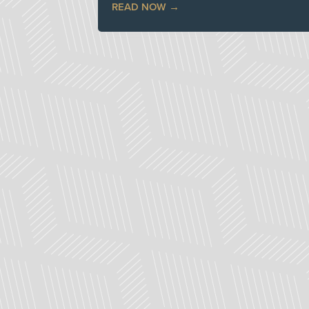
READ NOW