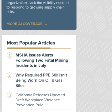
organizations lack the visibility needed
to respond to growing supply chain
risks.
MORE AI COVERAGE
Most Popular Articles
MSHA Issues Alerts
Following Two Fatal Mining
Incidents in July
Why Required PPE Still Isn't
Being Worn On Oil & Gas
Sites
California Releases Updated
Draft Workplace Violence
Prevention Rule