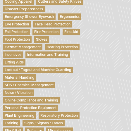
Cooling Apparel
Cutters and Safety Knives
Disaster Preparedness
Emergency Shower Eyewash
Ergonomics
Eye Protection
Face Head Protection
Fall Protection
Fire Protection
First Aid
Foot Protection
Gloves
Hazmat Management
Hearing Protection
Incentives
Information and Training
Lifting Aids
Lockout / Tagout and Machine Guarding
Material Handling
SDS / Chemical Management
Noise / Vibration
Online Compliance and Training
Personal Protection Equipment
Plant Engineering
Respiratory Protection
Training
Signs / Signals / Labels
Slip & Fall
Software
Miscellaneous