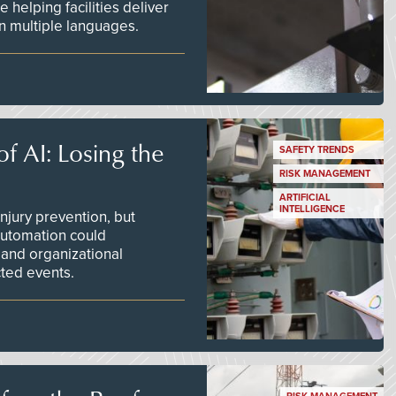
 helping facilities deliver
 in multiple languages.
f AI: Losing the
SAFETY TRENDS
RISK MANAGEMENT
ARTIFICIAL
INTELLIGENCE
njury prevention, but
 automation could
 and organizational
ted events.