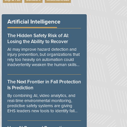
Artificial Intelligence
The Hidden Safety Risk of AI:
Losing the Ability to Recover
AI may improve hazard detection and
injury prevention, but organizations that
rely too heavily on automation could
inadvertently weaken the human skills
and organizational resilience needed to
manage unexpected events.
The Next Frontier in Fall Protection
Is Prediction
By combining AI, video analytics, and
real-time environmental monitoring,
predictive safety systems are giving
EHS leaders new tools to identify fall
risks before workers are exposed to
danger.