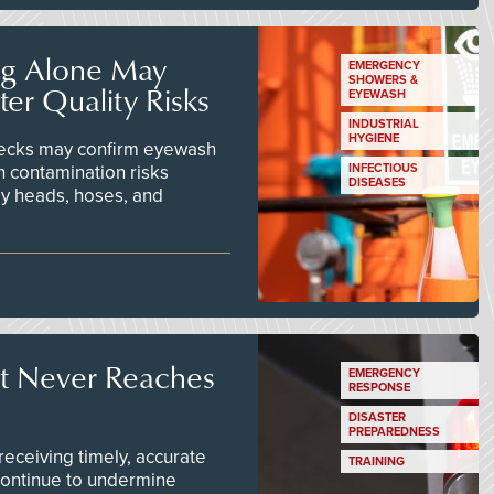
ng Alone May
EMERGENCY
SHOWERS &
er Quality Risks
EYEWASH
INDUSTRIAL
HYGIENE
checks may confirm eyewash
n contamination risks
INFECTIOUS
DISEASES
ay heads, hoses, and
t Never Reaches
EMERGENCY
RESPONSE
DISASTER
PREPAREDNESS
ceiving timely, accurate
TRAINING
continue to undermine