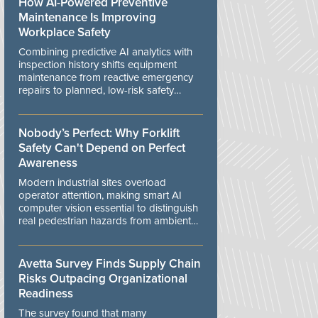
How AI-Powered Preventive
Maintenance Is Improving
Workplace Safety
Combining predictive AI analytics with
inspection history shifts equipment
maintenance from reactive emergency
repairs to planned, low-risk safety
controls.
Nobody’s Perfect: Why Forklift
Safety Can't Depend on Perfect
Awareness
Modern industrial sites overload
operator attention, making smart AI
computer vision essential to distinguish
real pedestrian hazards from ambient
workplace noise.
Avetta Survey Finds Supply Chain
Risks Outpacing Organizational
Readiness
The survey found that many