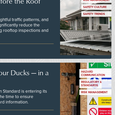
efore the Roof
RISK MANAGEMENT
SAFETY CULTURE
SAFETY TRENDS
tful traffic patterns, and
nificantly reduce the
g rooftop inspections and
our Ducks — in a
HAZARD
COMMUNICATION
REGULATORY &
STANDARDS
Standard is entering its
RISK MANAGEMENT
he time to ensure
d information.