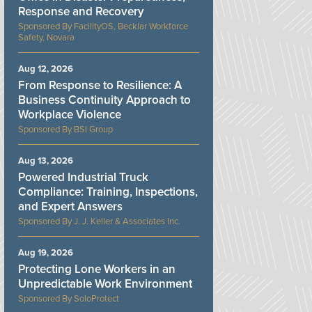
Response and Recovery
FacilityOS, Becklar Workforce
Safety, Novara
Aug 12, 2026
From Response to Resilience: A
Business Continuity Approach to
Workplace Violence
BSI Group
Aug 13, 2026
Powered Industrial Truck
Compliance: Training, Inspections,
and Expert Answers
J. J. Keller & Associates Inc.
Aug 19, 2026
Protecting Lone Workers in an
Unpredictable Work Environment
SoloProtect