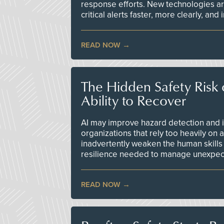
response efforts. New technologies are
critical alerts faster, more clearly, and
READ NOW
The Hidden Safety Risk o
Ability to Recover
AI may improve hazard detection and i
organizations that rely too heavily on
inadvertently weaken the human skills
resilience needed to manage unexpec
READ NOW