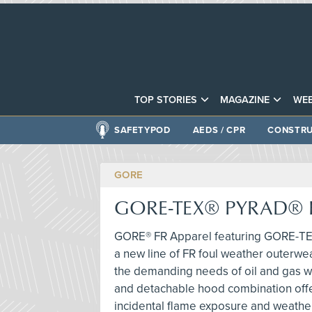
TOP STORIES
MAGAZINE
WEB
SAFETYPOD
AEDS / CPR
CONSTRU
GORE
GORE-TEX® PYRAD® F
GORE® FR Apparel featuring GORE-TE
a new line of FR foul weather outerw
the demanding needs of oil and gas wo
and detachable hood combination offe
incidental flame exposure and weather