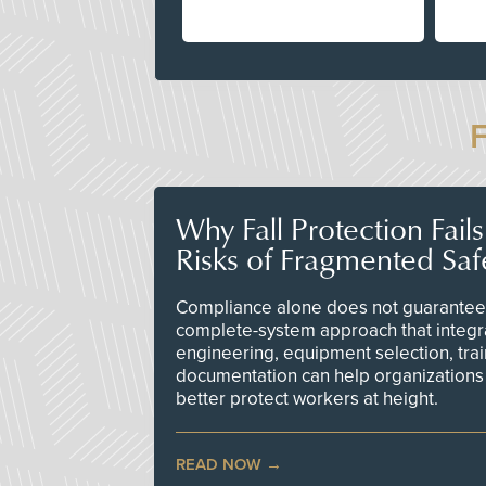
Why Fall Protection Fail
Risks of Fragmented Saf
Compliance alone does not guarantee 
complete-system approach that integr
engineering, equipment selection, tra
documentation can help organizations 
better protect workers at height.
READ NOW