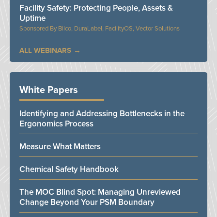
Facility Safety: Protecting People, Assets &
Uptime
Bilco, DuraLabel, FacilityOS, Vector Solutions
ALL WEBINARS
White Papers
Identifying and Addressing Bottlenecks in the
Ergonomics Process
Measure What Matters
Chemical Safety Handbook
The MOC Blind Spot: Managing Unreviewed
Change Beyond Your PSM Boundary