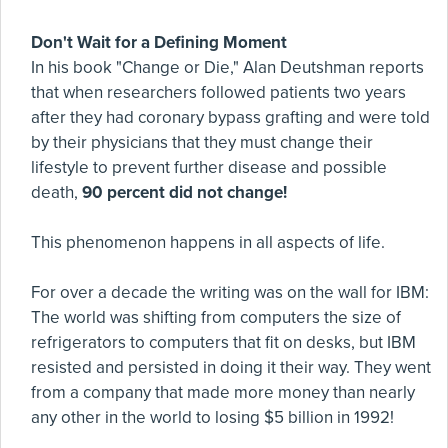
Don't Wait for a Defining Moment
In his book "Change or Die," Alan Deutshman reports
that when researchers followed patients two years
after they had coronary bypass grafting and were told
by their physicians that they must change their
lifestyle to prevent further disease and possible
death,
90 percent did not change!
This phenomenon happens in all aspects of life.
For over a decade the writing was on the wall for IBM:
The world was shifting from computers the size of
refrigerators to computers that fit on desks, but IBM
resisted and persisted in doing it their way. They went
from a company that made more money than nearly
any other in the world to losing $5 billion in 1992!