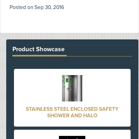
Posted on
Sep 30, 2016
Product Showcase
STAINLESS STEEL ENCLOSED SAFETY
SHOWER AND HALO