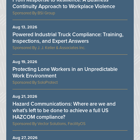
Continuity Approach to Workplace Violence
BSI Group
Aug 13, 2026
Powered Industrial Truck Compliance: Training,
Inspections, and Expert Answers
J. J. Keller & Associates Inc.
Aug 19, 2026
Protecting Lone Workers in an Unpredictable
Work Environment
SoloProtect
Aug 21, 2026
Hazard Communications: Where are we and
what’s left to be done to achieve a full US
HAZCOM compliance?
Vector Solutions, FacilityOS
Aug 27, 2026