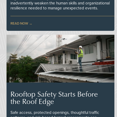
inadvertently weaken the human skills and organizational
resilience needed to manage unexpected events.
READ NOW
Rooftop Safety Starts Before
the Roof Edge
Safe access, protected openings, thoughtful traffic