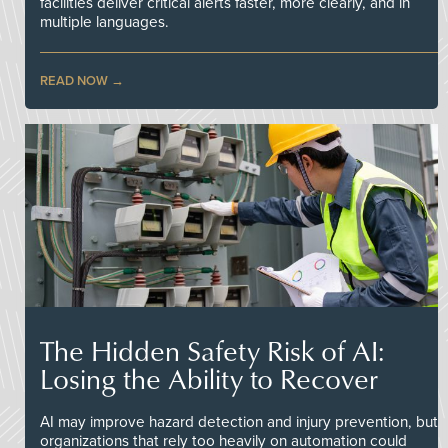
facilities deliver critical alerts faster, more clearly, and in
multiple languages.
READ NOW
The Hidden Safety Risk of AI:
Losing the Ability to Recover
AI may improve hazard detection and injury prevention, but
organizations that rely too heavily on automation could