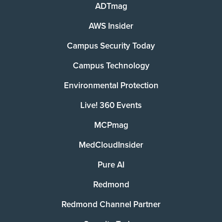
ADTmag
AWS Insider
Campus Security Today
Campus Technology
Environmental Protection
Live! 360 Events
MCPmag
MedCloudInsider
Pure AI
Redmond
Redmond Channel Partner