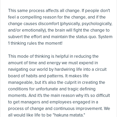
This same process affects all change. If people don't
feel a compelling reason for the change, and if the
change causes discomfort (physically, psychologically,
and/or emotionally), the brain will fight the change to
subvert the effort and maintain the status quo. System
1 thinking rules the moment!
This mode of thinking is helpful in reducing the
amount of time and energy we must expend in
navigating our world by hardwiring life into a circuit
board of habits and patterns. It makes life
manageable, but it's also the culprit in creating the
conditions for unfortunate and tragic defining
moments. And it's the main reason why it's so difficult
to get managers and employees engaged in a
process of change and continuous improvement. We
all would like life to be "hakuna matata."