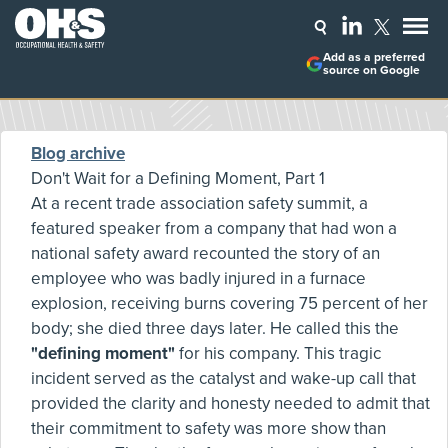
Add as a preferred
source on Google
Blog archive
Don't Wait for a Defining Moment, Part 1
At a recent trade association safety summit, a
featured speaker from a company that had won a
national safety award recounted the story of an
employee who was badly injured in a furnace
explosion, receiving burns covering 75 percent of her
body; she died three days later. He called this the
"defining moment"
for his company. This tragic
incident served as the catalyst and wake-up call that
provided the clarity and honesty needed to admit that
their commitment to safety was more show than