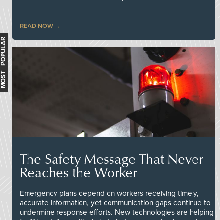
READ NOW
MOST POPULAR
The Safety Message That Never
Reaches the Worker
Emergency plans depend on workers receiving timely,
accurate information, yet communication gaps continue to
undermine response efforts. New technologies are helping