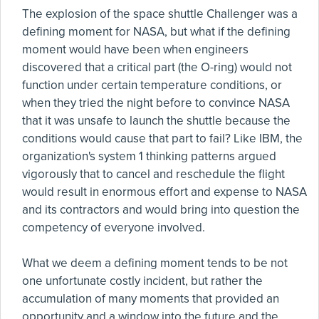
The explosion of the space shuttle Challenger was a
defining moment for NASA, but what if the defining
moment would have been when engineers
discovered that a critical part (the O-ring) would not
function under certain temperature conditions, or
when they tried the night before to convince NASA
that it was unsafe to launch the shuttle because the
conditions would cause that part to fail? Like IBM, the
organization's system 1 thinking patterns argued
vigorously that to cancel and reschedule the flight
would result in enormous effort and expense to NASA
and its contractors and would bring into question the
competency of everyone involved.
What we deem a defining moment tends to be not
one unfortunate costly incident, but rather the
accumulation of many moments that provided an
opportunity and a window into the future and the