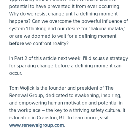
potential to have prevented it from ever occurring.
Why do we resist change until a defining moment
happens? Can we overcome the powerful influence of
system 1 thinking and our desire for "hakuna matata,"
or are we doomed to wait for a defining moment
before
we confront reality?
In Part 2 of this article next week, I'll discuss a strategy
for sparking change before a defining moment can
occur.
Tom Wojick is the founder and president of The
Renewal Group, dedicated to awakening, inspiring,
and empowering human motivation and potential in
the workplace – the key to a thriving safety culture. It
is located in Cranston, R.I. To learn more, visit
www.renewalgroup.com
.