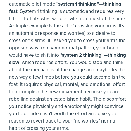
automatic pilot mode
"system 1 thinking"—thinking
fast
. System 1 thinking is automatic and requires very
little effort; it's what we operate from most of the time.
A simple example is the act of crossing your arms. It's
an automatic response (no worries) to a desire to
cross one's arms. If I asked you to cross your arms the
opposite way from your normal pattern, your brain
would have to shift into
"system 2 thinking"—thinking
slow
, which requires effort. You would stop and think
about the mechanics of the change and maybe try the
new way a few times before you could accomplish the
feat. It requires physical, mental, and emotional effort
to accomplish the new movement because you are
rebelling against an established habit. The discomfort
you notice physically and emotionally might convince
you to decide it isn't worth the effort and give you
reason to revert back to your "no worries" normal
habit of crossing your arms.