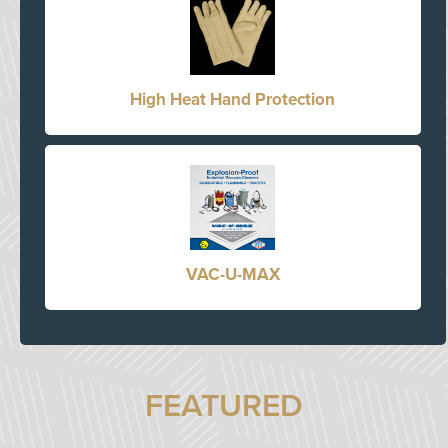
High Heat Hand Protection
VAC-U-MAX
FEATURED