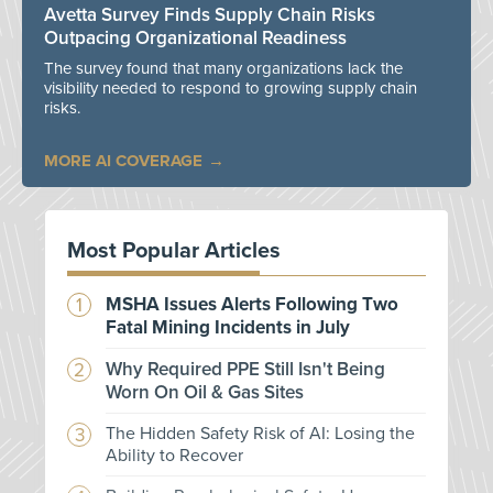
Avetta Survey Finds Supply Chain Risks
Outpacing Organizational Readiness
The survey found that many organizations lack the
visibility needed to respond to growing supply chain
risks.
MORE AI COVERAGE
Most Popular Articles
MSHA Issues Alerts Following Two
Fatal Mining Incidents in July
Why Required PPE Still Isn't Being
Worn On Oil & Gas Sites
The Hidden Safety Risk of AI: Losing the
Ability to Recover