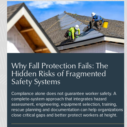
Why Fall Protection Fails: The
Hidden Risks of Fragmented
Safety Systems
Compliance alone does not guarantee worker safety. A
complete-system approach that integrates hazard
assessment, engineering, equipment selection, training,
rescue planning and documentation can help organizations
close critical gaps and better protect workers at height.