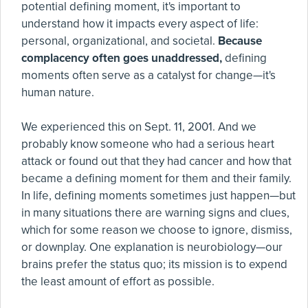
potential defining moment, it's important to
understand how it impacts every aspect of life:
personal, organizational, and societal.
Because
complacency often goes unaddressed,
defining
moments often serve as a catalyst for change—it's
human nature.
We experienced this on Sept. 11, 2001. And we
probably know someone who had a serious heart
attack or found out that they had cancer and how that
became a defining moment for them and their family.
In life, defining moments sometimes just happen—but
in many situations there are warning signs and clues,
which for some reason we choose to ignore, dismiss,
or downplay. One explanation is neurobiology—our
brains prefer the status quo; its mission is to expend
the least amount of effort as possible.