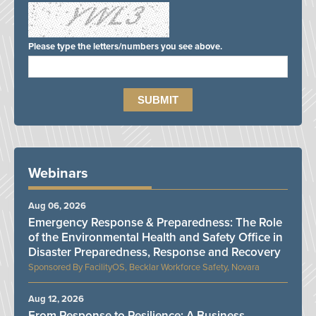
Please type the letters/numbers you see above.
Webinars
Aug 06, 2026
Emergency Response & Preparedness: The Role
of the Environmental Health and Safety Office in
Disaster Preparedness, Response and Recovery
FacilityOS, Becklar Workforce Safety, Novara
Aug 12, 2026
From Response to Resilience: A Business