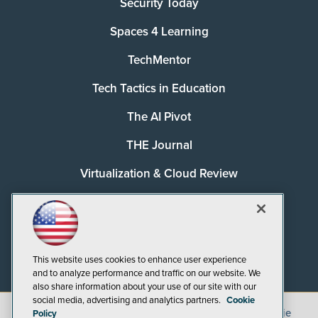
Security Today
Spaces 4 Learning
TechMentor
Tech Tactics in Education
The AI Pivot
THE Journal
Virtualization & Cloud Review
Visual Studio Magazine
Visual Studio Live!
This website uses cookies to enhance user experience
and to analyze performance and traffic on our website. We
also share information about your use of our site with our
social media, advertising and analytics partners.
Cookie
©
2026
1105 Media Inc.
, See our
Privacy Policy
,
Cookie
Policy