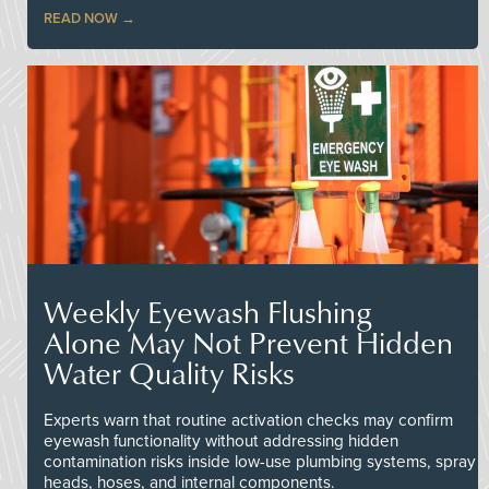
READ NOW
Weekly Eyewash Flushing
Alone May Not Prevent Hidden
Water Quality Risks
Experts warn that routine activation checks may confirm
eyewash functionality without addressing hidden
contamination risks inside low-use plumbing systems, spray
heads, hoses, and internal components.