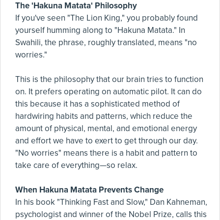
The 'Hakuna Matata' Philosophy
If you've seen "The Lion King," you probably found
yourself humming along to "Hakuna Matata." In
Swahili, the phrase, roughly translated, means "no
worries."
This is the philosophy that our brain tries to function
on. It prefers operating on automatic pilot. It can do
this because it has a sophisticated method of
hardwiring habits and patterns, which reduce the
amount of physical, mental, and emotional energy
and effort we have to exert to get through our day.
"No worries" means there is a habit and pattern to
take care of everything—so relax.
When Hakuna Matata Prevents Change
In his book "Thinking Fast and Slow," Dan Kahneman,
psychologist and winner of the Nobel Prize, calls this