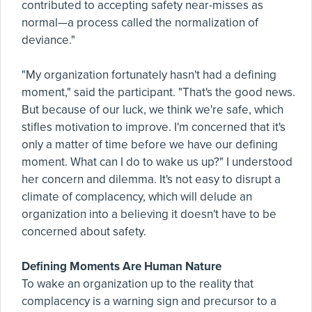
contributed to accepting safety near-misses as
normal—a process called the normalization of
deviance."
"My organization fortunately hasn't had a defining
moment," said the participant. "That's the good news.
But because of our luck, we think we're safe, which
stifles motivation to improve. I'm concerned that it's
only a matter of time before we have our defining
moment. What can I do to wake us up?" I understood
her concern and dilemma. It's not easy to disrupt a
climate of complacency, which will delude an
organization into a believing it doesn't have to be
concerned about safety.
Defining Moments Are Human Nature
To wake an organization up to the reality that
complacency is a warning sign and precursor to a