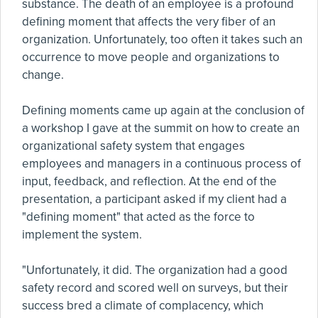
substance. The death of an employee is a profound
defining moment that affects the very fiber of an
organization. Unfortunately, too often it takes such an
occurrence to move people and organizations to
change.
Defining moments came up again at the conclusion of
a workshop I gave at the summit on how to create an
organizational safety system that engages
employees and managers in a continuous process of
input, feedback, and reflection. At the end of the
presentation, a participant asked if my client had a
"defining moment" that acted as the force to
implement the system.
"Unfortunately, it did. The organization had a good
safety record and scored well on surveys, but their
success bred a climate of complacency, which