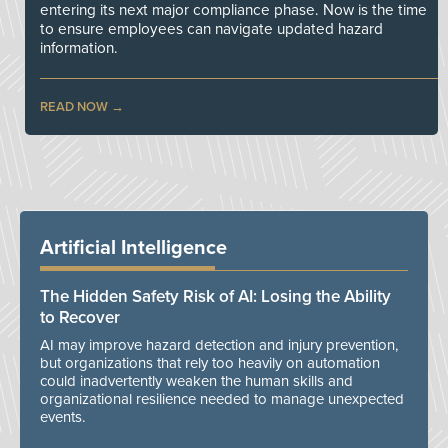
entering its next major compliance phase. Now is the time
to ensure employees can navigate updated hazard
information.
READ NOW
Artificial Intelligence
The Hidden Safety Risk of AI: Losing the Ability
to Recover
AI may improve hazard detection and injury prevention,
but organizations that rely too heavily on automation
could inadvertently weaken the human skills and
organizational resilience needed to manage unexpected
events.