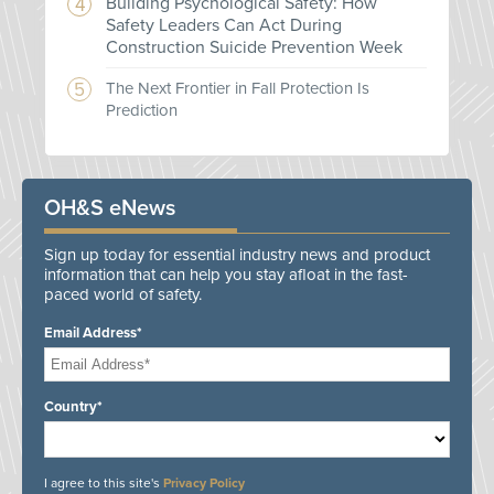
Building Psychological Safety: How
Safety Leaders Can Act During
Construction Suicide Prevention Week
The Next Frontier in Fall Protection Is
Prediction
OH&S eNews
Sign up today for essential industry news and product
information that can help you stay afloat in the fast-
paced world of safety.
Email Address*
Country*
I agree to this site's
Privacy Policy