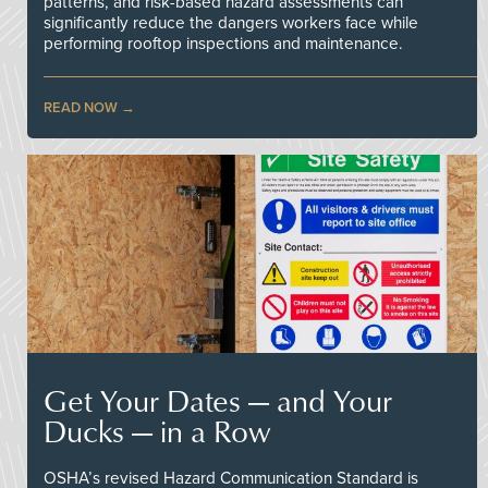
patterns, and risk-based hazard assessments can
significantly reduce the dangers workers face while
performing rooftop inspections and maintenance.
READ NOW
Get Your Dates — and Your
Ducks — in a Row
OSHA’s revised Hazard Communication Standard is