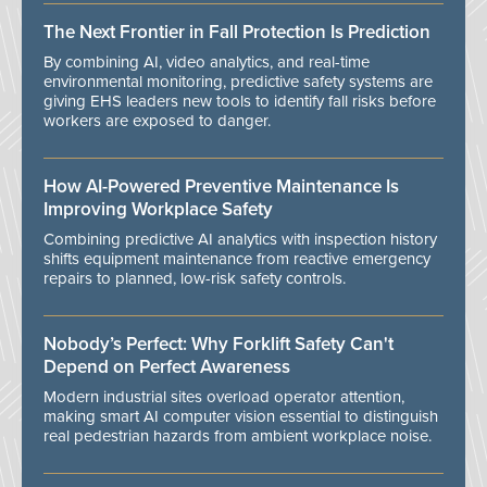
The Next Frontier in Fall Protection Is Prediction
By combining AI, video analytics, and real-time
environmental monitoring, predictive safety systems are
giving EHS leaders new tools to identify fall risks before
workers are exposed to danger.
How AI-Powered Preventive Maintenance Is
Improving Workplace Safety
Combining predictive AI analytics with inspection history
shifts equipment maintenance from reactive emergency
repairs to planned, low-risk safety controls.
Nobody’s Perfect: Why Forklift Safety Can't
Depend on Perfect Awareness
Modern industrial sites overload operator attention,
making smart AI computer vision essential to distinguish
real pedestrian hazards from ambient workplace noise.