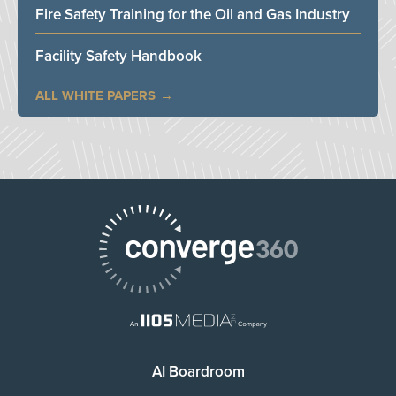
Fire Safety Training for the Oil and Gas Industry
Facility Safety Handbook
ALL WHITE PAPERS
AI Boardroom