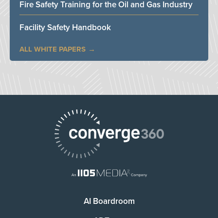
Fire Safety Training for the Oil and Gas Industry
Facility Safety Handbook
ALL WHITE PAPERS
AI Boardroom