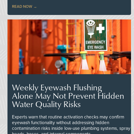
READ NOW
Weekly Eyewash Flushing
Alone May Not Prevent Hidden
Water Quality Risks
Experts warn that routine activation checks may confirm
eyewash functionality without addressing hidden
contamination risks inside low-use plumbing systems, spray