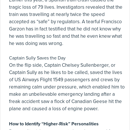
tragic loss of 79 lives. Investigators revealed that the
train was travelling at nearly twice the speed
accepted as “safe” by regulators. A tearful Francisco
Garzon has in fact testified that he did not know why
he was travelling so fast and that he even knew what
he was doing was wrong.
Captain Sully Saves the Day
On the flip side, Captain Chelsey Sullenberger, or
Captain Sully as he likes to be called, saved the lives
of US Airways Flight 1549 passengers and crews by
remaining calm under pressure, which enabled him to
make an unbelievable emergency landing after a
freak accident saw a flock of Canadian Geese hit the
plane and caused a loss of engine power.
How to Identify “Higher-Risk” Personalities