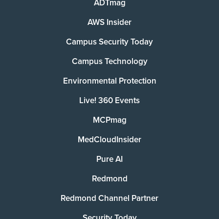
ADTmag
AWS Insider
Campus Security Today
Campus Technology
Environmental Protection
Live! 360 Events
MCPmag
MedCloudInsider
Pure AI
Redmond
Redmond Channel Partner
Security Today