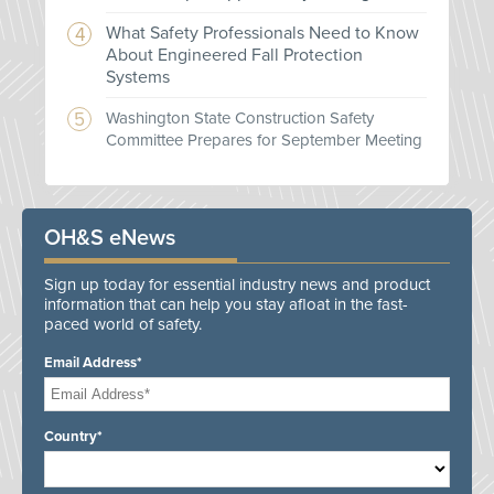
What Safety Professionals Need to Know
About Engineered Fall Protection
Systems
Washington State Construction Safety
Committee Prepares for September Meeting
OH&S eNews
Sign up today for essential industry news and product
information that can help you stay afloat in the fast-
paced world of safety.
Email Address*
Country*