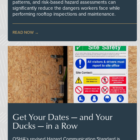
patterns, and risk-based hazard assessments can
significantly reduce the dangers workers face while
performing rooftop inspections and maintenance.
READ NOW
Get Your Dates — and Your
Ducks — in a Row
OSHA’s revised Hazard Communication Standard is