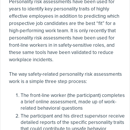
Personality risk assessments have been used for
years to identify key personality traits of highly
effective employees in addition to predicting which
prospective job candidates are the best “fit” for a
high-performing work team. It is only recently that
personality risk assessments have been used for
front-line workers in in safety-sensitive roles, and
these same tools have been validated to reduce
workplace incidents.
The way safety-related personality risk assessments
work is a simple three step process:
The front-line worker (the participant) completes
a brief online assessment, made up of work-
related behavioral questions
The participant and his direct supervisor receive
detailed reports of the specific personality traits
that could contribute to unsafe behavior