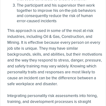
The participant and his supervisor then work
together to improve his on-the-job behaviors
and consequently reduce the risk of human
error-caused incidents
This approach is used in some of the most at-risk
industries, including Oil & Gas, Construction, and
Mining. It is effective because every person on every
job site is unique. They may have similar
backgrounds, skills, and abilities, but their motivations
and the way they respond to stress, danger, pressure,
and safety training may vary widely. Knowing which
personality traits and responses are most likely to
cause an incident can be the difference between a
safe workplace and disaster.
Integrating personality risk assessments into hiring,
training, and development processes is straight