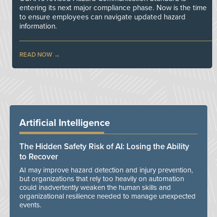
entering its next major compliance phase. Now is the time
to ensure employees can navigate updated hazard
information.
READ NOW
Artificial Intelligence
The Hidden Safety Risk of AI: Losing the Ability
to Recover
AI may improve hazard detection and injury prevention,
but organizations that rely too heavily on automation
could inadvertently weaken the human skills and
organizational resilience needed to manage unexpected
events.