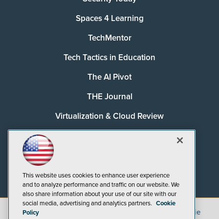
Spaces 4 Learning
TechMentor
Tech Tactics in Education
The AI Pivot
THE Journal
Virtualization & Cloud Review
Visual Studio Magazine
Visual Studio Live!
This website uses cookies to enhance user experience
and to analyze performance and traffic on our website. We
also share information about your use of our site with our
social media, advertising and analytics partners.
Cookie
©
2026
1105 Media Inc.
, See our
Privacy Policy
,
Cookie
Policy