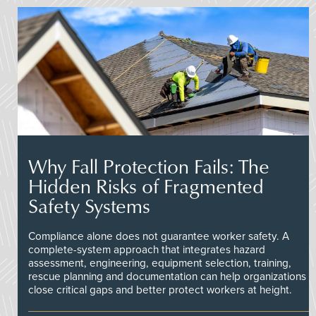
Why Fall Protection Fails: The
Hidden Risks of Fragmented
Safety Systems
Compliance alone does not guarantee worker safety. A
complete-system approach that integrates hazard
assessment, engineering, equipment selection, training,
rescue planning and documentation can help organizations
close critical gaps and better protect workers at height.