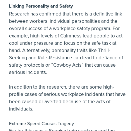
Linking Personality and Safety
Research has confirmed that there is a definitive link
between workers’ individual personalities and the
overall success of a workplace safety program. For
example, high levels of Calmness lead people to act
cool under pressure and focus on the safe task at
hand. Alternatively, personality traits like Thrill-
Seeking and Rule-Resistance can lead to defiance of
safety protocols or “Cowboy Acts” that can cause
serious incidents.
In addition to the research, there are some high-
profile cases of serious workplace incidents that have
been caused or averted because of the acts of
individuals.
Extreme Speed Causes Tragedy
Earlier this year, a Spanish train crash caused the