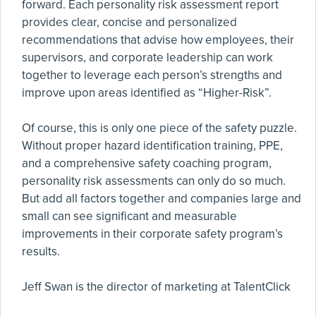
forward. Each personality risk assessment report
provides clear, concise and personalized
recommendations that advise how employees, their
supervisors, and corporate leadership can work
together to leverage each person’s strengths and
improve upon areas identified as “Higher-Risk”.
Of course, this is only one piece of the safety puzzle.
Without proper hazard identification training, PPE,
and a comprehensive safety coaching program,
personality risk assessments can only do so much.
But add all factors together and companies large and
small can see significant and measurable
improvements in their corporate safety program’s
results.
Jeff Swan is the director of marketing at TalentClick