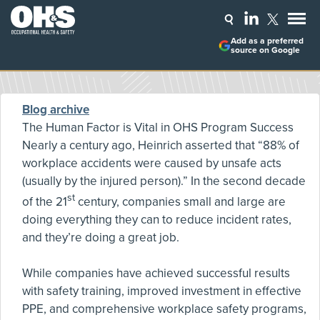
Add as a preferred
source on Google
Blog archive
The Human Factor is Vital in OHS Program Success
Nearly a century ago, Heinrich asserted that “88% of
workplace accidents were caused by unsafe acts
(usually by the injured person).” In the second decade
st
of the 21
century, companies small and large are
doing everything they can to reduce incident rates,
and they’re doing a great job.
While companies have achieved successful results
with safety training, improved investment in effective
PPE, and comprehensive workplace safety programs,