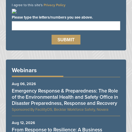
I agree to this site's
Privacy Policy
Please type the letters/numbers you see above.
Webinars
Aug 06, 2026
Emergency Response & Preparedness: The Role
of the Environmental Health and Safety Office in
Disaster Preparedness, Response and Recovery
FacilityOS, Becklar Workforce Safety, Novara
Aug 12, 2026
From Response to Resilience: A Business