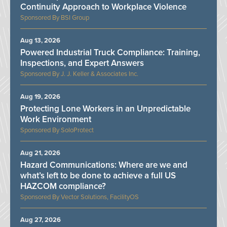
Continuity Approach to Workplace Violence
BSI Group
Aug 13, 2026
Powered Industrial Truck Compliance: Training,
Inspections, and Expert Answers
J. J. Keller & Associates Inc.
Aug 19, 2026
Protecting Lone Workers in an Unpredictable
Work Environment
SoloProtect
Aug 21, 2026
Hazard Communications: Where are we and
what’s left to be done to achieve a full US
HAZCOM compliance?
Vector Solutions, FacilityOS
Aug 27, 2026