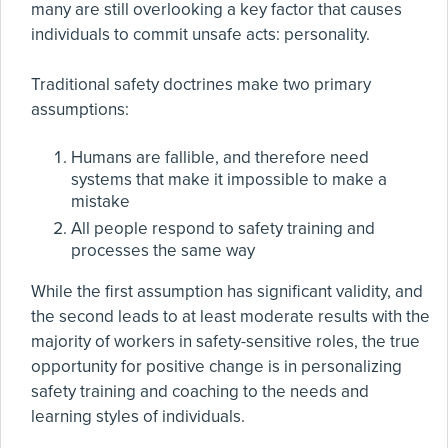
many are still overlooking a key factor that causes
individuals to commit unsafe acts: personality.
Traditional safety doctrines make two primary
assumptions:
Humans are fallible, and therefore need
systems that make it impossible to make a
mistake
All people respond to safety training and
processes the same way
While the first assumption has significant validity, and
the second leads to at least moderate results with the
majority of workers in safety-sensitive roles, the true
opportunity for positive change is in personalizing
safety training and coaching to the needs and
learning styles of individuals.