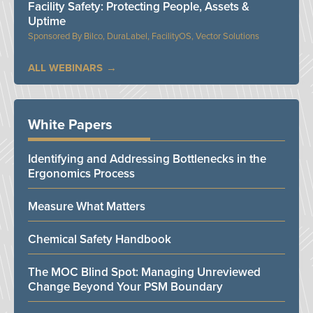
Facility Safety: Protecting People, Assets &
Uptime
Bilco, DuraLabel, FacilityOS, Vector Solutions
ALL WEBINARS
White Papers
Identifying and Addressing Bottlenecks in the
Ergonomics Process
Measure What Matters
Chemical Safety Handbook
The MOC Blind Spot: Managing Unreviewed
Change Beyond Your PSM Boundary