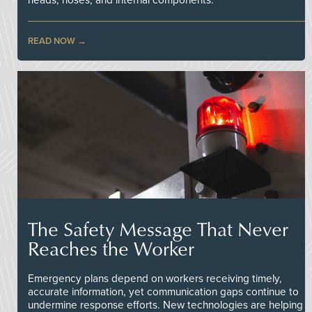
heads, hoses, and internal components.
READ NOW
The Safety Message That Never
Reaches the Worker
Emergency plans depend on workers receiving timely,
accurate information, yet communication gaps continue to
undermine response efforts. New technologies are helping