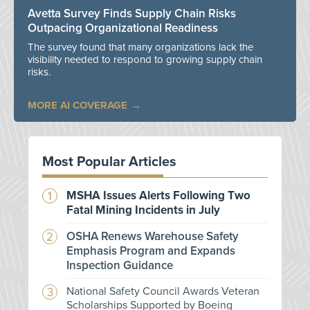
Avetta Survey Finds Supply Chain Risks
Outpacing Organizational Readiness
The survey found that many organizations lack the
visibility needed to respond to growing supply chain
risks.
MORE AI COVERAGE
Most Popular Articles
MSHA Issues Alerts Following Two
Fatal Mining Incidents in July
OSHA Renews Warehouse Safety
Emphasis Program and Expands
Inspection Guidance
National Safety Council Awards Veteran
Scholarships Supported by Boeing