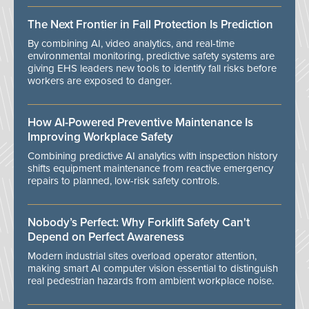
The Next Frontier in Fall Protection Is Prediction
By combining AI, video analytics, and real-time
environmental monitoring, predictive safety systems are
giving EHS leaders new tools to identify fall risks before
workers are exposed to danger.
How AI-Powered Preventive Maintenance Is
Improving Workplace Safety
Combining predictive AI analytics with inspection history
shifts equipment maintenance from reactive emergency
repairs to planned, low-risk safety controls.
Nobody’s Perfect: Why Forklift Safety Can't
Depend on Perfect Awareness
Modern industrial sites overload operator attention,
making smart AI computer vision essential to distinguish
real pedestrian hazards from ambient workplace noise.