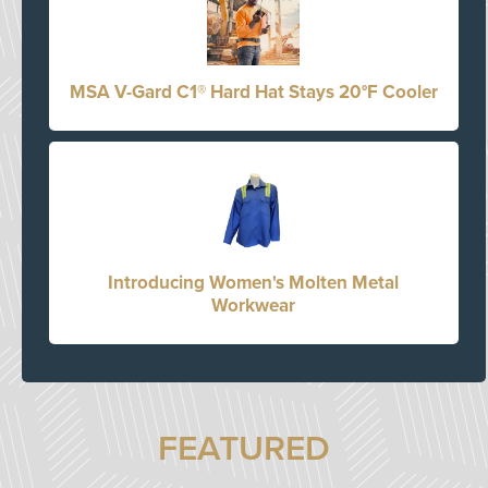
MSA V-Gard C1® Hard Hat Stays 20°F Cooler
Introducing Women's Molten Metal
Workwear
FEATURED