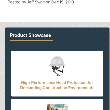
Posted by
Jeff Swan
on
Dec 19, 2013
Product Showcase
High-Performance Head Protection for
Demanding Construction Environments