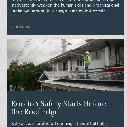
inadvertently weaken the human skills and organizational
resilience needed to manage unexpected events.
READ NOW
Rooftop Safety Starts Before
the Roof Edge
Safe access, protected openings, thoughtful traffic