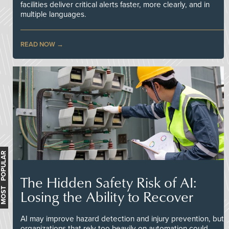
facilities deliver critical alerts faster, more clearly, and in
multiple languages.
READ NOW
MOST POPULAR
The Hidden Safety Risk of AI:
Losing the Ability to Recover
AI may improve hazard detection and injury prevention, but
organizations that rely too heavily on automation could