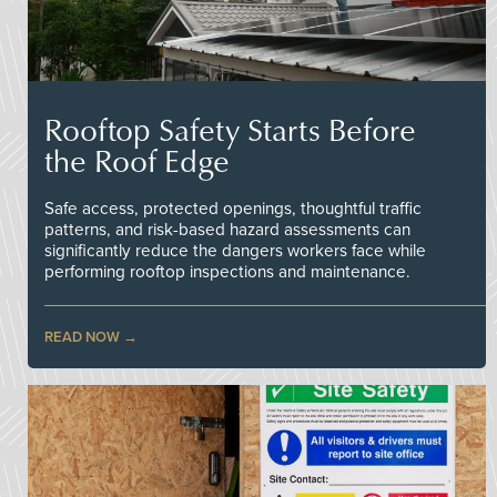
Rooftop Safety Starts Before
the Roof Edge
Safe access, protected openings, thoughtful traffic
patterns, and risk-based hazard assessments can
significantly reduce the dangers workers face while
performing rooftop inspections and maintenance.
READ NOW