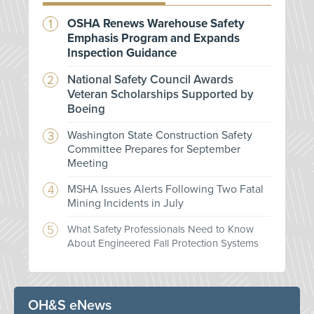
OSHA Renews Warehouse Safety
Emphasis Program and Expands
Inspection Guidance
National Safety Council Awards
Veteran Scholarships Supported by
Boeing
Washington State Construction Safety
Committee Prepares for September
Meeting
MSHA Issues Alerts Following Two Fatal
Mining Incidents in July
What Safety Professionals Need to Know
About Engineered Fall Protection Systems
OH&S eNews