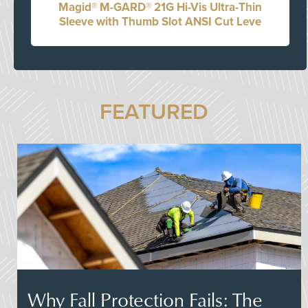
Magid® M-GARD® 21G Hi-Vis Ultra-Thin
Sleeve with Thumb Slot ANSI Cut Leve
FEATURED
Why Fall Protection Fails: The