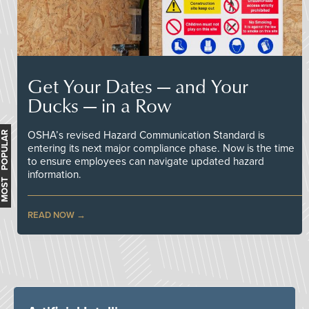
Get Your Dates — and Your
Ducks — in a Row
OSHA’s revised Hazard Communication Standard is
MOST POPULAR
entering its next major compliance phase. Now is the time
to ensure employees can navigate updated hazard
information.
READ NOW