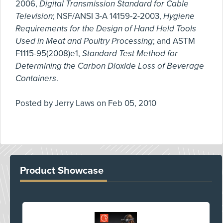
2006,
Digital Transmission Standard for Cable
Television
; NSF/ANSI 3-A 14159-2-2003,
Hygiene
Requirements for the Design of Hand Held Tools
Used in Meat and Poultry Processing
; and ASTM
F1115-95(2008)e1,
Standard Test Method for
Determining the Carbon Dioxide Loss of Beverage
Containers
.
Posted by
Jerry Laws
on
Feb 05, 2010
Product Showcase