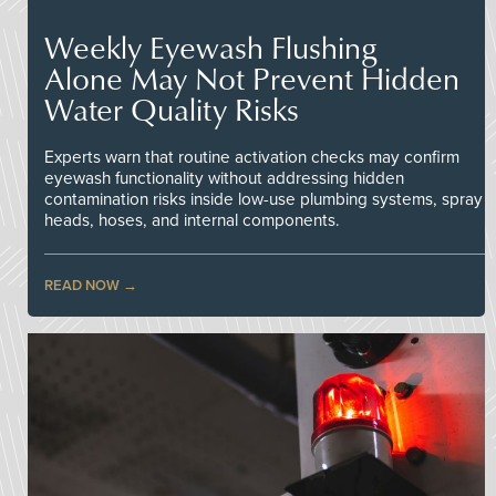
Weekly Eyewash Flushing
Alone May Not Prevent Hidden
Water Quality Risks
Experts warn that routine activation checks may confirm
eyewash functionality without addressing hidden
contamination risks inside low-use plumbing systems, spray
heads, hoses, and internal components.
READ NOW