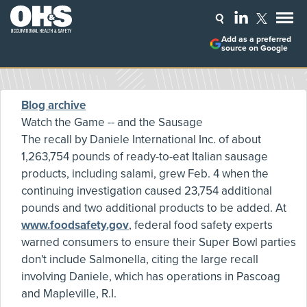
Add as a preferred
source on Google
Blog archive
Watch the Game -- and the Sausage
The recall by Daniele International Inc. of about
1,263,754 pounds of ready-to-eat Italian sausage
products, including salami, grew Feb. 4 when the
continuing investigation caused 23,754 additional
pounds and two additional products to be added. At
www.foodsafety.gov
, federal food safety experts
warned consumers to ensure their Super Bowl parties
don't include Salmonella, citing the large recall
involving Daniele, which has operations in Pascoag
and Mapleville, R.I.