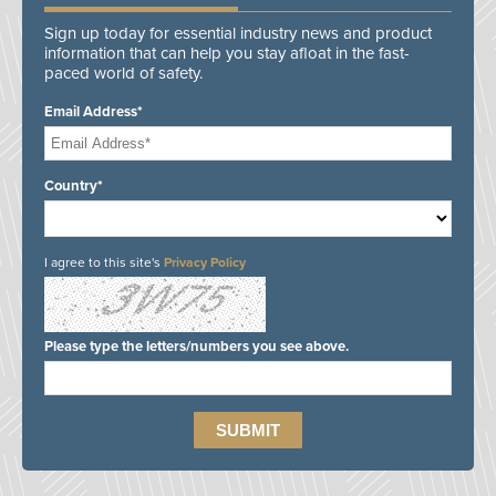
Sign up today for essential industry news and product
information that can help you stay afloat in the fast-
paced world of safety.
Email Address*
Country*
I agree to this site's
Privacy Policy
Please type the letters/numbers you see above.