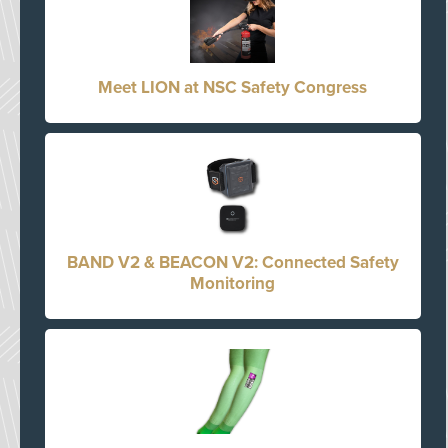
Meet LION at NSC Safety Congress
BAND V2 & BEACON V2: Connected Safety
Monitoring