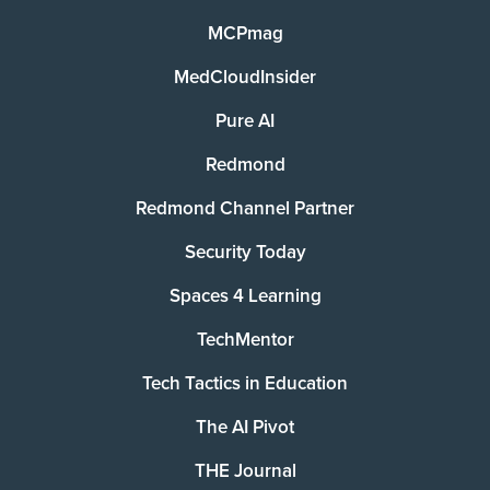
MCPmag
MedCloudInsider
Pure AI
Redmond
Redmond Channel Partner
Security Today
Spaces 4 Learning
TechMentor
Tech Tactics in Education
The AI Pivot
THE Journal