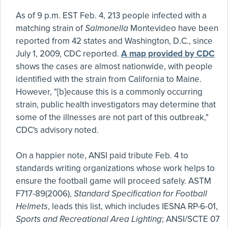
As of 9 p.m. EST Feb. 4, 213 people infected with a
matching strain of
Salmonella
Montevideo have been
reported from 42 states and Washington, D.C., since
July 1, 2009, CDC reported.
A map provided by CDC
shows the cases are almost nationwide, with people
identified with the strain from California to Maine.
However, "[b]ecause this is a commonly occurring
strain, public health investigators may determine that
some of the illnesses are not part of this outbreak,"
CDC's advisory noted.
On a happier note, ANSI paid tribute Feb. 4 to
standards writing organizations whose work helps to
ensure the football game will proceed safely. ASTM
F717-89(2006),
Standard Specification for Football
Helmets
, leads this list, which includes IESNA RP-6-01,
Sports and Recreational Area Lighting
; ANSI/SCTE 07