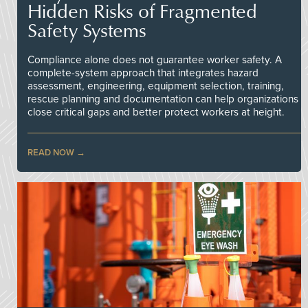
Hidden Risks of Fragmented
Safety Systems
Compliance alone does not guarantee worker safety. A
complete-system approach that integrates hazard
assessment, engineering, equipment selection, training,
rescue planning and documentation can help organizations
close critical gaps and better protect workers at height.
READ NOW