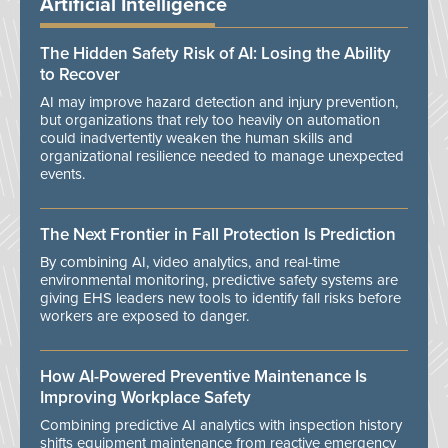
Artificial Intelligence
The Hidden Safety Risk of AI: Losing the Ability
to Recover
AI may improve hazard detection and injury prevention,
but organizations that rely too heavily on automation
could inadvertently weaken the human skills and
organizational resilience needed to manage unexpected
events.
The Next Frontier in Fall Protection Is Prediction
By combining AI, video analytics, and real-time
environmental monitoring, predictive safety systems are
giving EHS leaders new tools to identify fall risks before
workers are exposed to danger.
How AI-Powered Preventive Maintenance Is
Improving Workplace Safety
Combining predictive AI analytics with inspection history
shifts equipment maintenance from reactive emergency