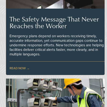
The Safety Message That Never
Reaches the Worker
Emergency plans depend on workers receiving timely,
accurate information, yet communication gaps continue to
undermine response efforts. New technologies are helping
facilities deliver critical alerts faster, more clearly, and in
multiple languages.
READ NOW