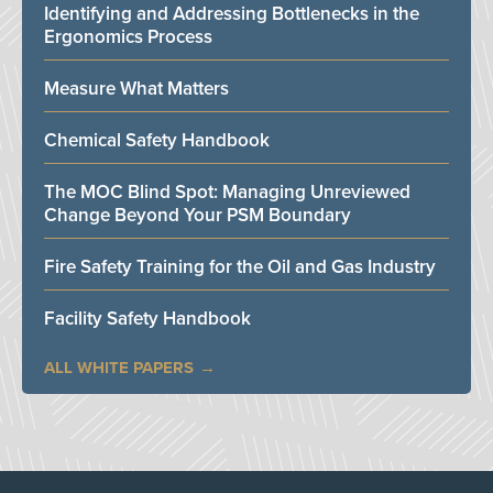
Identifying and Addressing Bottlenecks in the
Ergonomics Process
Measure What Matters
Chemical Safety Handbook
The MOC Blind Spot: Managing Unreviewed
Change Beyond Your PSM Boundary
Fire Safety Training for the Oil and Gas Industry
Facility Safety Handbook
ALL WHITE PAPERS