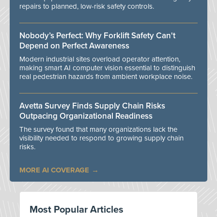
repairs to planned, low-risk safety controls.
Nobody’s Perfect: Why Forklift Safety Can't
Depend on Perfect Awareness
Modern industrial sites overload operator attention,
making smart AI computer vision essential to distinguish
real pedestrian hazards from ambient workplace noise.
Avetta Survey Finds Supply Chain Risks
Outpacing Organizational Readiness
The survey found that many organizations lack the
visibility needed to respond to growing supply chain
risks.
MORE AI COVERAGE
Most Popular Articles