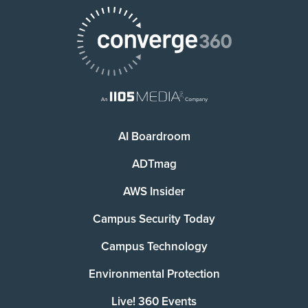
AI Boardroom
ADTmag
AWS Insider
Campus Security Today
Campus Technology
Environmental Protection
Live! 360 Events