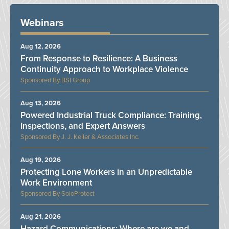
Webinars
Aug 12, 2026
From Response to Resilience: A Business
Continuity Approach to Workplace Violence
BSI Group
Aug 13, 2026
Powered Industrial Truck Compliance: Training,
Inspections, and Expert Answers
J. J. Keller & Associates Inc.
Aug 19, 2026
Protecting Lone Workers in an Unpredictable
Work Environment
SoloProtect
Aug 21, 2026
Hazard Communications: Where are we and