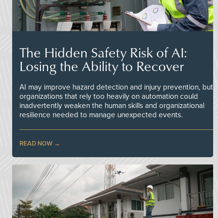
The Hidden Safety Risk of AI:
Losing the Ability to Recover
AI may improve hazard detection and injury prevention, but
organizations that rely too heavily on automation could
inadvertently weaken the human skills and organizational
resilience needed to manage unexpected events.
READ NOW