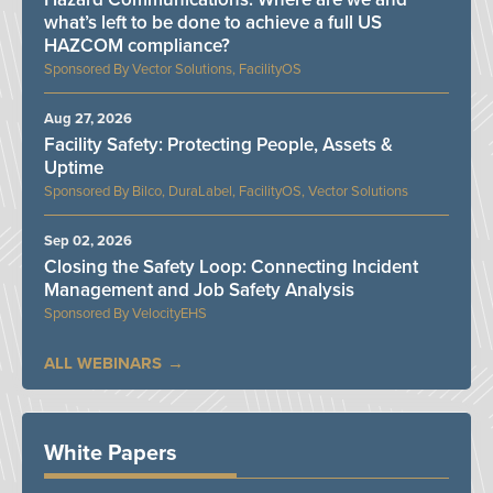
what’s left to be done to achieve a full US
HAZCOM compliance?
Vector Solutions, FacilityOS
Aug 27, 2026
Facility Safety: Protecting People, Assets &
Uptime
Bilco, DuraLabel, FacilityOS, Vector Solutions
Sep 02, 2026
Closing the Safety Loop: Connecting Incident
Management and Job Safety Analysis
VelocityEHS
ALL WEBINARS
White Papers