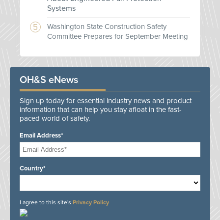
Systems
Washington State Construction Safety
Committee Prepares for September Meeting
OH&S eNews
Sign up today for essential industry news and product
information that can help you stay afloat in the fast-
paced world of safety.
Email Address*
Country*
I agree to this site's
Privacy Policy