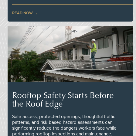
READ NOW
Rooftop Safety Starts Before
the Roof Edge
Safe access, protected openings, thoughtful traffic
patterns, and risk-based hazard assessments can
significantly reduce the dangers workers face while
performing rooftop inspections and maintenance.