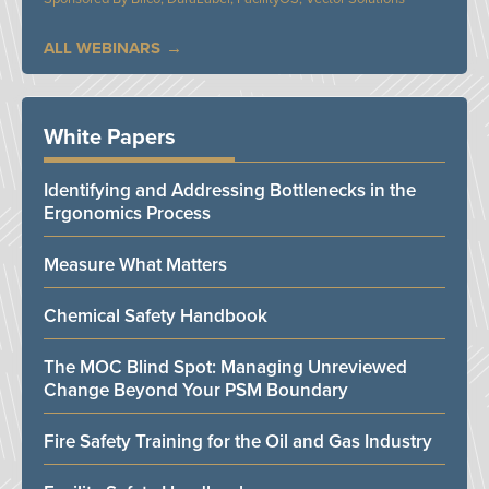
ALL WEBINARS
White Papers
Identifying and Addressing Bottlenecks in the
Ergonomics Process
Measure What Matters
Chemical Safety Handbook
The MOC Blind Spot: Managing Unreviewed
Change Beyond Your PSM Boundary
Fire Safety Training for the Oil and Gas Industry