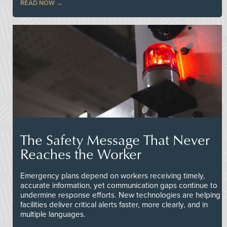
READ NOW
The Safety Message That Never
Reaches the Worker
Emergency plans depend on workers receiving timely,
accurate information, yet communication gaps continue to
undermine response efforts. New technologies are helping
facilities deliver critical alerts faster, more clearly, and in
multiple languages.