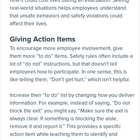
how it could cost lives during an evacuation. Seeing
real-world situations helps employees understand
that unsafe behaviors and safety violations could
affect their lives.
Giving Action Items
To encourage more employee involvement, give
them more “to do” items. Safety rules often include a
lot of “do not” instructions, but that doesn’t tell
employees how to participate. In one sense, this is
like telling them, “Don’t get hurt,” which isn’t helpful.
Increase their “to do” list by changing how you deliver
information. For example, instead of saying, “Do not
block the exit” you might say, “Make sure the exit is
always clear. If something is blocking the aisle,
remove it and report it.” This provides a specific
action item while teaching them to identify and