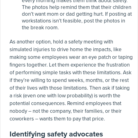
every morning makes them think about safety.
The photos help remind them that their children
don’t want mom or dad getting hurt. If posting at
workstations isn’t feasible, post the photos in
the break room.
As another option, hold a safety meeting with
simulated injuries to drive home the impacts, like
making some employees wear an eye patch or taping
fingers together. Let them experience the frustration
of performing simple tasks with these limitations. Ask
if they’re willing to spend weeks, months, or the rest
of their lives with those limitations. Then ask if taking
a risk (even one with low probability) is worth the
potential consequences. Remind employees that
nobody – not the company, their families, or their
coworkers – wants them to pay that price.
Identifying safety advocates