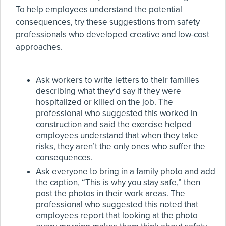
To help employees understand the potential
consequences, try these suggestions from safety
professionals who developed creative and low-cost
approaches.
Ask workers to write letters to their families
describing what they’d say if they were
hospitalized or killed on the job. The
professional who suggested this worked in
construction and said the exercise helped
employees understand that when they take
risks, they aren’t the only ones who suffer the
consequences.
Ask everyone to bring in a family photo and add
the caption, “This is why you stay safe,” then
post the photos in their work areas. The
professional who suggested this noted that
employees report that looking at the photo