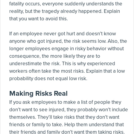
fatality occurs, everyone suddenly understands the
reality, but the tragedy already happened. Explain
that you want to avoid this.
If an employee never got hurt and doesn’t know
anyone who got injured, the risk seems low. Also, the
longer employees engage in risky behavior without
consequence, the more likely they are to
underestimate the risk. This is why experienced
workers often take the most risks. Explain that a low
probability does not equal low risk.
Making Risks Real
If you ask employees to make a list of people they
don’t want to see injured, they probably won’t include
themselves. They’ll take risks that they don’t want
friends or family to take. Help them understand that
their friends and family don’t want them taking risks.