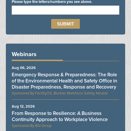
Please type the letters/numbers you see above.
Webinars
Aug 06, 2026
Emergency Response & Preparedness: The Role
of the Environmental Health and Safety Office in
Disaster Preparedness, Response and Recovery
FacilityOS, Becklar Workforce Safety, Novara
Aug 12, 2026
From Response to Resilience: A Business
Continuity Approach to Workplace Violence
BSI Group