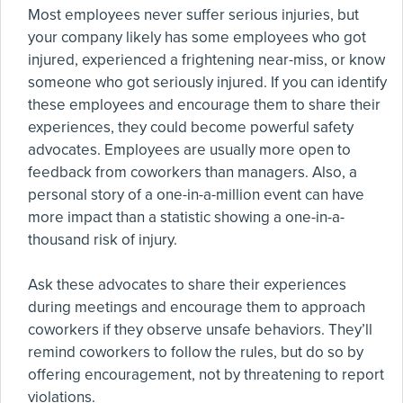
Most employees never suffer serious injuries, but
your company likely has some employees who got
injured, experienced a frightening near-miss, or know
someone who got seriously injured. If you can identify
these employees and encourage them to share their
experiences, they could become powerful safety
advocates. Employees are usually more open to
feedback from coworkers than managers. Also, a
personal story of a one-in-a-million event can have
more impact than a statistic showing a one-in-a-
thousand risk of injury.
Ask these advocates to share their experiences
during meetings and encourage them to approach
coworkers if they observe unsafe behaviors. They’ll
remind coworkers to follow the rules, but do so by
offering encouragement, not by threatening to report
violations.