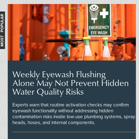
MOST POPULAR
Weekly Eyewash Flushing
Alone May Not Prevent Hidden
Water Quality Risks
Experts warn that routine activation checks may confirm
eyewash functionality without addressing hidden
contamination risks inside low-use plumbing systems, spray
heads, hoses, and internal components.