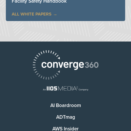
Facility Safety Handbook
ALL WHITE PAPERS
AI Boardroom
ADTmag
AWS Insider