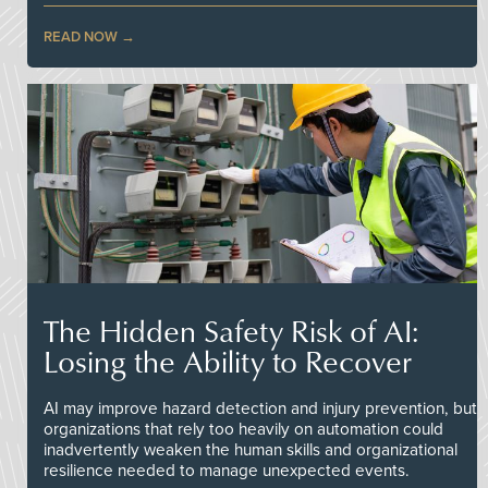
READ NOW
The Hidden Safety Risk of AI:
Losing the Ability to Recover
AI may improve hazard detection and injury prevention, but
organizations that rely too heavily on automation could
inadvertently weaken the human skills and organizational
resilience needed to manage unexpected events.