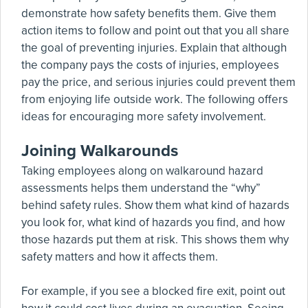
demonstrate how safety benefits them. Give them
action items to follow and point out that you all share
the goal of preventing injuries. Explain that although
the company pays the costs of injuries, employees
pay the price, and serious injuries could prevent them
from enjoying life outside work. The following offers
ideas for encouraging more safety involvement.
Joining Walkarounds
Taking employees along on walkaround hazard
assessments helps them understand the “why”
behind safety rules. Show them what kind of hazards
you look for, what kind of hazards you find, and how
those hazards put them at risk. This shows them why
safety matters and how it affects them.
For example, if you see a blocked fire exit, point out