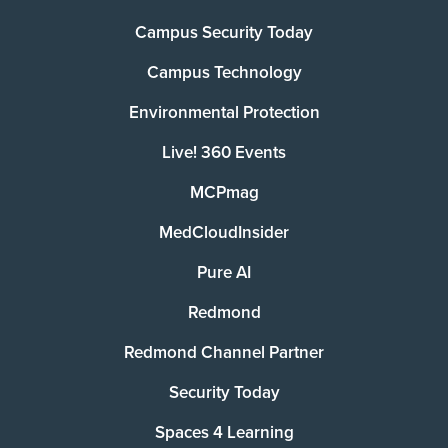
Campus Security Today
Campus Technology
Environmental Protection
Live! 360 Events
MCPmag
MedCloudInsider
Pure AI
Redmond
Redmond Channel Partner
Security Today
Spaces 4 Learning