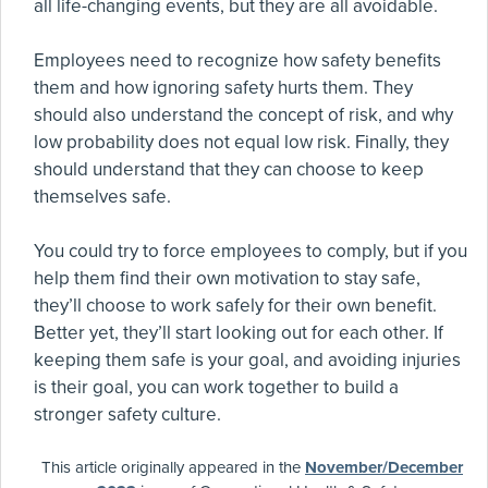
all life-changing events, but they are all avoidable.
Employees need to recognize how safety benefits
them and how ignoring safety hurts them. They
should also understand the concept of risk, and why
low probability does not equal low risk. Finally, they
should understand that they can choose to keep
themselves safe.
You could try to force employees to comply, but if you
help them find their own motivation to stay safe,
they’ll choose to work safely for their own benefit.
Better yet, they’ll start looking out for each other. If
keeping them safe is your goal, and avoiding injuries
is their goal, you can work together to build a
stronger safety culture.
This article originally appeared in the
November/December