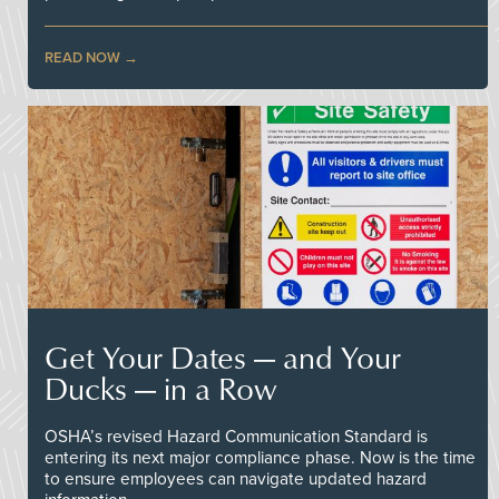
READ NOW
Get Your Dates — and Your
Ducks — in a Row
OSHA’s revised Hazard Communication Standard is
entering its next major compliance phase. Now is the time
to ensure employees can navigate updated hazard