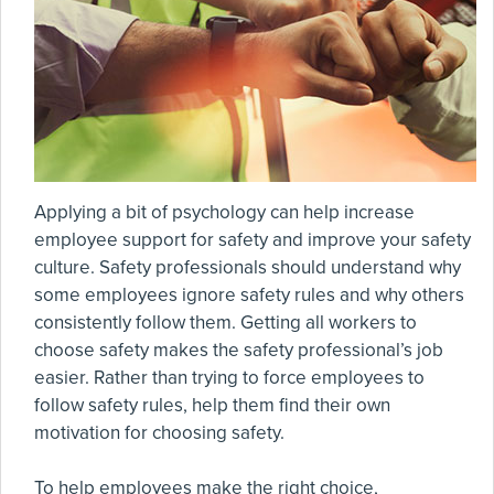
Applying a bit of psychology can help increase
employee support for safety and improve your safety
culture. Safety professionals should understand why
some employees ignore safety rules and why others
consistently follow them. Getting all workers to
choose safety makes the safety professional’s job
easier. Rather than trying to force employees to
follow safety rules, help them find their own
motivation for choosing safety.
To help employees make the right choice,