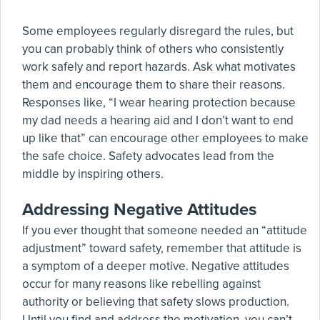
Some employees regularly disregard the rules, but
you can probably think of others who consistently
work safely and report hazards. Ask what motivates
them and encourage them to share their reasons.
Responses like, “I wear hearing protection because
my dad needs a hearing aid and I don’t want to end
up like that” can encourage other employees to make
the safe choice. Safety advocates lead from the
middle by inspiring others.
Addressing Negative Attitudes
If you ever thought that someone needed an “attitude
adjustment” toward safety, remember that attitude is
a symptom of a deeper motive. Negative attitudes
occur for many reasons like rebelling against
authority or believing that safety slows production.
Until you find and address the motivation, you can’t