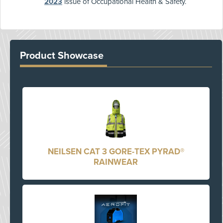
2023
issue of Occupational Health & Safety.
Product Showcase
NEILSEN CAT 3 GORE-TEX PYRAD®
RAINWEAR