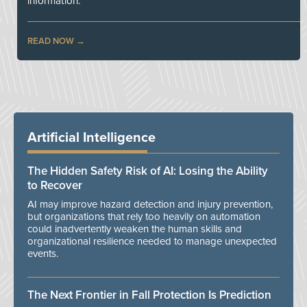
information.
READ NOW
Artificial Intelligence
The Hidden Safety Risk of AI: Losing the Ability
to Recover
AI may improve hazard detection and injury prevention,
but organizations that rely too heavily on automation
could inadvertently weaken the human skills and
organizational resilience needed to manage unexpected
events.
The Next Frontier in Fall Protection Is Prediction