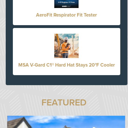
AeroFit Respirator Fit Tester
MSA V-Gard C1® Hard Hat Stays 20°F Cooler
FEATURED