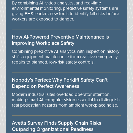
By combining AI, video analytics, and real-time
environmental monitoring, predictive safety systems are
giving EHS leaders new tools to identify fall risks before
workers are exposed to danger.
How AI-Powered Preventive Maintenance Is
Improving Workplace Safety
Combining predictive AI analytics with inspection history
shifts equipment maintenance from reactive emergency
repairs to planned, low-risk safety controls.
Nobody’s Perfect: Why Forklift Safety Can't
Depend on Perfect Awareness
Modern industrial sites overload operator attention,
making smart AI computer vision essential to distinguish
real pedestrian hazards from ambient workplace noise.
Avetta Survey Finds Supply Chain Risks
Outpacing Organizational Readiness