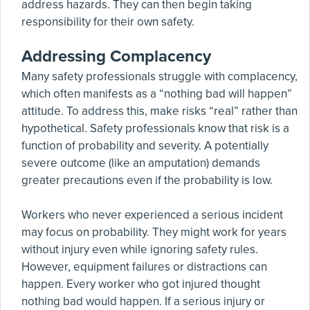
address hazards. They can then begin taking
responsibility for their own safety.
Addressing Complacency
Many safety professionals struggle with complacency,
which often manifests as a “nothing bad will happen”
attitude. To address this, make risks “real” rather than
hypothetical. Safety professionals know that risk is a
function of probability and severity. A potentially
severe outcome (like an amputation) demands
greater precautions even if the probability is low.
Workers who never experienced a serious incident
may focus on probability. They might work for years
without injury even while ignoring safety rules.
However, equipment failures or distractions can
happen. Every worker who got injured thought
nothing bad would happen. If a serious injury or