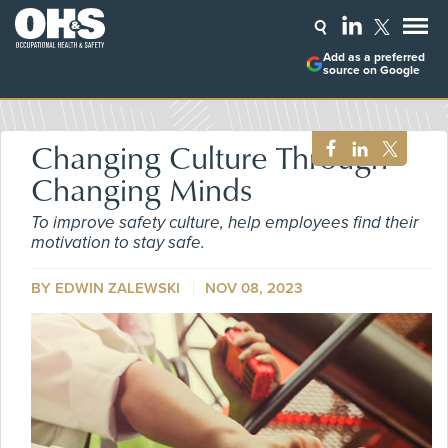
Add as a preferred
source on Google
Changing Culture Through
Changing Minds
To improve safety culture, help employees find their
motivation to stay safe.
BY
EDWIN ZALEWSKI
NOV 08, 2023