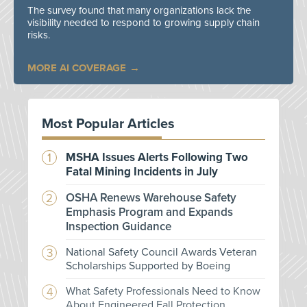
The survey found that many organizations lack the
visibility needed to respond to growing supply chain
risks.
MORE AI COVERAGE
Most Popular Articles
MSHA Issues Alerts Following Two
Fatal Mining Incidents in July
OSHA Renews Warehouse Safety
Emphasis Program and Expands
Inspection Guidance
National Safety Council Awards Veteran
Scholarships Supported by Boeing
What Safety Professionals Need to Know
About Engineered Fall Protection