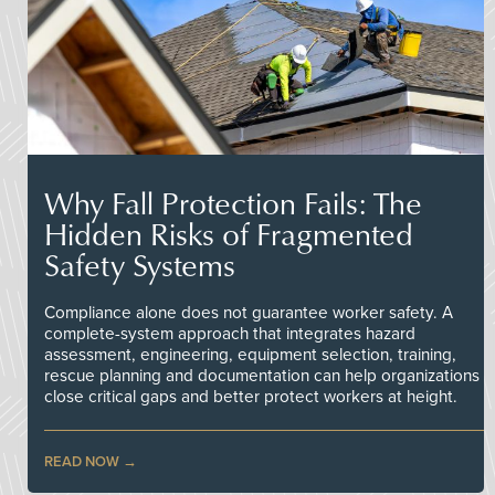
Why Fall Protection Fails: The
Hidden Risks of Fragmented
Safety Systems
Compliance alone does not guarantee worker safety. A
complete-system approach that integrates hazard
assessment, engineering, equipment selection, training,
rescue planning and documentation can help organizations
close critical gaps and better protect workers at height.
READ NOW