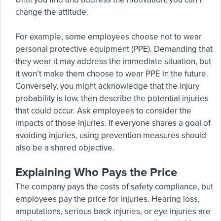
change the attitude.
For example, some employees choose not to wear
personal protective equipment (PPE). Demanding that
they wear it may address the immediate situation, but
it won’t make them choose to wear PPE in the future.
Conversely, you might acknowledge that the injury
probability is low, then describe the potential injuries
that could occur. Ask employees to consider the
impacts of those injuries. If everyone shares a goal of
avoiding injuries, using prevention measures should
also be a shared objective.
Explaining Who Pays the Price
The company pays the costs of safety compliance, but
employees pay the price for injuries. Hearing loss,
amputations, serious back injuries, or eye injuries are