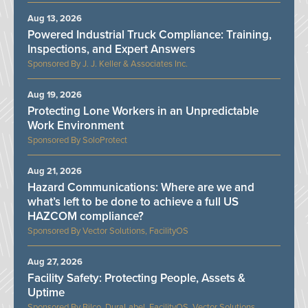
Aug 13, 2026
Powered Industrial Truck Compliance: Training,
Inspections, and Expert Answers
J. J. Keller & Associates Inc.
Aug 19, 2026
Protecting Lone Workers in an Unpredictable
Work Environment
SoloProtect
Aug 21, 2026
Hazard Communications: Where are we and
what’s left to be done to achieve a full US
HAZCOM compliance?
Vector Solutions, FacilityOS
Aug 27, 2026
Facility Safety: Protecting People, Assets &
Uptime
Bilco, DuraLabel, FacilityOS, Vector Solutions