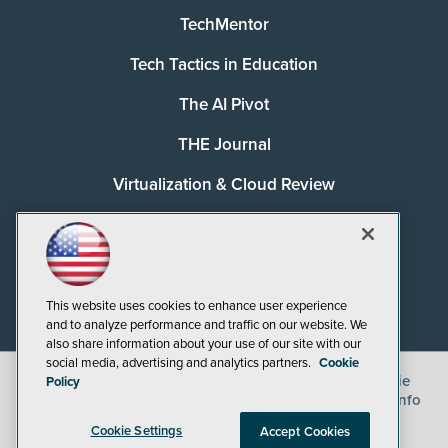
TechMentor
Tech Tactics in Education
The AI Pivot
THE Journal
Virtualization & Cloud Review
Visual Studio Magazine
Visual Studio Live!
This website uses cookies to enhance user experience
and to analyze performance and traffic on our website. We
also share information about your use of our site with our
social media, advertising and analytics partners.
Cookie
©
2026
1105 Media Inc.
, See our
Privacy Policy
,
Cookie
Policy
Policy
and
Terms of Use
.
CA: Do Not Sell My Personal Info
Cookie Settings
Accept Cookies