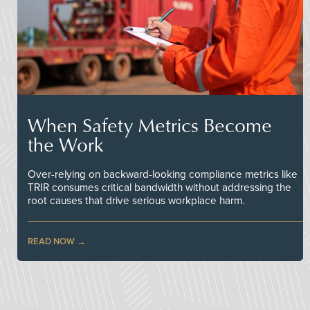
When Safety Metrics Become
the Work
Over-relying on backward-looking compliance metrics like
TRIR consumes critical bandwidth without addressing the
root causes that drive serious workplace harm.
READ NOW