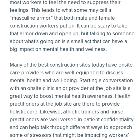
most workers to feel the need to suppress their
feelings. This leads to what some may call a
“masculine armor” that both male and female
construction workers put on. It can be scary to take
that armor down and open up, but talking to someone
about what’s going on is a small act that can have a
big impact on mental health and wellness.
Many of the best construction sites today have onsite
care providers who are well-equipped to discuss
mental health and well-being. Starting a conversation
with an onsite clinician or provider at the job site is a
great way to boost mental health awareness. Health
practitioners at the job site are there to provide
holistic care. Likewise, athletic trainers and nurse
practitioners are well-versed in-patient confidentiality
and can help talk through different ways to approach
some of stressors that might be impacting workers’