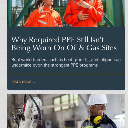
Why Required PPE Still Isn't
Being Worn On Oil & Gas Sites
Real-world barriers such as heat, poor fit, and fatigue can
undermine even the strongest PPE programs
READ NOW