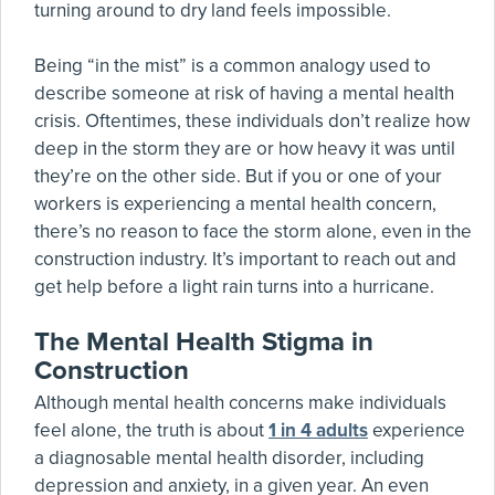
turning around to dry land feels impossible.
Being “in the mist” is a common analogy used to
describe someone at risk of having a mental health
crisis. Oftentimes, these individuals don’t realize how
deep in the storm they are or how heavy it was until
they’re on the other side. But if you or one of your
workers is experiencing a mental health concern,
there’s no reason to face the storm alone, even in the
construction industry. It’s important to reach out and
get help before a light rain turns into a hurricane.
The Mental Health Stigma in
Construction
Although mental health concerns make individuals
feel alone, the truth is about
1 in 4 adults
experience
a diagnosable mental health disorder, including
depression and anxiety, in a given year. An even