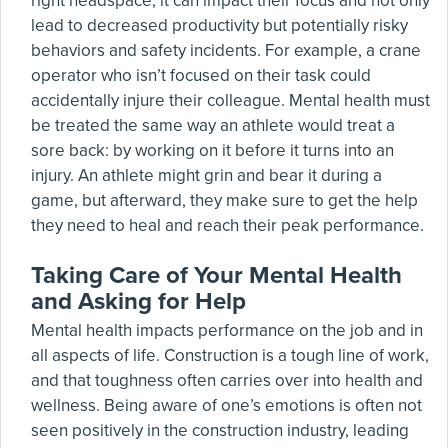
right headspace, it can impact their focus and not only
lead to decreased productivity but potentially risky
behaviors and safety incidents. For example, a crane
operator who isn’t focused on their task could
accidentally injure their colleague. Mental health must
be treated the same way an athlete would treat a
sore back: by working on it before it turns into an
injury. An athlete might grin and bear it during a
game, but afterward, they make sure to get the help
they need to heal and reach their peak performance.
Taking Care of Your Mental Health
and Asking for Help
Mental health impacts performance on the job and in
all aspects of life. Construction is a tough line of work,
and that toughness often carries over into health and
wellness. Being aware of one’s emotions is often not
seen positively in the construction industry, leading