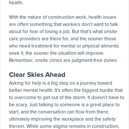
health.
With the nature of construction work, health issues
are often something that workers don’t want to talk
about for fear of losing a job. But that’s what onsite
care providers are there for, and the sooner those
who need treatment for mental or physical ailments
seek it, the sooner the situation will improve.
Remember, onsite clinics are judgment-free zones.
Clear Skies Ahead
Asking for help is a big step on a journey toward
better mental health. It’s often the biggest hurdle that
to overcome to get out of the storm. It doesn’t have to
be scary. Just talking to someone is a great place to
start, and the conversation can flow from there,
ultimately improving the workplace and the safety
therein. While some stigma remains in construction,