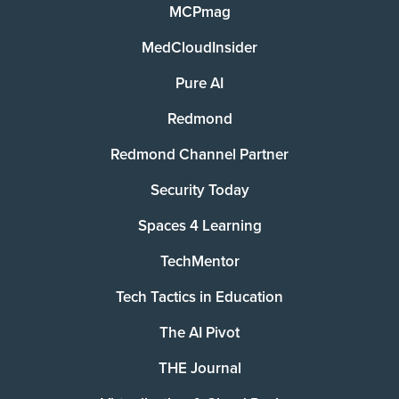
MCPmag
MedCloudInsider
Pure AI
Redmond
Redmond Channel Partner
Security Today
Spaces 4 Learning
TechMentor
Tech Tactics in Education
The AI Pivot
THE Journal