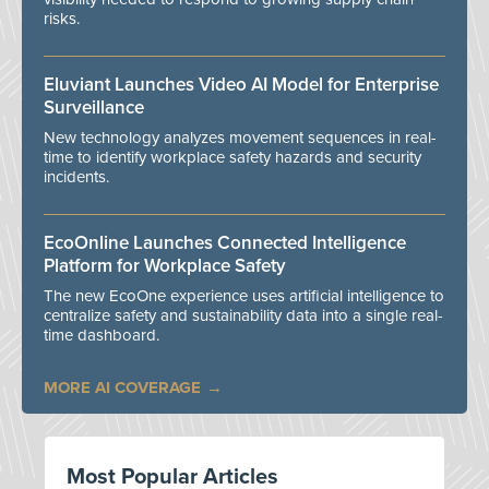
risks.
Eluviant Launches Video AI Model for Enterprise
Surveillance
New technology analyzes movement sequences in real-
time to identify workplace safety hazards and security
incidents.
EcoOnline Launches Connected Intelligence
Platform for Workplace Safety
The new EcoOne experience uses artificial intelligence to
centralize safety and sustainability data into a single real-
time dashboard.
MORE AI COVERAGE
Most Popular Articles