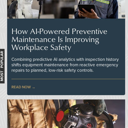
How AI-Powered Preventive
Maintenance Is Improving
Workplace Safety
MOST POPULAR
Combining predictive AI analytics with inspection history
shifts equipment maintenance from reactive emergency
repairs to planned, low-risk safety controls.
READ NOW