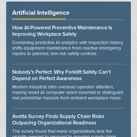
Artificial Intelligence
How AI-Powered Preventive Maintenance Is
Improving Workplace Safety
Combining predictive AI analytics with inspection history
shifts equipment maintenance from reactive emergency
repairs to planned, low-risk safety controls.
Nobody’s Perfect: Why Forklift Safety Can't
Depend on Perfect Awareness
Modern industrial sites overload operator attention,
making smart AI computer vision essential to distinguish
real pedestrian hazards from ambient workplace noise.
Avetta Survey Finds Supply Chain Risks
Outpacing Organizational Readiness
The survey found that many organizations lack the
visibility needed to respond to growing supply chain