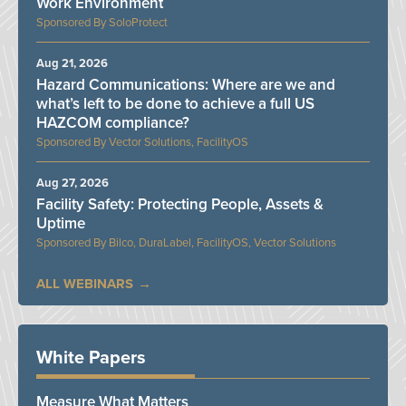
Work Environment
SoloProtect
Aug 21, 2026
Hazard Communications: Where are we and
what’s left to be done to achieve a full US
HAZCOM compliance?
Vector Solutions, FacilityOS
Aug 27, 2026
Facility Safety: Protecting People, Assets &
Uptime
Bilco, DuraLabel, FacilityOS, Vector Solutions
ALL WEBINARS
White Papers
Measure What Matters