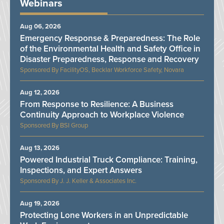
Webinars
Aug 06, 2026
Emergency Response & Preparedness: The Role
of the Environmental Health and Safety Office in
Disaster Preparedness, Response and Recovery
FacilityOS, Becklar Workforce Safety, Novara
Aug 12, 2026
From Response to Resilience: A Business
Continuity Approach to Workplace Violence
BSI Group
Aug 13, 2026
Powered Industrial Truck Compliance: Training,
Inspections, and Expert Answers
J. J. Keller & Associates Inc.
Aug 19, 2026
Protecting Lone Workers in an Unpredictable