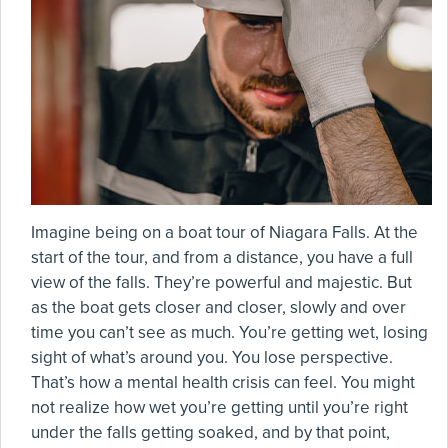
Imagine being on a boat tour of Niagara Falls. At the
start of the tour, and from a distance, you have a full
view of the falls. They’re powerful and majestic. But
as the boat gets closer and closer, slowly and over
time you can’t see as much. You’re getting wet, losing
sight of what’s around you. You lose perspective.
That’s how a mental health crisis can feel. You might
not realize how wet you’re getting until you’re right
under the falls getting soaked, and by that point,