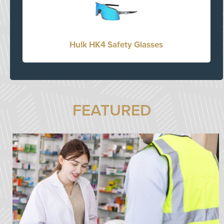
Hulk HK4 Safety Glasses
FEATURED