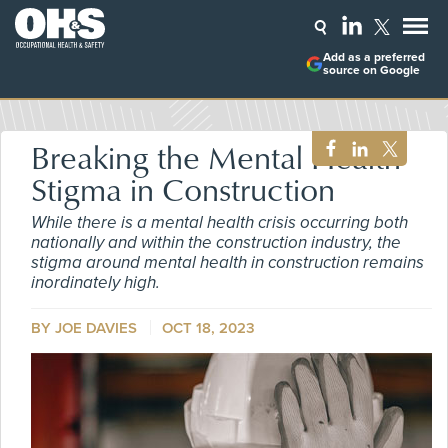
Add as a preferred
source on Google
Breaking the Mental Health
Stigma in Construction
While there is a mental health crisis occurring both
nationally and within the construction industry, the
stigma around mental health in construction remains
inordinately high.
BY JOE DAVIES
OCT 18, 2023