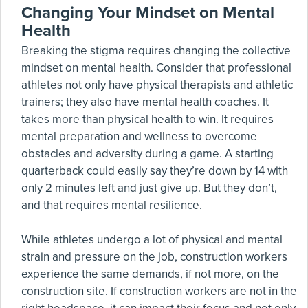
Changing Your Mindset on Mental
Health
Breaking the stigma requires changing the collective
mindset on mental health. Consider that professional
athletes not only have physical therapists and athletic
trainers; they also have mental health coaches. It
takes more than physical health to win. It requires
mental preparation and wellness to overcome
obstacles and adversity during a game. A starting
quarterback could easily say they’re down by 14 with
only 2 minutes left and just give up. But they don’t,
and that requires mental resilience.
While athletes undergo a lot of physical and mental
strain and pressure on the job, construction workers
experience the same demands, if not more, on the
construction site. If construction workers are not in the