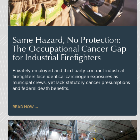
Same Hazard, No Protection:
The Occupational Cancer Gap
for Industrial Firefighters
Privately employed and third-party contract industrial
firefighters face identical carcinogen exposures as
municipal crews, yet lack statutory cancer presumptions
and federal death benefits.
READ NOW