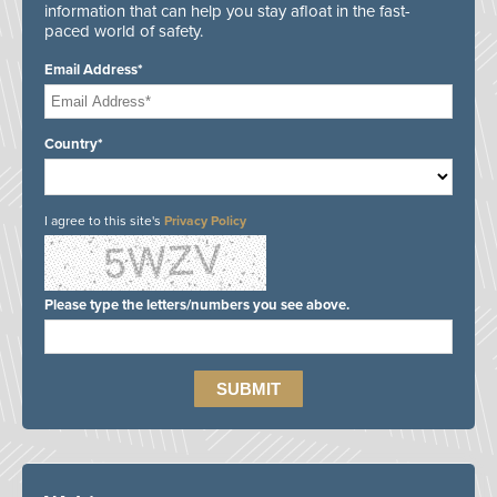
information that can help you stay afloat in the fast-
paced world of safety.
Email Address*
Country*
I agree to this site's
Privacy Policy
Please type the letters/numbers you see above.