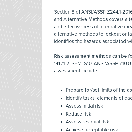
Section 8 of ANSI/ASSP Z244.1-201
and Alternative Methods covers alte
and effectiveness of alternative mea
alternative methods to lockout or t
identifies the hazards associated w
Risk assessment methods can be fou
14121-2, SEMI S10, ANSI/ASSP Z10.0 
assessment include:
Prepare for/set limits of the
Identify tasks, elements of ea
Assess initial risk
Reduce risk
Assess residual risk
Achieve acceptable risk