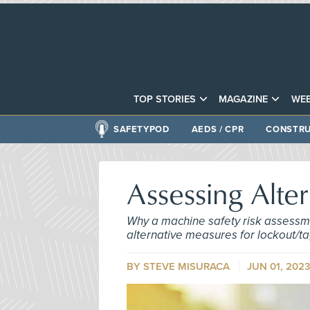
TOP STORIES
MAGAZINE
WEB
SAFETYPOD
AEDS / CPR
CONSTRU
Assessing Alte
Why a machine safety risk assessme
alternative measures for lockout/ta
BY STEVE MISURACA
JUN 01, 202