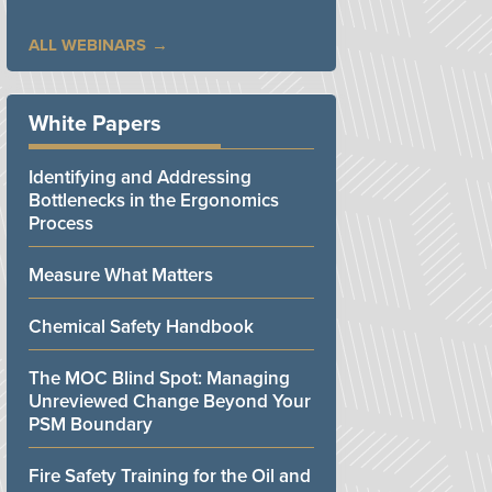
ALL WEBINARS
White Papers
Identifying and Addressing
Bottlenecks in the Ergonomics
Process
Measure What Matters
Chemical Safety Handbook
The MOC Blind Spot: Managing
Unreviewed Change Beyond Your
PSM Boundary
Fire Safety Training for the Oil and