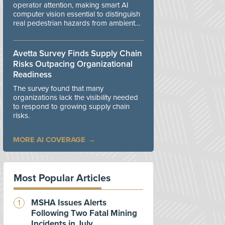
operator attention, making smart AI
computer vision essential to distinguish
real pedestrian hazards from ambient
workplace noise.
Avetta Survey Finds Supply Chain
Risks Outpacing Organizational
Readiness
The survey found that many
organizations lack the visibility needed
to respond to growing supply chain
risks.
MORE AI COVERAGE
Most Popular Articles
MSHA Issues Alerts
Following Two Fatal Mining
Incidents in July