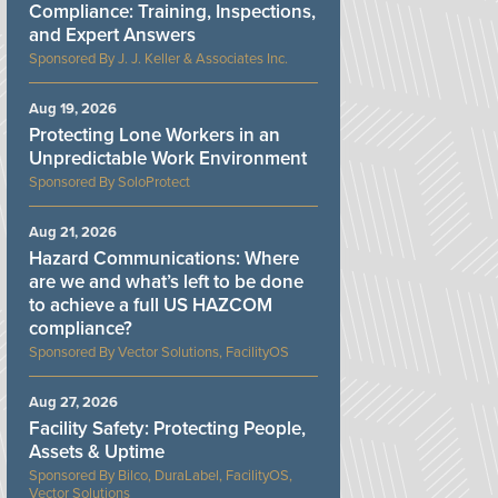
Compliance: Training, Inspections,
and Expert Answers
J. J. Keller & Associates Inc.
Aug 19, 2026
Protecting Lone Workers in an
Unpredictable Work Environment
SoloProtect
Aug 21, 2026
Hazard Communications: Where
are we and what’s left to be done
to achieve a full US HAZCOM
compliance?
Vector Solutions, FacilityOS
Aug 27, 2026
Facility Safety: Protecting People,
Assets & Uptime
Bilco, DuraLabel, FacilityOS,
Vector Solutions