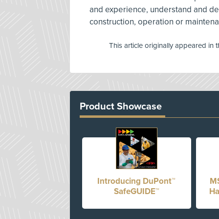
and experience, understand and de
construction, operation or mainten
This article originally appeared in 
Product Showcase
Introducing DuPont™
MS
SafeGUIDE™
Ha