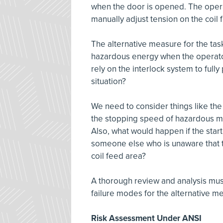
when the door is opened. The operat
manually adjust tension on the coil
The alternative measure for the task
hazardous energy when the operato
rely on the interlock system to full
situation?
We need to consider things like th
the stopping speed of hazardous m
Also, what would happen if the start
someone else who is unaware that t
coil feed area?
A thorough review and analysis must
failure modes for the alternative me
Risk Assessment Under ANSI