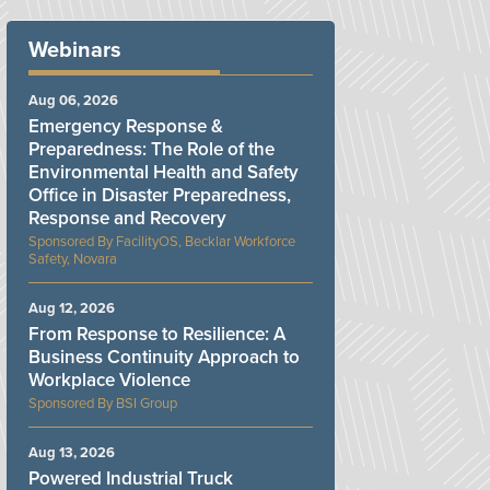
Webinars
Aug 06, 2026
Emergency Response &
Preparedness: The Role of the
Environmental Health and Safety
Office in Disaster Preparedness,
Response and Recovery
FacilityOS, Becklar Workforce
Safety, Novara
Aug 12, 2026
From Response to Resilience: A
Business Continuity Approach to
Workplace Violence
BSI Group
Aug 13, 2026
Powered Industrial Truck