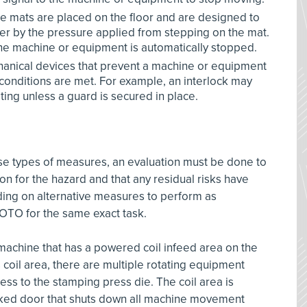
se mats are placed on the floor and are designed to
er by the pressure applied from stepping on the mat.
the machine or equipment is automatically stopped.
chanical devices that prevent a machine or equipment
 conditions are met. For example, an interlock may
ing unless a guard is secured in place.
e types of measures, an evaluation must be done to
on for the hazard and that any residual risks have
ing on alternative measures to perform as
 LOTO for the same exact task.
machine that has a powered coil infeed area on the
 coil area, there are multiple rotating equipment
ess to the stamping press die. The coil area is
cked door that shuts down all machine movement