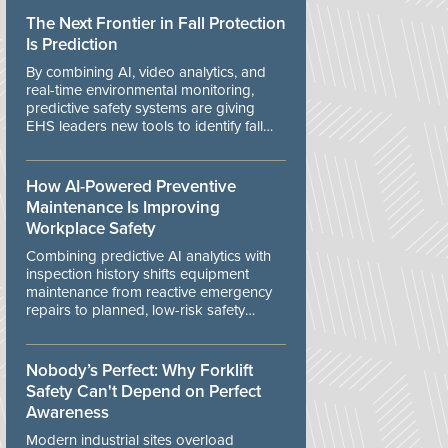
The Next Frontier in Fall Protection
Is Prediction
By combining AI, video analytics, and
real-time environmental monitoring,
predictive safety systems are giving
EHS leaders new tools to identify fall
risks before workers are exposed to
danger.
How AI-Powered Preventive
Maintenance Is Improving
Workplace Safety
Combining predictive AI analytics with
inspection history shifts equipment
maintenance from reactive emergency
repairs to planned, low-risk safety
controls.
Nobody’s Perfect: Why Forklift
Safety Can't Depend on Perfect
Awareness
Modern industrial sites overload