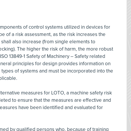
ponents of control systems utilized in devices for
pe of a risk assessment, as the risk increases the
 shall also increase (from single elements to
cking). The higher the risk of harm, the more robust
 ISO 13849-1 Safety of Machinery – Safety related
eneral principles for design provides information on
e types of systems and must be incorporated into the
licable.
ternative measures for LOTO, a machine safety risk
ted to ensure that the measures are effective and
measures have been identified and evaluated for
ed by qualified persons who, because of training