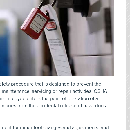
safety procedure that is designed to prevent the
maintenance, servicing or repair activities. OSHA
 employee enters the point of operation of a
injuries from the accidental release of hazardous
rement for minor tool changes and adjustments, and