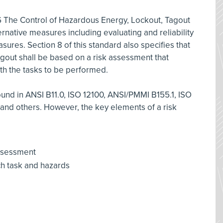
6 The Control of Hazardous Energy, Lockout, Tagout
rnative measures including evaluating and reliability
sures. Section 8 of this standard also specifies that
agout shall be based on a risk assessment that
ith the tasks to be performed.
nd in ANSI B11.0, ISO 12100, ANSI/PMMI B155.1, ISO
and others. However, the key elements of a risk
 assessment
ch task and hazards