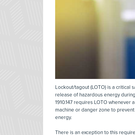
Lockout/tagout (LOTO) is a critical 
release of hazardous energy during 
1910.147 requires LOTO whenever an
machine or danger zone to prevent 
energy.
There is an exception to this requi