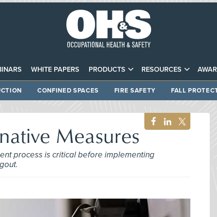
INARS
WHITE PAPERS
PRODUCTS
RESOURCES
AWAR
CTION
CONFINED SPACES
FIRE SAFETY
FALL PROTEC
rnative Measures
nt process is critical before implementing
gout.
3