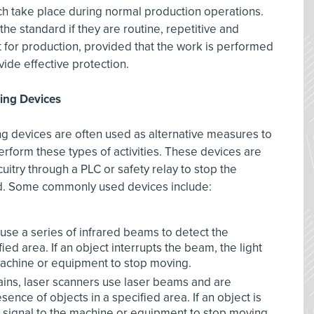
hich take place during normal production operations.
the standard if they are routine, repetitive and
t for production, provided that the work is performed
ide effective protection.
ning Devices
ing devices are often used as alternative measures to
rform these types of activities. These devices are
rcuitry through a PLC or safety relay to stop the
ed. Some commonly used devices include:
use a series of infrared beams to detect the
ied area. If an object interrupts the beam, the light
 machine or equipment to stop moving.
rtains, laser scanners use laser beams and are
nce of objects in a specified area. If an object is
 signal to the machine or equipment to stop moving.