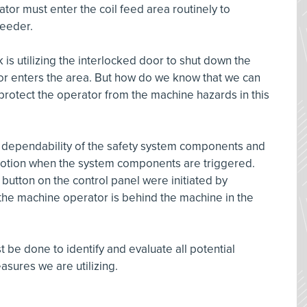
or must enter the coil feed area routinely to
 feeder.
 is utilizing the interlocked door to shut down the
r enters the area. But how do we know that we can
y protect the operator from the machine hazards in this
e dependability of the safety system components and
otion when the system components are triggered.
 button on the control panel were initiated by
he machine operator is behind the machine in the
 be done to identify and evaluate all potential
asures we are utilizing.