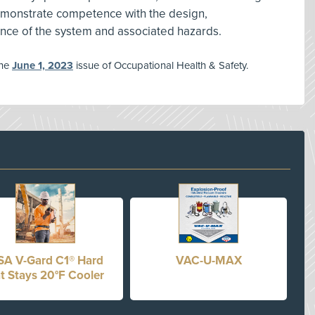
monstrate competence with the design,
ance of the system and associated hazards.
the
June 1, 2023
issue of Occupational Health & Safety.
A V-Gard C1® Hard
VAC-U-MAX
t Stays 20°F Cooler