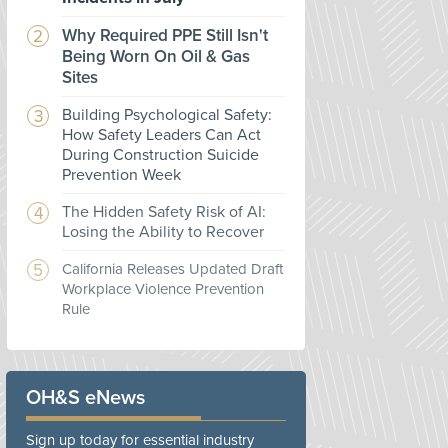
Why Required PPE Still Isn't
Being Worn On Oil & Gas
Sites
Building Psychological Safety:
How Safety Leaders Can Act
During Construction Suicide
Prevention Week
The Hidden Safety Risk of AI:
Losing the Ability to Recover
California Releases Updated Draft
Workplace Violence Prevention
Rule
OH&S eNews
Sign up today for essential industry