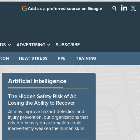
Add as a preferred source on Google
DS
ADVERTISING
SUBSCRIBE
TION
HEAT STRESS
PPE
TRAINING
Artificial Intelligence
The Hidden Safety Risk of AI:
Losing the Ability to Recover
AI may improve hazard detection and
injury prevention, but organizations that
rely too heavily on automation could
inadvertently weaken the human skills
and organizational resilience needed to
manage unexpected events.