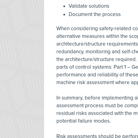
Validate solutions
Document the process
When considering safety-related com
alternative measures within the sco
architecture/structure requirements
redundancy, monitoring and self-che
the architecture/structure required.
parts of control systems: Part 1 – G
performance and reliability of thes
machine risk assessment where app
In summary, before implementing al
assessment process must be comple
residual risks associated with the 
potential failure modes.
Risk assessments should be perform