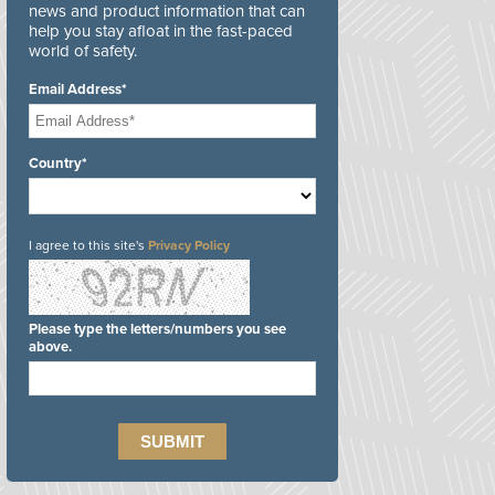
news and product information that can
help you stay afloat in the fast-paced
world of safety.
Email Address*
Country*
I agree to this site's
Privacy Policy
Please type the letters/numbers you see
above.