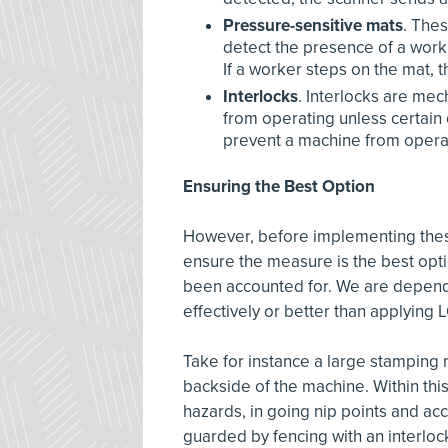
Pressure-sensitive mats
. The
detect the presence of a work
If a worker steps on the mat, 
Interlocks
. Interlocks are me
from operating unless certain
prevent a machine from operat
Ensuring the Best Option
However, before implementing thes
ensure the measure is the best opti
been accounted for. We are depend
effectively or better than applying
Take for instance a large stamping 
backside of the machine. Within this
hazards, in going nip points and acc
guarded by fencing with an interlo