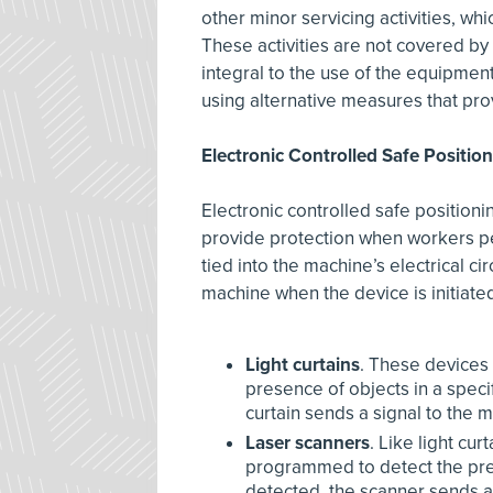
other minor servicing activities, w
These activities are not covered by 
integral to the use of the equipmen
using alternative measures that prov
Electronic Controlled Safe Positio
Electronic controlled safe position
provide protection when workers pe
tied into the machine’s electrical ci
machine when the device is initiat
Light curtains
. These devices 
presence of objects in a specif
curtain sends a signal to the
Laser scanners
. Like light cu
programmed to detect the prese
detected, the scanner sends a