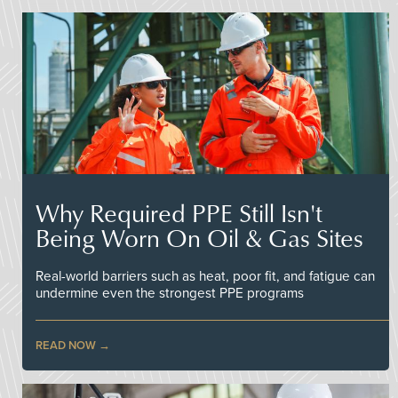
Why Required PPE Still Isn't
Being Worn On Oil & Gas Sites
Real-world barriers such as heat, poor fit, and fatigue can
undermine even the strongest PPE programs
READ NOW