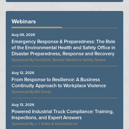
Webinars
Aug 06, 2026
Emergency Response & Preparedness: The Role
of the Environmental Health and Safety Office in
Disaster Preparedness, Response and Recovery
FacilityOS, Becklar Workforce Safety, Novara
Aug 12, 2026
From Response to Resilience: A Business
Continuity Approach to Workplace Violence
BSI Group
Aug 13, 2026
Powered Industrial Truck Compliance: Training,
Inspections, and Expert Answers
J. J. Keller & Associates Inc.