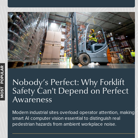
MOST POPULAR
Nobody’s Perfect: Why Forklift
Safety Can't Depend on Perfect
Awareness
Modern industrial sites overload operator attention, making
smart AI computer vision essential to distinguish real
pedestrian hazards from ambient workplace noise.