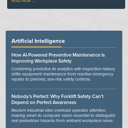
READ NOW
Artificial Intelligence
How AI-Powered Preventive Maintenance Is
Improving Workplace Safety
Combining predictive AI analytics with inspection history
shifts equipment maintenance from reactive emergency
repairs to planned, low-risk safety controls.
Nobody’s Perfect: Why Forklift Safety Can't
Depend on Perfect Awareness
Modern industrial sites overload operator attention,
making smart AI computer vision essential to distinguish
real pedestrian hazards from ambient workplace noise.