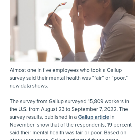
Almost one in five employees who took a Gallup
survey said their mental health was “fair” or “poor,”
new data shows.
The survey from Gallup surveyed 15,809 workers in
the U.S. from August 23 to September 7, 2022. The
survey results, published in a
Gallup article
in
November, show that of the respondents, 19 percent
said their mental health was fair or poor. Based on