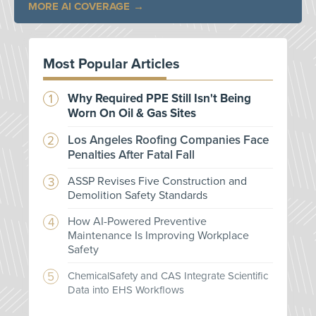
MORE AI COVERAGE
Most Popular Articles
Why Required PPE Still Isn't Being
Worn On Oil & Gas Sites
Los Angeles Roofing Companies Face
Penalties After Fatal Fall
ASSP Revises Five Construction and
Demolition Safety Standards
How AI-Powered Preventive
Maintenance Is Improving Workplace
Safety
ChemicalSafety and CAS Integrate Scientific
Data into EHS Workflows