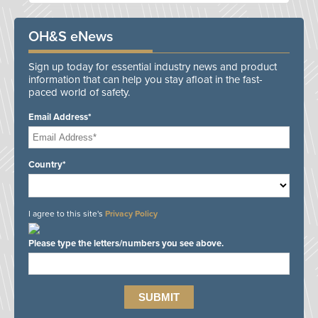
OH&S eNews
Sign up today for essential industry news and product
information that can help you stay afloat in the fast-
paced world of safety.
Email Address*
Country*
I agree to this site's
Privacy Policy
Please type the letters/numbers you see above.