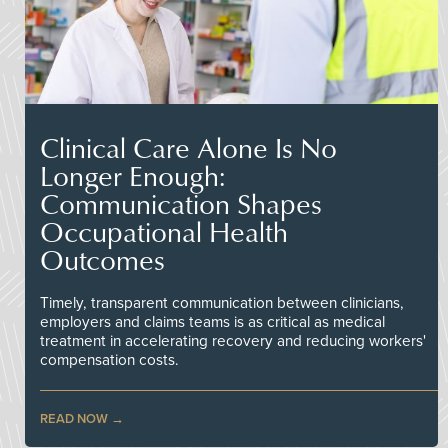
Clinical Care Alone Is No
Longer Enough:
Communication Shapes
Occupational Health
Outcomes
Timely, transparent communication between clinicians,
employers and claims teams is as critical as medical
treatment in accelerating recovery and reducing workers'
compensation costs.
READ NOW