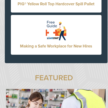
PIG® Yellow Roll Top Hardcover Spill Pallet
Making a Safe Workplace for New Hires
FEATURED