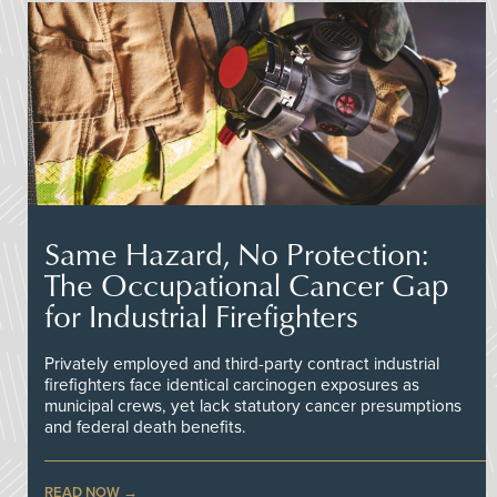
Same Hazard, No Protection:
The Occupational Cancer Gap
for Industrial Firefighters
Privately employed and third-party contract industrial
firefighters face identical carcinogen exposures as
municipal crews, yet lack statutory cancer presumptions
and federal death benefits.
READ NOW