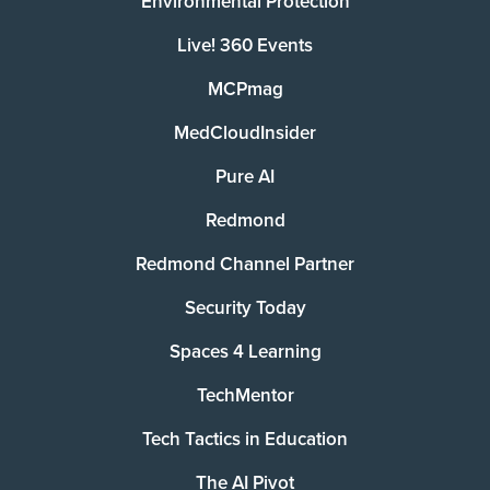
Environmental Protection
Live! 360 Events
MCPmag
MedCloudInsider
Pure AI
Redmond
Redmond Channel Partner
Security Today
Spaces 4 Learning
TechMentor
Tech Tactics in Education
The AI Pivot