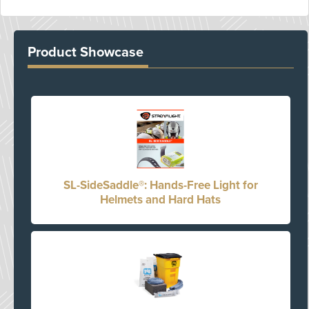
Product Showcase
SL-SideSaddle®: Hands-Free Light for
Helmets and Hard Hats