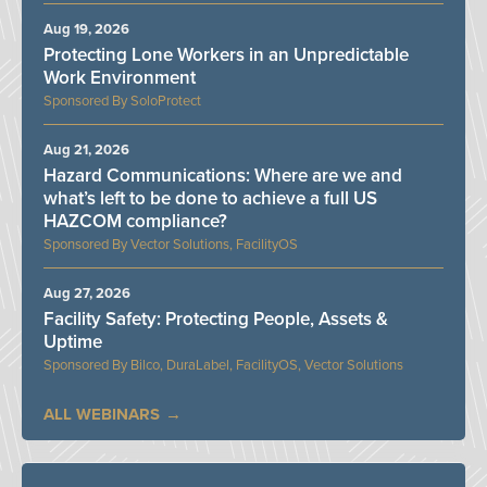
Aug 19, 2026
Protecting Lone Workers in an Unpredictable
Work Environment
SoloProtect
Aug 21, 2026
Hazard Communications: Where are we and
what’s left to be done to achieve a full US
HAZCOM compliance?
Vector Solutions, FacilityOS
Aug 27, 2026
Facility Safety: Protecting People, Assets &
Uptime
Bilco, DuraLabel, FacilityOS, Vector Solutions
ALL WEBINARS