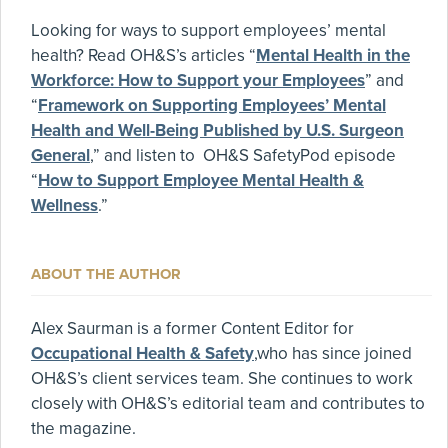
Looking for ways to support employees’ mental
health? Read OH&S’s articles “
Mental Health in the
Workforce: How to Support your Employees
” and
“
Framework on Supporting Employees’ Mental
Health and Well-Being Published by U.S. Surgeon
General
,” and listen to OH&S SafetyPod episode
“
How to Support Employee Mental Health &
Wellness
.”
ABOUT THE AUTHOR
Alex Saurman is a former Content Editor for
Occupational Health & Safety
,who has since joined
OH&S’s client services team. She continues to work
closely with OH&S’s editorial team and contributes to
the magazine.