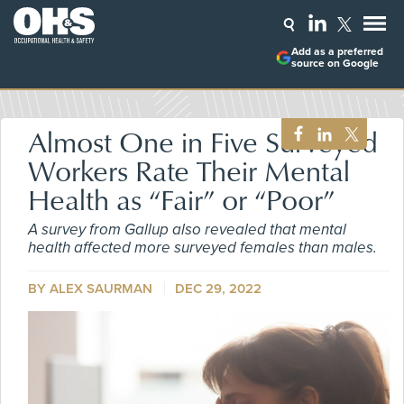
Add as a preferred
source on Google
Almost One in Five Surveyed
Workers Rate Their Mental
Health as “Fair” or “Poor”
A survey from Gallup also revealed that mental
health affected more surveyed females than males.
BY ALEX SAURMAN
DEC 29, 2022