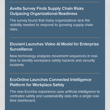
Avetta Survey Finds Supply Chain Risks
Outpacing Organizational Readiness
The survey found that many organizations lack the
visibility needed to respond to growing supply chain
risks.
Eluviant Launches Video AI Model for Enterprise
Surveillance
New technology analyzes movement sequences in real-
time to identify workplace safety hazards and security
incidents.
EcoOnline Launches Connected Intelligence
Platform for Workplace Safety
The new EcoOne experience uses artificial intelligence to
centralize safety and sustainability data into a single real-
time dashboard.