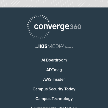
AI Boardroom
ADTmag
AWS Insider
Campus Security Today
Campus Technology