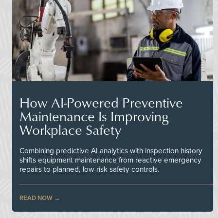
How AI-Powered Preventive
Maintenance Is Improving
Workplace Safety
Combining predictive AI analytics with inspection history
shifts equipment maintenance from reactive emergency
repairs to planned, low-risk safety controls.
READ NOW