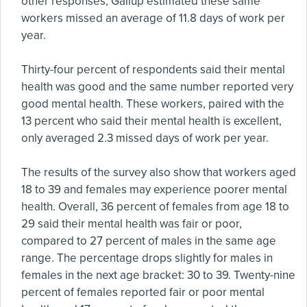
other responses, Gallup estimated these same
workers missed an average of 11.8 days of work per
year.
Thirty-four percent of respondents said their mental
health was good and the same number reported very
good mental health. These workers, paired with the
13 percent who said their mental health is excellent,
only averaged 2.3 missed days of work per year.
The results of the survey also show that workers aged
18 to 39 and females may experience poorer mental
health. Overall, 36 percent of females from age 18 to
29 said their mental health was fair or poor,
compared to 27 percent of males in the same age
range. The percentage drops slightly for males in
females in the next age bracket: 30 to 39. Twenty-nine
percent of females reported fair or poor mental