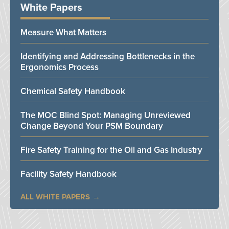
White Papers
Measure What Matters
Identifying and Addressing Bottlenecks in the
Ergonomics Process
Chemical Safety Handbook
The MOC Blind Spot: Managing Unreviewed
Change Beyond Your PSM Boundary
Fire Safety Training for the Oil and Gas Industry
Facility Safety Handbook
ALL WHITE PAPERS