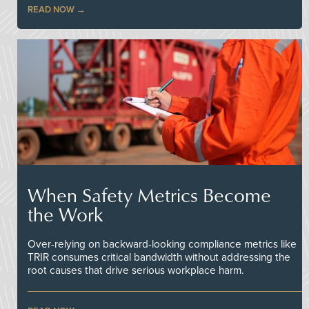
READ NOW
When Safety Metrics Become
the Work
Over-relying on backward-looking compliance metrics like
TRIR consumes critical bandwidth without addressing the
root causes that drive serious workplace harm.