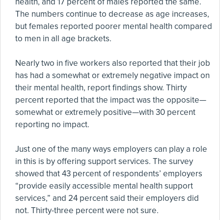
health, and 17 percent of males reported the same.
The numbers continue to decrease as age increases,
but females reported poorer mental health compared
to men in all age brackets.
Nearly two in five workers also reported that their job
has had a somewhat or extremely negative impact on
their mental health, report findings show. Thirty
percent reported that the impact was the opposite—
somewhat or extremely positive—with 30 percent
reporting no impact.
Just one of the many ways employers can play a role
in this is by offering support services. The survey
showed that 43 percent of respondents’ employers
“provide easily accessible mental health support
services,” and 24 percent said their employers did
not. Thirty-three percent were not sure.