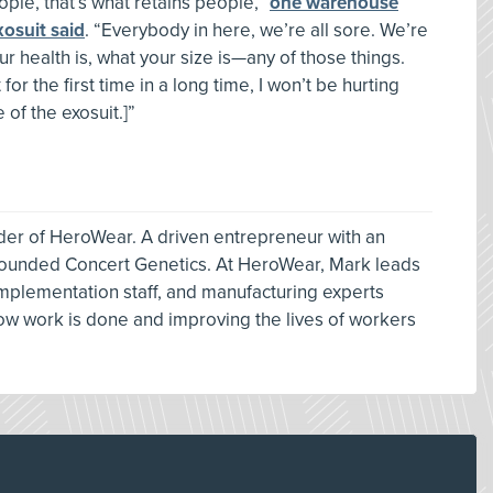
le, that’s what retains people,”
one warehouse
xosuit said
. “Everybody in here, we’re all sore. We’re
our health is, what your size is—any of those things.
 for the first time in a long time, I won’t be hurting
 of the exosuit.]”
der of HeroWear. A driven entrepreneur with an
 founded Concert Genetics. At HeroWear, Mark leads
mplementation staff, and manufacturing experts
how work is done and improving the lives of workers