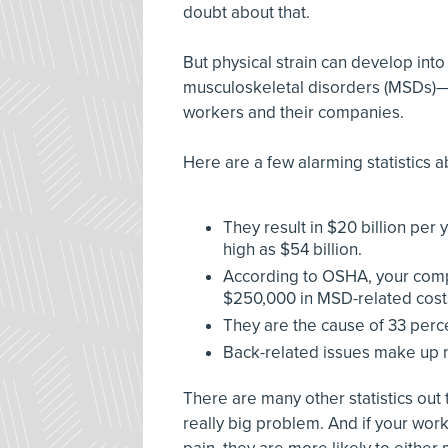
doubt about that.
But physical strain can develop into 
musculoskeletal disorders (MSDs)—w
workers and their companies.
Here are a few alarming statistics
They result in $20 billion per 
high as $54 billion.
According to OSHA, your compa
$250,000 in MSD-related cost
They are the cause of 33 perc
Back-related issues make up n
There are many other statistics out t
really big problem. And if your wor