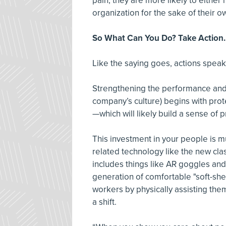
pain, they are more likely to either
organization for the sake of their o
So What Can You Do? Take Action.
Like the saying goes, actions speak
Strengthening the performance and
company’s culture) begins with prote
—which will likely build a sense of p
This investment in your people is 
related technology like the new cla
includes things like AR goggles an
generation of comfortable "soft-she
workers by physically assisting t
a shift.