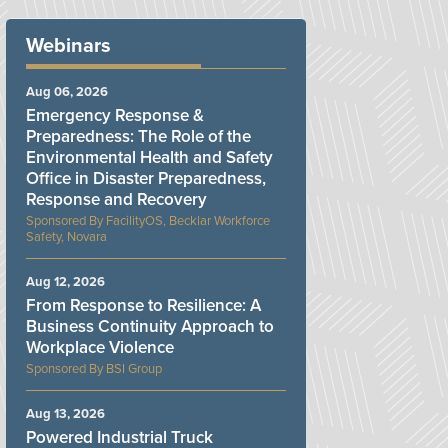
Webinars
Aug 06, 2026
Emergency Response &
Preparedness: The Role of the
Environmental Health and Safety
Office in Disaster Preparedness,
Response and Recovery
FacilityOS, Becklar Workforce
Safety, Novara
Aug 12, 2026
From Response to Resilience: A
Business Continuity Approach to
Workplace Violence
BSI Group
Aug 13, 2026
Powered Industrial Truck