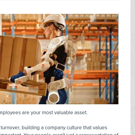
employees are your most valuable asset.
h turnover, building a company culture that values