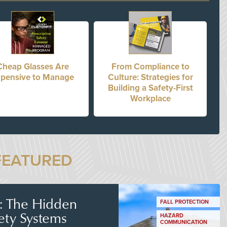
Cheap Glasses Are
From Compliance to
pensive to Manage
Culture: Strategies for
Building a Safety-First
Workplace
FEATURED
s: The Hidden
FALL PROTECTION
ety Systems
HAZARD
COMMUNICATION