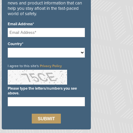
news and product information that can
help you stay afloat in the fast-paced
world of safety.
Email Address*
Country*
I agree to this site's
Privacy Policy
Please type the letters/numbers you see
above.