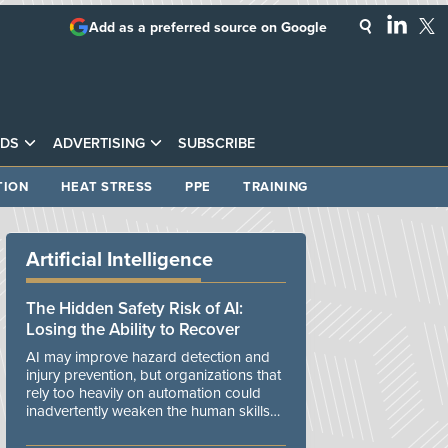
Add as a preferred source on Google
DS
ADVERTISING
SUBSCRIBE
TION
HEAT STRESS
PPE
TRAINING
Artificial Intelligence
The Hidden Safety Risk of AI:
Losing the Ability to Recover
AI may improve hazard detection and
injury prevention, but organizations that
rely too heavily on automation could
inadvertently weaken the human skills
and organizational resilience needed to
manage unexpected events.