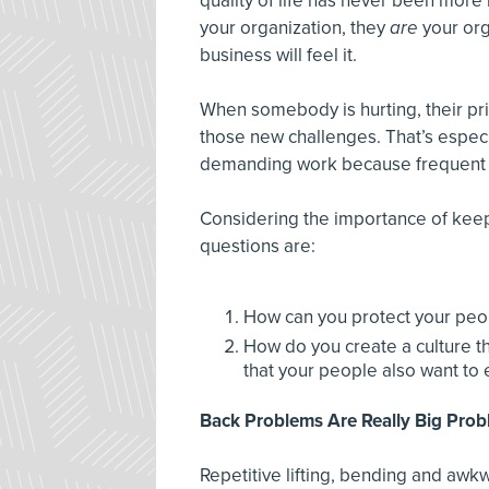
quality of life has never been more 
your organization, they
are
your org
business will feel it.
When somebody is hurting, their prior
those new challenges. That’s especia
demanding work because frequent li
Considering the importance of keep
questions are:
How can you protect your peo
How do you create a culture t
that your people also want to 
Back Problems Are Really Big Pro
Repetitive lifting, bending and awk