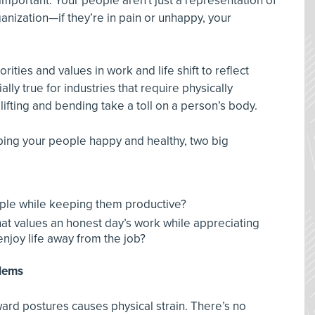
important. Your people aren't just a representation of
anization—if they’re in pain or unhappy, your
ities and values in work and life shift to reflect
lly true for industries that require physically
fting and bending take a toll on a person’s body.
ing your people happy and healthy, two big
ple while keeping them productive?
hat values an honest day’s work while appreciating
enjoy life away from the job?
blems
ward postures causes physical strain. There’s no