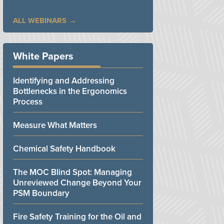
ALL WEBINARS
White Papers
Identifying and Addressing
Bottlenecks in the Ergonomics
Process
Measure What Matters
Chemical Safety Handbook
The MOC Blind Spot: Managing
Unreviewed Change Beyond Your
PSM Boundary
Fire Safety Training for the Oil and