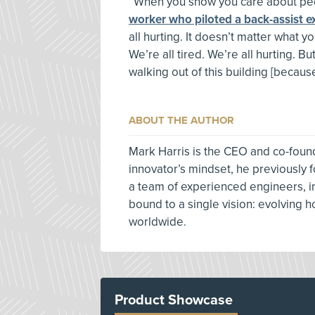
“When you show you care about peop
worker who piloted a back-assist e
all hurting. It doesn’t matter what y
We’re all tired. We’re all hurting. But
walking out of this building [because
ABOUT THE AUTHOR
Mark Harris is the CEO and co-foun
innovator’s mindset, he previously
a team of experienced engineers, i
bound to a single vision: evolving 
worldwide.
Product Showcase