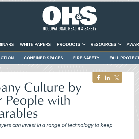
INARS
WHITE PAPERS
PRODUCTS
RESOURCES
AWAR
CTION
CONFINED SPACES
FIRE SAFETY
FALL PROTEC
ny Culture by
r People with
rables
yers can invest in a range of technology to keep