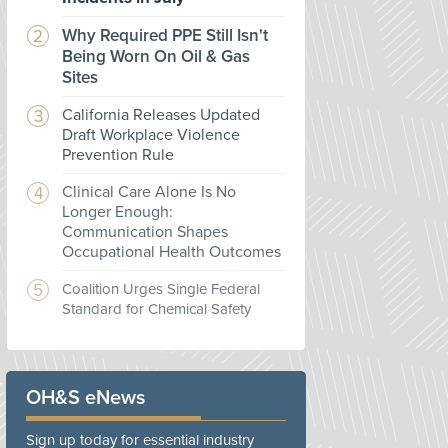
Why Required PPE Still Isn't
Being Worn On Oil & Gas
Sites
California Releases Updated
Draft Workplace Violence
Prevention Rule
Clinical Care Alone Is No
Longer Enough:
Communication Shapes
Occupational Health Outcomes
Coalition Urges Single Federal
Standard for Chemical Safety
OH&S eNews
Sign up today for essential industry