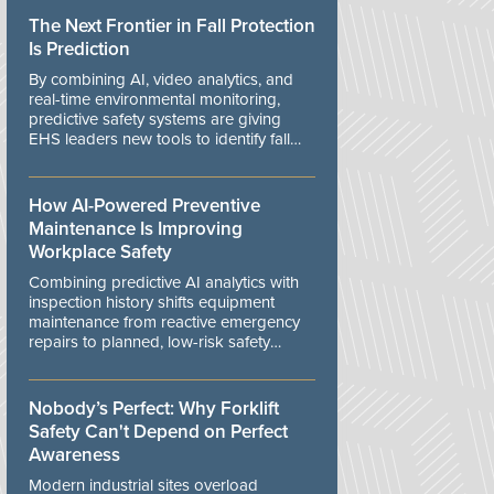
The Next Frontier in Fall Protection
Is Prediction
By combining AI, video analytics, and
real-time environmental monitoring,
predictive safety systems are giving
EHS leaders new tools to identify fall
risks before workers are exposed to
danger.
How AI-Powered Preventive
Maintenance Is Improving
Workplace Safety
Combining predictive AI analytics with
inspection history shifts equipment
maintenance from reactive emergency
repairs to planned, low-risk safety
controls.
Nobody’s Perfect: Why Forklift
Safety Can't Depend on Perfect
Awareness
Modern industrial sites overload