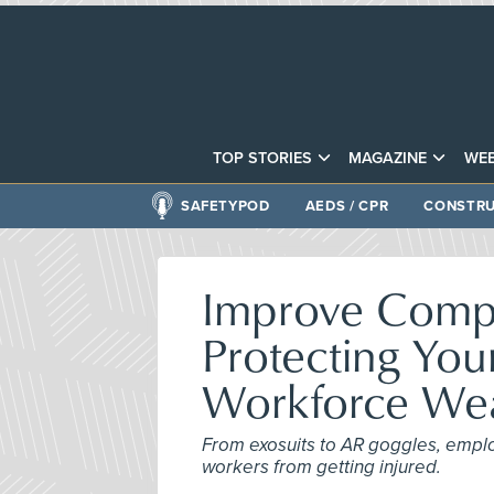
TOP STORIES
MAGAZINE
WEB
SAFETYPOD
AEDS / CPR
CONSTRU
Improve Compa
Protecting You
Workforce Wea
From exosuits to AR goggles, emplo
workers from getting injured.