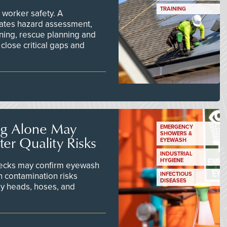
TRAINING
worker safety. A
ates hazard assessment,
ining, rescue planning and
close critical gaps and
ng Alone May
EMERGENCY
SHOWERS &
er Quality Risks
EYEWASH
INDUSTRIAL
HYGIENE
checks may confirm eyewash
n contamination risks
INFECTIOUS
DISEASES
ay heads, hoses, and