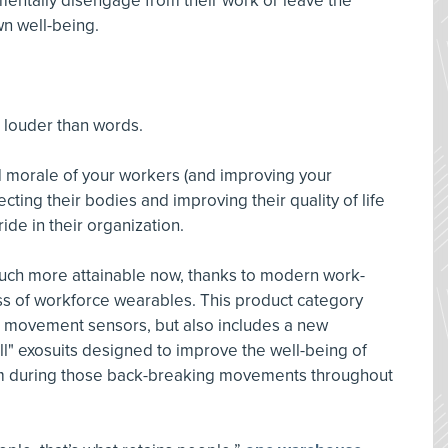
 mentally disengage from their work or leave the
wn well-being.
 louder than words.
 morale of your workers (and improving your
cting their bodies and improving their quality of life
ride in their organization.
much more attainable now, thanks to modern work-
ss of workforce wearables. This product category
d movement sensors, but also includes a new
ll" exosuits designed to improve the well-being of
hem during those back-breaking movements throughout