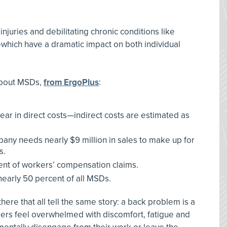
injuries and debilitating chronic conditions like
hich have a dramatic impact on both individual
 about MSDs,
from ErgoPlus
:
year in direct costs—indirect costs are estimated as
ny needs nearly $9 million in sales to make up for
s.
ent of workers’ compensation claims.
early 50 percent of all MSDs.
here that all tell the same story: a back problem is a
kers feel overwhelmed with discomfort, fatigue and