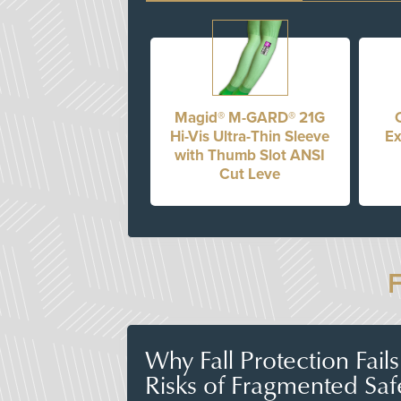
Magid® M-GARD® 21G
Hi-Vis Ultra-Thin Sleeve
Ex
with Thumb Slot ANSI
Cut Leve
Why Fall Protection Fail
Risks of Fragmented Saf