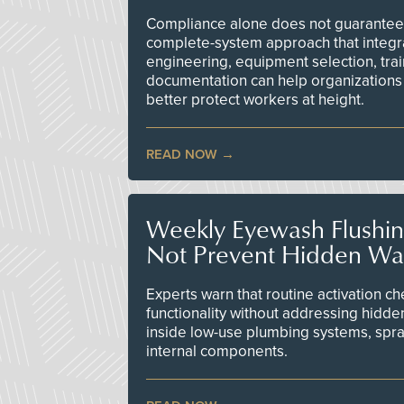
Compliance alone does not guarantee 
complete-system approach that integr
engineering, equipment selection, tra
documentation can help organizations 
better protect workers at height.
READ NOW
Weekly Eyewash Flushi
Not Prevent Hidden Wat
Experts warn that routine activation 
functionality without addressing hidde
inside low-use plumbing systems, spr
internal components.