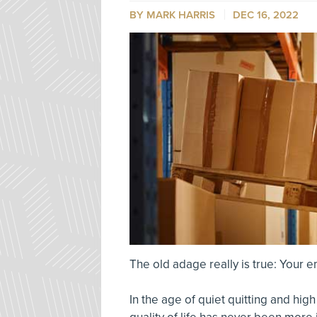
BY MARK HARRIS
DEC 16, 2022
The old adage really is true: Your 
In the age of quiet quitting and hig