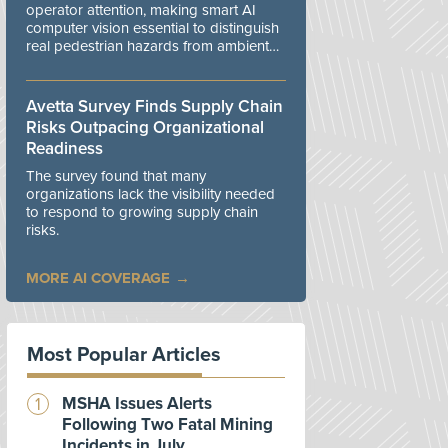
operator attention, making smart AI
computer vision essential to distinguish
real pedestrian hazards from ambient
workplace noise.
Avetta Survey Finds Supply Chain
Risks Outpacing Organizational
Readiness
The survey found that many
organizations lack the visibility needed
to respond to growing supply chain
risks.
MORE AI COVERAGE
Most Popular Articles
MSHA Issues Alerts
Following Two Fatal Mining
Incidents in July