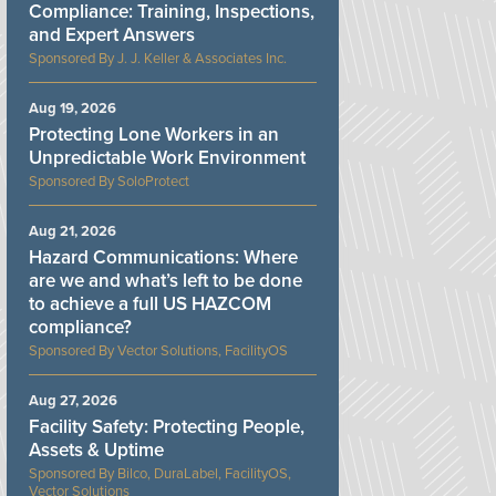
Compliance: Training, Inspections,
and Expert Answers
J. J. Keller & Associates Inc.
Aug 19, 2026
Protecting Lone Workers in an
Unpredictable Work Environment
SoloProtect
Aug 21, 2026
Hazard Communications: Where
are we and what’s left to be done
to achieve a full US HAZCOM
compliance?
Vector Solutions, FacilityOS
Aug 27, 2026
Facility Safety: Protecting People,
Assets & Uptime
Bilco, DuraLabel, FacilityOS,
Vector Solutions