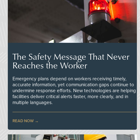
The Safety Message That Never
Reaches the Worker
Emergency plans depend on workers receiving timely,
accurate information, yet communication gaps continue to
undermine response efforts. New technologies are helping
facilities deliver critical alerts faster, more clearly, and in
multiple languages.
READ NOW