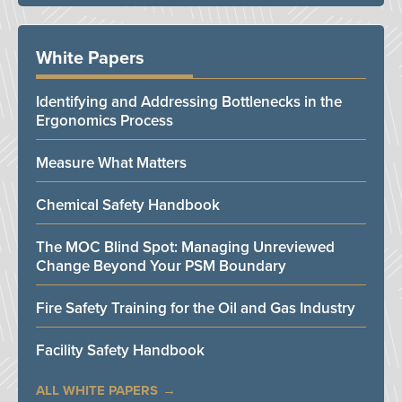
White Papers
Identifying and Addressing Bottlenecks in the
Ergonomics Process
Measure What Matters
Chemical Safety Handbook
The MOC Blind Spot: Managing Unreviewed
Change Beyond Your PSM Boundary
Fire Safety Training for the Oil and Gas Industry
Facility Safety Handbook
ALL WHITE PAPERS