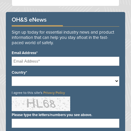
OH&S eNews
Sign up today for essential industry news and product
information that can help you stay afloat in the fast-
paced world of safety.
Email Address*
Country*
I agree to this site's
Privacy Policy
Please type the letters/numbers you see above.