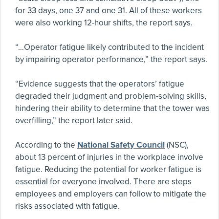
for 33 days, one 37 and one 31. All of these workers
were also working 12-hour shifts, the report says.
“…Operator fatigue likely contributed to the incident
by impairing operator performance,” the report says.
“Evidence suggests that the operators’ fatigue
degraded their judgment and problem-solving skills,
hindering their ability to determine that the tower was
overfilling,” the report later said.
According to the
National Safety Council
(NSC),
about 13 percent of injuries in the workplace involve
fatigue. Reducing the potential for worker fatigue is
essential for everyone involved. There are steps
employees and employers can follow to mitigate the
risks associated with fatigue.