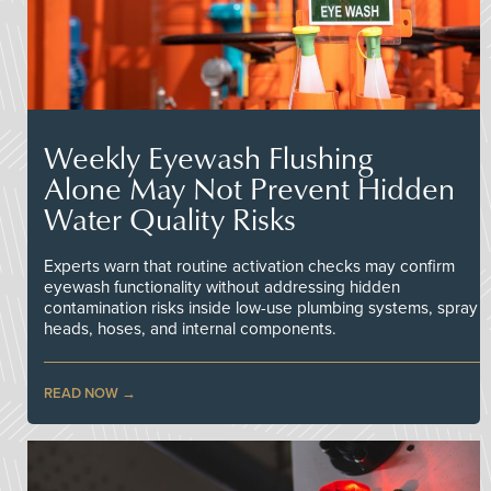
Weekly Eyewash Flushing
Alone May Not Prevent Hidden
Water Quality Risks
Experts warn that routine activation checks may confirm
eyewash functionality without addressing hidden
contamination risks inside low-use plumbing systems, spray
heads, hoses, and internal components.
READ NOW