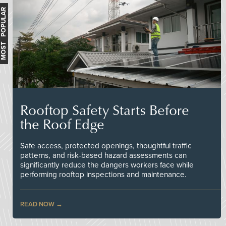
MOST POPULAR
Rooftop Safety Starts Before
the Roof Edge
Safe access, protected openings, thoughtful traffic
patterns, and risk-based hazard assessments can
significantly reduce the dangers workers face while
performing rooftop inspections and maintenance.
READ NOW