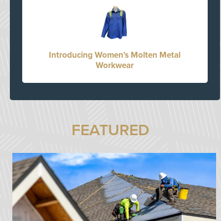
Introducing Women's Molten Metal
Workwear
FEATURED