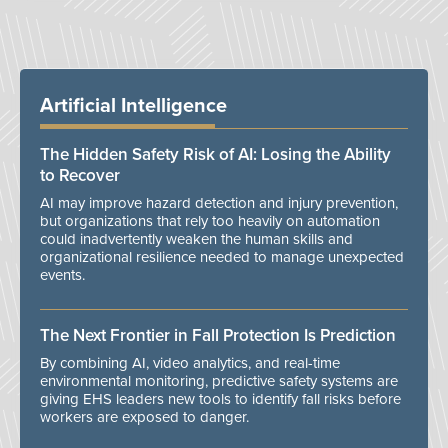
Artificial Intelligence
The Hidden Safety Risk of AI: Losing the Ability
to Recover
AI may improve hazard detection and injury prevention,
but organizations that rely too heavily on automation
could inadvertently weaken the human skills and
organizational resilience needed to manage unexpected
events.
The Next Frontier in Fall Protection Is Prediction
By combining AI, video analytics, and real-time
environmental monitoring, predictive safety systems are
giving EHS leaders new tools to identify fall risks before
workers are exposed to danger.