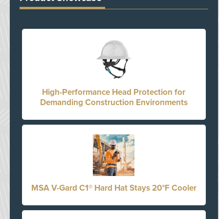
High-Performance Head Protection for
Demanding Construction Environments
MSA V-Gard C1® Hard Hat Stays 20°F Cooler