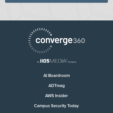
AI Boardroom
ADTmag
AWS Insider
Campus Security Today