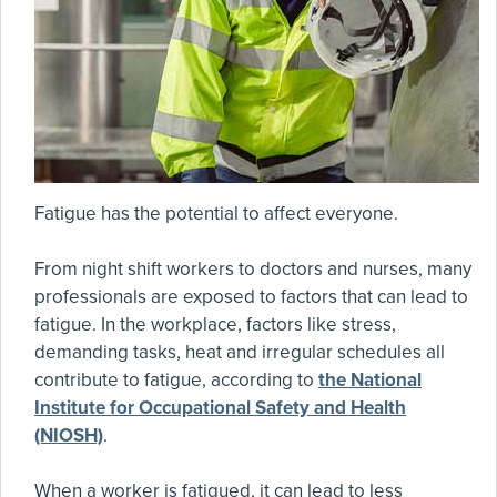
Fatigue has the potential to affect everyone.
From night shift workers to doctors and nurses, many
professionals are exposed to factors that can lead to
fatigue. In the workplace, factors like stress,
demanding tasks, heat and irregular schedules all
contribute to fatigue, according to
the National
Institute for Occupational Safety and Health
(NIOSH)
.
When a worker is fatigued, it can lead to less