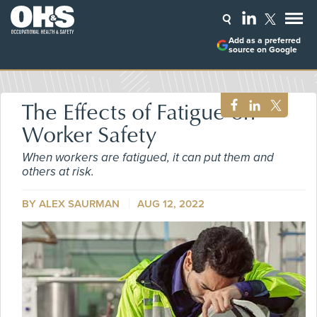
Add as a preferred
source on Google
The Effects of Fatigue on
Worker Safety
When workers are fatigued, it can put them and
others at risk.
BY ALEX SAURMAN
AUG 12, 2022