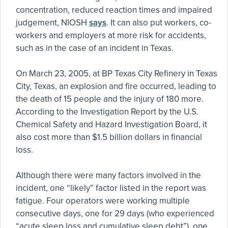
concentration, reduced reaction times and impaired
judgement, NIOSH
says
. It can also put workers, co-
workers and employers at more risk for accidents,
such as in the case of an incident in Texas.
On March 23, 2005, at BP Texas City Refinery in Texas
City, Texas, an explosion and fire occurred, leading to
the death of 15 people and the injury of 180 more.
According to the Investigation Report by the U.S.
Chemical Safety and Hazard Investigation Board, it
also cost more than $1.5 billion dollars in financial
loss.
Although there were many factors involved in the
incident, one “likely” factor listed in the report was
fatigue. Four operators were working multiple
consecutive days, one for 29 days (who experienced
“acute sleep loss and cumulative sleep debt”), one