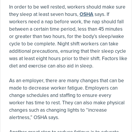
In order to be well rested, workers should make sure
they sleep at least seven hours,
OSHA
says. If
workers need a nap before work, the nap should fall
between a certain time period, less than 45 minutes
or greater than two hours, for the body’s sleep/wake
cycle to be complete. Night shift workers can take
additional precautions, ensuring that their sleep cycle
was at least eight hours prior to their shift. Factors like
diet and exercise can also aid in sleep.
As an employer, there are many changes that can be
made to decrease worker fatigue. Employers can
change schedules and staffing to ensure every
worker has time to rest. They can also make physical
changes such as changing lights to “increase
alertness,” OSHA says.