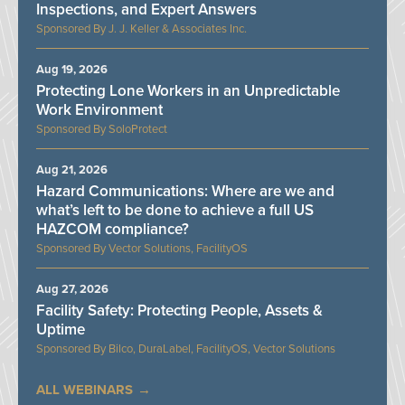
Inspections, and Expert Answers
J. J. Keller & Associates Inc.
Aug 19, 2026
Protecting Lone Workers in an Unpredictable
Work Environment
SoloProtect
Aug 21, 2026
Hazard Communications: Where are we and
what’s left to be done to achieve a full US
HAZCOM compliance?
Vector Solutions, FacilityOS
Aug 27, 2026
Facility Safety: Protecting People, Assets &
Uptime
Bilco, DuraLabel, FacilityOS, Vector Solutions
ALL WEBINARS