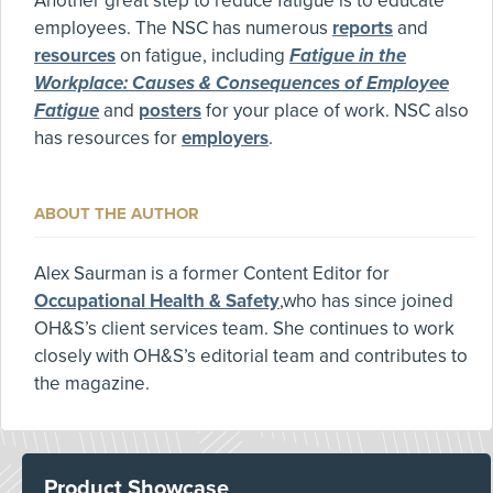
Another great step to reduce fatigue is to educate
employees. The NSC has numerous
reports
and
resources
on fatigue, including
Fatigue in the
Workplace: Causes & Consequences of Employee
Fatigue
and
posters
for your place of work. NSC also
has resources for
employers
.
ABOUT THE AUTHOR
Alex Saurman is a former Content Editor for
Occupational Health & Safety
,who has since joined
OH&S’s client services team. She continues to work
closely with OH&S’s editorial team and contributes to
the magazine.
Product Showcase