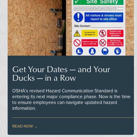
Get Your Dates — and Your
Ducks — in a Row
OSHA’s revised Hazard Communication Standard is
entering its next major compliance phase. Now is the time
to ensure employees can navigate updated hazard
information.
READ NOW