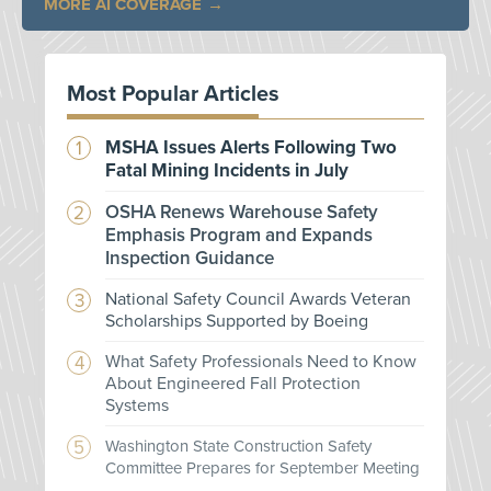
MORE AI COVERAGE
Most Popular Articles
MSHA Issues Alerts Following Two
Fatal Mining Incidents in July
OSHA Renews Warehouse Safety
Emphasis Program and Expands
Inspection Guidance
National Safety Council Awards Veteran
Scholarships Supported by Boeing
What Safety Professionals Need to Know
About Engineered Fall Protection
Systems
Washington State Construction Safety
Committee Prepares for September Meeting