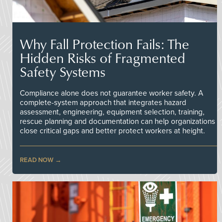
Why Fall Protection Fails: The
Hidden Risks of Fragmented
Safety Systems
Compliance alone does not guarantee worker safety. A
complete-system approach that integrates hazard
assessment, engineering, equipment selection, training,
rescue planning and documentation can help organizations
close critical gaps and better protect workers at height.
READ NOW