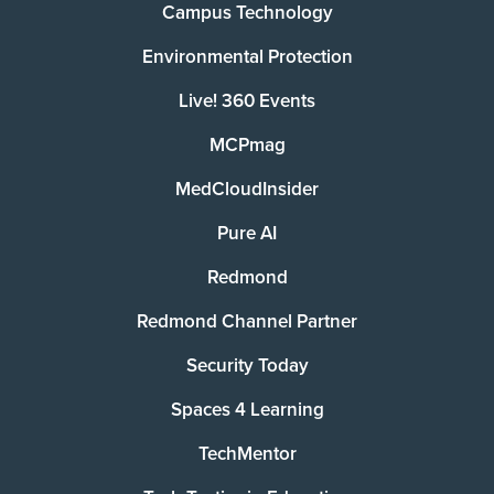
Campus Technology
Environmental Protection
Live! 360 Events
MCPmag
MedCloudInsider
Pure AI
Redmond
Redmond Channel Partner
Security Today
Spaces 4 Learning
TechMentor