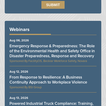
Webinars
Aug 06, 2026
Emergency Response & Preparedness: The Role
of the Environmental Health and Safety Office in
Disaster Preparedness, Response and Recovery
FacilityOS, Becklar Workforce Safety, Novara
Aug 12, 2026
From Response to Resilience: A Business
Continuity Approach to Workplace Violence
BSI Group
Aug 13, 2026
Powered Industrial Truck Compliance: Training,