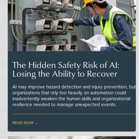
The Hidden Safety Risk of AI:
Losing the Ability to Recover
AI may improve hazard detection and injury prevention, but
organizations that rely too heavily on automation could
inadvertently weaken the human skills and organizational
resilience needed to manage unexpected events.
READ NOW