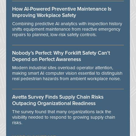
How AI-Powered Preventive Maintenance Is
Improving Workplace Safety
Combining predictive AI analytics with inspection history
shifts equipment maintenance from reactive emergency
repairs to planned, low-risk safety controls.
Nobody’s Perfect: Why Forklift Safety Can't
Depend on Perfect Awareness
Modern industrial sites overload operator attention,
making smart AI computer vision essential to distinguish
real pedestrian hazards from ambient workplace noise.
Avetta Survey Finds Supply Chain Risks
Outpacing Organizational Readiness
The survey found that many organizations lack the
visibility needed to respond to growing supply chain
risks.