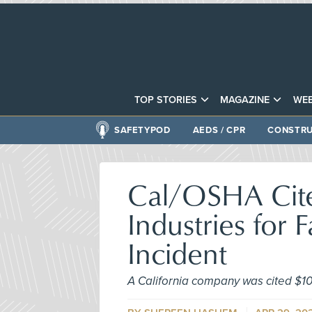
TOP STORIES
MAGAZINE
WEB
SAFETYPOD
AEDS / CPR
CONSTRU
Cal/OSHA Cites
Industries for 
Incident
A California company was cited $108