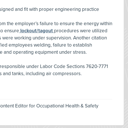
signed and fit with proper engineering practice
rom the employer’s failure to ensure the energy within
 to ensure
lockout/tagout
procedures were utilized
 were working under supervision. Another citation
ified employees welding, failure to establish
e and operating equipment under stress.
 responsible under Labor Code Sections 7620-7771
s and tanks, including air compressors.
ntent Editor for Occupational Health & Safety