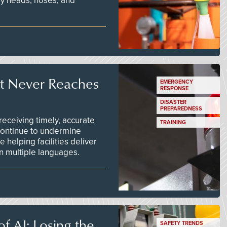
ay heads, hoses, and
t Never Reaches
EMERGENCY
RESPONSE
DISASTER
PREPAREDNESS
ceiving timely, accurate
TRAINING
continue to undermine
 helping facilities deliver
 in multiple languages.
f AI: Losing the
SAFETY TRENDS