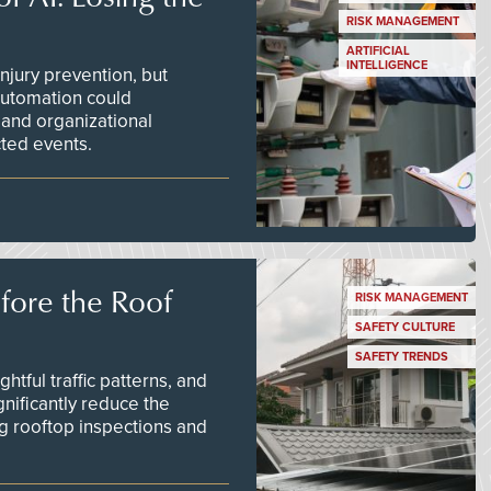
RISK MANAGEMENT
ARTIFICIAL
INTELLIGENCE
njury prevention, but
 automation could
 and organizational
ted events.
efore the Roof
RISK MANAGEMENT
SAFETY CULTURE
SAFETY TRENDS
tful traffic patterns, and
nificantly reduce the
g rooftop inspections and