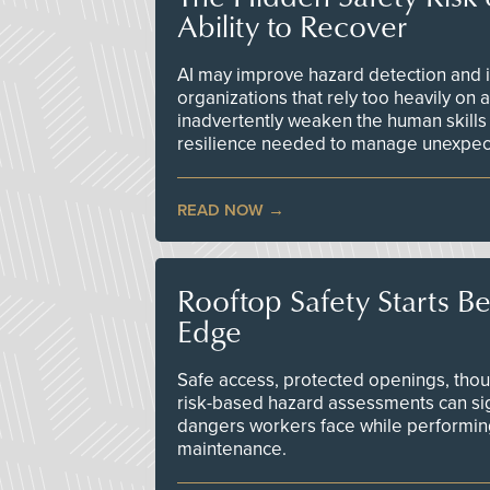
Ability to Recover
AI may improve hazard detection and i
organizations that rely too heavily on
inadvertently weaken the human skills
resilience needed to manage unexpec
READ NOW
Rooftop Safety Starts B
Edge
Safe access, protected openings, though
risk-based hazard assessments can sig
dangers workers face while performin
maintenance.