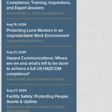
Compliance: Training, Inspections,
and Expert Answers
J. J. Keller & Associates Inc.
Aug 19, 2026
Protecting Lone Workers in an
Unpredictable Work Environment
SoloProtect
Aug 21, 2026
Hazard Communications: Where
are we and what’s left to be done
to achieve a full US HAZCOM
compliance?
Vector Solutions, FacilityOS
Aug 27, 2026
Facility Safety: Protecting People,
Assets & Uptime
Bilco, DuraLabel, FacilityOS,
Vector Solutions