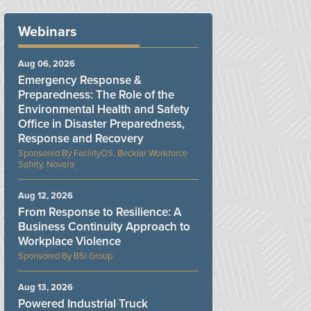
Webinars
Aug 06, 2026
Emergency Response &
Preparedness: The Role of the
Environmental Health and Safety
Office in Disaster Preparedness,
Response and Recovery
FacilityOS, Becklar Workforce
Safety, Novara
Aug 12, 2026
From Response to Resilience: A
Business Continuity Approach to
Workplace Violence
BSI Group
Aug 13, 2026
Powered Industrial Truck