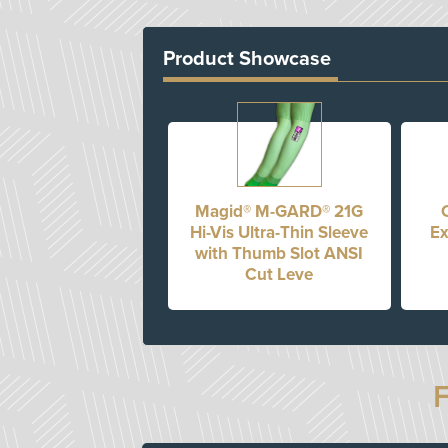
Product Showcase
Magid® M-GARD® 21G
Hi-Vis Ultra-Thin Sleeve
Ex
with Thumb Slot ANSI
Cut Leve