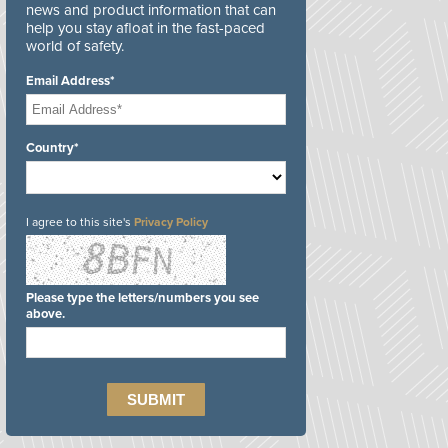
news and product information that can
help you stay afloat in the fast-paced
world of safety.
Email Address*
Country*
I agree to this site's
Privacy Policy
Please type the letters/numbers you see
above.