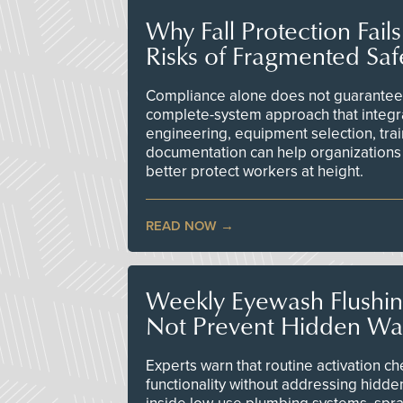
Why Fall Protection Fail
Risks of Fragmented Saf
Compliance alone does not guarantee 
complete-system approach that integr
engineering, equipment selection, tra
documentation can help organizations 
better protect workers at height.
READ NOW
Weekly Eyewash Flushi
Not Prevent Hidden Wat
Experts warn that routine activation 
functionality without addressing hidde