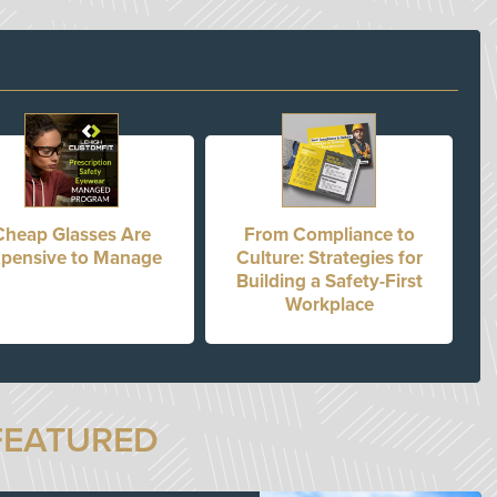
Cheap Glasses Are
From Compliance to
pensive to Manage
Culture: Strategies for
Building a Safety-First
Workplace
FEATURED