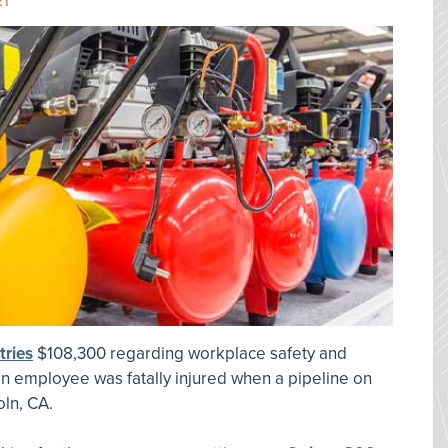
21
tries
$108,300 regarding workplace safety and
 an employee was fatally injured when a pipeline on
ln, CA.