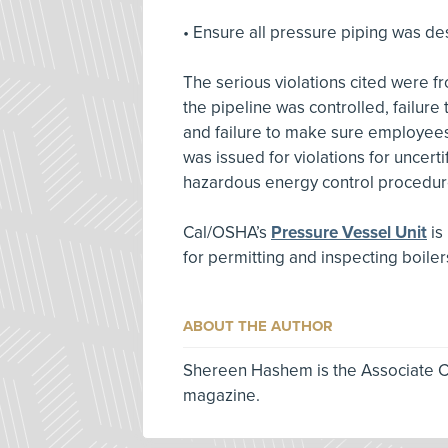
• Ensure all pressure piping was de
The serious violations cited were f
the pipeline was controlled, failure
and failure to make sure employees
was issued for violations for uncert
hazardous energy control procedur
Cal/OSHA’s
Pressure Vessel Unit
is
for permitting and inspecting boiler
ABOUT THE AUTHOR
Shereen Hashem is the Associate Co
magazine.