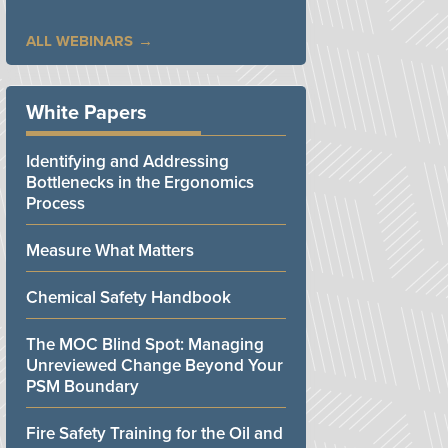
ALL WEBINARS
White Papers
Identifying and Addressing
Bottlenecks in the Ergonomics
Process
Measure What Matters
Chemical Safety Handbook
The MOC Blind Spot: Managing
Unreviewed Change Beyond Your
PSM Boundary
Fire Safety Training for the Oil and