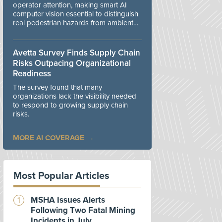
operator attention, making smart AI
computer vision essential to distinguish
real pedestrian hazards from ambient
workplace noise.
Avetta Survey Finds Supply Chain
Risks Outpacing Organizational
Readiness
The survey found that many
organizations lack the visibility needed
to respond to growing supply chain
risks.
MORE AI COVERAGE
Most Popular Articles
MSHA Issues Alerts
Following Two Fatal Mining
Incidents in July