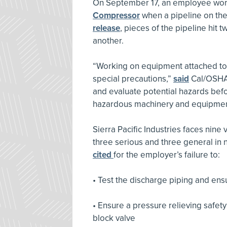
On September 17, an employee work
Compressor
when a pipeline on th
release
, pieces of the pipeline hit 
another.
“Working on equipment attached to
special precautions,”
said
Cal/OSHA 
and evaluate potential hazards bef
hazardous machinery and equipmen
Sierra Pacific Industries faces nine 
three serious and three general in 
cited
for the employer’s failure to:
• Test the discharge piping and en
• Ensure a pressure relieving safe
block valve