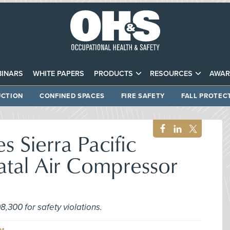
INARS
WHITE PAPERS
PRODUCTS
RESOURCES
AWAR
CTION
CONFINED SPACES
FIRE SAFETY
FALL PROTEC
 Sierra Pacific
Fatal Air Compressor
,300 for safety violations.