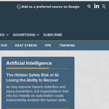
Add as a preferred source on Google
DS
ADVERTISING
SUBSCRIBE
TION
HEAT STRESS
PPE
TRAINING
Artificial Intelligence
The Hidden Safety Risk of AI:
Losing the Ability to Recover
AI may improve hazard detection and
injury prevention, but organizations that
rely too heavily on automation could
inadvertently weaken the human skills
and organizational resilience needed to
manage unexpected events.