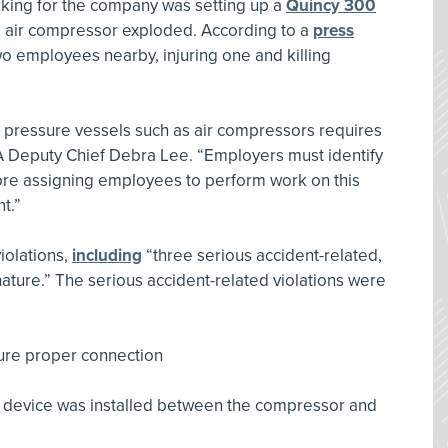
ing for the company was setting up a
Quincy 300
e air compressor exploded. According to a
press
two employees nearby, injuring one and killing
 pressure vessels such as air compressors requires
Deputy Chief Debra Lee. “Employers must identify
ore assigning employees to perform work on this
t.”
violations,
including
“three serious accident-related,
nature.” The serious accident-related violations were
sure proper connection
ty device was installed between the compressor and