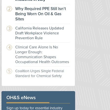
Why Required PPE Still Isn't
Being Worn On Oil & Gas
Sites
California Releases Updated
Draft Workplace Violence
Prevention Rule
Clinical Care Alone Is No
Longer Enough:
Communication Shapes
Occupational Health Outcomes
Coalition Urges Single Federal
Standard for Chemical Safety
OH&S eNews
Sign up today for essential industry