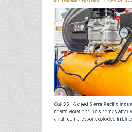
BY SHEREEN HASHEM
APR 29, 20
Cal/OSHA cited
Sierra Pacific Indus
health violations. This comes after
an air compressor exploded in Linco