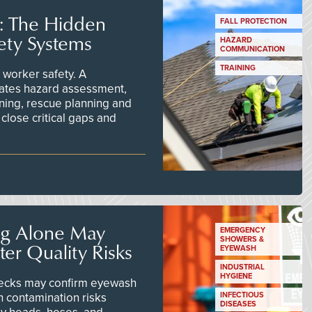
s: The Hidden
FALL PROTECTION
ety Systems
HAZARD
COMMUNICATION
TRAINING
worker safety. A
ates hazard assessment,
ining, rescue planning and
close critical gaps and
ng Alone May
EMERGENCY
SHOWERS &
er Quality Risks
EYEWASH
INDUSTRIAL
HYGIENE
checks may confirm eyewash
n contamination risks
INFECTIOUS
DISEASES