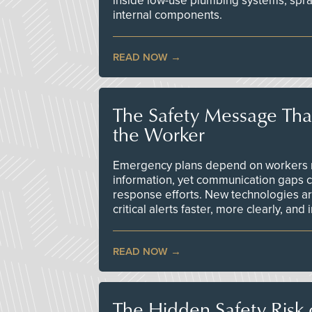
inside low-use plumbing systems, spr
internal components.
READ NOW
The Safety Message Tha
the Worker
Emergency plans depend on workers re
information, yet communication gaps 
response efforts. New technologies are
critical alerts faster, more clearly, and
READ NOW
The Hidden Safety Risk o