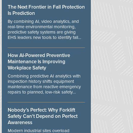
The Next Frontier in Fall Protection
Is Prediction
By combining AI, video analytics, and
real-time environmental monitoring,
predictive safety systems are giving
EHS leaders new tools to identify fall
risks before workers are exposed to
danger.
How AI-Powered Preventive
Maintenance Is Improving
Workplace Safety
Combining predictive AI analytics with
inspection history shifts equipment
maintenance from reactive emergency
repairs to planned, low-risk safety
controls.
Nobody’s Perfect: Why Forklift
Safety Can't Depend on Perfect
Awareness
Modern industrial sites overload