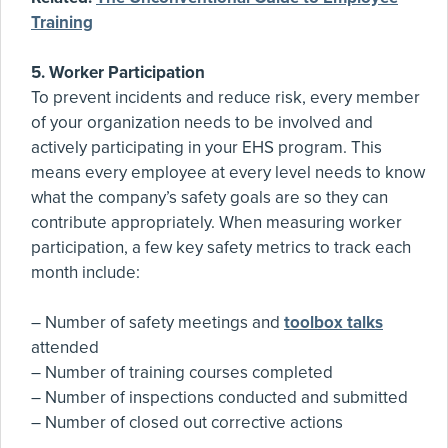
Training
5. Worker Participation
To prevent incidents and reduce risk, every member
of your organization needs to be involved and
actively participating in your EHS program. This
means every employee at every level needs to know
what the company’s safety goals are so they can
contribute appropriately. When measuring worker
participation, a few key safety metrics to track each
month include:
– Number of safety meetings and
toolbox talks
attended
– Number of training courses completed
– Number of inspections conducted and submitted
– Number of closed out corrective actions