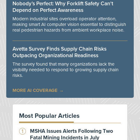
Nobody’s Perfect: Why Forklift Safety Can't
Depend on Perfect Awareness
Modern industrial sites overload operator attention,
making smart AI computer vision essential to distinguish
real pedestrian hazards from ambient workplace noise.
Avetta Survey Finds Supply Chain Risks
Outpacing Organizational Readiness
The survey found that many organizations lack the
visibility needed to respond to growing supply chain
risks.
MORE AI COVERAGE
Most Popular Articles
MSHA Issues Alerts Following Two
Fatal Mining Incidents in July