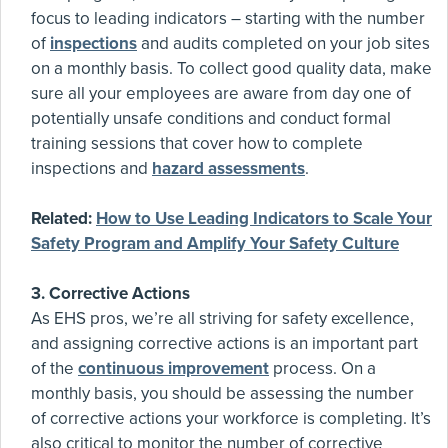
focus to leading indicators – starting with the number
of
inspections
and audits completed on your job sites
on a monthly basis. To collect good quality data, make
sure all your employees are aware from day one of
potentially unsafe conditions and conduct formal
training sessions that cover how to complete
inspections and
hazard assessments
.
Related:
How to Use Leading Indicators to Scale Your
Safety Program and Amplify Your Safety Culture
3. Corrective Actions
As EHS pros, we’re all striving for safety excellence,
and assigning corrective actions is an important part
of the
continuous improvement
process. On a
monthly basis, you should be assessing the number
of corrective actions your workforce is completing. It’s
also critical to monitor the number of corrective