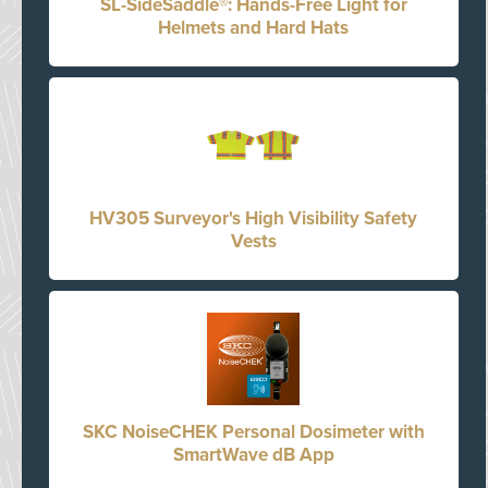
SL-SideSaddle®: Hands-Free Light for
Helmets and Hard Hats
HV305 Surveyor's High Visibility Safety
Vests
SKC NoiseCHEK Personal Dosimeter with
SmartWave dB App