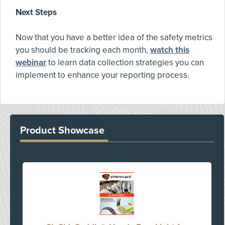
Next Steps
Now that you have a better idea of the safety metrics
you should be tracking each month,
watch this
webinar
to learn data collection strategies you can
implement to enhance your reporting process.
Product Showcase