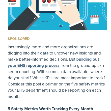
SPONSORED
Increasingly, more and more organizations are
digging into their
data
to uncover new insights and
make better-informed decisions. But
building out
your EHS reporting process
from the ground-up can
seem daunting. With so much data available, where
do you start? Which KPIs are most important to track?
Consider this post a primer on the five safety metrics
your EHS department should be reporting on each
month.
5 Safety Metrics Worth Tracking Every Month