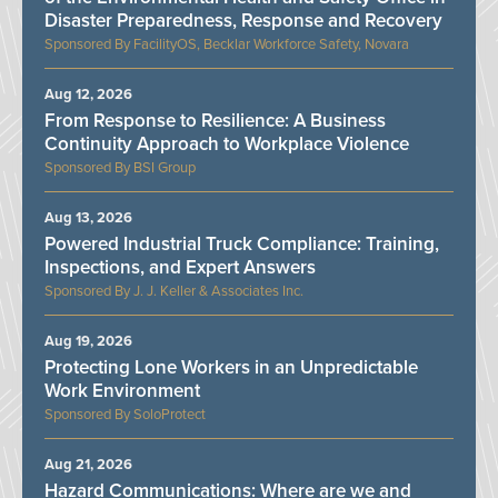
Disaster Preparedness, Response and Recovery
FacilityOS, Becklar Workforce Safety, Novara
Aug 12, 2026
From Response to Resilience: A Business
Continuity Approach to Workplace Violence
BSI Group
Aug 13, 2026
Powered Industrial Truck Compliance: Training,
Inspections, and Expert Answers
J. J. Keller & Associates Inc.
Aug 19, 2026
Protecting Lone Workers in an Unpredictable
Work Environment
SoloProtect
Aug 21, 2026
Hazard Communications: Where are we and