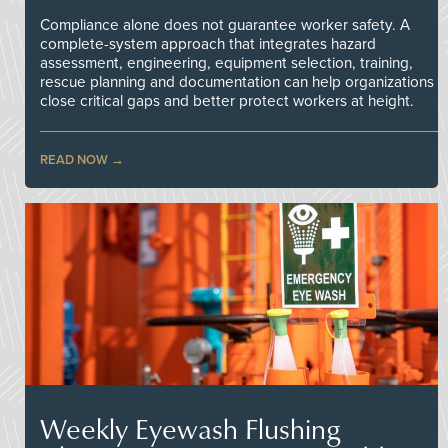
Compliance alone does not guarantee worker safety. A
complete-system approach that integrates hazard
assessment, engineering, equipment selection, training,
rescue planning and documentation can help organizations
close critical gaps and better protect workers at height.
READ NOW
Weekly Eyewash Flushing