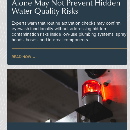
Alone May Not Prevent Hidden
Water Quality Risks
Experts warn that routine activation checks may confirm
eyewash functionality without addressing hidden
contamination risks inside low-use plumbing systems, spray
heads, hoses, and internal components.
READ NOW