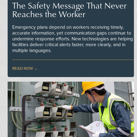
The Safety Message That Never
Reaches the Worker
Emergency plans depend on workers receiving timely,
accurate information, yet communication gaps continue to
undermine response efforts. New technologies are helping
facilities deliver critical alerts faster, more clearly, and in
multiple languages.
READ NOW