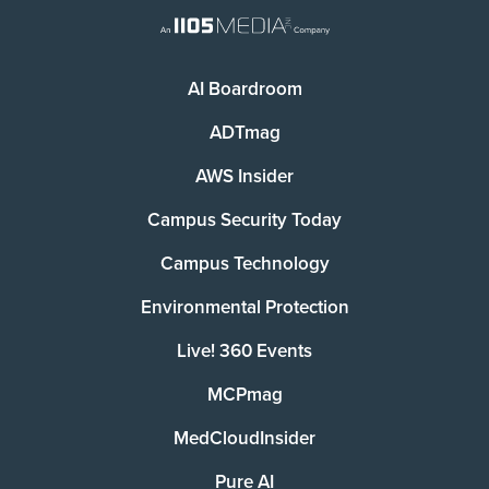
AI Boardroom
ADTmag
AWS Insider
Campus Security Today
Campus Technology
Environmental Protection
Live! 360 Events
MCPmag
MedCloudInsider
Pure AI