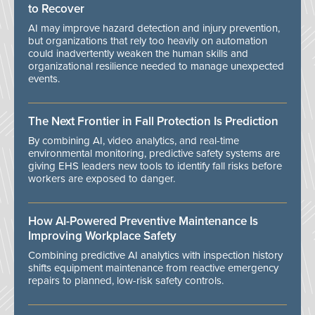
to Recover
AI may improve hazard detection and injury prevention,
but organizations that rely too heavily on automation
could inadvertently weaken the human skills and
organizational resilience needed to manage unexpected
events.
The Next Frontier in Fall Protection Is Prediction
By combining AI, video analytics, and real-time
environmental monitoring, predictive safety systems are
giving EHS leaders new tools to identify fall risks before
workers are exposed to danger.
How AI-Powered Preventive Maintenance Is
Improving Workplace Safety
Combining predictive AI analytics with inspection history
shifts equipment maintenance from reactive emergency
repairs to planned, low-risk safety controls.