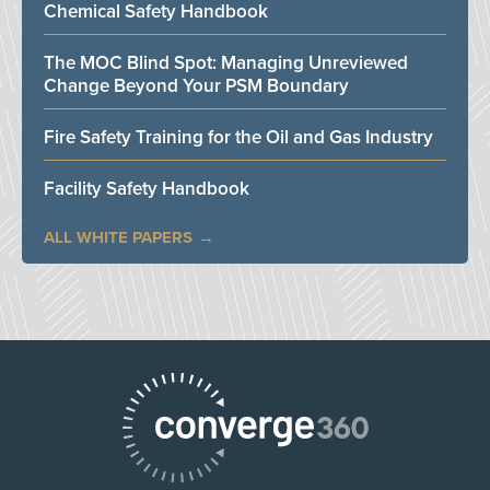
Chemical Safety Handbook
The MOC Blind Spot: Managing Unreviewed
Change Beyond Your PSM Boundary
Fire Safety Training for the Oil and Gas Industry
Facility Safety Handbook
ALL WHITE PAPERS