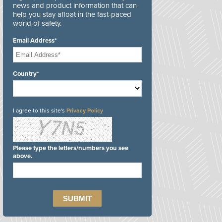
news and product information that can
help you stay afloat in the fast-paced
world of safety.
Email Address*
Country*
I agree to this site's
Privacy Policy
Please type the letters/numbers you see
above.