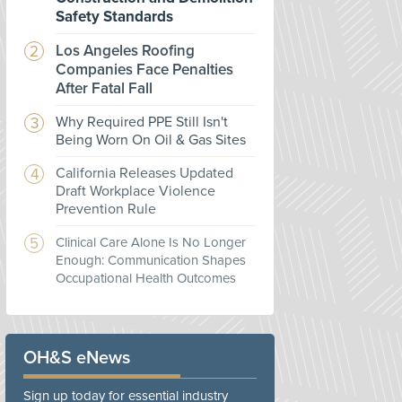
Safety Standards
Los Angeles Roofing
Companies Face Penalties
After Fatal Fall
Why Required PPE Still Isn't
Being Worn On Oil & Gas Sites
California Releases Updated
Draft Workplace Violence
Prevention Rule
Clinical Care Alone Is No Longer
Enough: Communication Shapes
Occupational Health Outcomes
OH&S eNews
Sign up today for essential industry