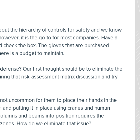
out the hierarchy of controls for safety and we know
; however, it is the go-to for most companies. Have a
d check the box. The gloves that are purchased
ere is a budget to maintain.
f defense? Our first thought should be to eliminate the
uring that risk-assessment matrix discussion and try
s not uncommon for them to place their hands in the
ron and putting it in place using cranes and human
columns and beams into position requires the
zones. How do we eliminate that issue?