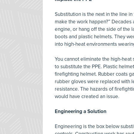
Substitution is the next in the line i
make the work happen?” Decades ago
engine, or hang off the side of the 
boots and plastic helmets. They w
into high-heat environments wearing
You cannot eliminate the high-heat s
to substitute the PPE. Plastic helme
firefighting helmet. Rubber coats 
rubber gloves were replaced with l
resistance. The hazards of firefight
would have created an issue.
Engineering a Solution
Engineering is the box below substit
controls. Construction work has rout