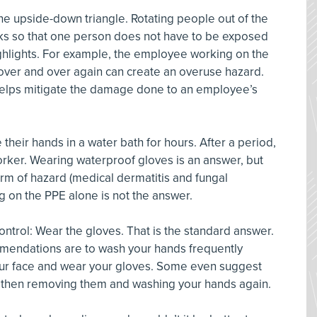
the upside-down triangle. Rotating people out of the
ks so that one person does not have to be exposed
highlights. For example, the employee working on the
over and over again can create an overuse hazard.
 helps mitigate the damage done to an employee’s
heir hands in a water bath for hours. After a period,
orker. Wearing waterproof gloves is an answer, but
rm of hazard (medical dermatitis and fungal
ng on the PPE alone is not the answer.
ontrol: Wear the gloves. That is the standard answer.
mmendations are to wash your hands frequently
our face and wear your gloves. Some even suggest
, then removing them and washing your hands again.