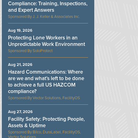
Compliance: Training, Inspections,
and Expert Answers
J. J. Keller & Associates Inc.
Aug 19, 2026
Protecting Lone Workers in an
Unpredictable Work Environment
SoloProtect
Aug 21, 2026
Hazard Communications: Where
are we and what’s left to be done
to achieve a full US HAZCOM
compliance?
Vector Solutions, FacilityOS
Aug 27, 2026
Facility Safety: Protecting People,
Assets & Uptime
Bilco, DuraLabel, FacilityOS,
Vector Solutions