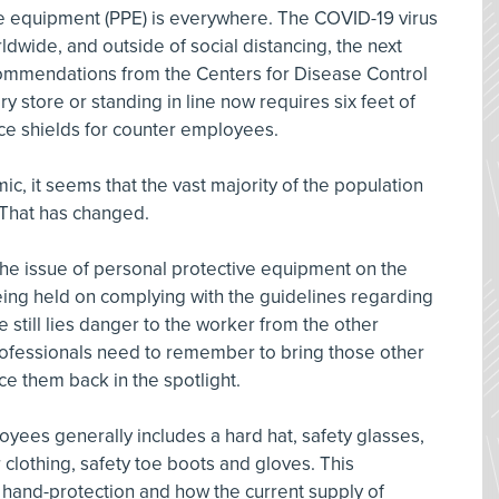
ve equipment (PPE) is everywhere. The COVID-19 virus
dwide, and outside of social distancing, the next
commendations from the Centers for Disease Control
y store or standing in line now requires six feet of
ce shields for counter employees.
c, it seems that the vast majority of the population
 That has changed.
it the issue of personal protective equipment on the
eing held on complying with the guidelines regarding
e still lies danger to the worker from the other
ofessionals need to remember to bring those other
e them back in the spotlight.
yees generally includes a hard hat, safety glasses,
or clothing, safety toe boots and gloves. This
f hand-protection and how the current supply of