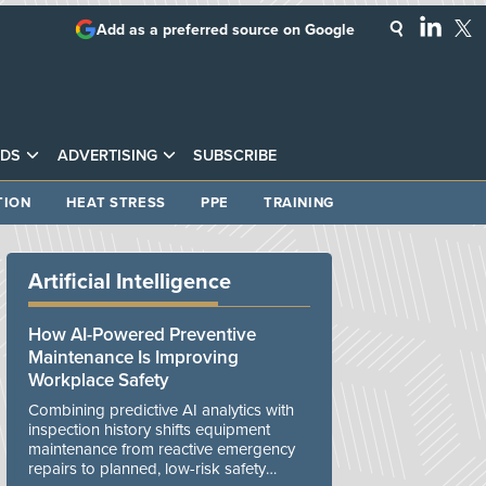
Add as a preferred source on Google
DS
ADVERTISING
SUBSCRIBE
TION
HEAT STRESS
PPE
TRAINING
Artificial Intelligence
How AI-Powered Preventive
Maintenance Is Improving
Workplace Safety
Combining predictive AI analytics with
inspection history shifts equipment
maintenance from reactive emergency
repairs to planned, low-risk safety