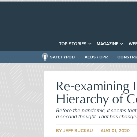
TOP STORIES
MAGAZINE
WEB
SAFETYPOD
AEDS / CPR
CONSTRU
Re-examining I
Hierarchy of C
Before the pandemic, it seems that 
a second thought. That has change
BY JEFF BUCKAU
AUG 01, 2020