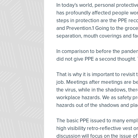
In today’s world, personal protecti
has profoundly affected people worl
steps in protection are the PPE re
and Prevention.1 Going to the grocer
separation, mouth coverings and fa
In comparison to before the pandemi
did not give PPE a second thought.
That is why it is important to revis
job. Meetings after meetings are b
the virus, while in the shadows, ther
workplace hazards. We as safety pr
hazards out of the shadows and plac
The basic PPE issued to many emplo
high visibility retro-reflective vest 
discussion will focus on the issue o