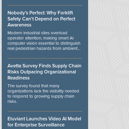
controls.
Nobody’s Perfect: Why Forklift
Safety Can't Depend on Perfect
Awareness
Modern industrial sites overload
operator attention, making smart AI
computer vision essential to distinguish
real pedestrian hazards from ambient
workplace noise.
Avetta Survey Finds Supply Chain
Risks Outpacing Organizational
Readiness
The survey found that many
organizations lack the visibility needed
to respond to growing supply chain
risks.
Eluviant Launches Video AI Model
for Enterprise Surveillance