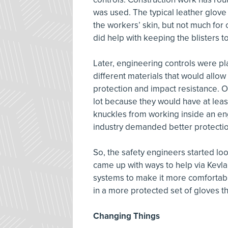
was used. The typical leather glove
the workers’ skin, but not much for
did help with keeping the blisters 
Later, engineering controls were pl
different materials that would allow 
protection and impact resistance. O
lot because they would have at leas
knuckles from working inside an e
industry demanded better protectio
So, the safety engineers started lo
came up with ways to help via Kevlar
systems to make it more comfortable
in a more protected set of gloves t
Changing Things