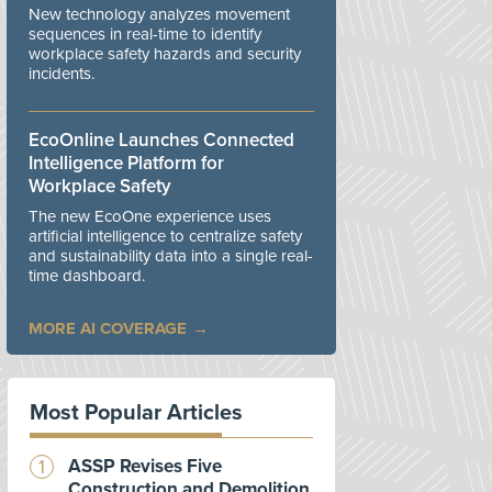
New technology analyzes movement
sequences in real-time to identify
workplace safety hazards and security
incidents.
EcoOnline Launches Connected
Intelligence Platform for
Workplace Safety
The new EcoOne experience uses
artificial intelligence to centralize safety
and sustainability data into a single real-
time dashboard.
MORE AI COVERAGE
Most Popular Articles
ASSP Revises Five
Construction and Demolition