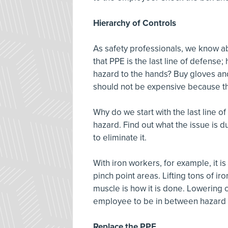
Hierarchy of Controls
As safety professionals, we know ab
that PPE is the last line of defense
hazard to the hands? Buy gloves an
should not be expensive because th
Why do we start with the last line o
hazard. Find out what the issue is d
to eliminate it.
With iron workers, for example, it i
pinch point areas. Lifting tons of i
muscle is how it is done. Lowering 
employee to be in between hazard 
Replace the PPE