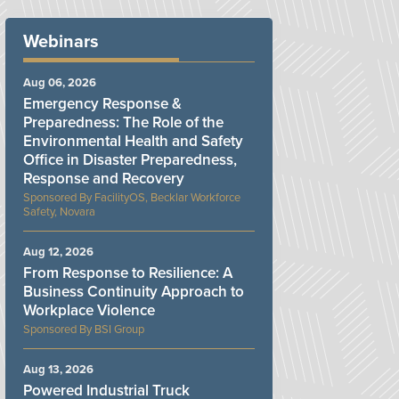
Webinars
Aug 06, 2026
Emergency Response &
Preparedness: The Role of the
Environmental Health and Safety
Office in Disaster Preparedness,
Response and Recovery
FacilityOS, Becklar Workforce
Safety, Novara
Aug 12, 2026
From Response to Resilience: A
Business Continuity Approach to
Workplace Violence
BSI Group
Aug 13, 2026
Powered Industrial Truck