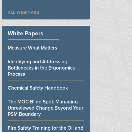
ALL WEBINARS
White Papers
Measure What Matters
Identifying and Addressing
Bottlenecks in the Ergonomics
Process
Chemical Safety Handbook
The MOC Blind Spot: Managing
Unreviewed Change Beyond Your
PSM Boundary
Fire Safety Training for the Oil and