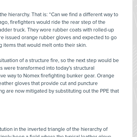
n the hierarchy. That is: “Can we find a different way to
, firefighters would ride the rear step of the
ladder truck. They wore rubber coats with rolled-up
ere issued orange rubber gloves and expected to go
 items that would melt onto their skin.
ituation of a structure fire, so the next step would be
ts were transformed into today’s structural
gave way to Nomex firefighting bunker gear. Orange
eather gloves that provide cut and puncture
ing are now mitigated by substituting out the PPE that
ution in the inverted triangle of the hierarchy of
inely been a field where the typical leather glove