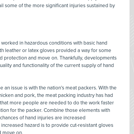
il some of the more significant injuries sustained by
orked in hazardous conditions with basic hand
th leather or latex gloves provided a way for some
nd protection and move on. Thankfully, developments
lity and functionality of the current supply of hand
an issue is with the nation’s meat packers. With the
hicken and pork, the meat packing industry has had
 that more people are needed to do the work faster
ration for the packer. Combine those elements with
 chances of hand injuries are increased
 increased hazard is to provide cut-resistant gloves
d move on.