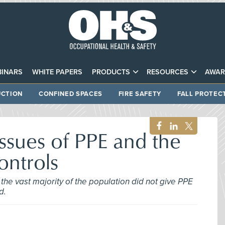
INARS
WHITE PAPERS
PRODUCTS
RESOURCES
AWAR
CTION
CONFINED SPACES
FIRE SAFETY
FALL PROTEC
ssues of PPE and the
ontrols
the vast majority of the population did not give PPE
d.