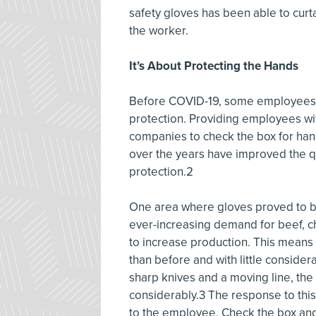
safety gloves has been able to curta
the worker.
It’s About Protecting the Hands
Before COVID-19, some employees w
protection. Providing employees wi
companies to check the box for ha
over the years have improved the qua
protection.2
One area where gloves proved to be 
ever-increasing demand for beef, c
to increase production. This means
than before and with little conside
sharp knives and a moving line, the
considerably.3 The response to this
to the employee. Check the box an