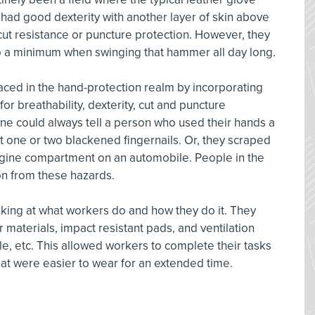
 had good dexterity with another layer of skin above
 cut resistance or puncture protection. However, they
to a minimum when swinging that hammer all day long.
aced in the hand-protection realm by incorporating
for breathability, dexterity, cut and puncture
ne could always tell a person who used their hands a
t one or two blackened fingernails. Or, they scraped
ngine compartment on an automobile. People in the
n from these hazards.
oking at what workers do and how they do it. They
 materials, impact resistant pads, and ventilation
, etc. This allowed workers to complete their tasks
hat were easier to wear for an extended time.