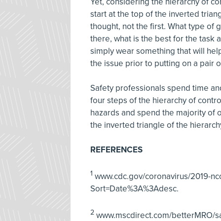
Yet, considering the hierarchy of co
start at the top of the inverted tria
thought, not the first. What type of 
there, what is the best for the task 
simply wear something that will help 
the issue prior to putting on a pair 
Safety professionals spend time and
four steps of the hierarchy of cont
hazards and spend the majority of ou
the inverted triangle of the hierarc
REFERENCES
1
www.cdc.gov/coronavirus/2019-nco
Sort=Date%3A%3Adesc.
2
www.mscdirect.com/betterMRO/saf