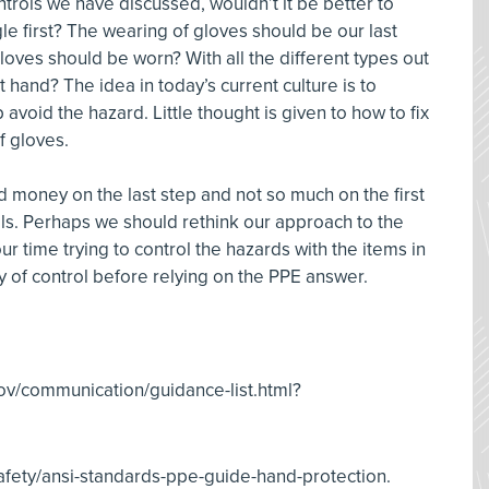
ntrols we have discussed, wouldn’t it be better to
ngle first? The wearing of gloves should be our last
gloves should be worn? With all the different types out
at hand? The idea in today’s current culture is to
avoid the hazard. Little thought is given to how to fix
of gloves.
 money on the last step and not so much on the first
rols. Perhaps we should rethink our approach to the
r time trying to control the hazards with the items in
hy of control before relying on the PPE answer.
v/communication/guidance-list.html?
ety/ansi-standards-ppe-guide-hand-protection.