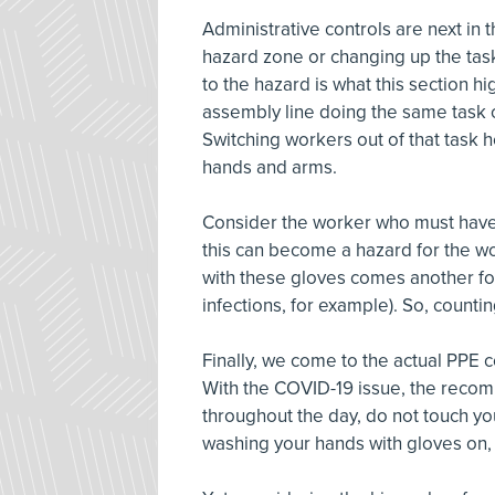
Administrative controls are next in 
hazard zone or changing up the tas
to the hazard is what this section 
assembly line doing the same task 
Switching workers out of that task
hands and arms.
Consider the worker who must have t
this can become a hazard for the w
with these gloves comes another fo
infections, for example). So, counti
Finally, we come to the actual PPE c
With the COVID-19 issue, the reco
throughout the day, do not touch y
washing your hands with gloves on