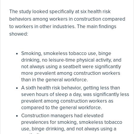
The study looked specifically at six health risk
behaviors among workers in construction compared
to workers in other industries. The main findings
showed:
Smoking, smokeless tobacco use, binge
drinking, no leisure-time physical activity, and
not always using a seatbelt were significantly
more prevalent among construction workers
than in the general workforce.
A sixth health risk behavior, getting less than
seven hours of sleep a day, was significantly less
prevalent among construction workers as
compared to the general workforce.
Construction managers had elevated
prevalences for smoking, smokeless tobacco
use, binge drinking, and not always using a