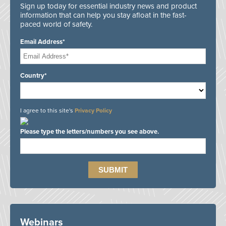
Sign up today for essential industry news and product
information that can help you stay afloat in the fast-
paced world of safety.
Email Address*
Country*
I agree to this site's
Privacy Policy
Please type the letters/numbers you see above.
Webinars