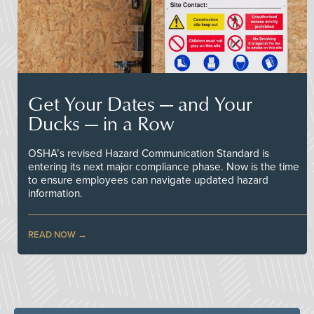
Get Your Dates — and Your
Ducks — in a Row
OSHA’s revised Hazard Communication Standard is
entering its next major compliance phase. Now is the time
to ensure employees can navigate updated hazard
information.
READ NOW