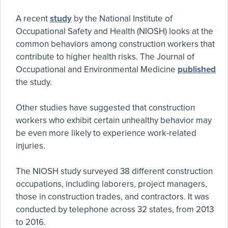
A recent
study
by the National Institute of
Occupational Safety and Health (NIOSH) looks at the
common behaviors among construction workers that
contribute to higher health risks. The Journal of
Occupational and Environmental Medicine
published
the study.
Other studies have suggested that construction
workers who exhibit certain unhealthy behavior may
be even more likely to experience work-related
injuries.
The NIOSH study surveyed 38 different construction
occupations, including laborers, project managers,
those in construction trades, and contractors. It was
conducted by telephone across 32 states, from 2013
to 2016.