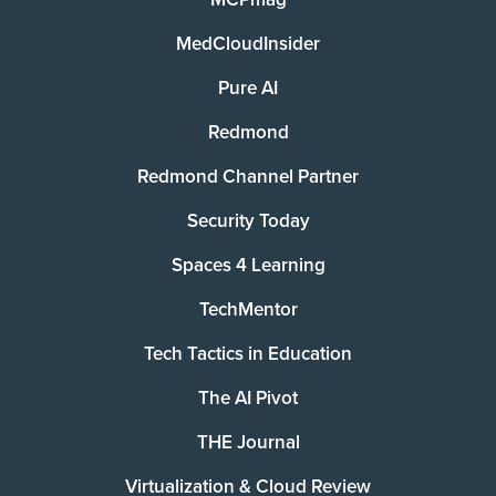
MedCloudInsider
Pure AI
Redmond
Redmond Channel Partner
Security Today
Spaces 4 Learning
TechMentor
Tech Tactics in Education
The AI Pivot
THE Journal
Virtualization & Cloud Review