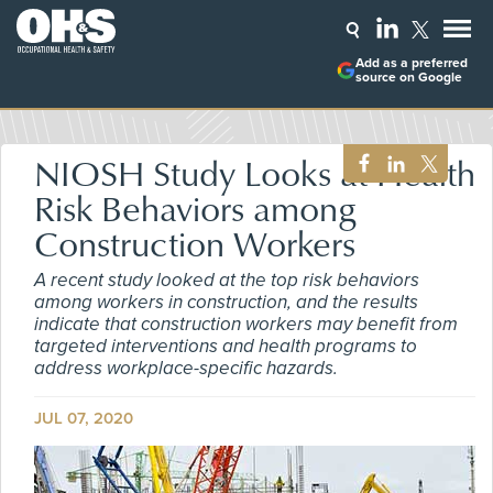
Add as a preferred
source on Google
NIOSH Study Looks at Health
Risk Behaviors among
Construction Workers
A recent study looked at the top risk behaviors
among workers in construction, and the results
indicate that construction workers may benefit from
targeted interventions and health programs to
address workplace-specific hazards.
JUL 07, 2020