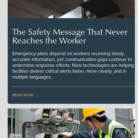
The Safety Message That Never
Reaches the Worker
Emergency plans depend on workers receiving timely,
accurate information, yet communication gaps continue to
undermine response efforts. New technologies are helping
facilities deliver critical alerts faster, more clearly, and in
multiple languages.
READ NOW