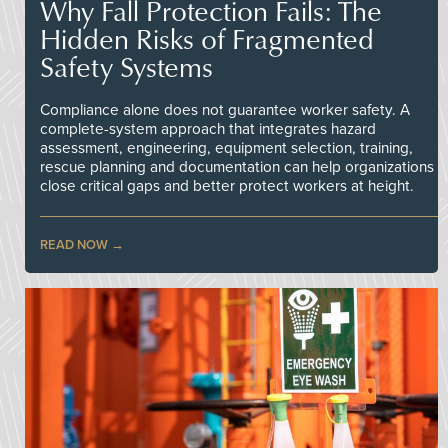
Why Fall Protection Fails: The
Hidden Risks of Fragmented
Safety Systems
Compliance alone does not guarantee worker safety. A
complete-system approach that integrates hazard
assessment, engineering, equipment selection, training,
rescue planning and documentation can help organizations
close critical gaps and better protect workers at height.
READ NOW