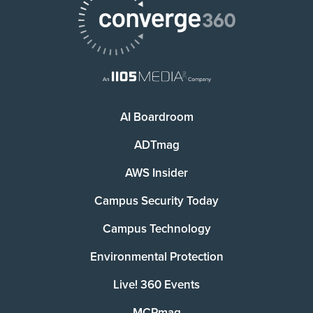
AI Boardroom
ADTmag
AWS Insider
Campus Security Today
Campus Technology
Environmental Protection
Live! 360 Events
MCPmag