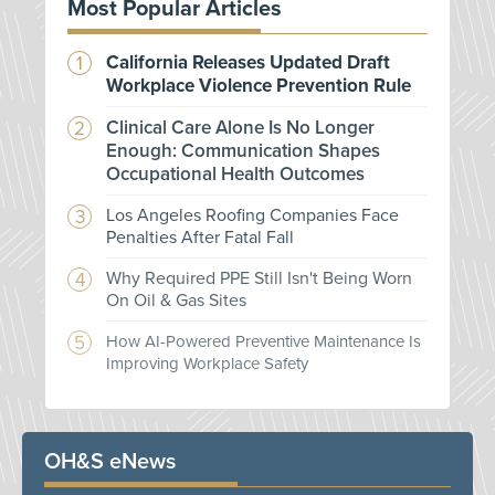
Most Popular Articles
California Releases Updated Draft
Workplace Violence Prevention Rule
Clinical Care Alone Is No Longer
Enough: Communication Shapes
Occupational Health Outcomes
Los Angeles Roofing Companies Face
Penalties After Fatal Fall
Why Required PPE Still Isn't Being Worn
On Oil & Gas Sites
How AI-Powered Preventive Maintenance Is
Improving Workplace Safety
OH&S eNews