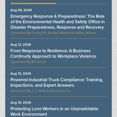
Aug 06, 2026
Emergency Response & Preparedness: The Role
of the Environmental Health and Safety Office in
Disaster Preparedness, Response and Recovery
FacilityOS, Becklar Workforce Safety, Novara
Aug 12, 2026
From Response to Resilience: A Business
Continuity Approach to Workplace Violence
BSI Group
Aug 13, 2026
Powered Industrial Truck Compliance: Training,
Inspections, and Expert Answers
J. J. Keller & Associates Inc.
Aug 19, 2026
Protecting Lone Workers in an Unpredictable
Work Environment