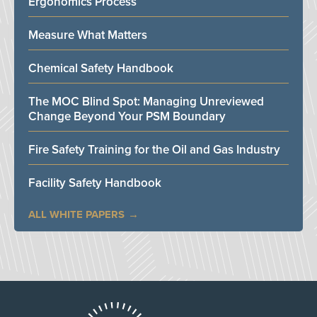
Ergonomics Process
Measure What Matters
Chemical Safety Handbook
The MOC Blind Spot: Managing Unreviewed
Change Beyond Your PSM Boundary
Fire Safety Training for the Oil and Gas Industry
Facility Safety Handbook
ALL WHITE PAPERS