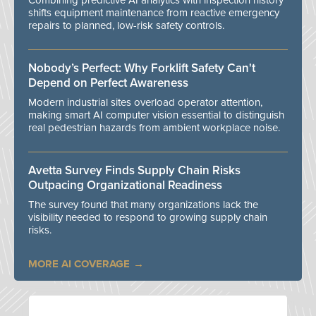
Combining predictive AI analytics with inspection history
shifts equipment maintenance from reactive emergency
repairs to planned, low-risk safety controls.
Nobody’s Perfect: Why Forklift Safety Can't
Depend on Perfect Awareness
Modern industrial sites overload operator attention,
making smart AI computer vision essential to distinguish
real pedestrian hazards from ambient workplace noise.
Avetta Survey Finds Supply Chain Risks
Outpacing Organizational Readiness
The survey found that many organizations lack the
visibility needed to respond to growing supply chain
risks.
MORE AI COVERAGE