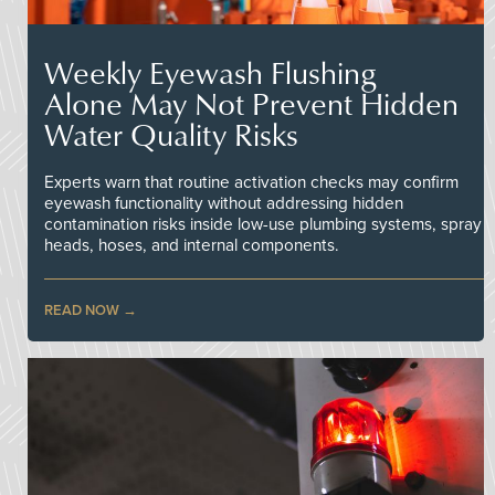
Weekly Eyewash Flushing
Alone May Not Prevent Hidden
Water Quality Risks
Experts warn that routine activation checks may confirm
eyewash functionality without addressing hidden
contamination risks inside low-use plumbing systems, spray
heads, hoses, and internal components.
READ NOW