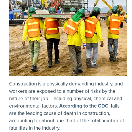
Construction is a physically demanding industry, and
workers are exposed to a number of risks by the
nature of their job—including physical, chemical and
environmental factors.
According to the CDC
, falls
are the leading cause of death in construction,
accounting for about one-third of the total number of
fatalities in the industry.