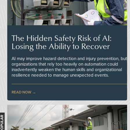
The Hidden Safety Risk of AI:
Losing the Ability to Recover
AI may improve hazard detection and injury prevention, but
organizations that rely too heavily on automation could
inadvertently weaken the human skills and organizational
resilience needed to manage unexpected events.
READ NOW