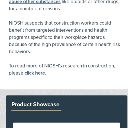
abuse other substances
like opioids or other drugs,
for a number of reasons.
NIOSH suspects that construction workers could
benefit from targeted interventions and health
programs specific to their workplace hazards
because of the high prevalence of certain health risk
behaviors.
To read more of NIOSH’s research in construction,
please
click here
.
Product Showcase