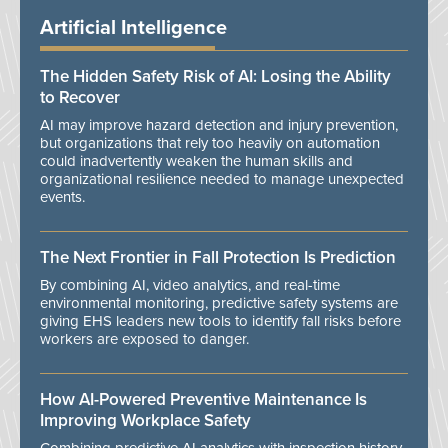
Artificial Intelligence
The Hidden Safety Risk of AI: Losing the Ability
to Recover
AI may improve hazard detection and injury prevention,
but organizations that rely too heavily on automation
could inadvertently weaken the human skills and
organizational resilience needed to manage unexpected
events.
The Next Frontier in Fall Protection Is Prediction
By combining AI, video analytics, and real-time
environmental monitoring, predictive safety systems are
giving EHS leaders new tools to identify fall risks before
workers are exposed to danger.
How AI-Powered Preventive Maintenance Is
Improving Workplace Safety