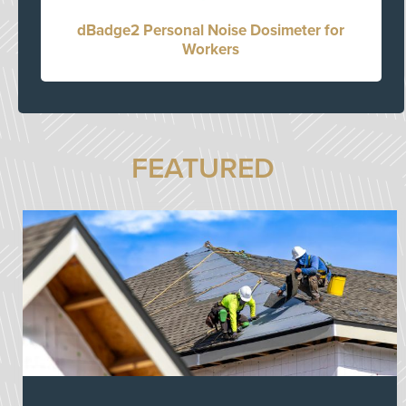
dBadge2 Personal Noise Dosimeter for
Workers
FEATURED