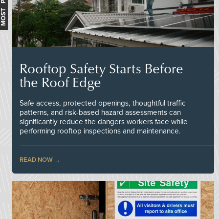
MOST POPULAR
Rooftop Safety Starts Before
the Roof Edge
Safe access, protected openings, thoughtful traffic
patterns, and risk-based hazard assessments can
significantly reduce the dangers workers face while
performing rooftop inspections and maintenance.
READ NOW