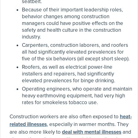
seatbelt.
Because of their important leadership roles,
behavior changes among construction
managers could have positive effects on the
safety and health culture in the construction
industry.
Carpenters, construction laborers, and roofers
all had significantly elevated prevalences for
five of the six behaviors (all except short sleep).
Roofers, as well as electrical power-line
installers and repairers, had significantly
elevated prevalences for binge drinking.
Operating engineers, who operate and maintain
heavy earthmoving equipment, had very high
rates for smokeless tobacco use.
Construction workers are also often exposed to
heat-
related illnesses
, especially in warmer months. They
are also more likely to
deal with mental illnesses
and