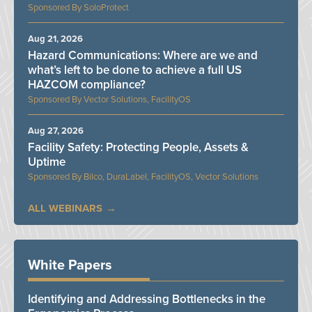
SoloProtect
Aug 21, 2026
Hazard Communications: Where are we and
what’s left to be done to achieve a full US
HAZCOM compliance?
Vector Solutions, FacilityOS
Aug 27, 2026
Facility Safety: Protecting People, Assets &
Uptime
Bilco, DuraLabel, FacilityOS, Vector Solutions
ALL WEBINARS
White Papers
Identifying and Addressing Bottlenecks in the