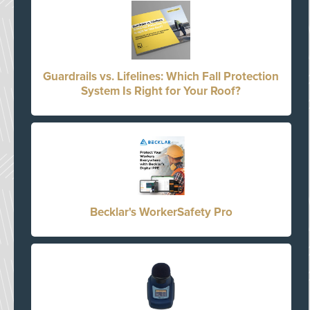
Guardrails vs. Lifelines: Which Fall Protection
System Is Right for Your Roof?
Becklar's WorkerSafety Pro