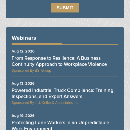
Webinars
Aug 12, 2026
From Response to Resilience: A Business
Continuity Approach to Workplace Violence
BSI Group
Aug 13, 2026
Powered Industrial Truck Compliance: Training,
Inspections, and Expert Answers
J. J. Keller & Associates Inc.
Aug 19, 2026
Protecting Lone Workers in an Unpredictable
Work Environment