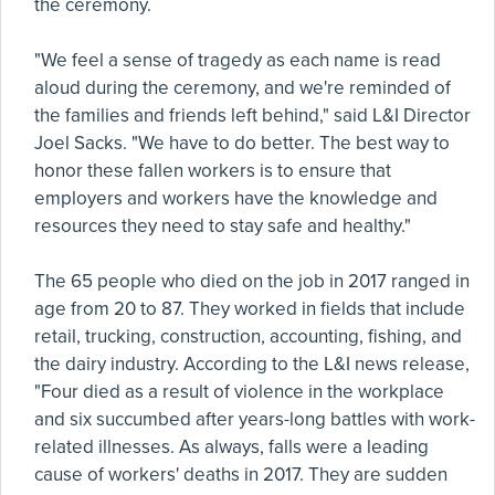
the ceremony.
"We feel a sense of tragedy as each name is read
aloud during the ceremony, and we're reminded of
the families and friends left behind," said L&I Director
Joel Sacks. "We have to do better. The best way to
honor these fallen workers is to ensure that
employers and workers have the knowledge and
resources they need to stay safe and healthy."
The 65 people who died on the job in 2017 ranged in
age from 20 to 87. They worked in fields that include
retail, trucking, construction, accounting, fishing, and
the dairy industry. According to the L&I news release,
"Four died as a result of violence in the workplace
and six succumbed after years-long battles with work-
related illnesses. As always, falls were a leading
cause of workers' deaths in 2017. They are sudden