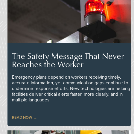
The Safety Message That Never
Reaches the Worker
Emergency plans depend on workers receiving timely,
accurate information, yet communication gaps continue to
undermine response efforts. New technologies are helping
facilities deliver critical alerts faster, more clearly, and in
multiple languages.
READ NOW