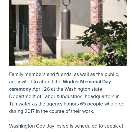
Family members and friends, as well as the public,
are invited to attend the
Worker Memorial Day
ceremony
April 26 at the Washington state
Department of Labor & Industries’ headquarters in
Tumwater as the agency honors 65 people who died
during 2017 in the course of their work.
Washington Gov. Jay Inslee is scheduled to speak at