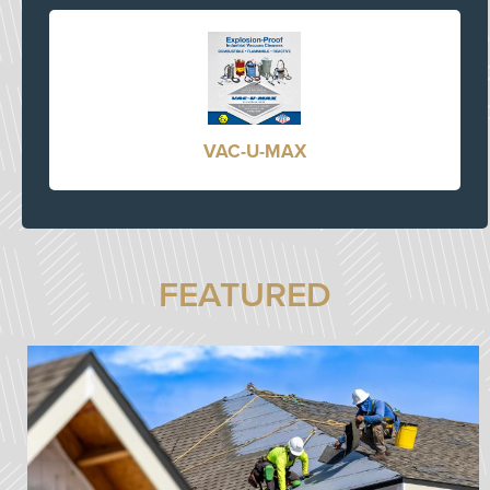
VAC-U-MAX
FEATURED