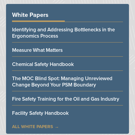
White Papers
Identifying and Addressing Bottlenecks in the
Ergonomics Process
Measure What Matters
Chemical Safety Handbook
The MOC Blind Spot: Managing Unreviewed
Change Beyond Your PSM Boundary
Fire Safety Training for the Oil and Gas Industry
Facility Safety Handbook
ALL WHITE PAPERS