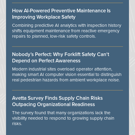
How AI-Powered Preventive Maintenance Is
Improving Workplace Safety
Combining predictive AI analytics with inspection history
shifts equipment maintenance from reactive emergency
repairs to planned, low-risk safety controls.
Nobody’s Perfect: Why Forklift Safety Can't
Depend on Perfect Awareness
Modern industrial sites overload operator attention,
making smart AI computer vision essential to distinguish
real pedestrian hazards from ambient workplace noise.
Avetta Survey Finds Supply Chain Risks
Outpacing Organizational Readiness
The survey found that many organizations lack the
visibility needed to respond to growing supply chain
risks.