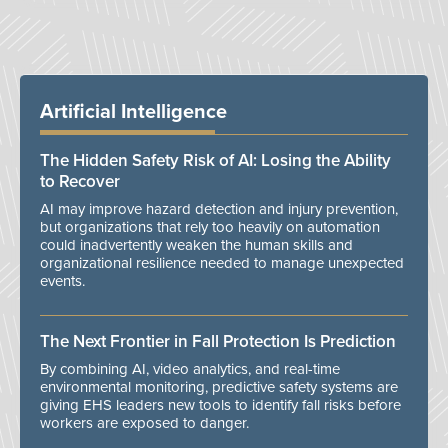
Artificial Intelligence
The Hidden Safety Risk of AI: Losing the Ability
to Recover
AI may improve hazard detection and injury prevention,
but organizations that rely too heavily on automation
could inadvertently weaken the human skills and
organizational resilience needed to manage unexpected
events.
The Next Frontier in Fall Protection Is Prediction
By combining AI, video analytics, and real-time
environmental monitoring, predictive safety systems are
giving EHS leaders new tools to identify fall risks before
workers are exposed to danger.