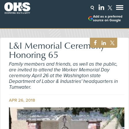
Add as a preferred
source on Google
L&I Memorial Ceremony
Honoring 65
Family members and friends, as well as the public,
are invited to attend the Worker Memorial Day
ceremony April 26 at the Washington state
Department of Labor & Industries' headquarters in
Tumwater.
APR 26, 2018