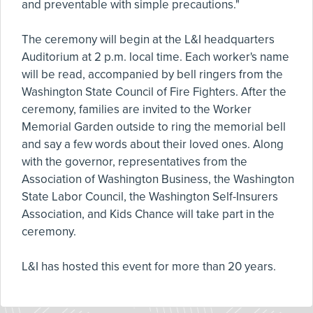
and preventable with simple precautions."
The ceremony will begin at the L&I headquarters
Auditorium at 2 p.m. local time. Each worker's name
will be read, accompanied by bell ringers from the
Washington State Council of Fire Fighters. After the
ceremony, families are invited to the Worker
Memorial Garden outside to ring the memorial bell
and say a few words about their loved ones. Along
with the governor, representatives from the
Association of Washington Business, the Washington
State Labor Council, the Washington Self-Insurers
Association, and Kids Chance will take part in the
ceremony.
L&I has hosted this event for more than 20 years.