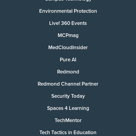
Environmental Protection
Live! 360 Events
MCPmag
MedCloudInsider
Pure AI
Redmond
Redmond Channel Partner
Security Today
Spaces 4 Learning
TechMentor
Tech Tactics in Education