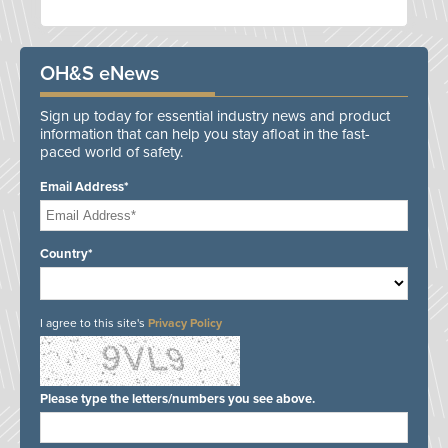
OH&S eNews
Sign up today for essential industry news and product
information that can help you stay afloat in the fast-
paced world of safety.
Email Address*
Country*
I agree to this site's
Privacy Policy
Please type the letters/numbers you see above.