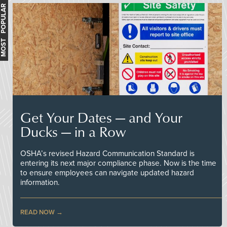
MOST POPULAR
Get Your Dates — and Your
Ducks — in a Row
OSHA’s revised Hazard Communication Standard is
entering its next major compliance phase. Now is the time
to ensure employees can navigate updated hazard
information.
READ NOW