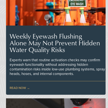
Weekly Eyewash Flushing
Alone May Not Prevent Hidden
Water Quality Risks
Experts warn that routine activation checks may confirm
eyewash functionality without addressing hidden
contamination risks inside low-use plumbing systems, spray
heads, hoses, and internal components.
READ NOW