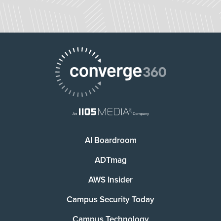
AI Boardroom
ADTmag
AWS Insider
Campus Security Today
Campus Technology