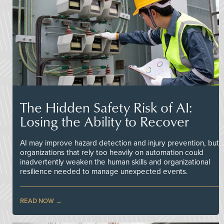
The Hidden Safety Risk of AI:
Losing the Ability to Recover
AI may improve hazard detection and injury prevention, but
organizations that rely too heavily on automation could
inadvertently weaken the human skills and organizational
resilience needed to manage unexpected events.
READ NOW