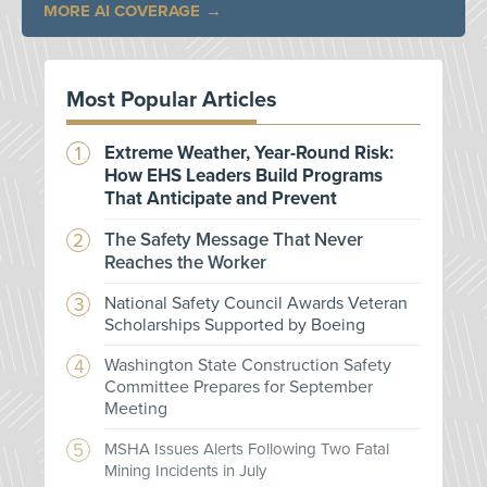
MORE AI COVERAGE
Most Popular Articles
Extreme Weather, Year-Round Risk:
How EHS Leaders Build Programs
That Anticipate and Prevent
The Safety Message That Never
Reaches the Worker
National Safety Council Awards Veteran
Scholarships Supported by Boeing
Washington State Construction Safety
Committee Prepares for September
Meeting
MSHA Issues Alerts Following Two Fatal
Mining Incidents in July