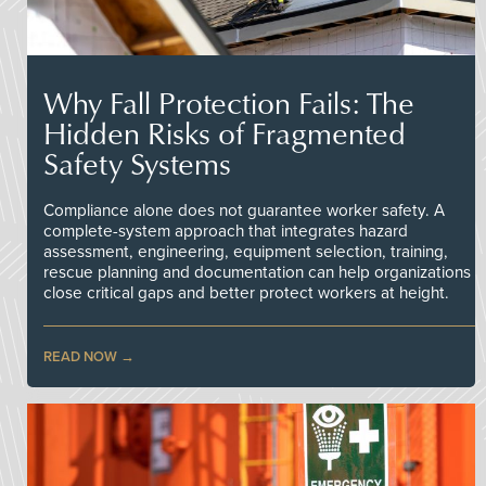
Why Fall Protection Fails: The
Hidden Risks of Fragmented
Safety Systems
Compliance alone does not guarantee worker safety. A
complete-system approach that integrates hazard
assessment, engineering, equipment selection, training,
rescue planning and documentation can help organizations
close critical gaps and better protect workers at height.
READ NOW