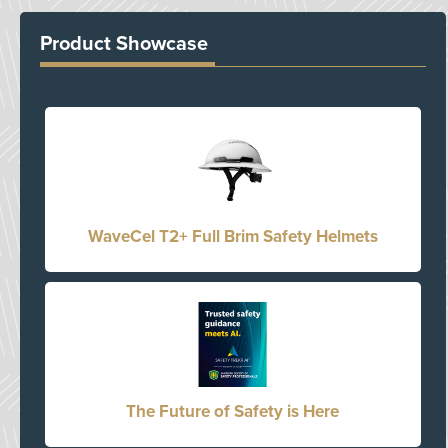
Product Showcase
WaveCel T2+ Full Brim Safety Helmets
The Future of Safety is Here