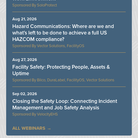
SoloProtect
Aug 21, 2026
Hazard Communications: Where are we and
what’s left to be done to achieve a full US
HAZCOM compliance?
Vector Solutions, FacilityOS
Aug 27, 2026
Facility Safety: Protecting People, Assets &
Uptime
Bilco, DuraLabel, FacilityOS, Vector Solutions
Sep 02, 2026
Closing the Safety Loop: Connecting Incident
Management and Job Safety Analysis
VelocityEHS
ALL WEBINARS