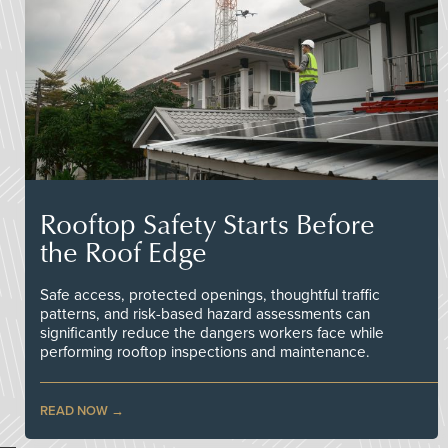
Rooftop Safety Starts Before
the Roof Edge
Safe access, protected openings, thoughtful traffic
patterns, and risk-based hazard assessments can
significantly reduce the dangers workers face while
performing rooftop inspections and maintenance.
READ NOW