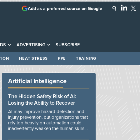
Add as a preferred source on Google
DS
ADVERTISING
SUBSCRIBE
TION
HEAT STRESS
PPE
TRAINING
Artificial Intelligence
The Hidden Safety Risk of AI:
Losing the Ability to Recover
AI may improve hazard detection and
injury prevention, but organizations that
rely too heavily on automation could
inadvertently weaken the human skills
and organizational resilience needed to
manage unexpected events.