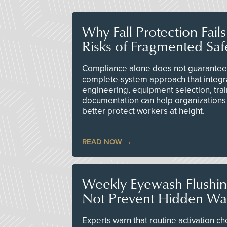
Why Fall Protection Fail
Risks of Fragmented Saf
Compliance alone does not guarantee 
complete-system approach that integr
engineering, equipment selection, tra
documentation can help organizations 
better protect workers at height.
READ NOW
Weekly Eyewash Flushi
Not Prevent Hidden Wat
Experts warn that routine activation 