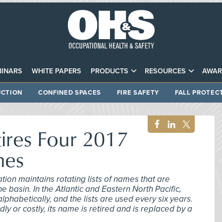
INARS
WHITE PAPERS
PRODUCTS
RESOURCES
AWAR
CTION
CONFINED SPACES
FIRE SAFETY
FALL PROTEC
ires Four 2017
mes
ion maintains rotating lists of names that are
e basin. In the Atlantic and Eastern North Pacific,
habetically, and the lists are used every six years.
adly or costly, its name is retired and is replaced by a