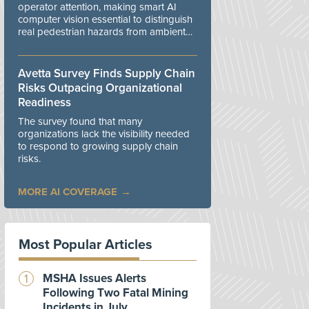
operator attention, making smart AI
computer vision essential to distinguish
real pedestrian hazards from ambient
workplace noise.
Avetta Survey Finds Supply Chain
Risks Outpacing Organizational
Readiness
The survey found that many
organizations lack the visibility needed
to respond to growing supply chain
risks.
MORE AI COVERAGE
Most Popular Articles
MSHA Issues Alerts
Following Two Fatal Mining
Incidents in July