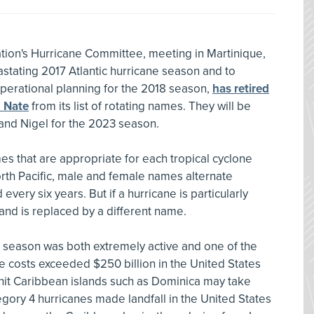
ion's Hurricane Committee, meeting in Martinique,
astating 2017 Atlantic hurricane season and to
operational planning for the 2018 season,
has retired
d Nate
from its list of rotating names. They will be
 and Nigel for the 2023 season.
es that are appropriate for each tropical cyclone
North Pacific, male and female names alternate
 every six years. But if a hurricane is particularly
d and is replaced by a different name.
c season was both extremely active and one of the
 costs exceeded $250 billion in the United States
-hit Caribbean islands such as Dominica may take
ategory 4 hurricanes made landfall in the United States