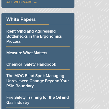
ALL WEBINARS
White Papers
Identifying and Addressing
Bottlenecks in the Ergonomics
Process
Measure What Matters
Chemical Safety Handbook
The MOC Blind Spot: Managing
Unreviewed Change Beyond Your
PSM Boundary
Fire Safety Training for the Oil and
Gas Industry