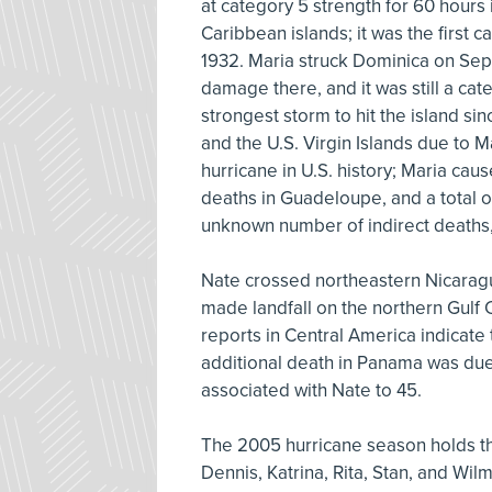
at category 5 strength for 60 hours
Caribbean islands; it was the first 
1932. Maria struck Dominica on Sept
damage there, and it was still a ca
strongest storm to hit the island s
and the U.S. Virgin Islands due to Mar
hurricane in U.S. history; Maria cau
deaths in Guadeloupe, and a total o
unknown number of indirect deaths
Nate crossed northeastern Nicaragu
made landfall on the northern Gulf
reports in Central America indicate
additional death in Panama was due t
associated with Nate to 45.
The 2005 hurricane season holds the
Dennis, Katrina, Rita, Stan, and Wil