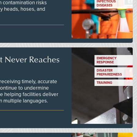
n contamination risks
INFECTIOUS
DISEASES
ay heads, hoses, and
t Never Reaches
EMERGENCY
RESPONSE
DISASTER
PREPAREDNESS
ceiving timely, accurate
TRAINING
continue to undermine
 helping facilities deliver
 in multiple languages.