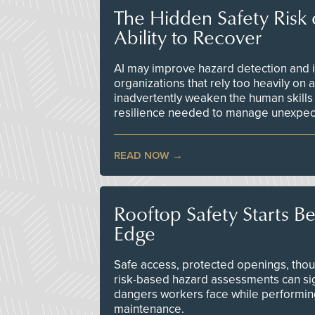
The Hidden Safety Risk o
Ability to Recover
AI may improve hazard detection and i
organizations that rely too heavily on
inadvertently weaken the human skills
resilience needed to manage unexpec
READ NOW
Rooftop Safety Starts B
Edge
Safe access, protected openings, though
risk-based hazard assessments can sig
dangers workers face while performin
maintenance.