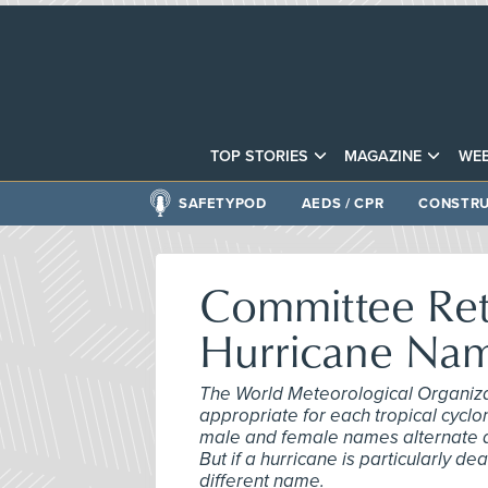
TOP STORIES
MAGAZINE
WEB
SAFETYPOD
AEDS / CPR
CONSTRU
Committee Ret
Hurricane Na
The World Meteorological Organizat
appropriate for each tropical cyclon
male and female names alternate alp
But if a hurricane is particularly de
different name.