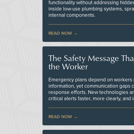
functionality without addressing hidde
inside low-use plumbing systems, spr
internal components.
READ NOW
The Safety Message Tha
the Worker
Emergency plans depend on workers re
information, yet communication gaps 
response efforts. New technologies are
critical alerts faster, more clearly, and
READ NOW