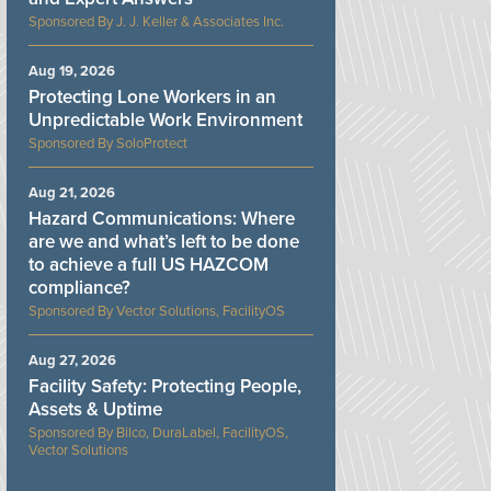
J. J. Keller & Associates Inc.
Aug 19, 2026
Protecting Lone Workers in an
Unpredictable Work Environment
SoloProtect
Aug 21, 2026
Hazard Communications: Where
are we and what’s left to be done
to achieve a full US HAZCOM
compliance?
Vector Solutions, FacilityOS
Aug 27, 2026
Facility Safety: Protecting People,
Assets & Uptime
Bilco, DuraLabel, FacilityOS,
Vector Solutions