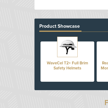
Product Showcase
WaveCel T2+ Full Brim
Rea
Safety Helmets
Mon