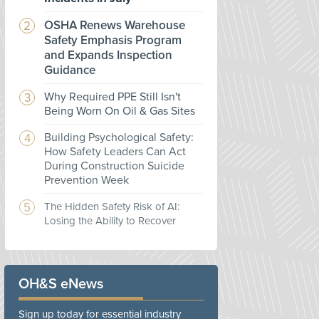
OSHA Renews Warehouse
Safety Emphasis Program
and Expands Inspection
Guidance
Why Required PPE Still Isn't
Being Worn On Oil & Gas Sites
Building Psychological Safety:
How Safety Leaders Can Act
During Construction Suicide
Prevention Week
The Hidden Safety Risk of AI:
Losing the Ability to Recover
OH&S eNews
Sign up today for essential industry