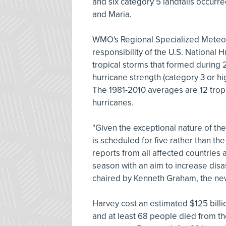
and six category 5 landfalls occurr
and Maria.
WMO's Regional Specialized Meteoro
responsibility of the U.S. National 
tropical storms that formed during
hurricane strength (category 3 or h
The 1981-2010 averages are 12 tropi
hurricanes.
"Given the exceptional nature of 
is scheduled for five rather than the 
reports from all affected countries 
season with an aim to increase dis
chaired by Kenneth Graham, the new
Harvey cost an estimated $125 billio
and at least 68 people died from th