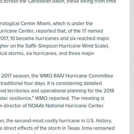
ed across the Caribbean basin, these being from Irma
logical Center Miami, which is under the
Hurricane Center, reported that, of the 17 named
 2017, 10 became hurricanes and six reached major
igher on the Saffir-Simpson Hurricane Wind Scale).
cal storms, six hurricanes, and three major
the 2017 season, the WMO RAIV Hurricane Committee
traditional four days. It is considering detailed
and territories and operational planning for the 2018
aster resilience," WMO reported. The meeting is
 director of NOAA's National Hurricane Center.
n, the second-most costly hurricane in U.S. history,
e direct effects of the storm in Texas. Irma remained