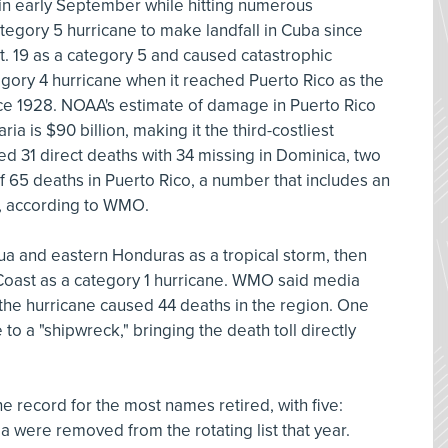
 in early September while hitting numerous
category 5 hurricane to make landfall in Cuba since
. 19 as a category 5 and caused catastrophic
tegory 4 hurricane when it reached Puerto Rico as the
ince 1928. NOAA's estimate of damage in Puerto Rico
ia is $90 billion, making it the third-costliest
sed 31 direct deaths with 34 missing in Dominica, two
f 65 deaths in Puerto Rico, a number that includes an
, according to WMO.
a and eastern Honduras as a tropical storm, then
 Coast as a category 1 hurricane. WMO said media
 the hurricane caused 44 deaths in the region. One
o a "shipwreck," bringing the death toll directly
 record for the most names retired, with five:
ma were removed from the rotating list that year.