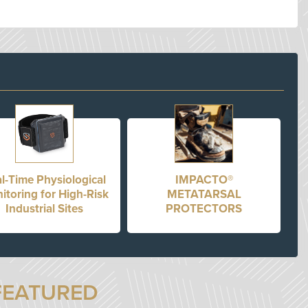
l-Time Physiological
IMPACTO®
itoring for High-Risk
METATARSAL
Industrial Sites
PROTECTORS
FEATURED