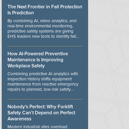
The Next Frontier in Fall Protection
Is Prediction
By combining AI, video analytics, and
real-time environmental monitoring,
predictive safety systems are giving
EHS leaders new tools to identify fall
risks before workers are exposed to
danger.
How AI-Powered Preventive
Maintenance Is Improving
Workplace Safety
Combining predictive AI analytics with
inspection history shifts equipment
maintenance from reactive emergency
repairs to planned, low-risk safety
controls.
Nobody’s Perfect: Why Forklift
Safety Can't Depend on Perfect
Awareness
Modern industrial sites overload