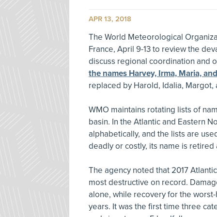
APR 13, 2018
The World Meteorological Organizat
France, April 9-13 to review the dev
discuss regional coordination and 
the names Harvey, Irma, Maria, an
replaced by Harold, Idalia, Margot,
WMO maintains rotating lists of nam
basin. In the Atlantic and Eastern 
alphabetically, and the lists are used
deadly or costly, its name is retire
The agency noted that 2017 Atlanti
most destructive on record. Damage
alone, while recovery for the worst
years. It was the first time three c