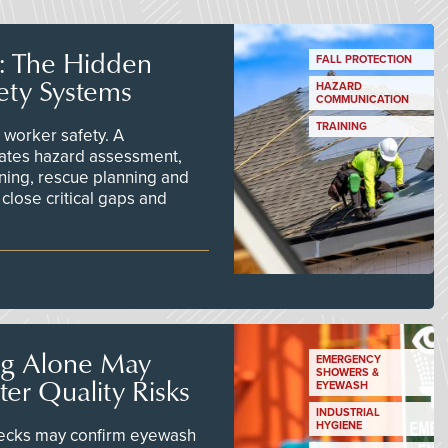
s: The Hidden
FALL PROTECTION
ety Systems
HAZARD
COMMUNICATION
TRAINING
worker safety. A
ates hazard assessment,
ining, rescue planning and
close critical gaps and
ng Alone May
EMERGENCY
SHOWERS &
er Quality Risks
EYEWASH
INDUSTRIAL
HYGIENE
checks may confirm eyewash