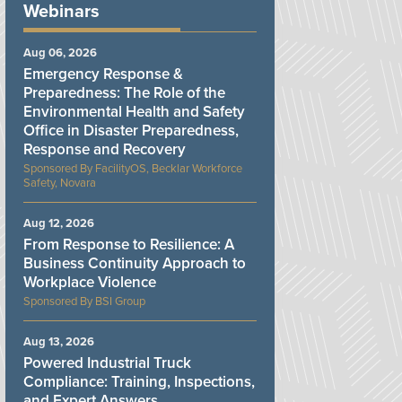
Webinars
Aug 06, 2026
Emergency Response &
Preparedness: The Role of the
Environmental Health and Safety
Office in Disaster Preparedness,
Response and Recovery
FacilityOS, Becklar Workforce
Safety, Novara
Aug 12, 2026
From Response to Resilience: A
Business Continuity Approach to
Workplace Violence
BSI Group
Aug 13, 2026
Powered Industrial Truck
Compliance: Training, Inspections,
and Expert Answers