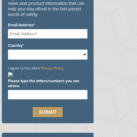
news and product information that can
help you stay afloat in the fast-paced
world of safety.
Email Address*
Country*
I agree to this site's
Privacy Policy
Please type the letters/numbers you see
above.