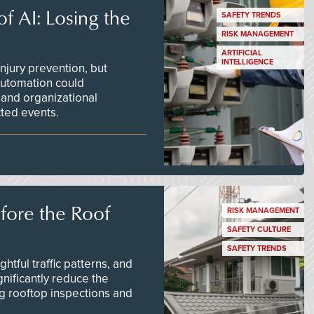
f AI: Losing the
SAFETY TRENDS
RISK MANAGEMENT
ARTIFICIAL
INTELLIGENCE
njury prevention, but
 automation could
 and organizational
ted events.
efore the Roof
RISK MANAGEMENT
SAFETY CULTURE
SAFETY TRENDS
tful traffic patterns, and
nificantly reduce the
g rooftop inspections and