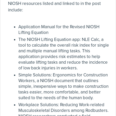
NIOSH resources listed and linked to in the post
include:
Application Manual for the Revised NIOSH
Lifting Equation
The NIOSH Lifting Equation app: NLE Calc, a
tool to calculate the overall risk index for single
and multiple manual lifting tasks. This
application provides risk estimates to help
evaluate lifting tasks and reduce the incidence
of low back injuries in workers.
Simple Solutions: Ergonomics for Construction
Workers, a NIOSH document that outlines
simple, inexpensive ways to make construction
tasks easier, more comfortable, and better
suited to the needs of the human body.
Workplace Solutions: Reducing Work-related
Musculoskeletal Disorders among Rodbusters.