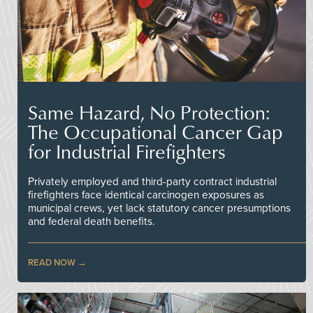
Same Hazard, No Protection:
The Occupational Cancer Gap
for Industrial Firefighters
Privately employed and third-party contract industrial
firefighters face identical carcinogen exposures as
municipal crews, yet lack statutory cancer presumptions
and federal death benefits.
READ NOW