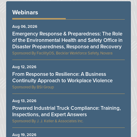
Webinars
Aug 06, 2026
Emergency Response & Preparedness: The Role
of the Environmental Health and Safety Office in
Disaster Preparedness, Response and Recovery
FacilityOS, Becklar Workforce Safety, Novara
Aug 12, 2026
From Response to Resilience: A Business
Continuity Approach to Workplace Violence
BSI Group
Aug 13, 2026
Powered Industrial Truck Compliance: Training,
Inspections, and Expert Answers
J. J. Keller & Associates Inc.
Aug 19, 2026