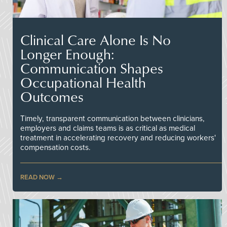
Clinical Care Alone Is No
Longer Enough:
Communication Shapes
Occupational Health
Outcomes
Timely, transparent communication between clinicians,
employers and claims teams is as critical as medical
treatment in accelerating recovery and reducing workers'
compensation costs.
READ NOW