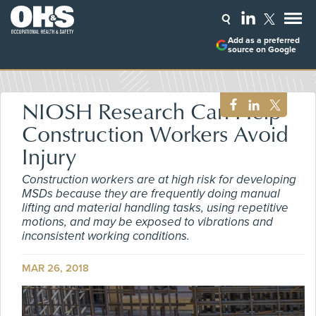
Add as a preferred
source on Google
NIOSH Research Can Help
Construction Workers Avoid
Injury
Construction workers are at high risk for developing
MSDs because they are frequently doing manual
lifting and material handling tasks, using repetitive
motions, and may be exposed to vibrations and
inconsistent working conditions.
MAR 26, 2018