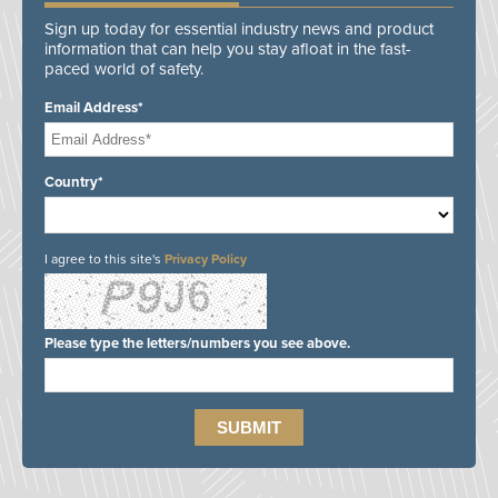
Sign up today for essential industry news and product
information that can help you stay afloat in the fast-
paced world of safety.
Email Address*
Country*
I agree to this site's
Privacy Policy
Please type the letters/numbers you see above.