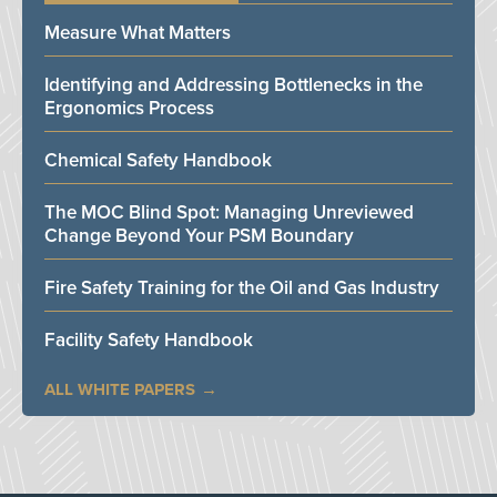
Measure What Matters
Identifying and Addressing Bottlenecks in the
Ergonomics Process
Chemical Safety Handbook
The MOC Blind Spot: Managing Unreviewed
Change Beyond Your PSM Boundary
Fire Safety Training for the Oil and Gas Industry
Facility Safety Handbook
ALL WHITE PAPERS