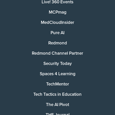
Live! 360 Events
MCPmag
MedCloudInsider
Pure AI
Redmond
Redmond Channel Partner
Security Today
Spaces 4 Learning
TechMentor
Tech Tactics in Education
The AI Pivot
THE Journal