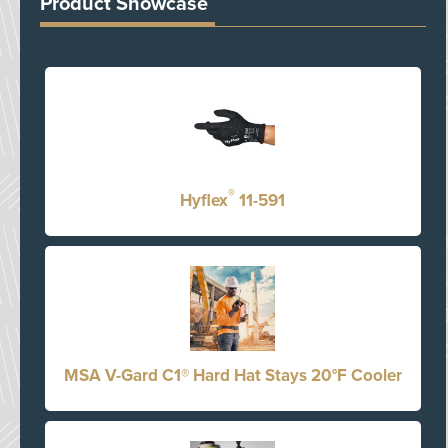
Product Showcase
®
Hyflex
11-591
MSA V-Gard C1® Hard Hat Stays 20°F Cooler