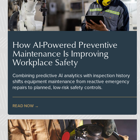
How AI-Powered Preventive
Maintenance Is Improving
Workplace Safety
Combining predictive AI analytics with inspection history
shifts equipment maintenance from reactive emergency
repairs to planned, low-risk safety controls.
READ NOW