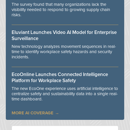
The survey found that many organizations lack the
visibility needed to respond to growing supply chain
risks.
Eluviant Launches Video AI Model for Enterprise
Surveillance
New technology analyzes movement sequences in real-
time to identify workplace safety hazards and security
incidents.
EcoOnline Launches Connected Intelligence
Platform for Workplace Safety
The new EcoOne experience uses artificial intelligence to
centralize safety and sustainability data into a single real-
time dashboard.
MORE AI COVERAGE