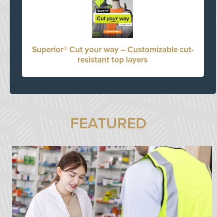
Superior® Cut your way – Customizable cut-
resistant top layers
FEATURED