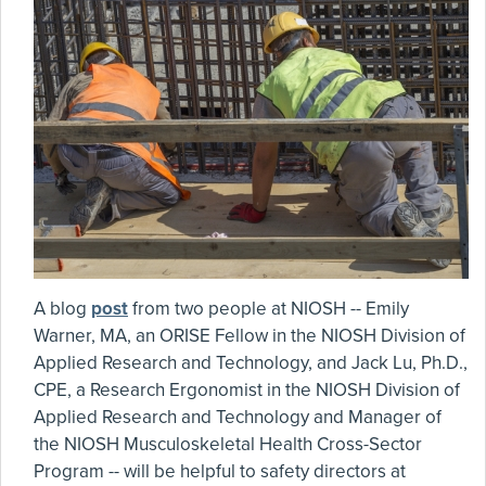
A blog
post
from two people at NIOSH -- Emily
Warner, MA, an ORISE Fellow in the NIOSH Division of
Applied Research and Technology, and Jack Lu, Ph.D.,
CPE, a Research Ergonomist in the NIOSH Division of
Applied Research and Technology and Manager of
the NIOSH Musculoskeletal Health Cross-Sector
Program -- will be helpful to safety directors at