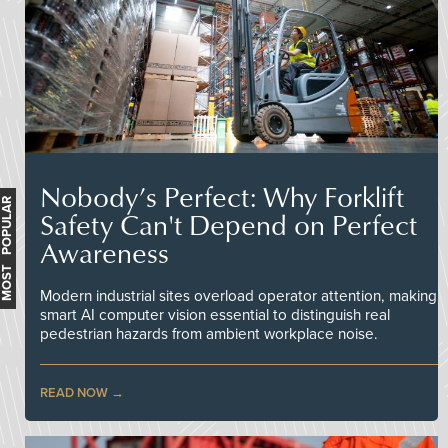
Nobody’s Perfect: Why Forklift
MOST POPULAR
Safety Can't Depend on Perfect
Awareness
Modern industrial sites overload operator attention, making
smart AI computer vision essential to distinguish real
pedestrian hazards from ambient workplace noise.
READ NOW