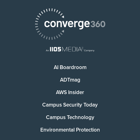
AI Boardroom
ADTmag
AWS Insider
Campus Security Today
Campus Technology
Environmental Protection