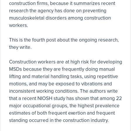
construction firms, because it summarizes recent
research the agency has done on preventing
musculoskeletal disorders among construction
workers.
This is the fourth post about the ongoing research,
they write.
Construction workers are at high risk for developing
MSDs because they are frequently doing manual
lifting and material handling tasks, using repetitive
motions, and may be exposed to vibrations and
inconsistent working conditions. The authors write
that a recent NIOSH study has shown that among 22
major occupational groups, the highest prevalence
estimates of both frequent exertion and frequent
standing occurred in the construction industry.