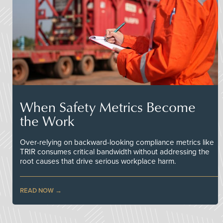
When Safety Metrics Become
the Work
Over-relying on backward-looking compliance metrics like
TRIR consumes critical bandwidth without addressing the
root causes that drive serious workplace harm.
READ NOW