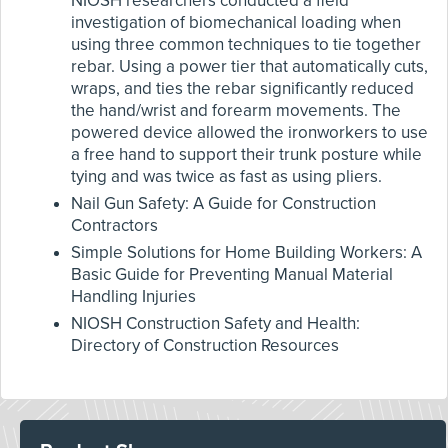
NIOSH researchers conducted a field
investigation of biomechanical loading when
using three common techniques to tie together
rebar. Using a power tier that automatically cuts,
wraps, and ties the rebar significantly reduced
the hand/wrist and forearm movements. The
powered device allowed the ironworkers to use
a free hand to support their trunk posture while
tying and was twice as fast as using pliers.
Nail Gun Safety: A Guide for Construction
Contractors
Simple Solutions for Home Building Workers: A
Basic Guide for Preventing Manual Material
Handling Injuries
NIOSH Construction Safety and Health:
Directory of Construction Resources