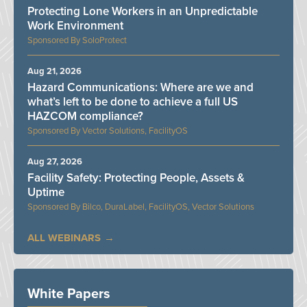
Protecting Lone Workers in an Unpredictable
Work Environment
SoloProtect
Aug 21, 2026
Hazard Communications: Where are we and
what’s left to be done to achieve a full US
HAZCOM compliance?
Vector Solutions, FacilityOS
Aug 27, 2026
Facility Safety: Protecting People, Assets &
Uptime
Bilco, DuraLabel, FacilityOS, Vector Solutions
ALL WEBINARS
White Papers