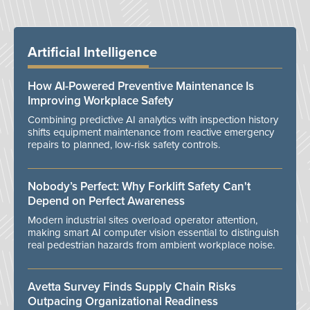
Artificial Intelligence
How AI-Powered Preventive Maintenance Is
Improving Workplace Safety
Combining predictive AI analytics with inspection history
shifts equipment maintenance from reactive emergency
repairs to planned, low-risk safety controls.
Nobody’s Perfect: Why Forklift Safety Can't
Depend on Perfect Awareness
Modern industrial sites overload operator attention,
making smart AI computer vision essential to distinguish
real pedestrian hazards from ambient workplace noise.
Avetta Survey Finds Supply Chain Risks
Outpacing Organizational Readiness