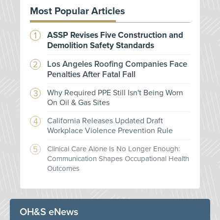
Most Popular Articles
ASSP Revises Five Construction and
Demolition Safety Standards
Los Angeles Roofing Companies Face
Penalties After Fatal Fall
Why Required PPE Still Isn't Being Worn
On Oil & Gas Sites
California Releases Updated Draft
Workplace Violence Prevention Rule
Clinical Care Alone Is No Longer Enough:
Communication Shapes Occupational Health
Outcomes
OH&S eNews