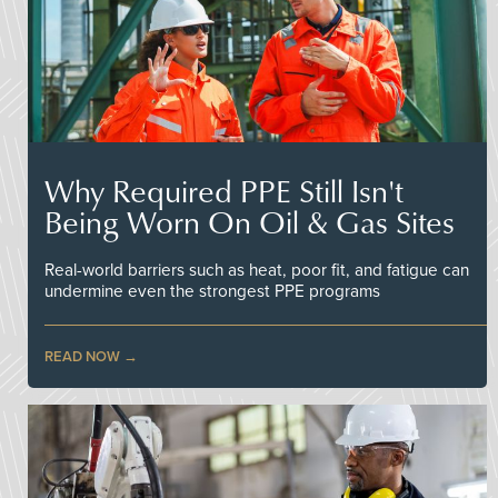
Why Required PPE Still Isn't
Being Worn On Oil & Gas Sites
Real-world barriers such as heat, poor fit, and fatigue can
undermine even the strongest PPE programs
READ NOW