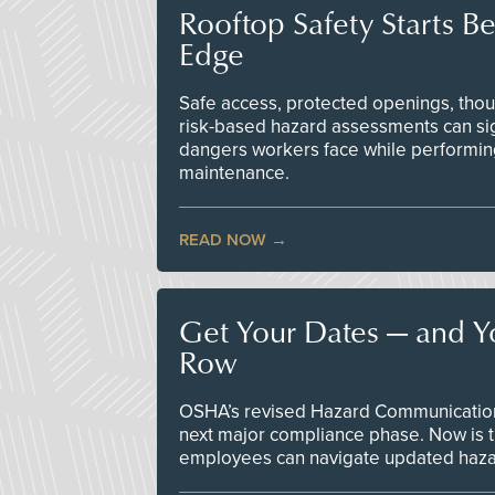
Rooftop Safety Starts B
Edge
Safe access, protected openings, though
risk-based hazard assessments can sig
dangers workers face while performin
maintenance.
READ NOW
Get Your Dates — and Y
Row
OSHA’s revised Hazard Communication 
next major compliance phase. Now is t
employees can navigate updated hazar