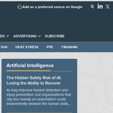
Add as a preferred source on Google
DS
ADVERTISING
SUBSCRIBE
TION
HEAT STRESS
PPE
TRAINING
Artificial Intelligence
The Hidden Safety Risk of AI:
Losing the Ability to Recover
AI may improve hazard detection and
injury prevention, but organizations that
rely too heavily on automation could
inadvertently weaken the human skills
and organizational resilience needed to
manage unexpected events.