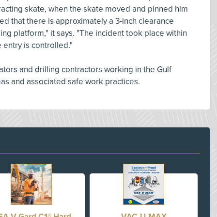
retracting skate, when the skate moved and pinned him
ted that there is approximately a 3-inch clearance
g platform," it says. "The incident took place within
 entry is controlled."
tors and drilling contractors working in the Gulf
reas and associated safe work practices.
A V-Gard C1® Hard
VAC-U-MAX