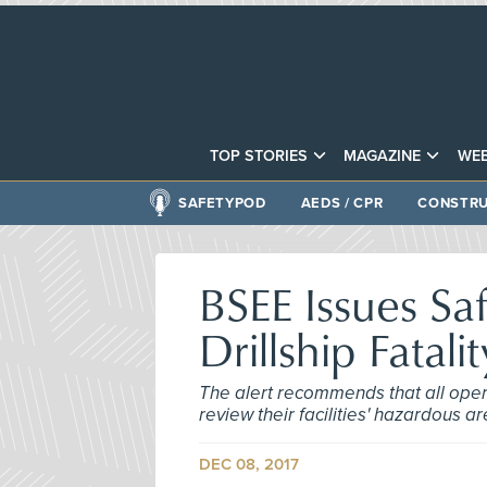
TOP STORIES
MAGAZINE
WEB
SAFETYPOD
AEDS / CPR
CONSTRU
BSEE Issues Saf
Drillship Fatalit
The alert recommends that all opera
review their facilities' hazardous 
DEC 08, 2017