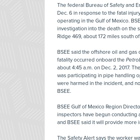
The federal Bureau of Safety and 
Dec. 6 in response to the fatal injur
operating in the Gulf of Mexico. BS
investigation into the death on the 
Ridge 469, about 172 miles south of
BSEE said the offshore oil and gas 
fatality occurred onboard the
Petro
about 4:45 a.m. on Dec. 2, 2017. 
was participating in pipe handling o
were harmed in the incident, and no 
BSEE.
BSEE Gulf of Mexico Region Director
inspectors have begun conducting a t
and BSEE said it will provide more 
The Safety Alert says the worker wa