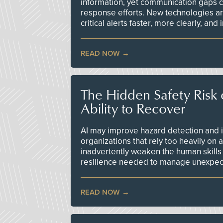
information, yet communication gaps 
response efforts. New technologies are
critical alerts faster, more clearly, and
READ NOW
The Hidden Safety Risk o
Ability to Recover
AI may improve hazard detection and i
organizations that rely too heavily on
inadvertently weaken the human skills
resilience needed to manage unexpec
READ NOW