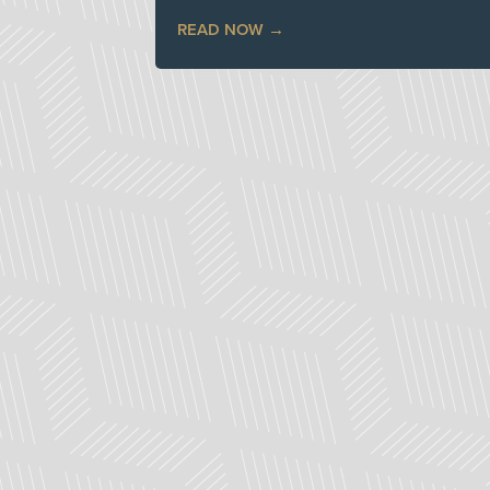
READ NOW