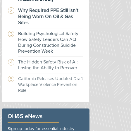
Why Required PPE Still Isn't
Being Worn On Oil & Gas
Sites
Building Psychological Safety:
How Safety Leaders Can Act
During Construction Suicide
Prevention Week
The Hidden Safety Risk of AI:
Losing the Ability to Recover
California Releases Updated Draft
Workplace Violence Prevention
Rule
OH&S eNews
Sign up today for essential industry