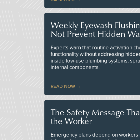
Weekly Eyewash Flushi
Not Prevent Hidden Wat
Experts warn that routine activation 
functionality without addressing hidde
inside low-use plumbing systems, spr
internal components.
READ NOW
The Safety Message Tha
the Worker
Emergency plans depend on workers re