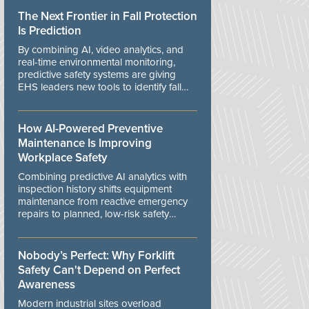
The Next Frontier in Fall Protection
Is Prediction
By combining AI, video analytics, and
real-time environmental monitoring,
predictive safety systems are giving
EHS leaders new tools to identify fall
risks before workers are exposed to
danger.
How AI-Powered Preventive
Maintenance Is Improving
Workplace Safety
Combining predictive AI analytics with
inspection history shifts equipment
maintenance from reactive emergency
repairs to planned, low-risk safety
controls.
Nobody’s Perfect: Why Forklift
Safety Can't Depend on Perfect
Awareness
Modern industrial sites overload