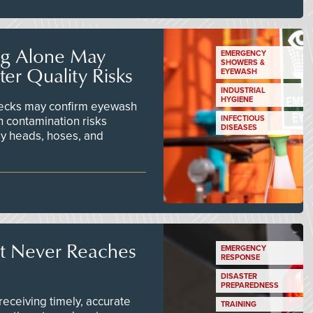
ng Alone May
EMERGENCY
SHOWERS &
er Quality Risks
EYEWASH
INDUSTRIAL
HYGIENE
checks may confirm eyewash
n contamination risks
INFECTIOUS
DISEASES
ay heads, hoses, and
t Never Reaches
EMERGENCY
RESPONSE
DISASTER
PREPAREDNESS
ceiving timely, accurate
TRAINING