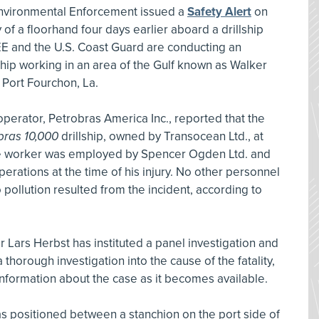
Environmental Enforcement issued a
Safety Alert
on
y of a floorhand four days earlier aboard a drillship
EE and the U.S. Coast Guard are conducting an
ship working in an area of the Gulf known as Walker
 Port Fourchon, La.
operator, Petrobras America Inc., reported that the
bras 10,000
drillship, owned by Transocean Ltd., at
The worker was employed by Spencer Ogden Ltd. and
perations at the time of his injury. No other personnel
pollution resulted from the incident, according to
 Lars Herbst has instituted a panel investigation and
horough investigation into the cause of the fatality,
information about the case as it becomes available.
s positioned between a stanchion on the port side of