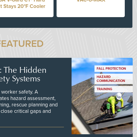
t Stays 20°F Cooler
FEATURED
s: The Hidden
FALL PROTECTION
ety Systems
HAZARD
COMMUNICATION
TRAINING
worker safety. A
ates hazard assessment,
ining, rescue planning and
close critical gaps and