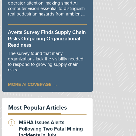
operator attention, making smart AI
computer vision essential to distinguish
real pedestrian hazards from ambient
workplace noise.
Avetta Survey Finds Supply Chain
Risks Outpacing Organizational
Readiness
The survey found that many
organizations lack the visibility needed
to respond to growing supply chain
risks.
MORE AI COVERAGE
Most Popular Articles
MSHA Issues Alerts
Following Two Fatal Mining
Incidents in July