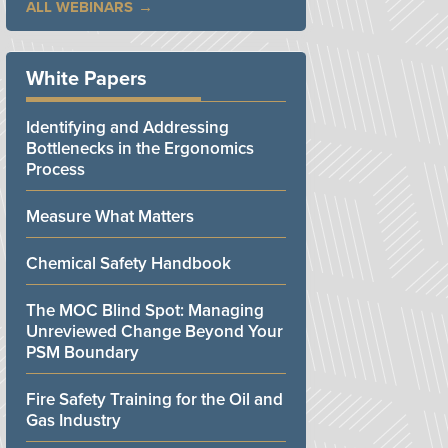
ALL WEBINARS
White Papers
Identifying and Addressing
Bottlenecks in the Ergonomics
Process
Measure What Matters
Chemical Safety Handbook
The MOC Blind Spot: Managing
Unreviewed Change Beyond Your
PSM Boundary
Fire Safety Training for the Oil and
Gas Industry