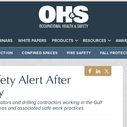
INARS
WHITE PAPERS
PRODUCTS
RESOURCES
AWAR
CTION
CONFINED SPACES
FIRE SAFETY
FALL PROTEC
ety Alert After
y
tors and drilling contractors working in the Gulf
areas and associated safe work practices.