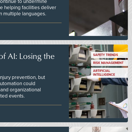
continue to undermine
 helping facilities deliver
 in multiple languages.
f AI: Losing the
SAFETY TRENDS
RISK MANAGEMENT
ARTIFICIAL
INTELLIGENCE
njury prevention, but
 automation could
 and organizational
ted events.