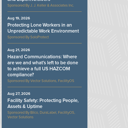
J. J. Keller & Associates Inc.
Aug 19, 2026
Protecting Lone Workers in an
Unpredictable Work Environment
SoloProtect
Aug 21, 2026
Hazard Communications: Where
are we and what’s left to be done
to achieve a full US HAZCOM
compliance?
Vector Solutions, FacilityOS
Aug 27, 2026
Facility Safety: Protecting People,
Assets & Uptime
Bilco, DuraLabel, FacilityOS,
Vector Solutions