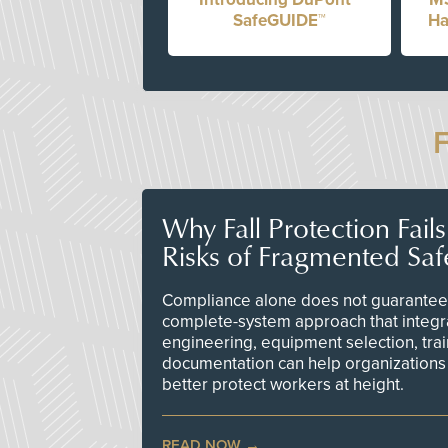
SafeGUIDE™
Ha
Why Fall Protection Fail
Risks of Fragmented Saf
Compliance alone does not guarantee 
complete-system approach that integr
engineering, equipment selection, tra
documentation can help organizations 
better protect workers at height.
READ NOW