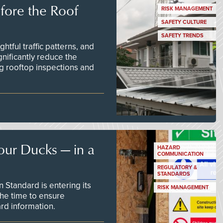
efore the Roof
RISK MANAGEMENT
SAFETY CULTURE
SAFETY TRENDS
tful traffic patterns, and
nificantly reduce the
g rooftop inspections and
our Ducks — in a
HAZARD
COMMUNICATION
REGULATORY &
STANDARDS
Standard is entering its
RISK MANAGEMENT
he time to ensure
d information.