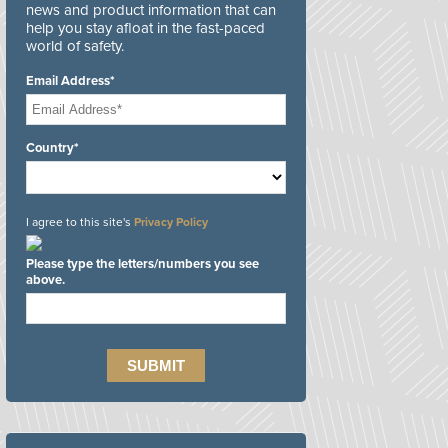
news and product information that can
help you stay afloat in the fast-paced
world of safety.
Email Address*
Country*
I agree to this site's
Privacy Policy
Please type the letters/numbers you see
above.