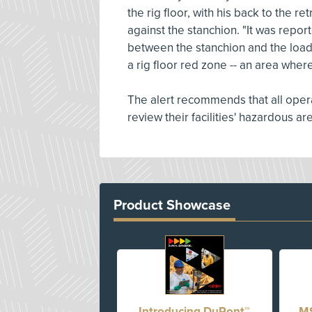
the rig floor, with his back to the 
against the stanchion. "It was repor
between the stanchion and the loadin
a rig floor red zone -- an area where
The alert recommends that all opera
review their facilities' hazardous a
Product Showcase
Introducing DuPont™
MS