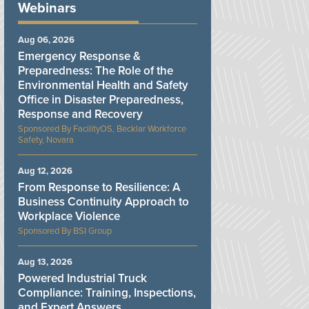
Webinars
Aug 06, 2026
Emergency Response &
Preparedness: The Role of the
Environmental Health and Safety
Office in Disaster Preparedness,
Response and Recovery
FacilityOS, Becklar Workforce
Safety, Novara
Aug 12, 2026
From Response to Resilience: A
Business Continuity Approach to
Workplace Violence
BSI Group
Aug 13, 2026
Powered Industrial Truck
Compliance: Training, Inspections,
and Expert Answers