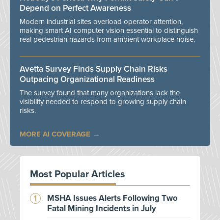
Depend on Perfect Awareness
Modern industrial sites overload operator attention,
making smart AI computer vision essential to distinguish
real pedestrian hazards from ambient workplace noise.
Avetta Survey Finds Supply Chain Risks
Outpacing Organizational Readiness
The survey found that many organizations lack the
visibility needed to respond to growing supply chain
risks.
MORE AI COVERAGE
Most Popular Articles
MSHA Issues Alerts Following Two
Fatal Mining Incidents in July