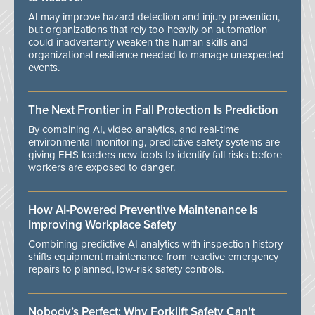
AI may improve hazard detection and injury prevention,
but organizations that rely too heavily on automation
could inadvertently weaken the human skills and
organizational resilience needed to manage unexpected
events.
The Next Frontier in Fall Protection Is Prediction
By combining AI, video analytics, and real-time
environmental monitoring, predictive safety systems are
giving EHS leaders new tools to identify fall risks before
workers are exposed to danger.
How AI-Powered Preventive Maintenance Is
Improving Workplace Safety
Combining predictive AI analytics with inspection history
shifts equipment maintenance from reactive emergency
repairs to planned, low-risk safety controls.
Nobody’s Perfect: Why Forklift Safety Can't