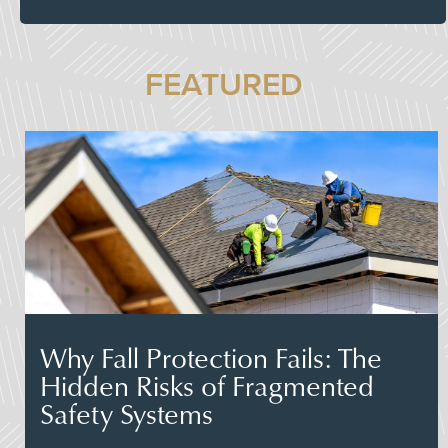
FEATURED
Why Fall Protection Fails: The
Hidden Risks of Fragmented
Safety Systems