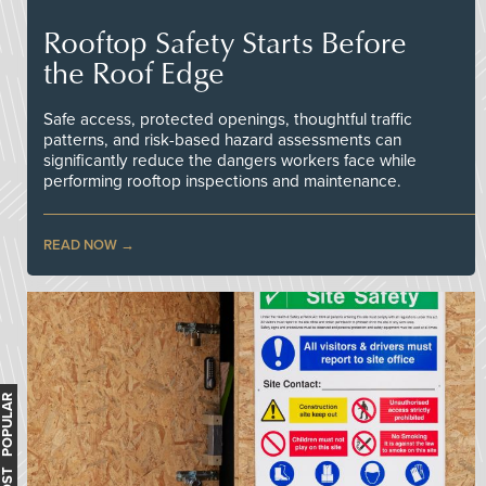
Rooftop Safety Starts Before
the Roof Edge
Safe access, protected openings, thoughtful traffic
patterns, and risk-based hazard assessments can
significantly reduce the dangers workers face while
performing rooftop inspections and maintenance.
READ NOW
MOST POPULAR