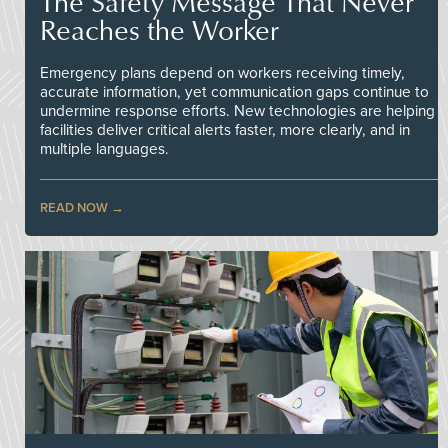
The Safety Message That Never
Reaches the Worker
Emergency plans depend on workers receiving timely,
accurate information, yet communication gaps continue to
undermine response efforts. New technologies are helping
facilities deliver critical alerts faster, more clearly, and in
multiple languages.
READ NOW