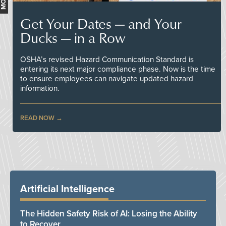
Get Your Dates — and Your
Ducks — in a Row
OSHA’s revised Hazard Communication Standard is
entering its next major compliance phase. Now is the time
to ensure employees can navigate updated hazard
information.
READ NOW
Artificial Intelligence
The Hidden Safety Risk of AI: Losing the Ability
to Recover