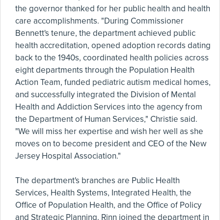
the governor thanked for her public health and health
care accomplishments. "During Commissioner
Bennett's tenure, the department achieved public
health accreditation, opened adoption records dating
back to the 1940s, coordinated health policies across
eight departments through the Population Health
Action Team, funded pediatric autism medical homes,
and successfully integrated the Division of Mental
Health and Addiction Services into the agency from
the Department of Human Services," Christie said.
"We will miss her expertise and wish her well as she
moves on to become president and CEO of the New
Jersey Hospital Association."
The department's branches are Public Health
Services, Health Systems, Integrated Health, the
Office of Population Health, and the Office of Policy
and Strategic Planning. Rinn joined the department in