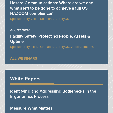
Hazard Communications: Where are we and
what’s left to be done to achieve a full US
HAZCOM compliance?
Vector Solutions, FacilityOS
Aug 27, 2026
Facility Safety: Protecting People, Assets &
Uptime
Bilco, DuraLabel, FacilityOS, Vector Solutions
ALL WEBINARS
White Papers
Identifying and Addressing Bottlenecks in the
Ergonomics Process
Measure What Matters