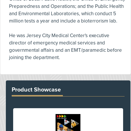
Preparedness and Operations; and the Public Health
and Environmental Laboratories, which conduct 5
million tests a year and include a bioterrorism lab.
He was Jersey City Medical Center's executive
director of emergency medical services and
governmental affairs and an EMT/paramedic before
joining the department.
Product Showcase