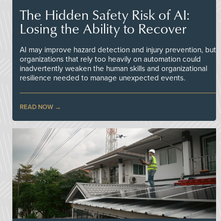
The Hidden Safety Risk of AI:
Losing the Ability to Recover
AI may improve hazard detection and injury prevention, but
organizations that rely too heavily on automation could
inadvertently weaken the human skills and organizational
resilience needed to manage unexpected events.
READ NOW