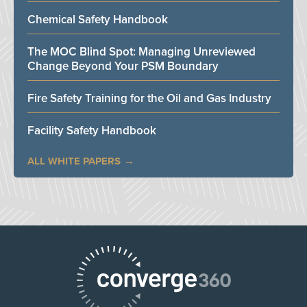
Chemical Safety Handbook
The MOC Blind Spot: Managing Unreviewed
Change Beyond Your PSM Boundary
Fire Safety Training for the Oil and Gas Industry
Facility Safety Handbook
ALL WHITE PAPERS