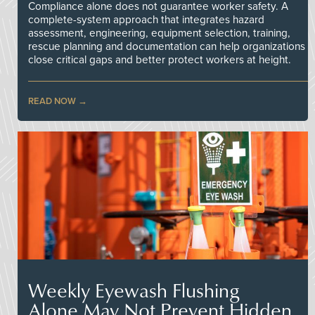
Compliance alone does not guarantee worker safety. A
complete-system approach that integrates hazard
assessment, engineering, equipment selection, training,
rescue planning and documentation can help organizations
close critical gaps and better protect workers at height.
READ NOW
Weekly Eyewash Flushing
Alone May Not Prevent Hidden