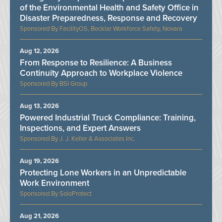
of the Environmental Health and Safety Office in
Disaster Preparedness, Response and Recovery
FacilityOS, Becklar Workforce Safety, Novara
Aug 12, 2026
From Response to Resilience: A Business
Continuity Approach to Workplace Violence
BSI Group
Aug 13, 2026
Powered Industrial Truck Compliance: Training,
Inspections, and Expert Answers
J. J. Keller & Associates Inc.
Aug 19, 2026
Protecting Lone Workers in an Unpredictable
Work Environment
SoloProtect
Aug 21, 2026