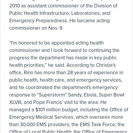
2010 as assistant commissioner of the Division of
Public Health Infrastructure, Laboratories, and
Emergency Preparedness. He became acting
commissioner on Nov. 9
"I'm honored to be appointed acting health
commissioner and I look forward to continuing the
progress the department has made in key public
health priorities,” he said. According to Christie's
office, Rinn has more than 28 years of experience in
public health, health care, and emergency services,
and he coordinated the department's emergency
response to "Superstorm" Sandy, Ebola, Super Bowl
XLVIII, and Pope Francis' visit to the area. He
managed a $101 million budget, including the Office of
Emergency Medical Services, which oversees more
than 30,000 EMS providers; the EMS Task Force; the
Office of Local Public Health; the Office of Emergency