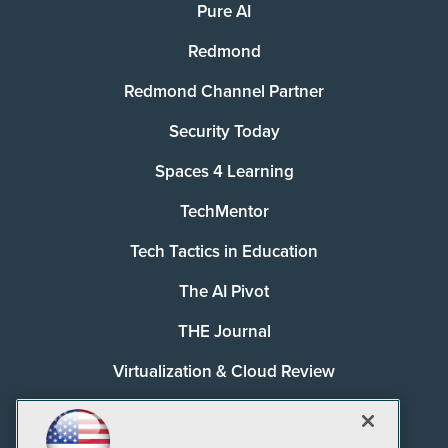
Pure AI
Redmond
Redmond Channel Partner
Security Today
Spaces 4 Learning
TechMentor
Tech Tactics in Education
The AI Pivot
THE Journal
Virtualization & Cloud Review
Visual Studio Magazine