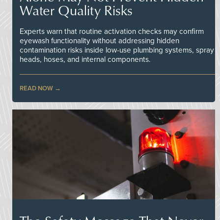
Water Quality Risks
Experts warn that routine activation checks may confirm
eyewash functionality without addressing hidden
contamination risks inside low-use plumbing systems, spray
heads, hoses, and internal components.
READ NOW