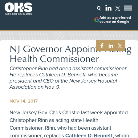
Add as a preferred
source on Google
NJ Governor Appoints Acting
Health Commissioner
Christopher Rinn had been assistant commissioner.
He replaces Cathleen D. Bennett, who became
president and CEO of the New Jersey Hospital
Association on Nov. 9.
NOV 14, 2017
New Jersey Gov. Chris Christie last week appointed
Christopher Rinn as acting state Health
Commissioner. Rinn, who had been assistant
commissioner, replaces
Cathleen D. Bennett
, whom