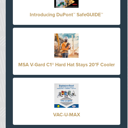
Introducing DuPont™ SafeGUIDE™
MSA V-Gard C1® Hard Hat Stays 20°F Cooler
VAC-U-MAX