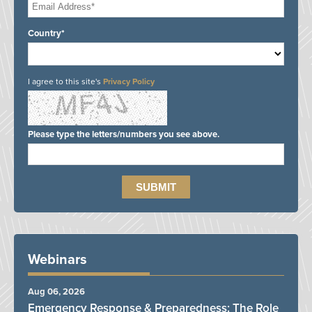
Country*
I agree to this site's
Privacy Policy
Please type the letters/numbers you see above.
Webinars
Aug 06, 2026
Emergency Response & Preparedness: The Role