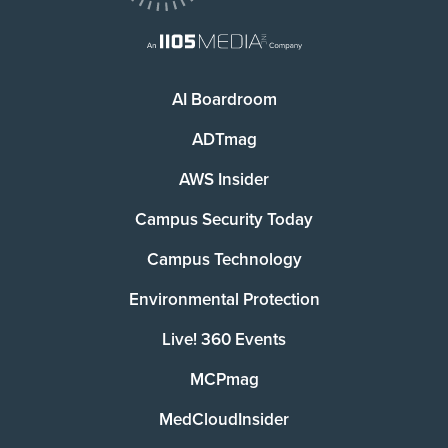
AI Boardroom
ADTmag
AWS Insider
Campus Security Today
Campus Technology
Environmental Protection
Live! 360 Events
MCPmag
MedCloudInsider