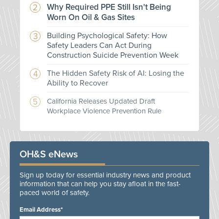
Why Required PPE Still Isn't Being
Worn On Oil & Gas Sites
Building Psychological Safety: How
Safety Leaders Can Act During
Construction Suicide Prevention Week
The Hidden Safety Risk of AI: Losing the
Ability to Recover
California Releases Updated Draft
Workplace Violence Prevention Rule
OH&S eNews
Sign up today for essential industry news and product
information that can help you stay afloat in the fast-
paced world of safety.
Email Address*