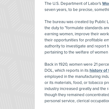
The U.S. Department of Labor's
Wom
seven years, to be precise, somethi
The bureau was created by Public L
the duty to "formulate standards an
earning women, improve their workin
their opportunities for profitable 
authority to investigate and report 
pertaining to the welfare of women i
Back in 1920, women were 21 percent
DOL, which reports in its
history of
employed in the manufacturing indu
or its materials, food, or tobacco 
industry increased greatly and the
though they remained concentrated 
personal service, clerical occupatio