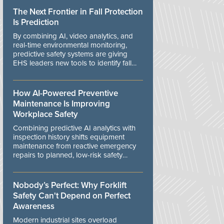
The Next Frontier in Fall Protection
Is Prediction
By combining AI, video analytics, and
real-time environmental monitoring,
predictive safety systems are giving
EHS leaders new tools to identify fall
risks before workers are exposed to
danger.
How AI-Powered Preventive
Maintenance Is Improving
Workplace Safety
Combining predictive AI analytics with
inspection history shifts equipment
maintenance from reactive emergency
repairs to planned, low-risk safety
controls.
Nobody’s Perfect: Why Forklift
Safety Can't Depend on Perfect
Awareness
Modern industrial sites overload