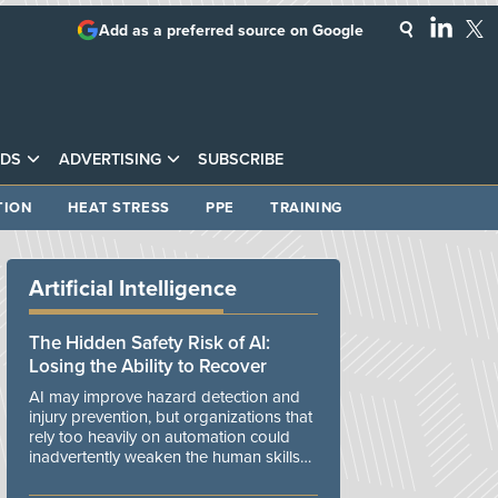
Add as a preferred source on Google
DS
ADVERTISING
SUBSCRIBE
TION
HEAT STRESS
PPE
TRAINING
Artificial Intelligence
The Hidden Safety Risk of AI:
Losing the Ability to Recover
AI may improve hazard detection and
injury prevention, but organizations that
rely too heavily on automation could
inadvertently weaken the human skills
and organizational resilience needed to
manage unexpected events.