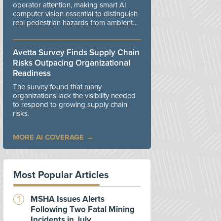
operator attention, making smart AI
computer vision essential to distinguish
real pedestrian hazards from ambient
workplace noise.
Avetta Survey Finds Supply Chain
Risks Outpacing Organizational
Readiness
The survey found that many
organizations lack the visibility needed
to respond to growing supply chain
risks.
MORE AI COVERAGE
Most Popular Articles
MSHA Issues Alerts
Following Two Fatal Mining
Incidents in July