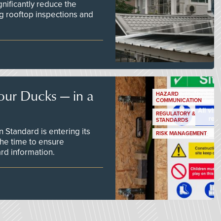
nificantly reduce the
g rooftop inspections and
our Ducks — in a
HAZARD
COMMUNICATION
REGULATORY &
STANDARDS
Standard is entering its
RISK MANAGEMENT
he time to ensure
d information.