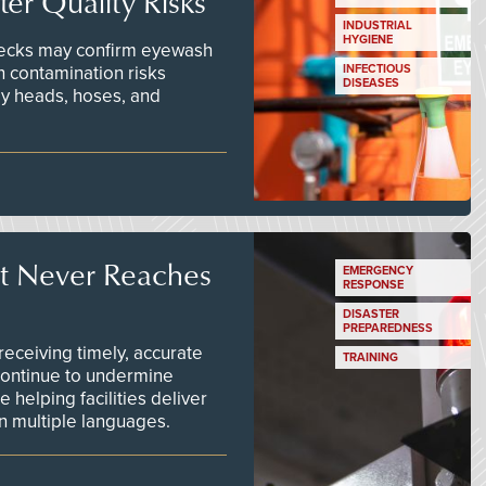
er Quality Risks
INDUSTRIAL
HYGIENE
checks may confirm eyewash
n contamination risks
INFECTIOUS
DISEASES
ay heads, hoses, and
t Never Reaches
EMERGENCY
RESPONSE
DISASTER
PREPAREDNESS
ceiving timely, accurate
TRAINING
continue to undermine
 helping facilities deliver
 in multiple languages.