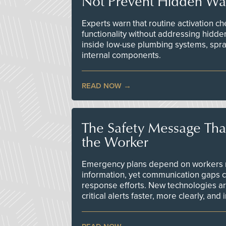
Not Prevent Hidden Wat
Experts warn that routine activation 
functionality without addressing hidde
inside low-use plumbing systems, spr
internal components.
READ NOW
The Safety Message Tha
the Worker
Emergency plans depend on workers re
information, yet communication gaps 
response efforts. New technologies are
critical alerts faster, more clearly, and