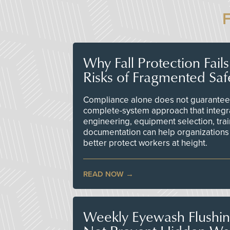
Why Fall Protection Fail
Risks of Fragmented Saf
Compliance alone does not guarantee 
complete-system approach that integr
engineering, equipment selection, tra
documentation can help organizations 
better protect workers at height.
READ NOW
Weekly Eyewash Flushi