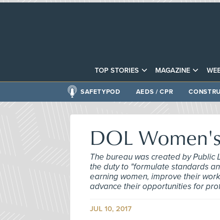
TOP STORIES
MAGAZINE
WEB
SAFETYPOD
AEDS / CPR
CONSTRU
DOL Women's 
The bureau was created by Public 
the duty to "formulate standards an
earning women, improve their workin
advance their opportunities for pr
JUL 10, 2017