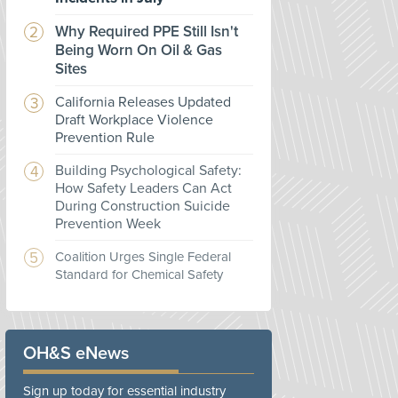
Why Required PPE Still Isn't
Being Worn On Oil & Gas
Sites
California Releases Updated
Draft Workplace Violence
Prevention Rule
Building Psychological Safety:
How Safety Leaders Can Act
During Construction Suicide
Prevention Week
Coalition Urges Single Federal
Standard for Chemical Safety
OH&S eNews
Sign up today for essential industry