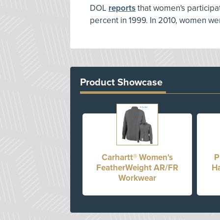
DOL
reports
that women's participati
percent in 1999. In 2010, women w
Product Showcase
Carhartt® Women's
P
FeatherWeight AR/FR
Ha
Workwear