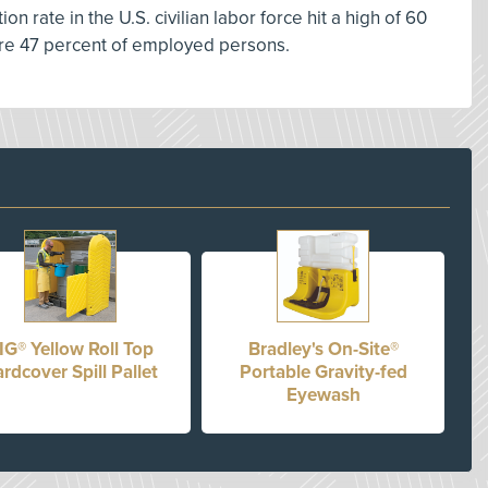
on rate in the U.S. civilian labor force hit a high of 60
ere 47 percent of employed persons.
IG® Yellow Roll Top
Bradley's On-Site®
rdcover Spill Pallet
Portable Gravity-fed
Eyewash