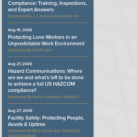
Compliance: Training, Inspections,
and Expert Answers
J. J. Keller & Associates Inc.
Aug 19, 2026
Protecting Lone Workers in an
Unpredictable Work Environment
SoloProtect
Aug 21, 2026
Hazard Communications: Where
are we and what’s left to be done
to achieve a full US HAZCOM
compliance?
Vector Solutions, FacilityOS
Aug 27, 2026
Facility Safety: Protecting People,
Assets & Uptime
Bilco, DuraLabel, FacilityOS,
Vector Solutions