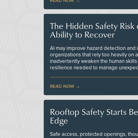
READ NOW
The Hidden Safety Risk o
Ability to Recover
AI may improve hazard detection and i
organizations that rely too heavily on
inadvertently weaken the human skills
resilience needed to manage unexpec
READ NOW
Rooftop Safety Starts B
Edge
Safe access, protected openings, though