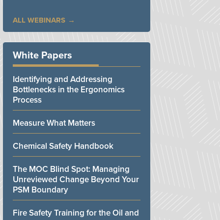
ALL WEBINARS
White Papers
Identifying and Addressing
Bottlenecks in the Ergonomics
Process
Measure What Matters
Chemical Safety Handbook
The MOC Blind Spot: Managing
Unreviewed Change Beyond Your
PSM Boundary
Fire Safety Training for the Oil and