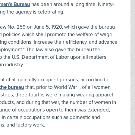
en's Bureau
has been around a long time. Ninety-
ng the agency is celebrating.
aw No. 259 on June 5, 1920, which gave the bureau
d policies which shall promote the welfare of wage-
g conditions, increase their efficiency, and advance
employment." The law also gave the bureau the
to the U.S. Department of Labor upon all matters
n industry.
 of all gainfully occupied persons, according to
 the bureau
that, prior to World War I, of all women
stries, three-fourths were making wearing apparel
products, and during that war, the number of women in
 range of occupations open to them was extended,
in certain occupations such as domestic and
ns, and factory work.