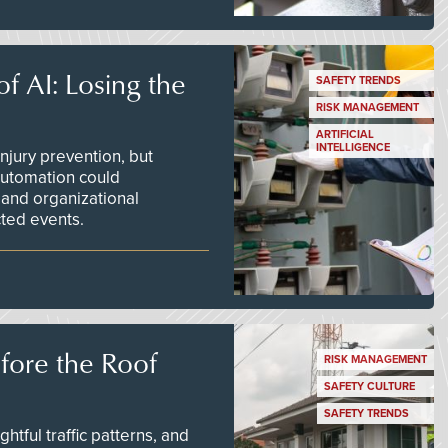
f AI: Losing the
SAFETY TRENDS
RISK MANAGEMENT
ARTIFICIAL
INTELLIGENCE
njury prevention, but
 automation could
 and organizational
ted events.
efore the Roof
RISK MANAGEMENT
SAFETY CULTURE
SAFETY TRENDS
tful traffic patterns, and