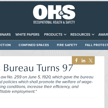
INARS
WHITE PAPERS
PRODUCTS
RESOURCES
AWAR
CTION
CONFINED SPACES
FIRE SAFETY
FALL PROTEC
Bureau Turns 97
Law No. 259 on June 5, 1920, which gave the bureau
d policies which shall promote the welfare of wage-
g conditions, increase their efficiency, and
ofitable employment."