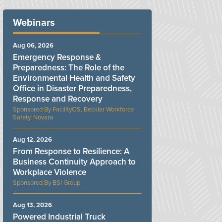
Webinars
Aug 06, 2026
Emergency Response &
Preparedness: The Role of the
Environmental Health and Safety
Office in Disaster Preparedness,
Response and Recovery
FacilityOS, Becklar Workforce
Safety, Novara
Aug 12, 2026
From Response to Resilience: A
Business Continuity Approach to
Workplace Violence
BSI Group
Aug 13, 2026
Powered Industrial Truck