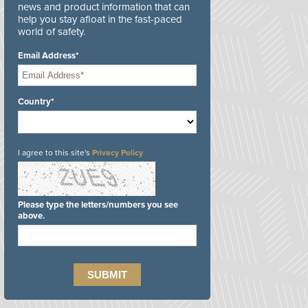
news and product information that can
help you stay afloat in the fast-paced
world of safety.
Email Address*
Country*
I agree to this site's
Privacy Policy
Please type the letters/numbers you see
above.