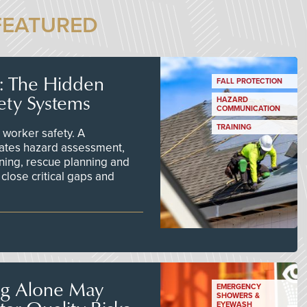
FEATURED
s: The Hidden
FALL PROTECTION
ety Systems
HAZARD
COMMUNICATION
TRAINING
worker safety. A
ates hazard assessment,
ining, rescue planning and
close critical gaps and
ng Alone May
EMERGENCY
SHOWERS &
EYEWASH