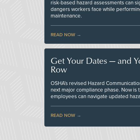
risk-based hazard assessments can sig
dangers workers face while performin
maintenance.
READ NOW
Get Your Dates — and Y
Row
OSHA’s revised Hazard Communication 
next major compliance phase. Now is t
employees can navigate updated hazar
READ NOW