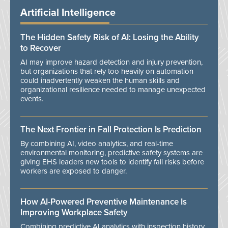
Artificial Intelligence
The Hidden Safety Risk of AI: Losing the Ability
to Recover
AI may improve hazard detection and injury prevention,
but organizations that rely too heavily on automation
could inadvertently weaken the human skills and
organizational resilience needed to manage unexpected
events.
The Next Frontier in Fall Protection Is Prediction
By combining AI, video analytics, and real-time
environmental monitoring, predictive safety systems are
giving EHS leaders new tools to identify fall risks before
workers are exposed to danger.
How AI-Powered Preventive Maintenance Is
Improving Workplace Safety
Combining predictive AI analytics with inspection history