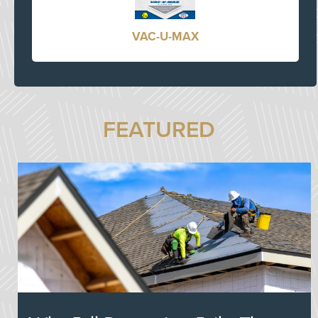
VAC-U-MAX
FEATURED