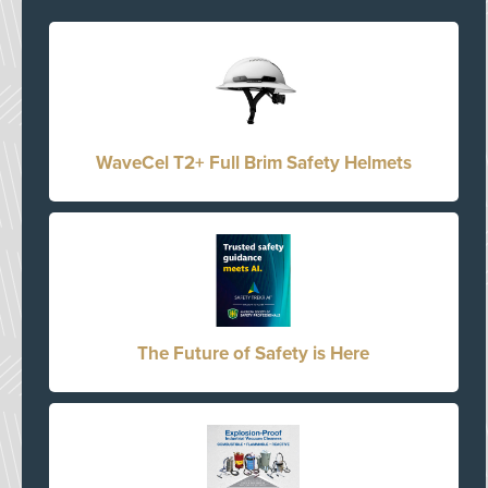
WaveCel T2+ Full Brim Safety Helmets
The Future of Safety is Here