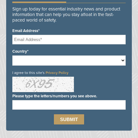
Sign up today for essential industry news and product
information that can help you stay afloat in the fast-
paced world of safety.
Email Address*
Country*
I agree to this site's
Privacy Policy
Please type the letters/numbers you see above.