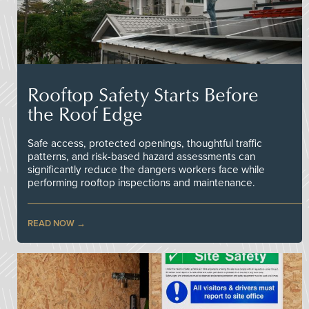
Rooftop Safety Starts Before
the Roof Edge
Safe access, protected openings, thoughtful traffic
patterns, and risk-based hazard assessments can
significantly reduce the dangers workers face while
performing rooftop inspections and maintenance.
READ NOW