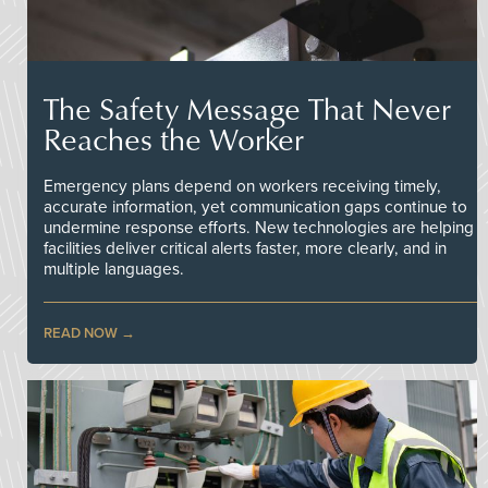
The Safety Message That Never
Reaches the Worker
Emergency plans depend on workers receiving timely,
accurate information, yet communication gaps continue to
undermine response efforts. New technologies are helping
facilities deliver critical alerts faster, more clearly, and in
multiple languages.
READ NOW