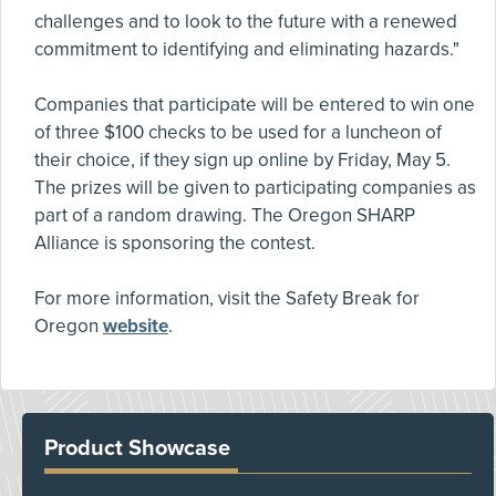
challenges and to look to the future with a renewed
commitment to identifying and eliminating hazards."
Companies that participate will be entered to win one
of three $100 checks to be used for a luncheon of
their choice, if they sign up online by Friday, May 5.
The prizes will be given to participating companies as
part of a random drawing. The Oregon SHARP
Alliance is sponsoring the contest.
For more information, visit the Safety Break for
Oregon
website
.
Product Showcase