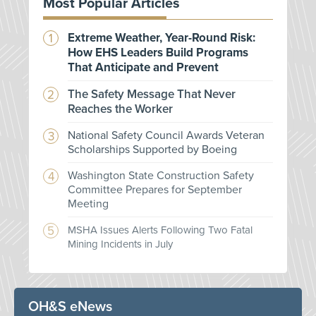
Most Popular Articles
Extreme Weather, Year-Round Risk:
How EHS Leaders Build Programs
That Anticipate and Prevent
The Safety Message That Never
Reaches the Worker
National Safety Council Awards Veteran
Scholarships Supported by Boeing
Washington State Construction Safety
Committee Prepares for September
Meeting
MSHA Issues Alerts Following Two Fatal
Mining Incidents in July
OH&S eNews