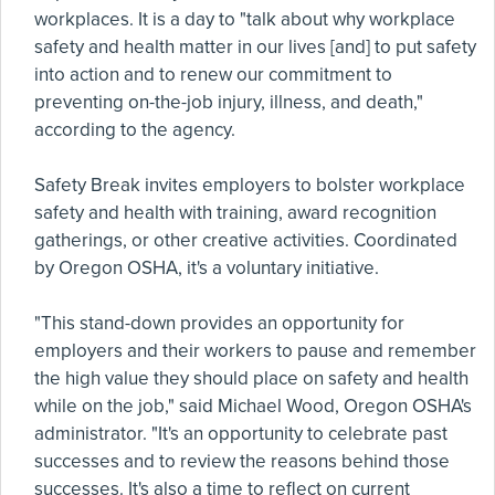
workplaces. It is a day to "talk about why workplace
safety and health matter in our lives [and] to put safety
into action and to renew our commitment to
preventing on-the-job injury, illness, and death,"
according to the agency.
Safety Break invites employers to bolster workplace
safety and health with training, award recognition
gatherings, or other creative activities. Coordinated
by Oregon OSHA, it's a voluntary initiative.
"This stand-down provides an opportunity for
employers and their workers to pause and remember
the high value they should place on safety and health
while on the job," said Michael Wood, Oregon OSHA's
administrator. "It's an opportunity to celebrate past
successes and to review the reasons behind those
successes. It's also a time to reflect on current