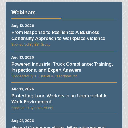
Webinars
Aug 12, 2026
From Response to Resilience: A Business
Continuity Approach to Workplace Violence
BSI Group
Aug 13, 2026
Powered Industrial Truck Compliance: Training,
Inspections, and Expert Answers
J. J. Keller & Associates Inc.
Aug 19, 2026
Protecting Lone Workers in an Unpredictable
Work Environment
SoloProtect
Aug 21, 2026
Hazard Communications: Where are we and