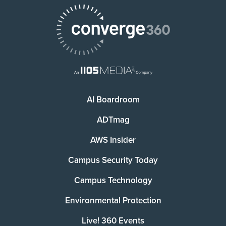
AI Boardroom
ADTmag
AWS Insider
Campus Security Today
Campus Technology
Environmental Protection
Live! 360 Events