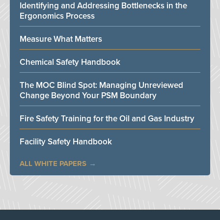
Identifying and Addressing Bottlenecks in the
Ergonomics Process
Measure What Matters
Chemical Safety Handbook
The MOC Blind Spot: Managing Unreviewed
Change Beyond Your PSM Boundary
Fire Safety Training for the Oil and Gas Industry
Facility Safety Handbook
ALL WHITE PAPERS