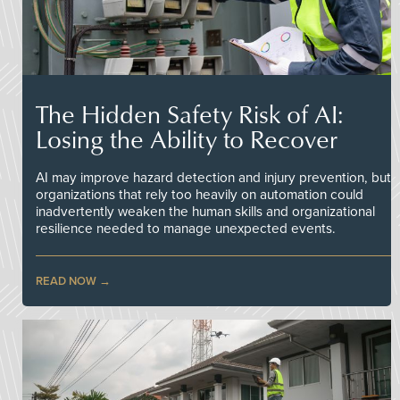
The Hidden Safety Risk of AI:
Losing the Ability to Recover
AI may improve hazard detection and injury prevention, but
organizations that rely too heavily on automation could
inadvertently weaken the human skills and organizational
resilience needed to manage unexpected events.
READ NOW