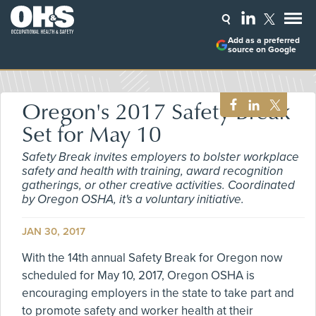
Add as a preferred
source on Google
Oregon's 2017 Safety Break
Set for May 10
Safety Break invites employers to bolster workplace
safety and health with training, award recognition
gatherings, or other creative activities. Coordinated
by Oregon OSHA, it's a voluntary initiative.
JAN 30, 2017
With the 14th annual Safety Break for Oregon now
scheduled for May 10, 2017, Oregon OSHA is
encouraging employers in the state to take part and
to promote safety and worker health at their