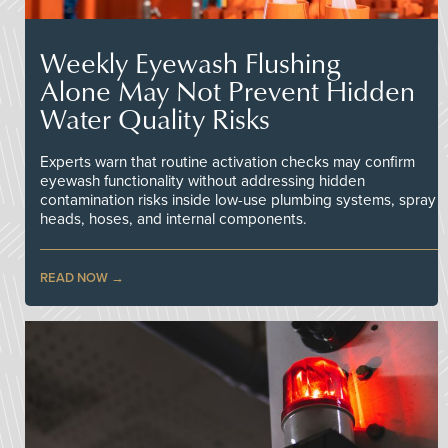
Weekly Eyewash Flushing
Alone May Not Prevent Hidden
Water Quality Risks
Experts warn that routine activation checks may confirm
eyewash functionality without addressing hidden
contamination risks inside low-use plumbing systems, spray
heads, hoses, and internal components.
READ NOW