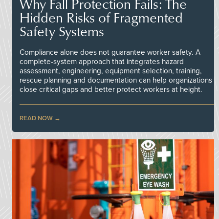
Why Fall Protection Fails: The
Hidden Risks of Fragmented
Safety Systems
Compliance alone does not guarantee worker safety. A
complete-system approach that integrates hazard
assessment, engineering, equipment selection, training,
rescue planning and documentation can help organizations
close critical gaps and better protect workers at height.
READ NOW