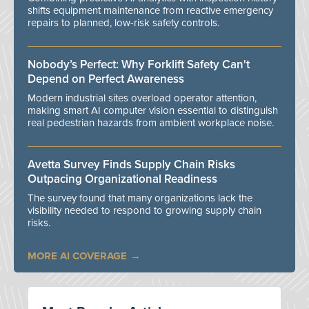
shifts equipment maintenance from reactive emergency
repairs to planned, low-risk safety controls.
Nobody’s Perfect: Why Forklift Safety Can't
Depend on Perfect Awareness
Modern industrial sites overload operator attention,
making smart AI computer vision essential to distinguish
real pedestrian hazards from ambient workplace noise.
Avetta Survey Finds Supply Chain Risks
Outpacing Organizational Readiness
The survey found that many organizations lack the
visibility needed to respond to growing supply chain
risks.
MORE AI COVERAGE