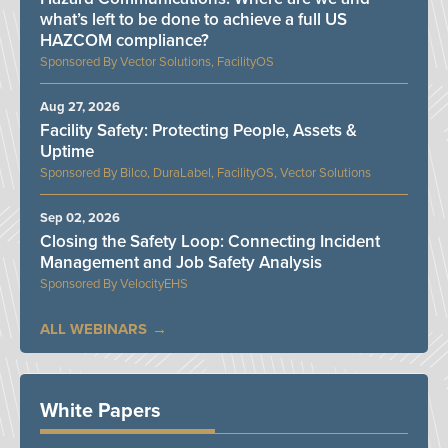
what’s left to be done to achieve a full US
HAZCOM compliance?
Vector Solutions, FacilityOS
Aug 27, 2026
Facility Safety: Protecting People, Assets &
Uptime
Bilco, DuraLabel, FacilityOS, Vector Solutions
Sep 02, 2026
Closing the Safety Loop: Connecting Incident
Management and Job Safety Analysis
VelocityEHS
ALL WEBINARS
White Papers