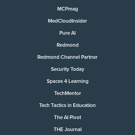
MCPmag
MedCloudInsider
Pure AI
Redmond
Redmond Channel Partner
Security Today
Spaces 4 Learning
TechMentor
Tech Tactics in Education
The AI Pivot
THE Journal