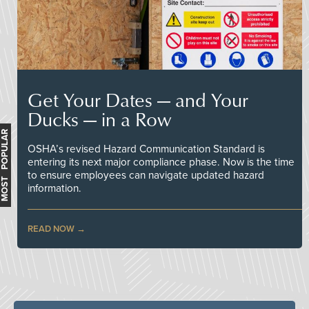
Get Your Dates — and Your
Ducks — in a Row
MOST POPULAR
OSHA’s revised Hazard Communication Standard is
entering its next major compliance phase. Now is the time
to ensure employees can navigate updated hazard
information.
READ NOW