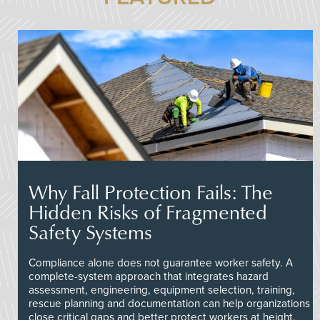
Why Fall Protection Fails: The
Hidden Risks of Fragmented
Safety Systems
Compliance alone does not guarantee worker safety. A
complete-system approach that integrates hazard
assessment, engineering, equipment selection, training,
rescue planning and documentation can help organizations
close critical gaps and better protect workers at height.