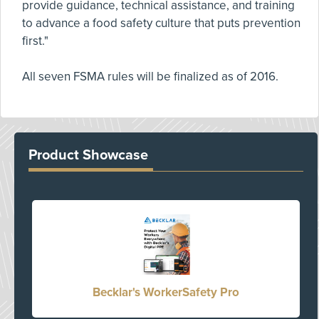
provide guidance, technical assistance, and training
to advance a food safety culture that puts prevention
first."
All seven FSMA rules will be finalized as of 2016.
Product Showcase
Becklar's WorkerSafety Pro