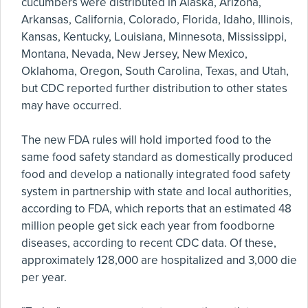
cucumbers were distributed in Alaska, Arizona,
Arkansas, California, Colorado, Florida, Idaho, Illinois,
Kansas, Kentucky, Louisiana, Minnesota, Mississippi,
Montana, Nevada, New Jersey, New Mexico,
Oklahoma, Oregon, South Carolina, Texas, and Utah,
but CDC reported further distribution to other states
may have occurred.
The new FDA rules will hold imported food to the
same food safety standard as domestically produced
food and develop a nationally integrated food safety
system in partnership with state and local authorities,
according to FDA, which reports that an estimated 48
million people get sick each year from foodborne
diseases, according to recent CDC data. Of these,
approximately 128,000 are hospitalized and 3,000 die
per year.