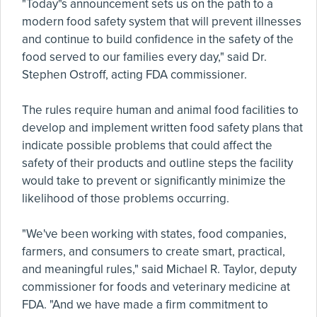
"Today"s announcement sets us on the path to a
modern food safety system that will prevent illnesses
and continue to build confidence in the safety of the
food served to our families every day," said Dr.
Stephen Ostroff, acting FDA commissioner.
The rules require human and animal food facilities to
develop and implement written food safety plans that
indicate possible problems that could affect the
safety of their products and outline steps the facility
would take to prevent or significantly minimize the
likelihood of those problems occurring.
"We've been working with states, food companies,
farmers, and consumers to create smart, practical,
and meaningful rules," said Michael R. Taylor, deputy
commissioner for foods and veterinary medicine at
FDA. "And we have made a firm commitment to