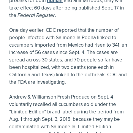
process for both
human
and animal foods; they will
take effect 60 days after being published Sept. 17 in
the
Federal Register
.
One day earlier, CDC reported that the number of
people infected with Salmonella Poona linked to
cucumbers imported from Mexico had risen to 341, an
increase of 56 cases since Sept. 4. The cases are
spread across 30 states, and 70 people so far have
been hospitalized, with two deaths (one each in
California and Texas) linked to the outbreak. CDC and
the FDA are investigating.
Andrew & Williamson Fresh Produce on Sept. 4
voluntarily recalled all cucumbers sold under the
"Limited Edition" brand label during the period from
Aug. 1 through Sept. 3, 2015, because they may be
contaminated with Salmonella. Limited Edition