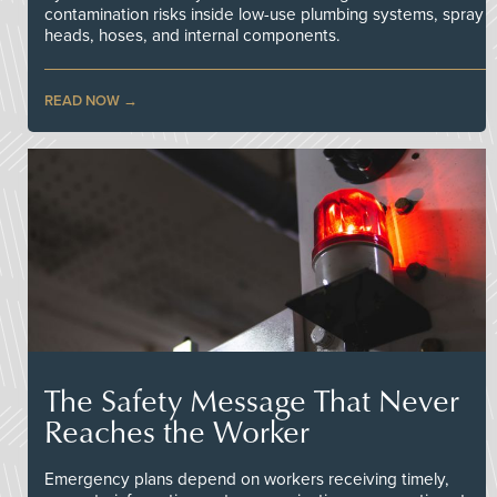
contamination risks inside low-use plumbing systems, spray
heads, hoses, and internal components.
READ NOW
The Safety Message That Never
Reaches the Worker
Emergency plans depend on workers receiving timely,