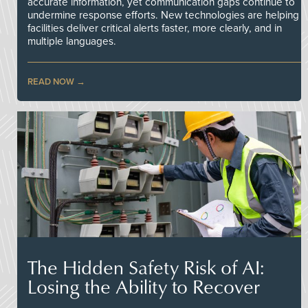
accurate information, yet communication gaps continue to
undermine response efforts. New technologies are helping
facilities deliver critical alerts faster, more clearly, and in
multiple languages.
READ NOW
The Hidden Safety Risk of AI:
Losing the Ability to Recover