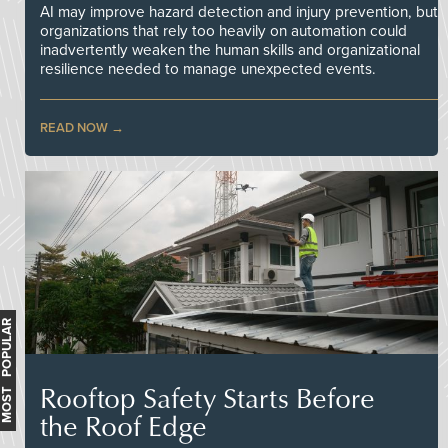
AI may improve hazard detection and injury prevention, but
organizations that rely too heavily on automation could
inadvertently weaken the human skills and organizational
resilience needed to manage unexpected events.
READ NOW
MOST POPULAR
Rooftop Safety Starts Before
the Roof Edge