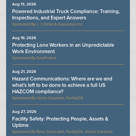
Aug 13, 2026
Powered Industrial Truck Compliance: Training,
Inspections, and Expert Answers
J. J. Keller & Associates Inc.
Aug 19, 2026
Protecting Lone Workers in an Unpredictable
Work Environment
SoloProtect
Aug 21, 2026
Hazard Communications: Where are we and
what’s left to be done to achieve a full US
HAZCOM compliance?
Vector Solutions, FacilityOS
Aug 27, 2026
Facility Safety: Protecting People, Assets &
Uptime
Bilco, DuraLabel, FacilityOS, Vector Solutions