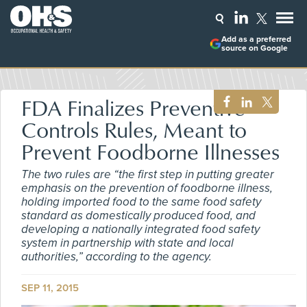
Add as a preferred
source on Google
FDA Finalizes Preventive
Controls Rules, Meant to
Prevent Foodborne Illnesses
The two rules are “the first step in putting greater
emphasis on the prevention of foodborne illness,
holding imported food to the same food safety
standard as domestically produced food, and
developing a nationally integrated food safety
system in partnership with state and local
authorities,” according to the agency.
SEP 11, 2015