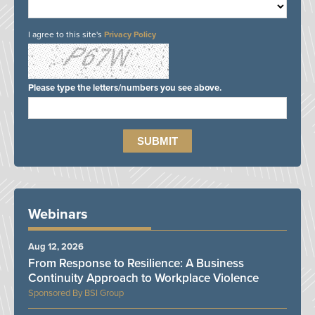
I agree to this site's
Privacy Policy
Please type the letters/numbers you see above.
Webinars
Aug 12, 2026
From Response to Resilience: A Business
Continuity Approach to Workplace Violence
BSI Group