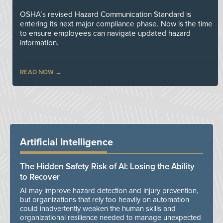
OSHA’s revised Hazard Communication Standard is
entering its next major compliance phase. Now is the time
to ensure employees can navigate updated hazard
information.
READ NOW
Artificial Intelligence
The Hidden Safety Risk of AI: Losing the Ability
to Recover
AI may improve hazard detection and injury prevention,
but organizations that rely too heavily on automation
could inadvertently weaken the human skills and
organizational resilience needed to manage unexpected