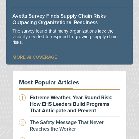
Avetta Survey Finds Supply Chain Risks
Outpacing Organizational Readiness
The survey found that many organizations lack the
visibility needed to respond to growing supply chain
risks.
MORE AI COVERAGE
Most Popular Articles
Extreme Weather, Year-Round Risk:
How EHS Leaders Build Programs
That Anticipate and Prevent
The Safety Message That Never
Reaches the Worker