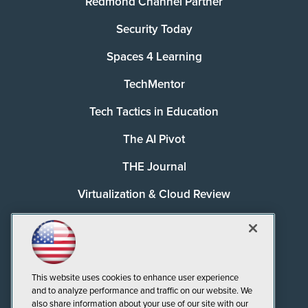
Redmond Channel Partner
Security Today
Spaces 4 Learning
TechMentor
Tech Tactics in Education
The AI Pivot
THE Journal
Virtualization & Cloud Review
Visual Studio Magazine
Visual Studio Live!
This website uses cookies to enhance user experience
and to analyze performance and traffic on our website. We
also share information about your use of our site with our