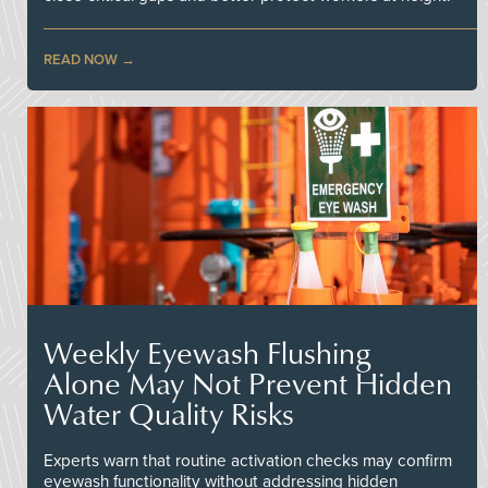
READ NOW
Weekly Eyewash Flushing
Alone May Not Prevent Hidden
Water Quality Risks
Experts warn that routine activation checks may confirm
eyewash functionality without addressing hidden