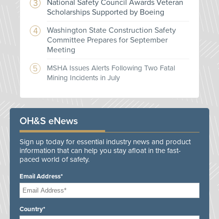
National Safety Council Awards Veteran
Scholarships Supported by Boeing
Washington State Construction Safety
Committee Prepares for September
Meeting
MSHA Issues Alerts Following Two Fatal
Mining Incidents in July
OH&S eNews
Sign up today for essential industry news and product
information that can help you stay afloat in the fast-
paced world of safety.
Email Address*
Country*