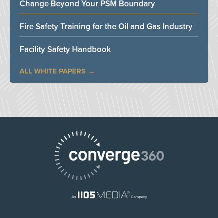
Change Beyond Your PSM Boundary
Fire Safety Training for the Oil and Gas Industry
Facility Safety Handbook
ALL WHITE PAPERS