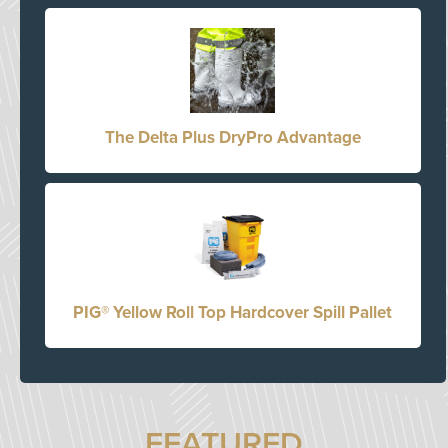
The Delta Plus DryPro Advantage
PIG® Yellow Roll Top Hardcover Spill Pallet
FEATURED