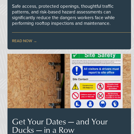
Safe access, protected openings, thoughtful traffic
patterns, and risk-based hazard assessments can
significantly reduce the dangers workers face while
performing rooftop inspections and maintenance.
READ NOW
Get Your Dates — and Your
Ducks — in a Row