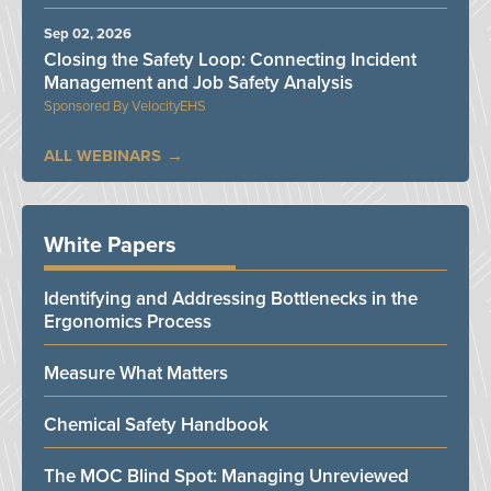
Sep 02, 2026
Closing the Safety Loop: Connecting Incident
Management and Job Safety Analysis
VelocityEHS
ALL WEBINARS
White Papers
Identifying and Addressing Bottlenecks in the
Ergonomics Process
Measure What Matters
Chemical Safety Handbook
The MOC Blind Spot: Managing Unreviewed