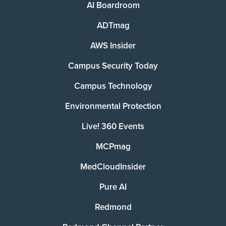
AI Boardroom
ADTmag
AWS Insider
Campus Security Today
Campus Technology
Environmental Protection
Live! 360 Events
MCPmag
MedCloudInsider
Pure AI
Redmond