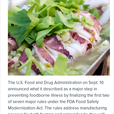
The U.S. Food and Drug Administration on Sept. 10
announced what it described as a major step in
preventing foodborne illness by finalizing the first two
of seven major rules under the FDA Food Safety
Modernization Act. The rules address manufacturing