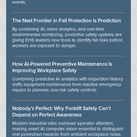
events.
The Next Frontier in Fall Protection Is Prediction
By combining AI, video analytics, and real-time
environmental monitoring, predictive safety systems are
giving EHS leaders new tools to identify fall risks before
workers are exposed to danger.
How AI-Powered Preventive Maintenance Is
Improving Workplace Safety
Combining predictive AI analytics with inspection history
shifts equipment maintenance from reactive emergency
repairs to planned, low-risk safety controls.
Nobody’s Perfect: Why Forklift Safety Can't
Depend on Perfect Awareness
Modern industrial sites overload operator attention,
making smart AI computer vision essential to distinguish
real pedestrian hazards from ambient workplace noise.