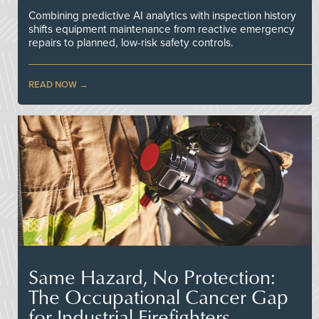
Combining predictive AI analytics with inspection history
shifts equipment maintenance from reactive emergency
repairs to planned, low-risk safety controls.
READ NOW
Same Hazard, No Protection:
The Occupational Cancer Gap
for Industrial Firefighters