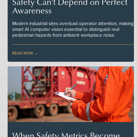
Safety Can't Depend on Perfect
Awareness
Modern industrial sites overload operator attention, making
smart AI computer vision essential to distinguish real
pedestrian hazards from ambient workplace noise.
READ NOW
When Safety Metrics Become