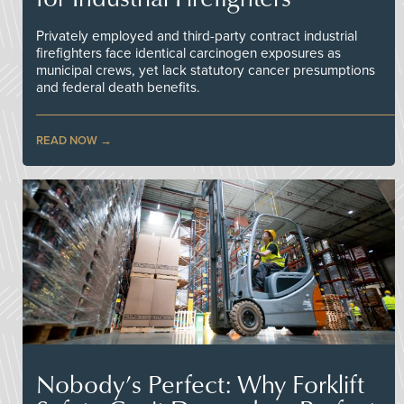
Privately employed and third-party contract industrial
firefighters face identical carcinogen exposures as
municipal crews, yet lack statutory cancer presumptions
and federal death benefits.
READ NOW
Nobody’s Perfect: Why Forklift