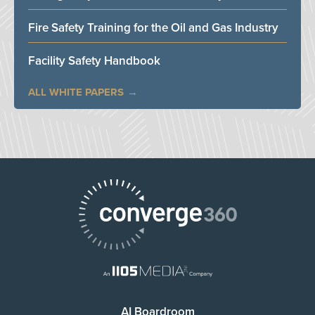
Fire Safety Training for the Oil and Gas Industry
Facility Safety Handbook
ALL WHITE PAPERS
AI Boardroom