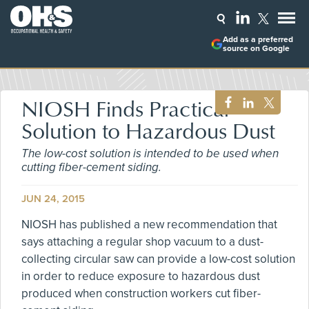
Add as a preferred
source on Google
NIOSH Finds Practical
Solution to Hazardous Dust
The low-cost solution is intended to be used when
cutting fiber-cement siding.
JUN 24, 2015
NIOSH has published a new recommendation that
says attaching a regular shop vacuum to a dust-
collecting circular saw can provide a low-cost solution
in order to reduce exposure to hazardous dust
produced when construction workers cut fiber-