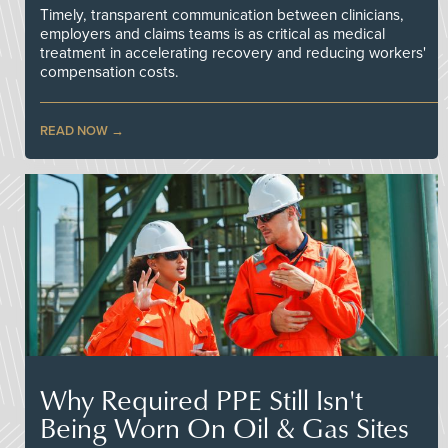
Timely, transparent communication between clinicians,
employers and claims teams is as critical as medical
treatment in accelerating recovery and reducing workers'
compensation costs.
READ NOW
Why Required PPE Still Isn't
Being Worn On Oil & Gas Sites