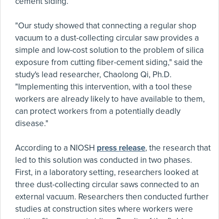
cement siding.
"Our study showed that connecting a regular shop
vacuum to a dust-collecting circular saw provides a
simple and low-cost solution to the problem of silica
exposure from cutting fiber-cement siding," said the
study's lead researcher, Chaolong Qi, Ph.D.
"Implementing this intervention, with a tool these
workers are already likely to have available to them,
can protect workers from a potentially deadly
disease."
According to a NIOSH
press release
, the research that
led to this solution was conducted in two phases.
First, in a laboratory setting, researchers looked at
three dust-collecting circular saws connected to an
external vacuum. Researchers then conducted further
studies at construction sites where workers were