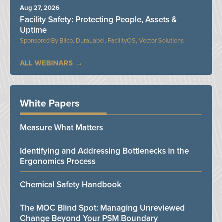
Aug 27, 2026
Facility Safety: Protecting People, Assets &
Uptime
Bilco, DuraLabel, FacilityOS, Vector Solutions
ALL WEBINARS
White Papers
Measure What Matters
Identifying and Addressing Bottlenecks in the
Ergonomics Process
Chemical Safety Handbook
The MOC Blind Spot: Managing Unreviewed
Change Beyond Your PSM Boundary