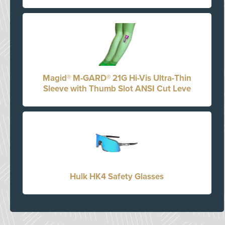
Magid® M-GARD® 21G Hi-Vis Ultra-Thin
Sleeve with Thumb Slot ANSI Cut Leve
Hulk HK4 Safety Glasses