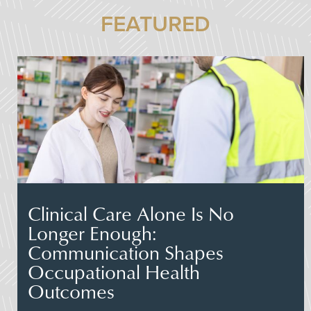
FEATURED
Clinical Care Alone Is No
Longer Enough:
Communication Shapes
Occupational Health
Outcomes