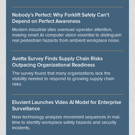
Nobody’s Perfect: Why Forklift Safety Can't
Depend on Perfect Awareness
Modern industrial sites overload operator attention,
making smart AI computer vision essential to distinguish
real pedestrian hazards from ambient workplace noise.
Avetta Survey Finds Supply Chain Risks
Outpacing Organizational Readiness
The survey found that many organizations lack the
visibility needed to respond to growing supply chain
risks.
Eluviant Launches Video AI Model for Enterprise
Surveillance
New technology analyzes movement sequences in real-
time to identify workplace safety hazards and security
incidents.