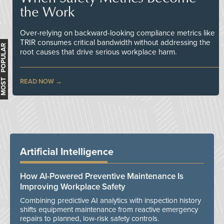
the Work
Over-relying on backward-looking compliance metrics like
TRIR consumes critical bandwidth without addressing the
MOST POPULAR
root causes that drive serious workplace harm.
READ NOW
Artificial Intelligence
How AI-Powered Preventive Maintenance Is
Improving Workplace Safety
Combining predictive AI analytics with inspection history
shifts equipment maintenance from reactive emergency
repairs to planned, low-risk safety controls.