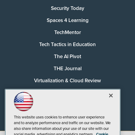
Security Today
Spaces 4 Learning
TechMentor
Tech Tactics in Education
The AI Pivot
THE Journal
Virtualization & Cloud Review
Visual Studio Magazine
Visual Studio Live!
This website uses cookies to enhance user experience
and to analyze performance and traffic on our website. We
also share information about your use of our site with our
social media, advertising and analytics partners.
Cookie