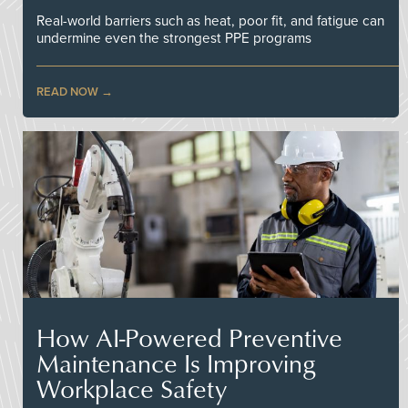
Real-world barriers such as heat, poor fit, and fatigue can
undermine even the strongest PPE programs
READ NOW
How AI-Powered Preventive
Maintenance Is Improving
Workplace Safety