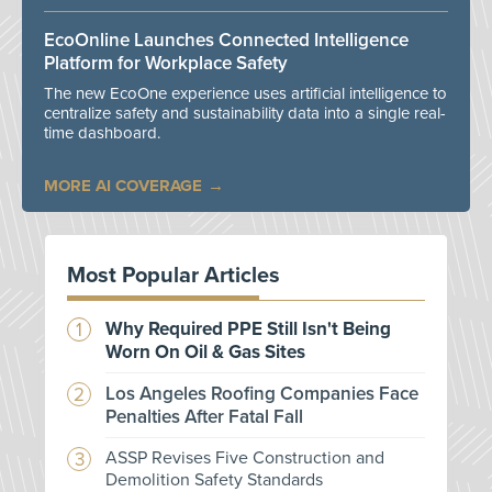
EcoOnline Launches Connected Intelligence
Platform for Workplace Safety
The new EcoOne experience uses artificial intelligence to
centralize safety and sustainability data into a single real-
time dashboard.
MORE AI COVERAGE
Most Popular Articles
Why Required PPE Still Isn't Being
Worn On Oil & Gas Sites
Los Angeles Roofing Companies Face
Penalties After Fatal Fall
ASSP Revises Five Construction and
Demolition Safety Standards