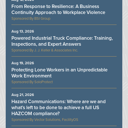
From Response to Resilience: A Business
Continuity Approach to Workplace Violence
BSI Group
Aug 13, 2026
Powered Industrial Truck Compliance: Training,
Inspections, and Expert Answers
J. J. Keller & Associates Inc.
Aug 19, 2026
Protecting Lone Workers in an Unpredictable
Work Environment
SoloProtect
Aug 21, 2026
Hazard Communications: Where are we and
what’s left to be done to achieve a full US
HAZCOM compliance?
Vector Solutions, FacilityOS