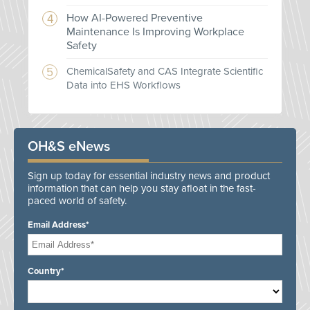
How AI-Powered Preventive
Maintenance Is Improving Workplace
Safety
ChemicalSafety and CAS Integrate Scientific
Data into EHS Workflows
OH&S eNews
Sign up today for essential industry news and product
information that can help you stay afloat in the fast-
paced world of safety.
Email Address*
Country*