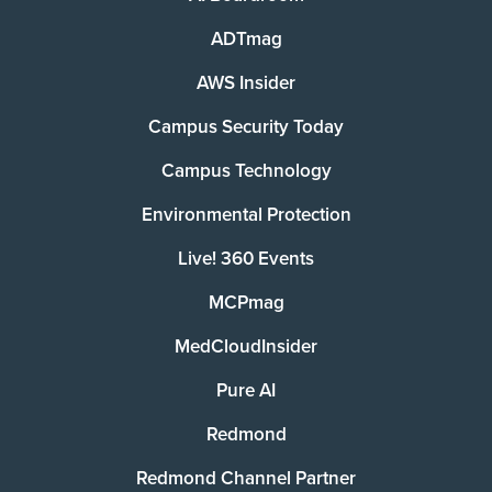
ADTmag
AWS Insider
Campus Security Today
Campus Technology
Environmental Protection
Live! 360 Events
MCPmag
MedCloudInsider
Pure AI
Redmond
Redmond Channel Partner