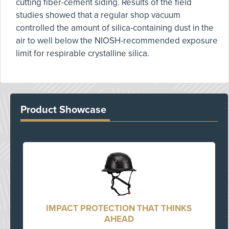
cutting fiber-cement siding. Results of the field
studies showed that a regular shop vacuum
controlled the amount of silica-containing dust in the
air to well below the NIOSH-recommended exposure
limit for respirable crystalline silica.
Product Showcase
IMPACT PROTECTION THAT THINKS
AHEAD