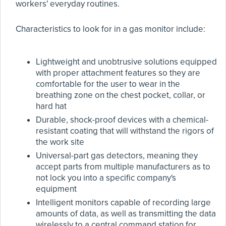
workers' everyday routines.
Characteristics to look for in a gas monitor include:
Lightweight and unobtrusive solutions equipped
with proper attachment features so they are
comfortable for the user to wear in the
breathing zone on the chest pocket, collar, or
hard hat
Durable, shock-proof devices with a chemical-
resistant coating that will withstand the rigors of
the work site
Universal-part gas detectors, meaning they
accept parts from multiple manufacturers as to
not lock you into a specific company's
equipment
Intelligent monitors capable of recording large
amounts of data, as well as transmitting the data
wirelessly to a central command station for