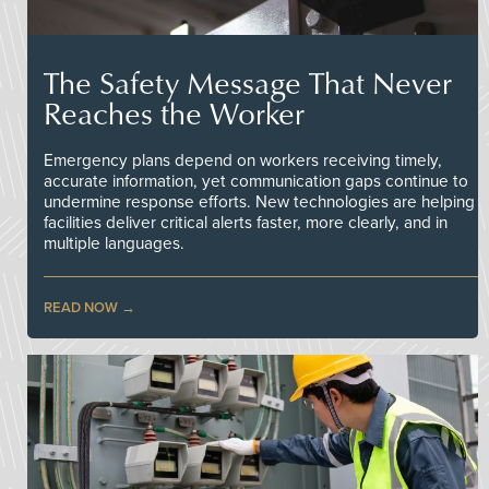
The Safety Message That Never
Reaches the Worker
Emergency plans depend on workers receiving timely,
accurate information, yet communication gaps continue to
undermine response efforts. New technologies are helping
facilities deliver critical alerts faster, more clearly, and in
multiple languages.
READ NOW