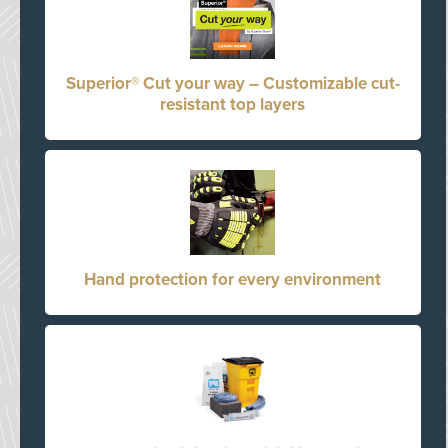
Superior® Cut your way – Customizable cut-
resistant top layers
Hand protection for every environment