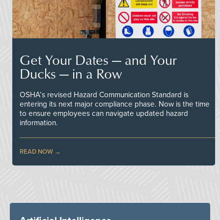
Get Your Dates — and Your
Ducks — in a Row
OSHA’s revised Hazard Communication Standard is
entering its next major compliance phase. Now is the time
to ensure employees can navigate updated hazard
information.
READ NOW