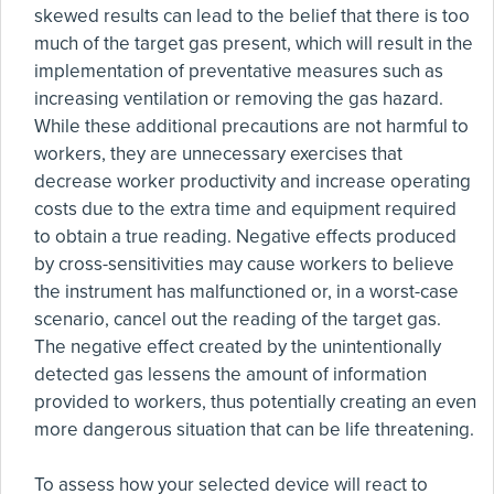
skewed results can lead to the belief that there is too
much of the target gas present, which will result in the
implementation of preventative measures such as
increasing ventilation or removing the gas hazard.
While these additional precautions are not harmful to
workers, they are unnecessary exercises that
decrease worker productivity and increase operating
costs due to the extra time and equipment required
to obtain a true reading. Negative effects produced
by cross-sensitivities may cause workers to believe
the instrument has malfunctioned or, in a worst-case
scenario, cancel out the reading of the target gas.
The negative effect created by the unintentionally
detected gas lessens the amount of information
provided to workers, thus potentially creating an even
more dangerous situation that can be life threatening.
To assess how your selected device will react to