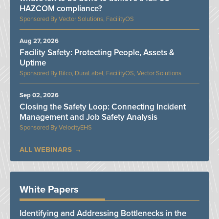
HAZCOM compliance?
Vector Solutions, FacilityOS
Aug 27, 2026
Facility Safety: Protecting People, Assets &
Uptime
Bilco, DuraLabel, FacilityOS, Vector Solutions
Sep 02, 2026
Closing the Safety Loop: Connecting Incident
Management and Job Safety Analysis
VelocityEHS
ALL WEBINARS
White Papers
Identifying and Addressing Bottlenecks in the