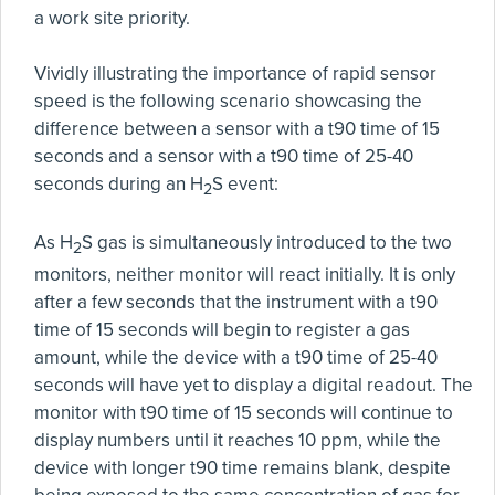
a work site priority.
Vividly illustrating the importance of rapid sensor
speed is the following scenario showcasing the
difference between a sensor with a t90 time of 15
seconds and a sensor with a t90 time of 25-40
seconds during an H
S event:
2
As H
S gas is simultaneously introduced to the two
2
monitors, neither monitor will react initially. It is only
after a few seconds that the instrument with a t90
time of 15 seconds will begin to register a gas
amount, while the device with a t90 time of 25-40
seconds will have yet to display a digital readout. The
monitor with t90 time of 15 seconds will continue to
display numbers until it reaches 10 ppm, while the
device with longer t90 time remains blank, despite