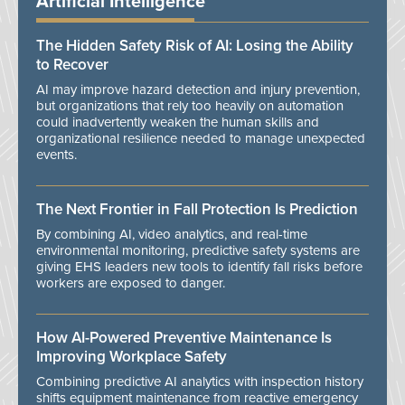
Artificial Intelligence
The Hidden Safety Risk of AI: Losing the Ability
to Recover
AI may improve hazard detection and injury prevention,
but organizations that rely too heavily on automation
could inadvertently weaken the human skills and
organizational resilience needed to manage unexpected
events.
The Next Frontier in Fall Protection Is Prediction
By combining AI, video analytics, and real-time
environmental monitoring, predictive safety systems are
giving EHS leaders new tools to identify fall risks before
workers are exposed to danger.
How AI-Powered Preventive Maintenance Is
Improving Workplace Safety
Combining predictive AI analytics with inspection history
shifts equipment maintenance from reactive emergency