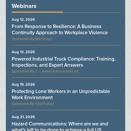
Webinars
Aug 12, 2026
From Response to Resilience: A Business
Continuity Approach to Workplace Violence
BSI Group
Aug 13, 2026
Powered Industrial Truck Compliance: Training,
Inspections, and Expert Answers
J. J. Keller & Associates Inc.
Aug 19, 2026
Protecting Lone Workers in an Unpredictable
Work Environment
SoloProtect
Aug 21, 2026
Hazard Communications: Where are we and
what’s left to be done to achieve a full US