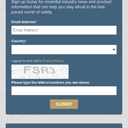
Sign up today for essential industry news and product
information that can help you stay afloat in the fast-
paced world of safety.
Email Address*
Country*
I agree to this site's
Privacy Policy
Please type the letters/numbers you see above.