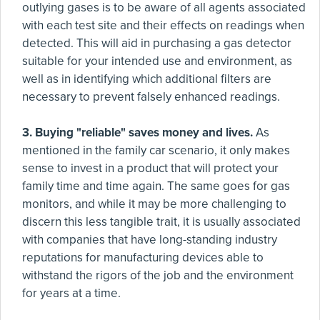
outlying gases is to be aware of all agents associated
with each test site and their effects on readings when
detected. This will aid in purchasing a gas detector
suitable for your intended use and environment, as
well as in identifying which additional filters are
necessary to prevent falsely enhanced readings.
3. Buying "reliable" saves money and lives.
As
mentioned in the family car scenario, it only makes
sense to invest in a product that will protect your
family time and time again. The same goes for gas
monitors, and while it may be more challenging to
discern this less tangible trait, it is usually associated
with companies that have long-standing industry
reputations for manufacturing devices able to
withstand the rigors of the job and the environment
for years at a time.