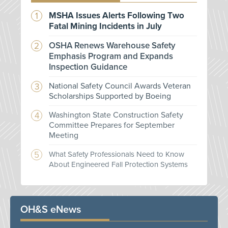
MSHA Issues Alerts Following Two
Fatal Mining Incidents in July
OSHA Renews Warehouse Safety
Emphasis Program and Expands
Inspection Guidance
National Safety Council Awards Veteran
Scholarships Supported by Boeing
Washington State Construction Safety
Committee Prepares for September
Meeting
What Safety Professionals Need to Know
About Engineered Fall Protection Systems
OH&S eNews