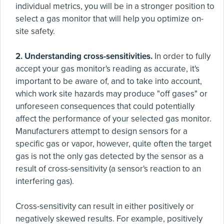
individual metrics, you will be in a stronger position to
select a gas monitor that will help you optimize on-
site safety.
2. Understanding cross-sensitivities.
In order to fully
accept your gas monitor's reading as accurate, it's
important to be aware of, and to take into account,
which work site hazards may produce "off gases" or
unforeseen consequences that could potentially
affect the performance of your selected gas monitor.
Manufacturers attempt to design sensors for a
specific gas or vapor, however, quite often the target
gas is not the only gas detected by the sensor as a
result of cross-sensitivity (a sensor's reaction to an
interfering gas).
Cross-sensitivity can result in either positively or
negatively skewed results. For example, positively