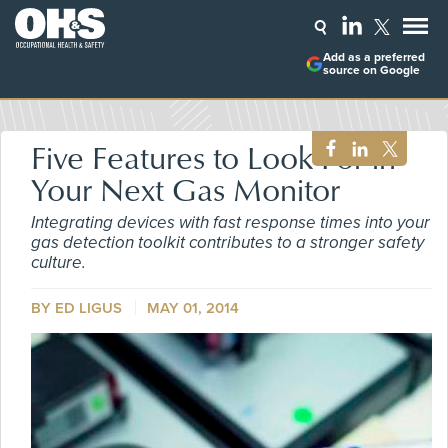
Add as a preferred
source on Google
Five Features to Look For in
Your Next Gas Monitor
Integrating devices with fast response times into your
gas detection toolkit contributes to a stronger safety
culture.
BY ED LIGUS
MAY 01, 2014