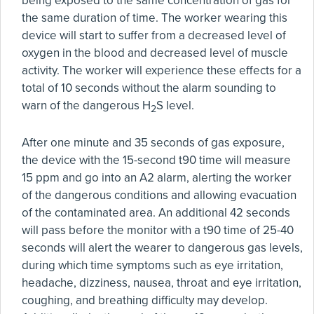
being exposed to the same concentration of gas for
the same duration of time. The worker wearing this
device will start to suffer from a decreased level of
oxygen in the blood and decreased level of muscle
activity. The worker will experience these effects for a
total of 10 seconds without the alarm sounding to
warn of the dangerous H
S level.
2
After one minute and 35 seconds of gas exposure,
the device with the 15-second t90 time will measure
15 ppm and go into an A2 alarm, alerting the worker
of the dangerous conditions and allowing evacuation
of the contaminated area. An additional 42 seconds
will pass before the monitor with a t90 time of 25-40
seconds will alert the wearer to dangerous gas levels,
during which time symptoms such as eye irritation,
headache, dizziness, nausea, throat and eye irritation,
coughing, and breathing difficulty may develop.