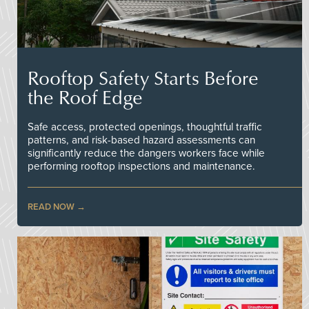
Rooftop Safety Starts Before
the Roof Edge
Safe access, protected openings, thoughtful traffic
patterns, and risk-based hazard assessments can
significantly reduce the dangers workers face while
performing rooftop inspections and maintenance.
READ NOW