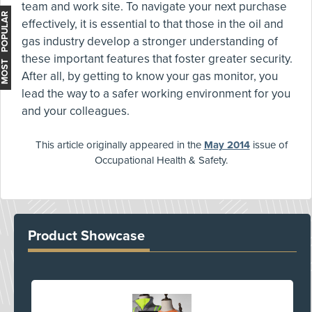
team and work site. To navigate your next purchase
MOST POPULAR
effectively, it is essential to that those in the oil and
gas industry develop a stronger understanding of
these important features that foster greater security.
After all, by getting to know your gas monitor, you
lead the way to a safer working environment for you
and your colleagues.
This article originally appeared in the
May 2014
issue of
Occupational Health & Safety.
Product Showcase