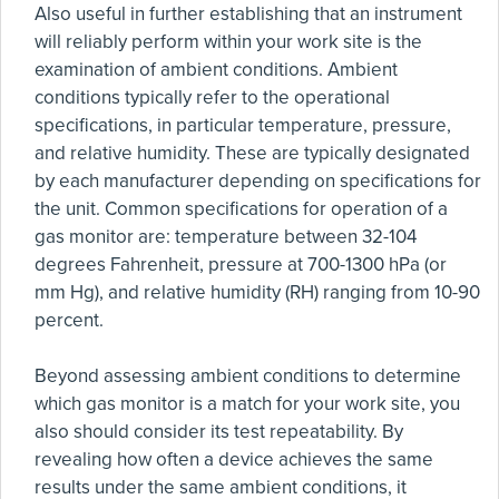
Also useful in further establishing that an instrument
will reliably perform within your work site is the
examination of ambient conditions. Ambient
conditions typically refer to the operational
specifications, in particular temperature, pressure,
and relative humidity. These are typically designated
by each manufacturer depending on specifications for
the unit. Common specifications for operation of a
gas monitor are: temperature between 32-104
degrees Fahrenheit, pressure at 700-1300 hPa (or
mm Hg), and relative humidity (RH) ranging from 10-90
percent.
Beyond assessing ambient conditions to determine
which gas monitor is a match for your work site, you
also should consider its test repeatability. By
revealing how often a device achieves the same
results under the same ambient conditions, it