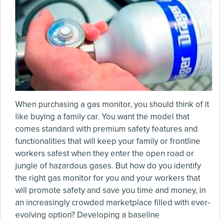
When purchasing a gas monitor, you should think of it
like buying a family car. You want the model that
comes standard with premium safety features and
functionalities that will keep your family or frontline
workers safest when they enter the open road or
jungle of hazardous gases. But how do you identify
the right gas monitor for you and your workers that
will promote safety and save you time and money, in
an increasingly crowded marketplace filled with ever-
evolving option? Developing a baseline