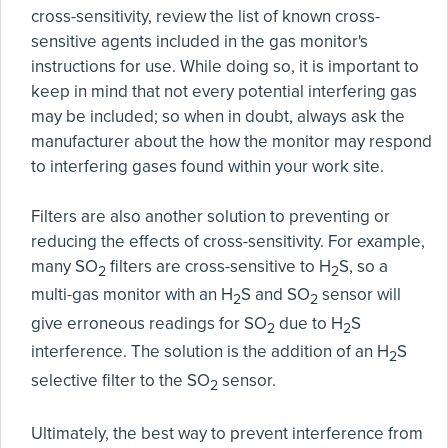
cross-sensitivity, review the list of known cross-
sensitive agents included in the gas monitor's
instructions for use. While doing so, it is important to
keep in mind that not every potential interfering gas
may be included; so when in doubt, always ask the
manufacturer about the how the monitor may respond
to interfering gases found within your work site.
Filters are also another solution to preventing or
reducing the effects of cross-sensitivity. For example,
many SO
filters are cross-sensitive to H
S, so a
2
2
multi-gas monitor with an H
S and SO
sensor will
2
2
give erroneous readings for SO
due to H
S
2
2
interference. The solution is the addition of an H
S
2
selective filter to the SO
sensor.
2
Ultimately, the best way to prevent interference from