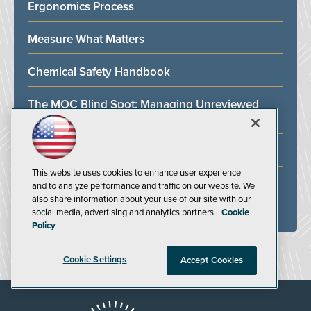
Ergonomics Process
Measure What Matters
Chemical Safety Handbook
The MOC Blind Spot: Managing Unreviewed
Change Beyond Your PSM Boundary
Fire Safety Training for the Oil and Gas Industry
This website uses cookies to enhance user experience
Facility Safety Handbook
and to analyze performance and traffic on our website. We
also share information about your use of our site with our
social media, advertising and analytics partners.
Cookie
ALL WHITE PAPERS
Policy
Cookie Settings
Accept Cookies