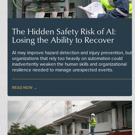
The Hidden Safety Risk of AI:
Losing the Ability to Recover
AI may improve hazard detection and injury prevention, but
organizations that rely too heavily on automation could
inadvertently weaken the human skills and organizational
resilience needed to manage unexpected events.
READ NOW