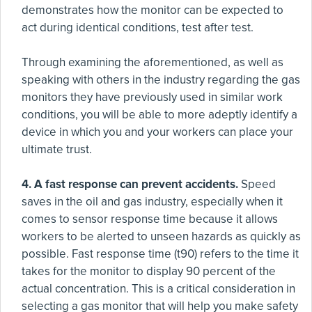
demonstrates how the monitor can be expected to
act during identical conditions, test after test.
Through examining the aforementioned, as well as
speaking with others in the industry regarding the gas
monitors they have previously used in similar work
conditions, you will be able to more adeptly identify a
device in which you and your workers can place your
ultimate trust.
4. A fast response can prevent accidents.
Speed
saves in the oil and gas industry, especially when it
comes to sensor response time because it allows
workers to be alerted to unseen hazards as quickly as
possible. Fast response time (t90) refers to the time it
takes for the monitor to display 90 percent of the
actual concentration. This is a critical consideration in
selecting a gas monitor that will help you make safety