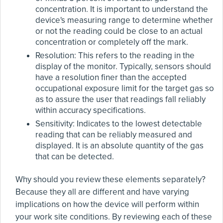
concentration. It is important to understand the
device's measuring range to determine whether
or not the reading could be close to an actual
concentration or completely off the mark.
Resolution: This refers to the reading in the
display of the monitor. Typically, sensors should
have a resolution finer than the accepted
occupational exposure limit for the target gas so
as to assure the user that readings fall reliably
within accuracy specifications.
Sensitivity: Indicates to the lowest detectable
reading that can be reliably measured and
displayed. It is an absolute quantity of the gas
that can be detected.
Why should you review these elements separately?
Because they all are different and have varying
implications on how the device will perform within
your work site conditions. By reviewing each of these