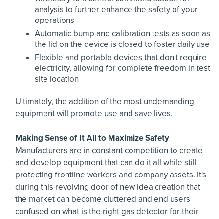
analysis to further enhance the safety of your
operations
Automatic bump and calibration tests as soon as
the lid on the device is closed to foster daily use
Flexible and portable devices that don't require
electricity, allowing for complete freedom in test
site location
Ultimately, the addition of the most undemanding
equipment will promote use and save lives.
Making Sense of It All to Maximize Safety
Manufacturers are in constant competition to create
and develop equipment that can do it all while still
protecting frontline workers and company assets. It's
during this revolving door of new idea creation that
the market can become cluttered and end users
confused on what is the right gas detector for their