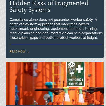
Hidden Risks of Fragmented
Safety Systems
Compliance alone does not guarantee worker safety. A
complete-system approach that integrates hazard
assessment, engineering, equipment selection, training,
rescue planning and documentation can help organizations
close critical gaps and better protect workers at height.
READ NOW