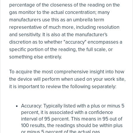
percentage of the closeness of the reading on the
gas monitor to the actual concentration; many
manufacturers use this as an umbrella term
representative of much more, including resolution
and sensitivity. It is also at the manufacturer's
discretion as to whether "accuracy" encompasses a
specific portion of the reading, the full scale, or
something else entirely.
To acquire the most comprehensive insight into how
the device will perform when used on your work site,
it is important to review the following separately:
Accuracy: Typically listed with a plus or minus 5
percent, it is associated with a confidence
interval of 95 percent. This means in 95 out of
100 results, the readings should be within plus
or minus 5 percent of the actual gas