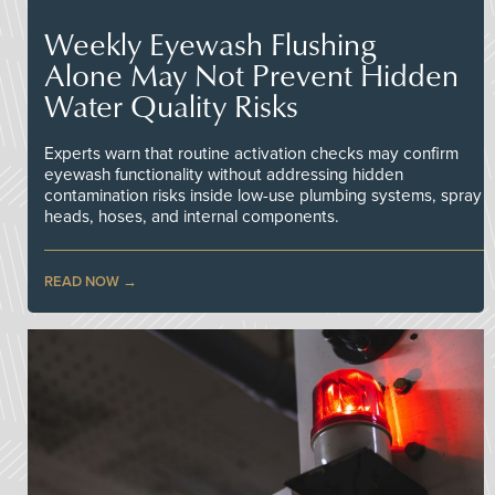
Weekly Eyewash Flushing
Alone May Not Prevent Hidden
Water Quality Risks
Experts warn that routine activation checks may confirm
eyewash functionality without addressing hidden
contamination risks inside low-use plumbing systems, spray
heads, hoses, and internal components.
READ NOW