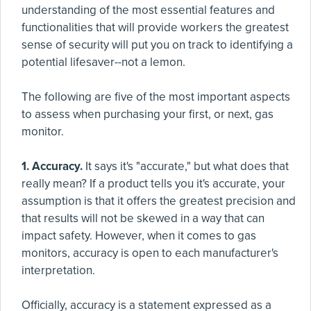
understanding of the most essential features and
functionalities that will provide workers the greatest
sense of security will put you on track to identifying a
potential lifesaver--not a lemon.
The following are five of the most important aspects
to assess when purchasing your first, or next, gas
monitor.
1. Accuracy.
It says it's "accurate," but what does that
really mean? If a product tells you it's accurate, your
assumption is that it offers the greatest precision and
that results will not be skewed in a way that can
impact safety. However, when it comes to gas
monitors, accuracy is open to each manufacturer's
interpretation.
Officially, accuracy is a statement expressed as a