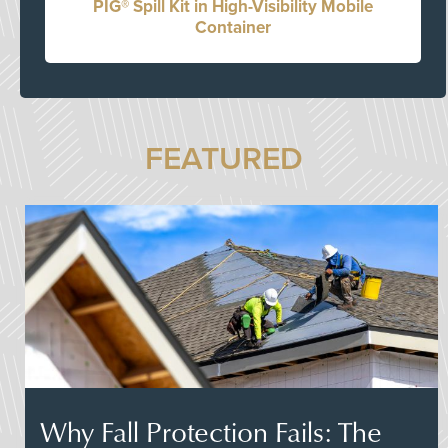
PIG® Spill Kit in High-Visibility Mobile
Container
FEATURED
Why Fall Protection Fails: The