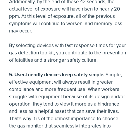
Additionally, by the end of these 42 seconds, the
actual level of exposure will have risen to nearly 20
ppm. At this level of exposure, all of the previous
symptoms will continue to worsen, and memory loss
may occur.
By selecting devices with fast response times for your
gas detection toolkit, you contribute to the prevention
of fatalities and a stronger safety culture.
5. User-friendly devices keep safety simple.
Simple,
effective equipment will always result in greater
compliance and more frequent use. When workers
struggle with equipment because of its design and/or
operation, they tend to view it more as a hindrance
and less as a helpful asset that can save their lives.
That's why it is of the utmost importance to choose
the gas monitor that seamlessly integrates into