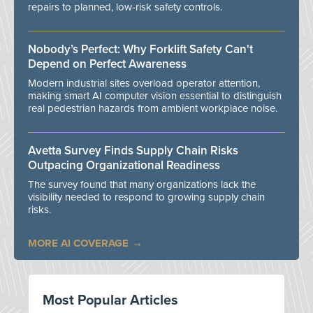
repairs to planned, low-risk safety controls.
Nobody’s Perfect: Why Forklift Safety Can't
Depend on Perfect Awareness
Modern industrial sites overload operator attention,
making smart AI computer vision essential to distinguish
real pedestrian hazards from ambient workplace noise.
Avetta Survey Finds Supply Chain Risks
Outpacing Organizational Readiness
The survey found that many organizations lack the
visibility needed to respond to growing supply chain
risks.
MORE AI COVERAGE
Most Popular Articles