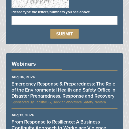
Please type the letters/numbers you see above.
Webinars
Aug 06, 2026
Emergency Response & Preparedness: The Role
of the Environmental Health and Safety Office in
Disaster Preparedness, Response and Recovery
FacilityOS, Becklar Workforce Safety, Novara
Aug 12, 2026
From Response to Resilience: A Business
Continuity Approach to Workplace Violence