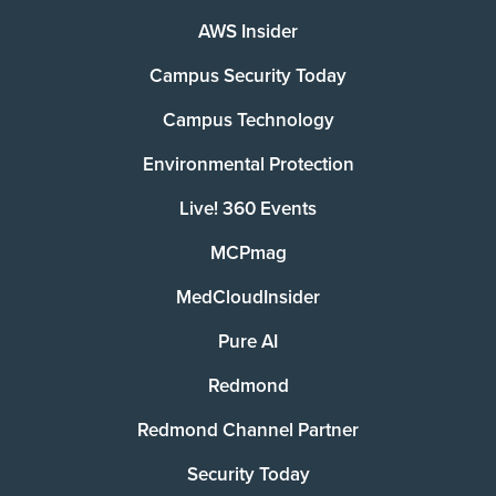
AWS Insider
Campus Security Today
Campus Technology
Environmental Protection
Live! 360 Events
MCPmag
MedCloudInsider
Pure AI
Redmond
Redmond Channel Partner
Security Today