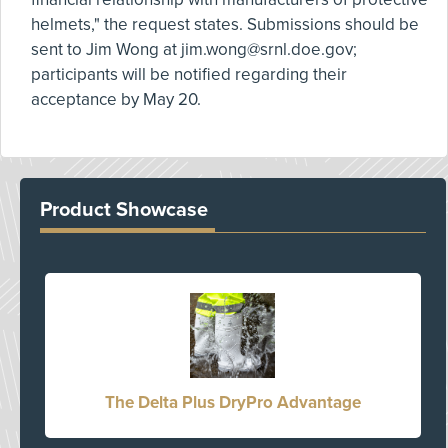
helmets," the request states. Submissions should be
sent to Jim Wong at
jim.wong@srnl.doe.gov
;
participants will be notified regarding their
acceptance by May 20.
Product Showcase
The Delta Plus DryPro Advantage