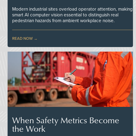
Modern industrial sites overload operator attention, making
smart AI computer vision essential to distinguish real
pedestrian hazards from ambient workplace noise.
READ NOW
When Safety Metrics Become
the Work