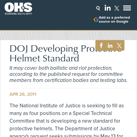
Add as a preferred
source on Google
DOJ Developing Protective
Helmet Standard
It may cover both ballistic and riot protection,
according to the published request for committee
members from certification bodies and testing labs.
APR 26, 2011
The National Institute of Justice is seeking to fill as
many as four positions on a Special Technical
Committee that is developing a new standard for
protective helmets. The Department of Justice
agency's request seeks submissions by May 13 for