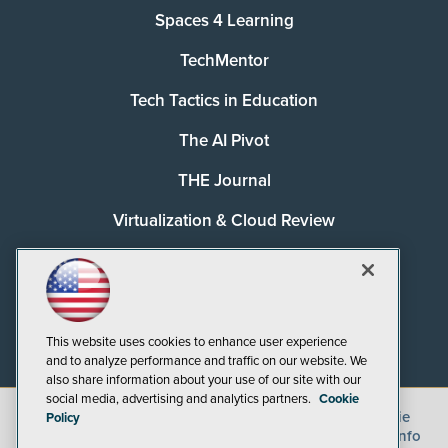
Spaces 4 Learning
TechMentor
Tech Tactics in Education
The AI Pivot
THE Journal
Virtualization & Cloud Review
Visual Studio Magazine
Visual Studio Live!
This website uses cookies to enhance user experience
and to analyze performance and traffic on our website. We
also share information about your use of our site with our
social media, advertising and analytics partners.
Cookie
©
2026
1105 Media Inc.
, See our
Privacy Policy
,
Cookie
Policy
Policy
and
Terms of Use
.
CA: Do Not Sell My Personal Info