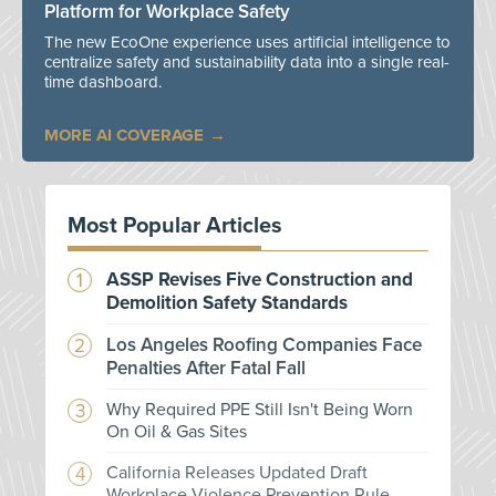
Platform for Workplace Safety
The new EcoOne experience uses artificial intelligence to
centralize safety and sustainability data into a single real-
time dashboard.
MORE AI COVERAGE
Most Popular Articles
ASSP Revises Five Construction and
Demolition Safety Standards
Los Angeles Roofing Companies Face
Penalties After Fatal Fall
Why Required PPE Still Isn't Being Worn
On Oil & Gas Sites
California Releases Updated Draft
Workplace Violence Prevention Rule