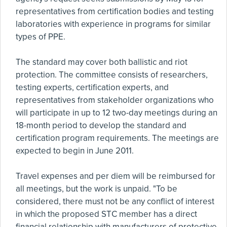
representatives from certification bodies and testing
laboratories with experience in programs for similar
types of PPE.
The standard may cover both ballistic and riot
protection. The committee consists of researchers,
testing experts, certification experts, and
representatives from stakeholder organizations who
will participate in up to 12 two-day meetings during an
18-month period to develop the standard and
certification program requirements. The meetings are
expected to begin in June 2011.
Travel expenses and per diem will be reimbursed for
all meetings, but the work is unpaid. "To be
considered, there must not be any conflict of interest
in which the proposed STC member has a direct
financial relationship with manufacturers of protective