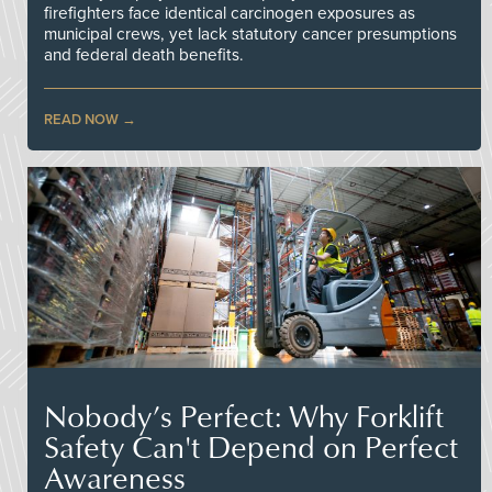
firefighters face identical carcinogen exposures as
municipal crews, yet lack statutory cancer presumptions
and federal death benefits.
READ NOW
Nobody’s Perfect: Why Forklift
Safety Can't Depend on Perfect
Awareness