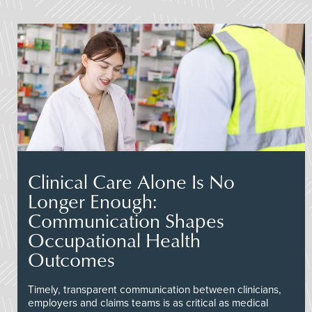
Clinical Care Alone Is No
Longer Enough:
Communication Shapes
Occupational Health
Outcomes
Timely, transparent communication between clinicians,
employers and claims teams is as critical as medical