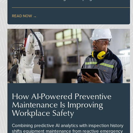
READ NOW
How AI-Powered Preventive
Maintenance Is Improving
Workplace Safety
Combining predictive AI analytics with inspection history
shifts equipment maintenance from reactive emergency