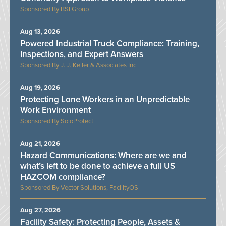
BSI Group
Aug 13, 2026
Powered Industrial Truck Compliance: Training,
Inspections, and Expert Answers
J. J. Keller & Associates Inc.
Aug 19, 2026
Protecting Lone Workers in an Unpredictable
Work Environment
SoloProtect
Aug 21, 2026
Hazard Communications: Where are we and
what’s left to be done to achieve a full US
HAZCOM compliance?
Vector Solutions, FacilityOS
Aug 27, 2026
Facility Safety: Protecting People, Assets &