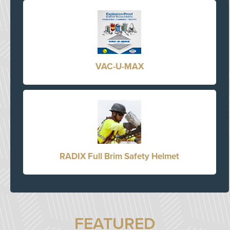
VAC-U-MAX
RADIX Full Brim Safety Helmet
FEATURED