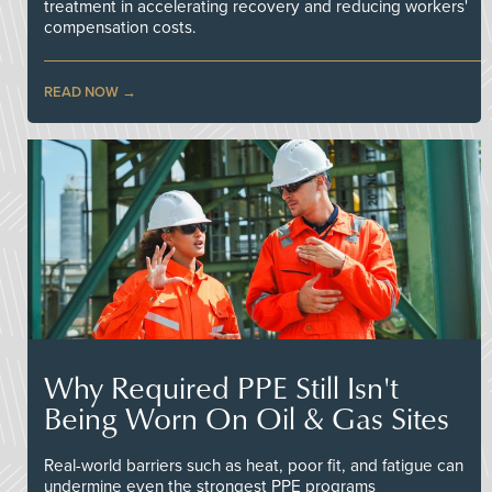
treatment in accelerating recovery and reducing workers'
compensation costs.
READ NOW
Why Required PPE Still Isn't
Being Worn On Oil & Gas Sites
Real-world barriers such as heat, poor fit, and fatigue can
undermine even the strongest PPE programs