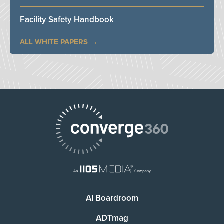
Facility Safety Handbook
ALL WHITE PAPERS
AI Boardroom
ADTmag