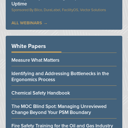
Uptime
Bilco, DuraLabel, FacilityOS, Vector Solutions
ALL WEBINARS
White Papers
Measure What Matters
Identifying and Addressing Bottlenecks in the
Ergonomics Process
Chemical Safety Handbook
The MOC Blind Spot: Managing Unreviewed
Change Beyond Your PSM Boundary
Fire Safety Training for the Oil and Gas Industry