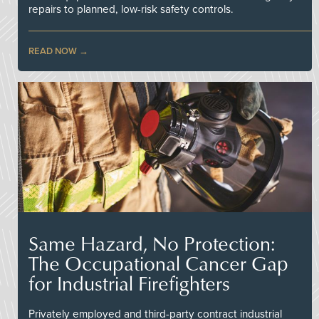
repairs to planned, low-risk safety controls.
READ NOW
Same Hazard, No Protection:
The Occupational Cancer Gap
for Industrial Firefighters
Privately employed and third-party contract industrial