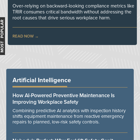
Over-relying on backward-looking compliance metrics like
TRIR consumes critical bandwidth without addressing the
root causes that drive serious workplace harm.
MOST POPULAR
READ NOW
Artificial Intelligence
How AI-Powered Preventive Maintenance Is
Improving Workplace Safety
Combining predictive AI analytics with inspection history
shifts equipment maintenance from reactive emergency
repairs to planned, low-risk safety controls.