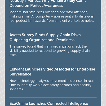
Nobody’s Perfect: Why Forklift Safety Can't
Depend on Perfect Awareness
Modern industrial sites overload operator attention,
making smart AI computer vision essential to distinguish
real pedestrian hazards from ambient workplace noise.
Avetta Survey Finds Supply Chain Risks
Outpacing Organizational Readiness
The survey found that many organizations lack the
visibility needed to respond to growing supply chain
risks.
Eluviant Launches Video AI Model for Enterprise
Surveillance
New technology analyzes movement sequences in real-
time to identify workplace safety hazards and security
incidents.
EcoOnline Launches Connected Intelligence