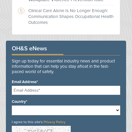
Clinical Care Alone Is No Longer Enough:
Communication Shapes Occupational Health
Outcomes
OH&S eNews
Sign up today for essential industry news and product
information that can help you stay afloat in the fast-
paced world of safety.
Email Address*
Country*
I agree to this site's
Privacy Policy