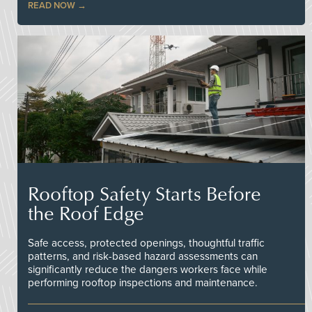
READ NOW
Rooftop Safety Starts Before
the Roof Edge
Safe access, protected openings, thoughtful traffic
patterns, and risk-based hazard assessments can
significantly reduce the dangers workers face while
performing rooftop inspections and maintenance.