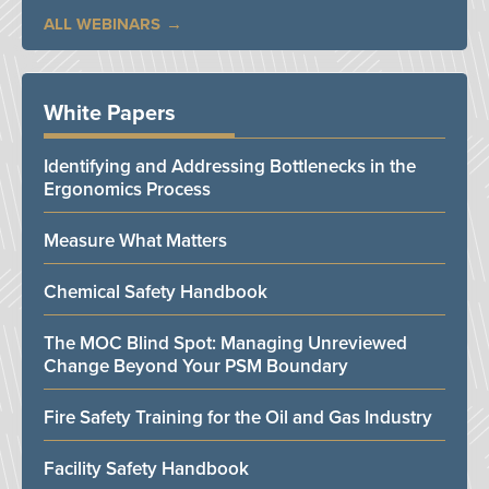
ALL WEBINARS
White Papers
Identifying and Addressing Bottlenecks in the
Ergonomics Process
Measure What Matters
Chemical Safety Handbook
The MOC Blind Spot: Managing Unreviewed
Change Beyond Your PSM Boundary
Fire Safety Training for the Oil and Gas Industry
Facility Safety Handbook