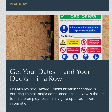
READ NOW
Get Your Dates — and Your
Ducks — in a Row
OSHA’s revised Hazard Communication Standard is
entering its next major compliance phase. Now is the time
to ensure employees can navigate updated hazard
information.