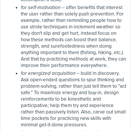
for self-motivation
-- offer benefits that interest
the user rather than solely push prevention. For
example, rather than reminding people how to
use stride techniques in inclement weather so
they don't slip and get hurt, instead focus on
how these methods can boost their balance,
strength, and surefootedness when doing
anything important to them (fishing, hiking, etc.).
And that by practicing methods at work, they can
improve their performance everywhere.
for energized acquisition
-- build in discovery.
Ask open-ended questions to spur thinking and
problem-solving, rather than just tell them to "act
safe." To maximize energy and buy-in, design
reinforcements to be kinesthetic and
participative; help them try and experience
rather than passively listen. Also, carve out small
time pockets for practicing new skills with
minimal get-it-done pressures.