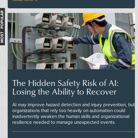
MOST POPULAR
The Hidden Safety Risk of AI:
Losing the Ability to Recover
AI may improve hazard detection and injury prevention, but
organizations that rely too heavily on automation could
inadvertently weaken the human skills and organizational
resilience needed to manage unexpected events.