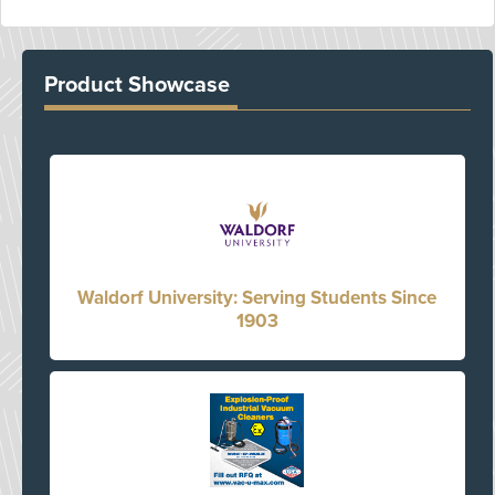
Product Showcase
Waldorf University: Serving Students Since
1903