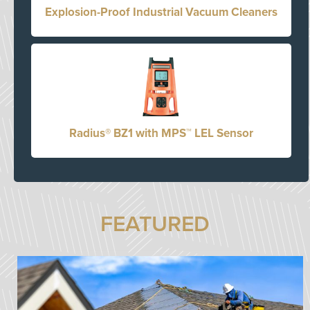
Explosion-Proof Industrial Vacuum Cleaners
Radius® BZ1 with MPS™ LEL Sensor
FEATURED