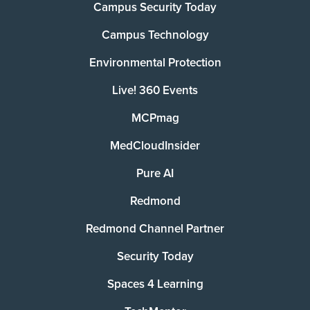
Campus Security Today
Campus Technology
Environmental Protection
Live! 360 Events
MCPmag
MedCloudInsider
Pure AI
Redmond
Redmond Channel Partner
Security Today
Spaces 4 Learning