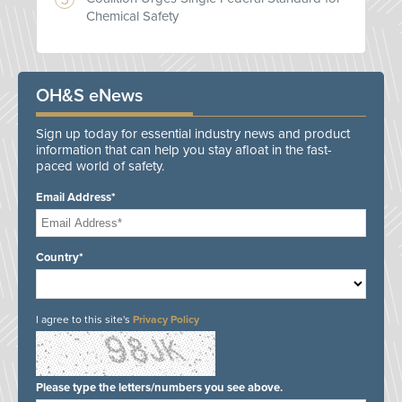
Chemical Safety
OH&S eNews
Sign up today for essential industry news and product
information that can help you stay afloat in the fast-
paced world of safety.
Email Address*
Country*
I agree to this site's
Privacy Policy
Please type the letters/numbers you see above.