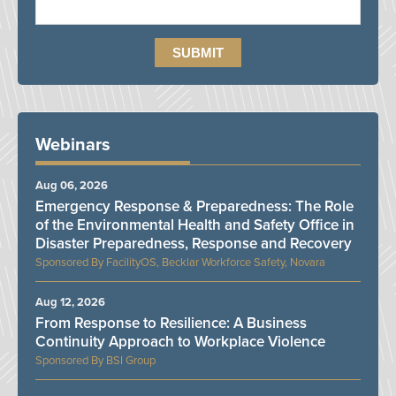
Webinars
Aug 06, 2026
Emergency Response & Preparedness: The Role
of the Environmental Health and Safety Office in
Disaster Preparedness, Response and Recovery
FacilityOS, Becklar Workforce Safety, Novara
Aug 12, 2026
From Response to Resilience: A Business
Continuity Approach to Workplace Violence
BSI Group