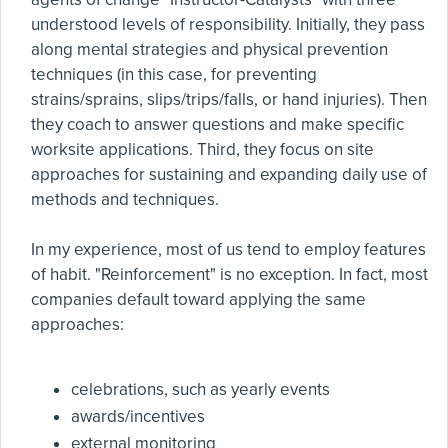
understood levels of responsibility. Initially, they pass
along mental strategies and physical prevention
techniques (in this case, for preventing
strains/sprains, slips/trips/falls, or hand injuries). Then
they coach to answer questions and make specific
worksite applications. Third, they focus on site
approaches for sustaining and expanding daily use of
methods and techniques.
In my experience, most of us tend to employ features
of habit. "Reinforcement" is no exception. In fact, most
companies default toward applying the same
approaches:
celebrations, such as yearly events
awards/incentives
external monitoring