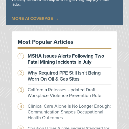
risks.
MORE AI COVERAGE
Most Popular Articles
MSHA Issues Alerts Following Two
Fatal Mining Incidents in July
Why Required PPE Still Isn't Being
Worn On Oil & Gas Sites
California Releases Updated Draft
Workplace Violence Prevention Rule
Clinical Care Alone Is No Longer Enough:
Communication Shapes Occupational
Health Outcomes
Coalition Urges Single Federal Standard for