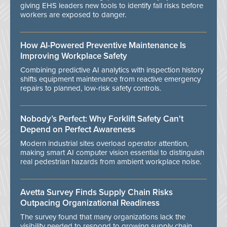
giving EHS leaders new tools to identify fall risks before
workers are exposed to danger.
How AI-Powered Preventive Maintenance Is
Improving Workplace Safety
Combining predictive AI analytics with inspection history
shifts equipment maintenance from reactive emergency
repairs to planned, low-risk safety controls.
Nobody’s Perfect: Why Forklift Safety Can't
Depend on Perfect Awareness
Modern industrial sites overload operator attention,
making smart AI computer vision essential to distinguish
real pedestrian hazards from ambient workplace noise.
Avetta Survey Finds Supply Chain Risks
Outpacing Organizational Readiness
The survey found that many organizations lack the
visibility needed to respond to growing supply chain