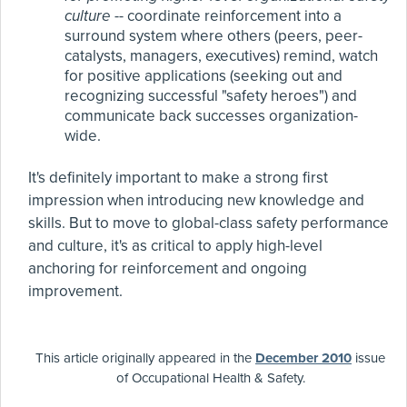
culture
-- coordinate reinforcement into a
surround system where others (peers, peer-
catalysts, managers, executives) remind, watch
for positive applications (seeking out and
recognizing successful "safety heroes") and
communicate back successes organization-
wide.
It's definitely important to make a strong first
impression when introducing new knowledge and
skills. But to move to global-class safety performance
and culture, it's as critical to apply high-level
anchoring for reinforcement and ongoing
improvement.
This article originally appeared in the
December 2010
issue
of Occupational Health & Safety.