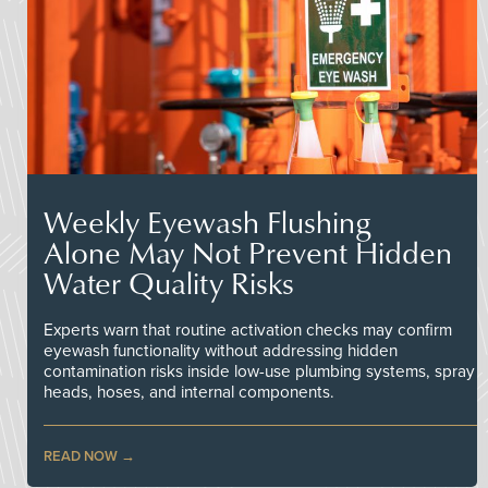
Weekly Eyewash Flushing
Alone May Not Prevent Hidden
Water Quality Risks
Experts warn that routine activation checks may confirm
eyewash functionality without addressing hidden
contamination risks inside low-use plumbing systems, spray
heads, hoses, and internal components.
READ NOW