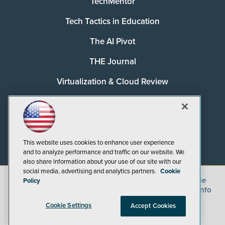
TechMentor
Tech Tactics in Education
The AI Pivot
THE Journal
Virtualization & Cloud Review
Visual Studio Magazine
Visual Studio Live!
This website uses cookies to enhance user experience
and to analyze performance and traffic on our website. We
also share information about your use of our site with our
social media, advertising and analytics partners.
Cookie
©
2026
1105 Media Inc.
, See our
Privacy Policy
,
Cookie
Policy
Policy
and
Terms of Use
.
CA: Do Not Sell My Personal Info
Cookie Settings
Accept Cookies