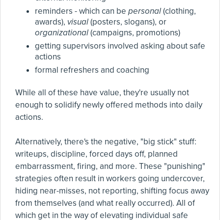
reminders - which can be
personal
(clothing,
awards),
visual
(posters, slogans), or
organizational
(campaigns, promotions)
getting supervisors involved asking about safe
actions
formal refreshers and coaching
While all of these have value, they're usually not
enough to solidify newly offered methods into daily
actions.
Alternatively, there's the negative, "big stick" stuff:
writeups, discipline, forced days off, planned
embarrassment, firing, and more. These "punishing"
strategies often result in workers going undercover,
hiding near-misses, not reporting, shifting focus away
from themselves (and what really occurred). All of
which get in the way of elevating individual safe