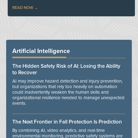
READ NOW
Artificial Intelligence
The Hidden Safety Risk of AI: Losing the Ability
to Recover
AI may improve hazard detection and injury prevention,
but organizations that rely too heavily on automation
could inadvertently weaken the human skills and
organizational resilience needed to manage unexpected
events.
The Next Frontier in Fall Protection Is Prediction
By combining AI, video analytics, and real-time
environmental monitoring, predictive safety systems are