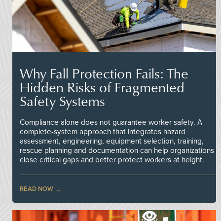
Why Fall Protection Fails: The
Hidden Risks of Fragmented
Safety Systems
Compliance alone does not guarantee worker safety. A
complete-system approach that integrates hazard
assessment, engineering, equipment selection, training,
rescue planning and documentation can help organizations
close critical gaps and better protect workers at height.
READ NOW