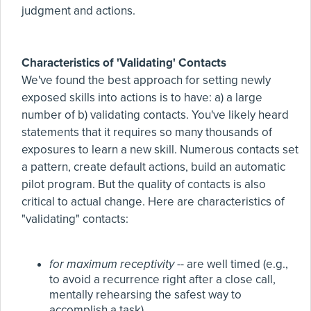
judgment and actions.
Characteristics of 'Validating' Contacts
We've found the best approach for setting newly
exposed skills into actions is to have: a) a large
number of b) validating contacts. You've likely heard
statements that it requires so many thousands of
exposures to learn a new skill. Numerous contacts set
a pattern, create default actions, build an automatic
pilot program. But the quality of contacts is also
critical to actual change. Here are characteristics of
"validating" contacts:
for maximum receptivity
-- are well timed (e.g.,
to avoid a recurrence right after a close call,
mentally rehearsing the safest way to
accomplish a task).