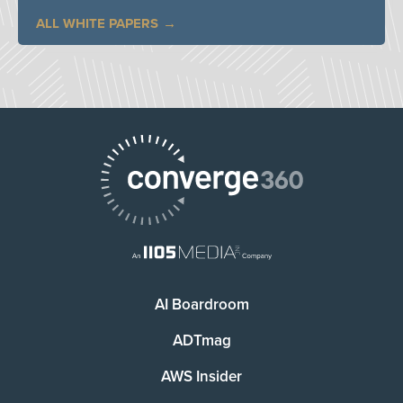
ALL WHITE PAPERS
AI Boardroom
ADTmag
AWS Insider