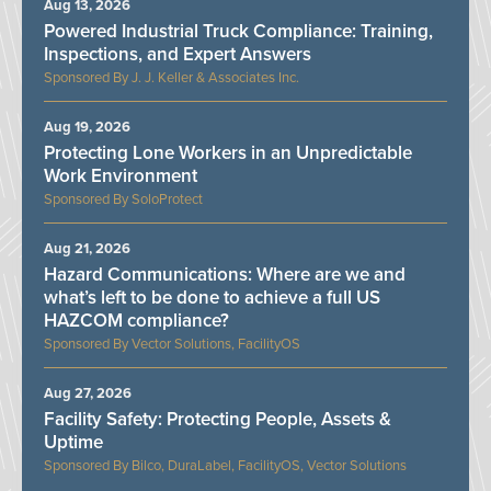
Aug 13, 2026
Powered Industrial Truck Compliance: Training,
Inspections, and Expert Answers
J. J. Keller & Associates Inc.
Aug 19, 2026
Protecting Lone Workers in an Unpredictable
Work Environment
SoloProtect
Aug 21, 2026
Hazard Communications: Where are we and
what’s left to be done to achieve a full US
HAZCOM compliance?
Vector Solutions, FacilityOS
Aug 27, 2026
Facility Safety: Protecting People, Assets &
Uptime
Bilco, DuraLabel, FacilityOS, Vector Solutions