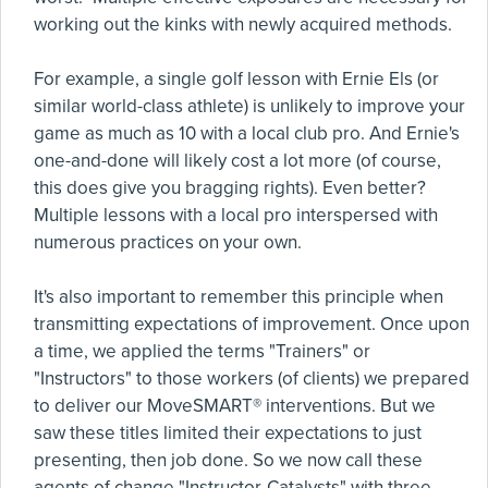
working out the kinks with newly acquired methods.
For example, a single golf lesson with Ernie Els (or
similar world-class athlete) is unlikely to improve your
game as much as 10 with a local club pro. And Ernie's
one-and-done will likely cost a lot more (of course,
this does give you bragging rights). Even better?
Multiple lessons with a local pro interspersed with
numerous practices on your own.
It's also important to remember this principle when
transmitting expectations of improvement. Once upon
a time, we applied the terms "Trainers" or
"Instructors" to those workers (of clients) we prepared
to deliver our MoveSMART® interventions. But we
saw these titles limited their expectations to just
presenting, then job done. So we now call these
agents of change "Instructor-Catalysts" with three