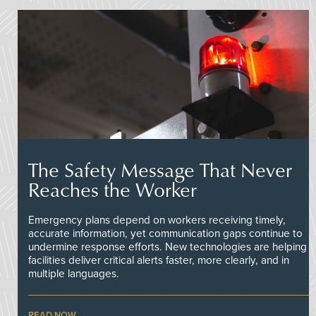
The Safety Message That Never
Reaches the Worker
Emergency plans depend on workers receiving timely,
accurate information, yet communication gaps continue to
undermine response efforts. New technologies are helping
facilities deliver critical alerts faster, more clearly, and in
multiple languages.
READ NOW