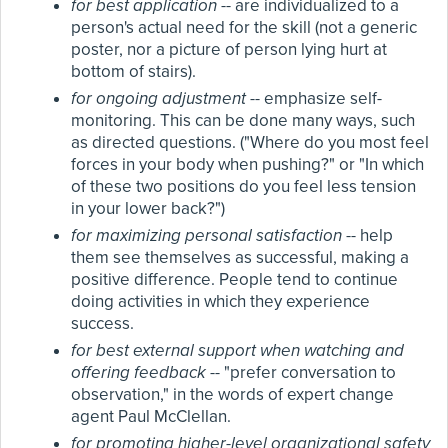
for best application
-- are individualized to a
person's actual need for the skill (not a generic
poster, nor a picture of person lying hurt at
bottom of stairs).
for ongoing adjustment
-- emphasize self-
monitoring. This can be done many ways, such
as directed questions. ("Where do you most feel
forces in your body when pushing?" or "In which
of these two positions do you feel less tension
in your lower back?")
for maximizing personal satisfaction
-- help
them see themselves as successful, making a
positive difference. People tend to continue
doing activities in which they experience
success.
for best external support when watching and
offering feedback
-- "prefer conversation to
observation," in the words of expert change
agent Paul McClellan.
for promoting higher-level organizational safety