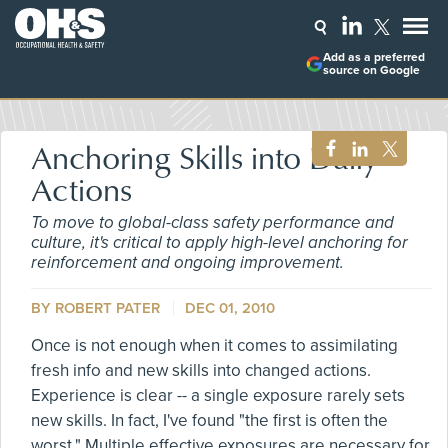
Add as a preferred
source on Google
Anchoring Skills into Daily
Actions
To move to global-class safety performance and
culture, it's critical to apply high-level anchoring for
reinforcement and ongoing improvement.
BY ROBERT PATER
DEC 01, 2010
Once is not enough when it comes to assimilating
fresh info and new skills into changed actions.
Experience is clear -- a single exposure rarely sets
new skills. In fact, I've found "the first is often the
worst." Multiple effective exposures are necessary for