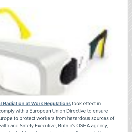
cal Radiation at Work Regulations
took effect in
s comply with a European Union Directive to ensure
urope to protect workers from hazardous sources of
 Health and Safety Executive, Britain's OSHA agency,