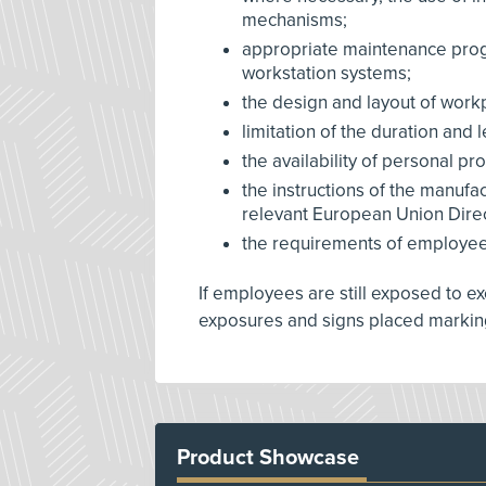
mechanisms;
appropriate maintenance pro
workstation systems;
the design and layout of work
limitation of the duration and 
the availability of personal p
the instructions of the manufa
relevant European Union Direc
the requirements of employees 
If employees are still exposed to e
exposures and signs placed markin
Product Showcase