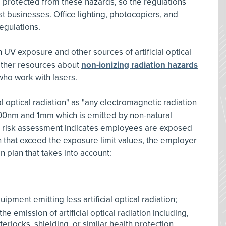
 protected from these hazards, so the regulations
 businesses. Office lighting, photocopiers, and
egulations.
UV exposure and other sources of artificial optical
other resources about
non-ionizing radiation hazards
ho work with lasers.
al optical radiation" as "any electromagnetic radiation
00nm and 1mm which is emitted by non-natural
's risk assessment indicates employees are exposed
tion that exceed the exposure limit values, the employer
 plan that takes into account:
pment emitting less artificial optical radiation;
e emission of artificial optical radiation including,
erlocks, shielding, or similar health protection