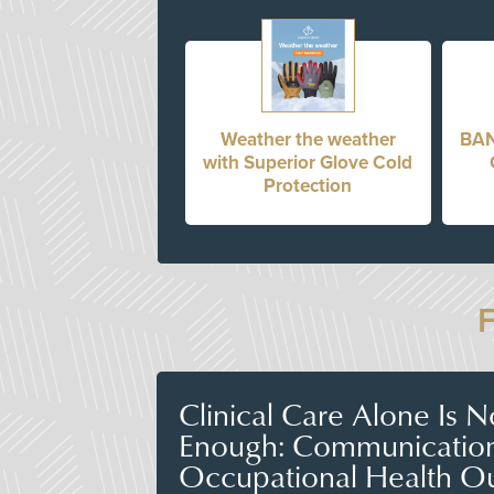
Weather the weather
BAN
with Superior Glove Cold
Protection
Clinical Care Alone Is 
Enough: Communicatio
Occupational Health O