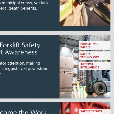
 municipal crews, yet lack
eral death benefits.
orklift Safety
FORKLIFT/PIT
SAFETY
ct Awareness
SAFETY
TECHNOLOGY
tor attention, making
ARTIFICIAL
istinguish real pedestrian
INTELLIGENCE
e.
ecome the Work
SAFETY TRENDS