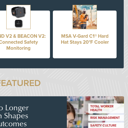
D V2 & BEACON V2:
MSA V-Gard C1® Hard
Connected Safety
Hat Stays 20°F Cooler
Monitoring
FEATURED
No Longer
TOTAL WORKER
HEALTH
n Shapes
RISK MANAGEMENT
utcomes
SAFETY CULTURE