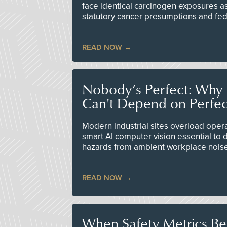
face identical carcinogen exposures as
statutory cancer presumptions and fed
READ NOW
Nobody’s Perfect: Why F
Can't Depend on Perfe
Modern industrial sites overload opera
smart AI computer vision essential to d
hazards from ambient workplace nois
READ NOW
When Safety Metrics B