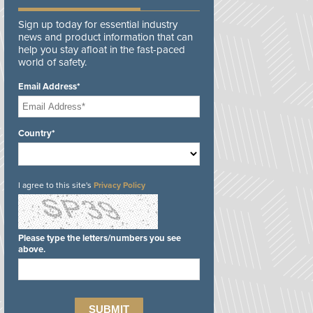
Sign up today for essential industry
news and product information that can
help you stay afloat in the fast-paced
world of safety.
Email Address*
Country*
I agree to this site's
Privacy Policy
Please type the letters/numbers you see
above.