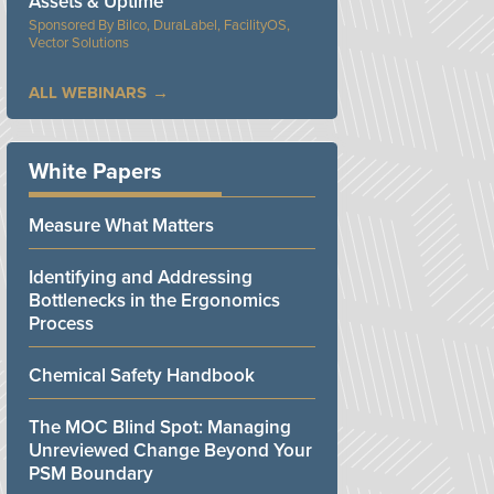
Assets & Uptime
Bilco, DuraLabel, FacilityOS,
Vector Solutions
ALL WEBINARS
White Papers
Measure What Matters
Identifying and Addressing
Bottlenecks in the Ergonomics
Process
Chemical Safety Handbook
The MOC Blind Spot: Managing
Unreviewed Change Beyond Your
PSM Boundary