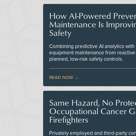
How AI-Powered Preven
Maintenance Is Improv
Safety
Combining predictive AI analytics with 
equipment maintenance from reactive
planned, low-risk safety controls.
READ NOW
Same Hazard, No Protec
Occupational Cancer Gap
Firefighters
Privately employed and third-party contr