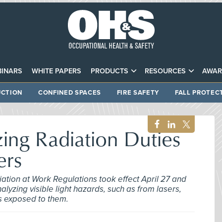
INARS
WHITE PAPERS
PRODUCTS
RESOURCES
AWAR
CTION
CONFINED SPACES
FIRE SAFETY
FALL PROTEC
ing Radiation Duties
ers
diation at Work Regulations took effect April 27 and
yzing visible light hazards, such as from lasers,
s exposed to them.