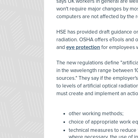
says UK workers in general are well
won't require major changes by most
computers are not affected by the r
HSE has provided draft guidance on 
radiation. OSHA offers eTools and 
and
eye protection
for employees w
The new regulations define "artifici
in the wavelength range between 1
sources." They say if the employer
to levels of artificial optical radia
must create and implement an action
other working methods;
choice of appropriate work equi
technical measures to reduce th
where necessary, the use of int