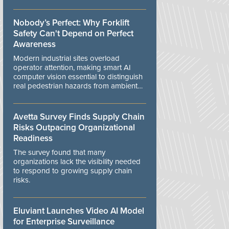
controls.
Nobody’s Perfect: Why Forklift
Safety Can't Depend on Perfect
Awareness
Modern industrial sites overload
operator attention, making smart AI
computer vision essential to distinguish
real pedestrian hazards from ambient
workplace noise.
Avetta Survey Finds Supply Chain
Risks Outpacing Organizational
Readiness
The survey found that many
organizations lack the visibility needed
to respond to growing supply chain
risks.
Eluviant Launches Video AI Model
for Enterprise Surveillance