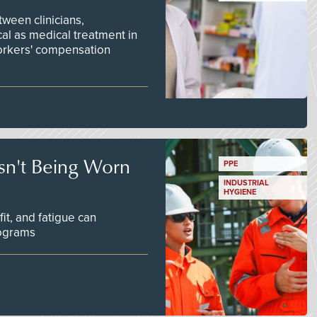
ween clinicians,
cal as medical treatment in
orkers' compensation
Isn't Being Worn
PPE
INDUSTRIAL
HYGIENE
fit, and fatigue can
rograms