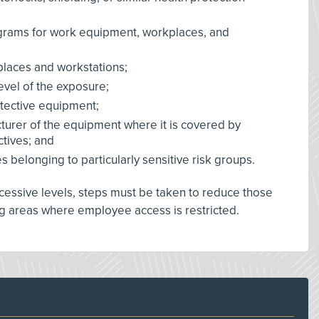
grams for work equipment, workplaces, and
places and workstations;
level of the exposure;
rotective equipment;
cturer of the equipment where it is covered by
tives; and
belonging to particularly sensitive risk groups.
xcessive levels, steps must be taken to reduce those
g areas where employee access is restricted.