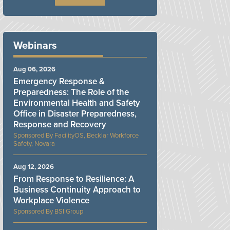
Webinars
Aug 06, 2026
Emergency Response &
Preparedness: The Role of the
Environmental Health and Safety
Office in Disaster Preparedness,
Response and Recovery
FacilityOS, Becklar Workforce
Safety, Novara
Aug 12, 2026
From Response to Resilience: A
Business Continuity Approach to
Workplace Violence
BSI Group