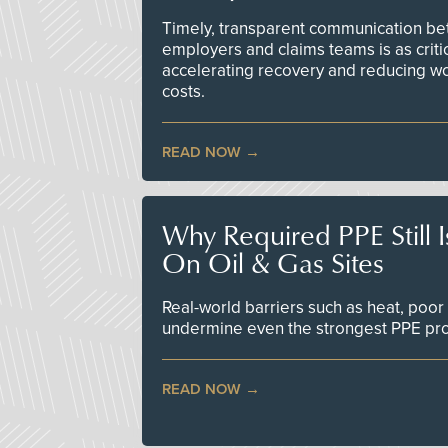
Timely, transparent communication bet
employers and claims teams is as criti
accelerating recovery and reducing w
costs.
READ NOW
Why Required PPE Still 
On Oil & Gas Sites
Real-world barriers such as heat, poor 
undermine even the strongest PPE p
READ NOW