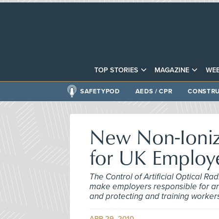
TOP STORIES
MAGAZINE
WEB
SAFETYPOD
AEDS / CPR
CONSTRU
New Non-Ioniz
for UK Employ
The Control of Artificial Optical Ra
make employers responsible for anal
and protecting and training worker
APR 29, 2010