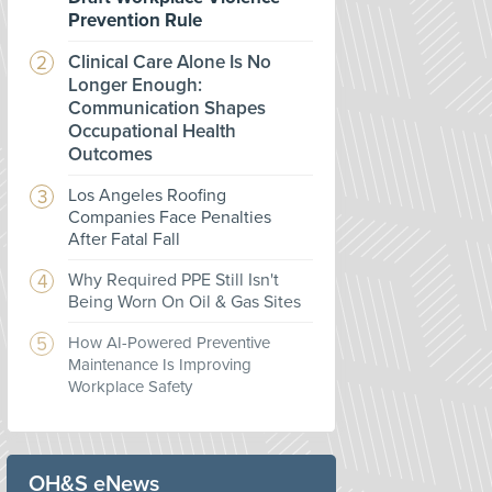
Prevention Rule
Clinical Care Alone Is No
Longer Enough:
Communication Shapes
Occupational Health
Outcomes
Los Angeles Roofing
Companies Face Penalties
After Fatal Fall
Why Required PPE Still Isn't
Being Worn On Oil & Gas Sites
How AI-Powered Preventive
Maintenance Is Improving
Workplace Safety
OH&S eNews