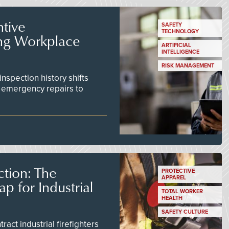
tive
SAFETY
TECHNOLOGY
ing Workplace
ARTIFICIAL
INTELLIGENCE
RISK MANAGEMENT
inspection history shifts
 emergency repairs to
tion: The
PROTECTIVE
APPAREL
 for Industrial
TOTAL WORKER
HEALTH
SAFETY CULTURE
act industrial firefighters