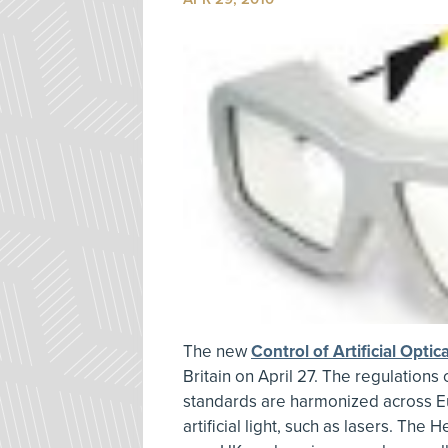
The new
Control of Artificial Opti
Britain on April 27. The regulation
standards are harmonized across E
artificial light, such as lasers. The