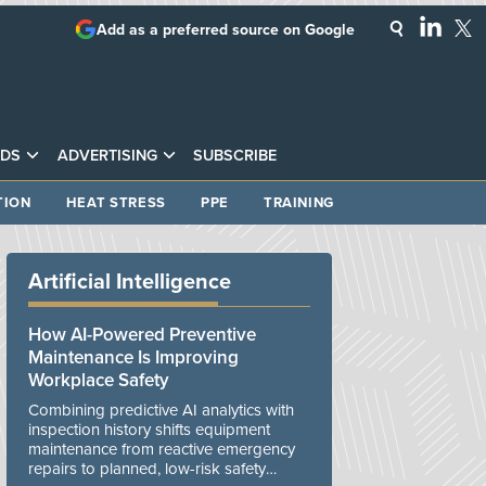
Add as a preferred source on Google
DS
ADVERTISING
SUBSCRIBE
TION
HEAT STRESS
PPE
TRAINING
Artificial Intelligence
How AI-Powered Preventive
Maintenance Is Improving
Workplace Safety
Combining predictive AI analytics with
inspection history shifts equipment
maintenance from reactive emergency
repairs to planned, low-risk safety