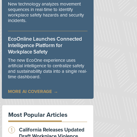
New technology analyzes movement
sequences in real-time to identify
workplace safety hazards and security
incidents.
EcoOnline Launches Connected
Intelligence Platform for
Workplace Safety
The new EcoOne experience uses
artificial intelligence to centralize safety
and sustainability data into a single real-
time dashboard.
MORE AI COVERAGE
Most Popular Articles
California Releases Updated
Draft Workplace Violence