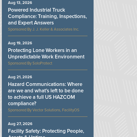
Aug 13, 2026
Powered Industrial Truck
Compliance: Training, Inspections,
and Expert Answers
J. J. Keller & Associates Inc.
Aug 19, 2026
Protecting Lone Workers in an
Unpredictable Work Environment
SoloProtect
Aug 21, 2026
Hazard Communications: Where
are we and what’s left to be done
to achieve a full US HAZCOM
compliance?
Vector Solutions, FacilityOS
Aug 27, 2026
Facility Safety: Protecting People,