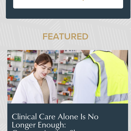
FEATURED
Clinical Care Alone Is No
Longer Enough: