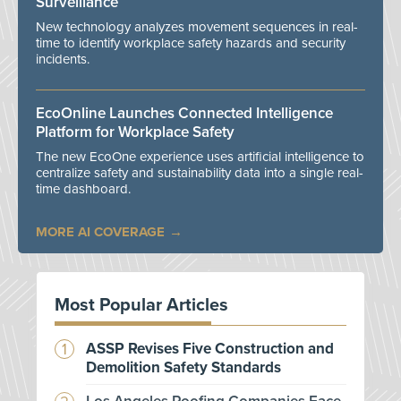
Surveillance
New technology analyzes movement sequences in real-
time to identify workplace safety hazards and security
incidents.
EcoOnline Launches Connected Intelligence
Platform for Workplace Safety
The new EcoOne experience uses artificial intelligence to
centralize safety and sustainability data into a single real-
time dashboard.
MORE AI COVERAGE
Most Popular Articles
ASSP Revises Five Construction and
Demolition Safety Standards