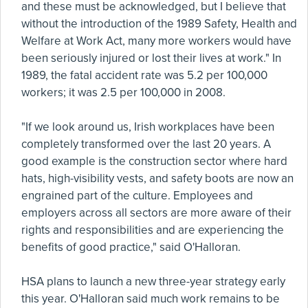
and these must be acknowledged, but I believe that
without the introduction of the 1989 Safety, Health and
Welfare at Work Act, many more workers would have
been seriously injured or lost their lives at work." In
1989, the fatal accident rate was 5.2 per 100,000
workers; it was 2.5 per 100,000 in 2008.
"If we look around us, Irish workplaces have been
completely transformed over the last 20 years. A
good example is the construction sector where hard
hats, high-visibility vests, and safety boots are now an
engrained part of the culture. Employees and
employers across all sectors are more aware of their
rights and responsibilities and are experiencing the
benefits of good practice," said O'Halloran.
HSA plans to launch a new three-year strategy early
this year. O'Halloran said much work remains to be