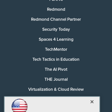
Redmond
Redmond Channel Partner
Security Today
Spaces 4 Learning
TechMentor
Tech Tactics in Education
The AI Pivot
THE Journal
Virtualization & Cloud Review
Visual Studio Magazine
Visual Studio Live!