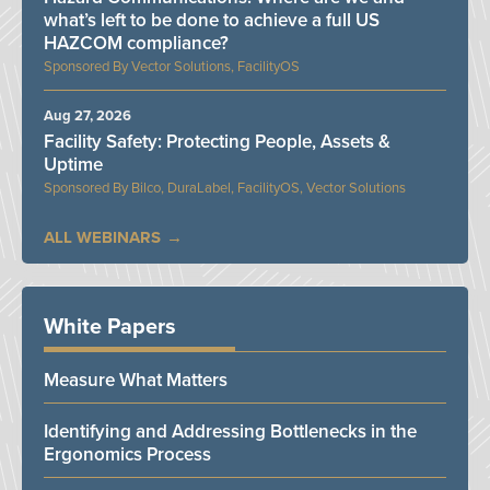
what’s left to be done to achieve a full US
HAZCOM compliance?
Vector Solutions, FacilityOS
Aug 27, 2026
Facility Safety: Protecting People, Assets &
Uptime
Bilco, DuraLabel, FacilityOS, Vector Solutions
ALL WEBINARS
White Papers
Measure What Matters
Identifying and Addressing Bottlenecks in the
Ergonomics Process