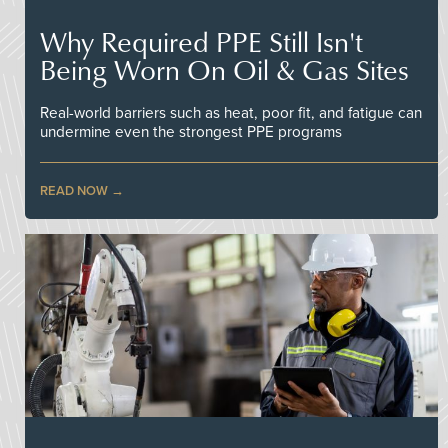
Why Required PPE Still Isn't
Being Worn On Oil & Gas Sites
Real-world barriers such as heat, poor fit, and fatigue can
undermine even the strongest PPE programs
READ NOW