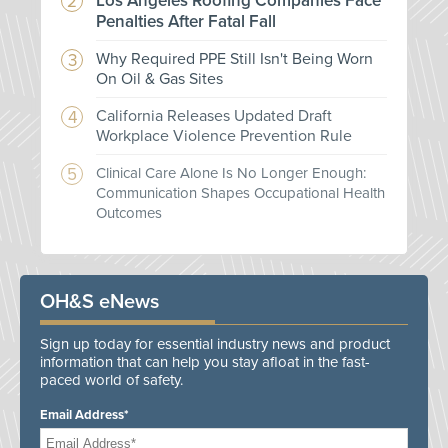
Los Angeles Roofing Companies Face
Penalties After Fatal Fall
Why Required PPE Still Isn't Being Worn
On Oil & Gas Sites
California Releases Updated Draft
Workplace Violence Prevention Rule
Clinical Care Alone Is No Longer Enough:
Communication Shapes Occupational Health
Outcomes
OH&S eNews
Sign up today for essential industry news and product
information that can help you stay afloat in the fast-
paced world of safety.
Email Address*