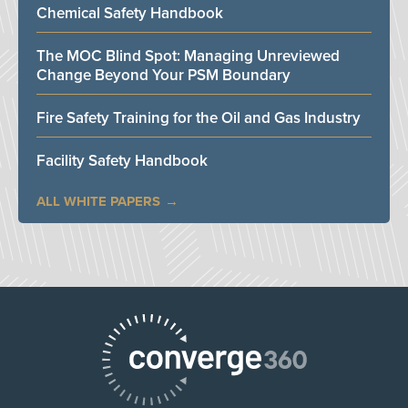
Chemical Safety Handbook
The MOC Blind Spot: Managing Unreviewed
Change Beyond Your PSM Boundary
Fire Safety Training for the Oil and Gas Industry
Facility Safety Handbook
ALL WHITE PAPERS