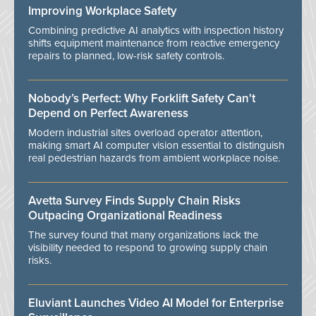
Improving Workplace Safety
Combining predictive AI analytics with inspection history
shifts equipment maintenance from reactive emergency
repairs to planned, low-risk safety controls.
Nobody’s Perfect: Why Forklift Safety Can't
Depend on Perfect Awareness
Modern industrial sites overload operator attention,
making smart AI computer vision essential to distinguish
real pedestrian hazards from ambient workplace noise.
Avetta Survey Finds Supply Chain Risks
Outpacing Organizational Readiness
The survey found that many organizations lack the
visibility needed to respond to growing supply chain
risks.
Eluviant Launches Video AI Model for Enterprise