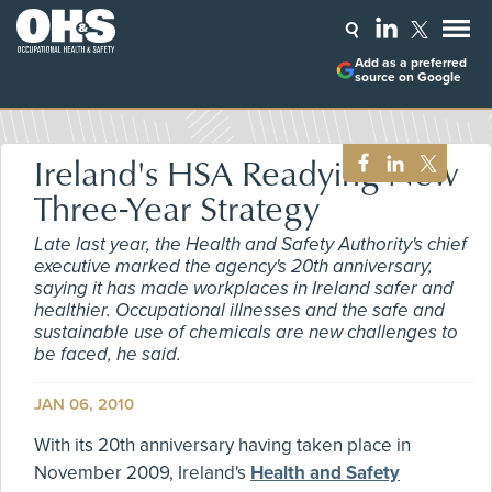
Add as a preferred
source on Google
Ireland's HSA Readying New
Three-Year Strategy
Late last year, the Health and Safety Authority's chief
executive marked the agency's 20th anniversary,
saying it has made workplaces in Ireland safer and
healthier. Occupational illnesses and the safe and
sustainable use of chemicals are new challenges to
be faced, he said.
JAN 06, 2010
With its 20th anniversary having taken place in
November 2009, Ireland's
Health and Safety