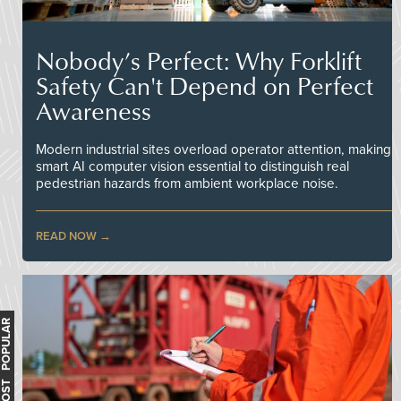
Nobody’s Perfect: Why Forklift
Safety Can't Depend on Perfect
Awareness
Modern industrial sites overload operator attention, making
smart AI computer vision essential to distinguish real
pedestrian hazards from ambient workplace noise.
READ NOW
MOST POPULAR