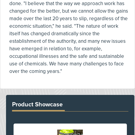
done. "I believe that the way we approach work has
changed for the better, but we cannot allow the gains
made over the last 20 years to slip, regardless of the
economic situation," he said. "The nature of work
itself has changed dramatically since the
establishment of the authority, and many new issues
have emerged in relation to, for example,
occupational illnesses and the safe and sustainable
use of chemicals. We have many challenges to face
over the coming years."
Product Showcase