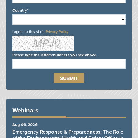
Country*
I agree to this site's
Privacy Policy
Please type the letters/numbers you see above.
Webinars
Aug 06, 2026
Emergency Response & Preparedness: The Role