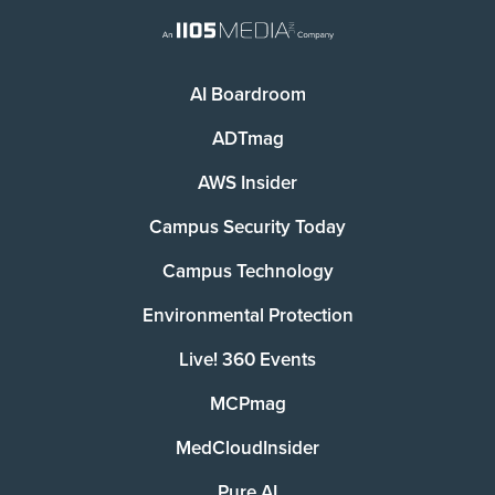
AI Boardroom
ADTmag
AWS Insider
Campus Security Today
Campus Technology
Environmental Protection
Live! 360 Events
MCPmag
MedCloudInsider
Pure AI