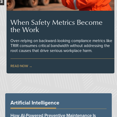
When Safety Metrics Become
the Work
Over-relying on backward-looking compliance metrics like
TRIR consumes critical bandwidth without addressing the
root causes that drive serious workplace harm.
READ NOW
Artificial Intelligence
How AI-Powered Preventive Maintenance Is