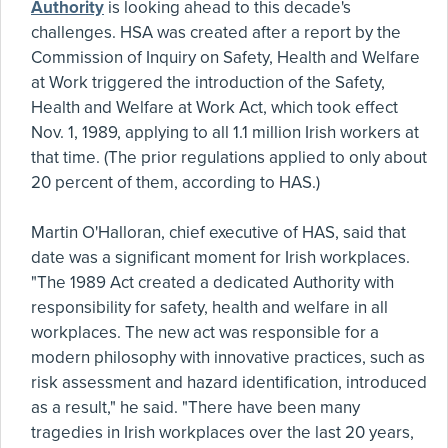
Authority
is looking ahead to this decade's
challenges. HSA was created after a report by the
Commission of Inquiry on Safety, Health and Welfare
at Work triggered the introduction of the Safety,
Health and Welfare at Work Act, which took effect
Nov. 1, 1989, applying to all 1.1 million Irish workers at
that time. (The prior regulations applied to only about
20 percent of them, according to HAS.)
Martin O'Halloran, chief executive of HAS, said that
date was a significant moment for Irish workplaces.
"The 1989 Act created a dedicated Authority with
responsibility for safety, health and welfare in all
workplaces. The new act was responsible for a
modern philosophy with innovative practices, such as
risk assessment and hazard identification, introduced
as a result," he said. "There have been many
tragedies in Irish workplaces over the last 20 years,