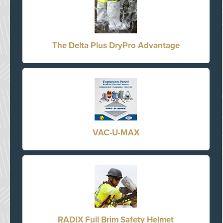
The Delta Plus DryPro Advantage
VAC-U-MAX
RADIX Full Brim Safety Helmet