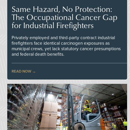
Same Hazard, No Protection:
The Occupational Cancer Gap
for Industrial Firefighters
Privately employed and third-party contract industrial
firefighters face identical carcinogen exposures as
municipal crews, yet lack statutory cancer presumptions
and federal death benefits.
READ NOW