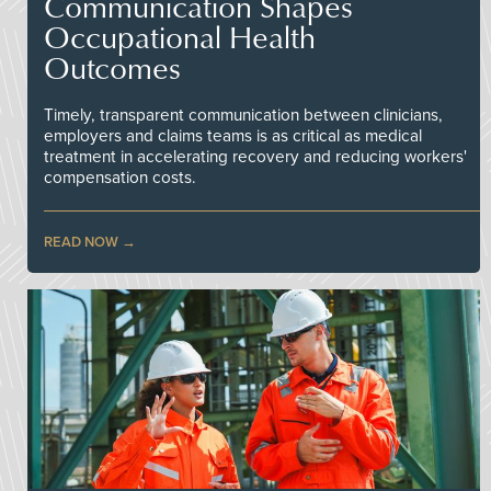
Communication Shapes
Occupational Health
Outcomes
Timely, transparent communication between clinicians,
employers and claims teams is as critical as medical
treatment in accelerating recovery and reducing workers'
compensation costs.
READ NOW