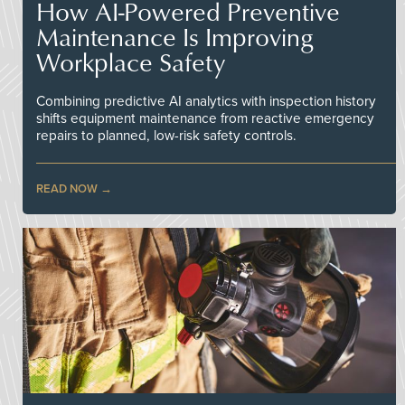
How AI-Powered Preventive
Maintenance Is Improving
Workplace Safety
Combining predictive AI analytics with inspection history
shifts equipment maintenance from reactive emergency
repairs to planned, low-risk safety controls.
READ NOW