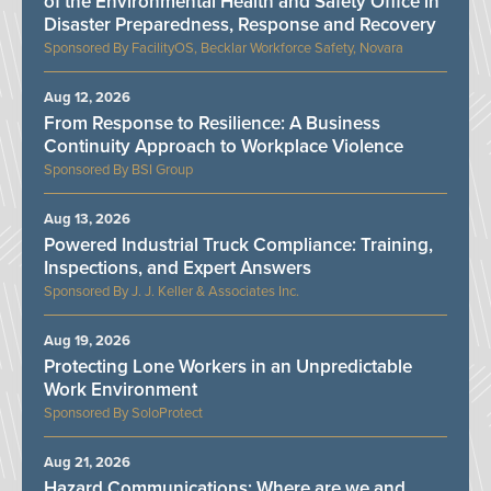
of the Environmental Health and Safety Office in
Disaster Preparedness, Response and Recovery
FacilityOS, Becklar Workforce Safety, Novara
Aug 12, 2026
From Response to Resilience: A Business
Continuity Approach to Workplace Violence
BSI Group
Aug 13, 2026
Powered Industrial Truck Compliance: Training,
Inspections, and Expert Answers
J. J. Keller & Associates Inc.
Aug 19, 2026
Protecting Lone Workers in an Unpredictable
Work Environment
SoloProtect
Aug 21, 2026
Hazard Communications: Where are we and