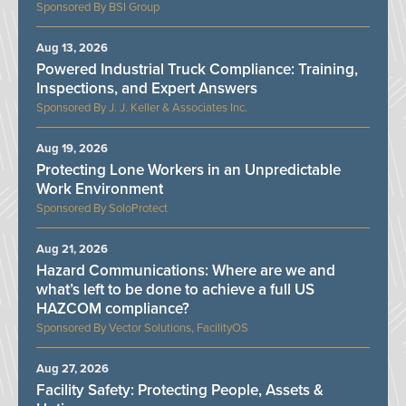
BSI Group
Aug 13, 2026
Powered Industrial Truck Compliance: Training,
Inspections, and Expert Answers
J. J. Keller & Associates Inc.
Aug 19, 2026
Protecting Lone Workers in an Unpredictable
Work Environment
SoloProtect
Aug 21, 2026
Hazard Communications: Where are we and
what’s left to be done to achieve a full US
HAZCOM compliance?
Vector Solutions, FacilityOS
Aug 27, 2026
Facility Safety: Protecting People, Assets &