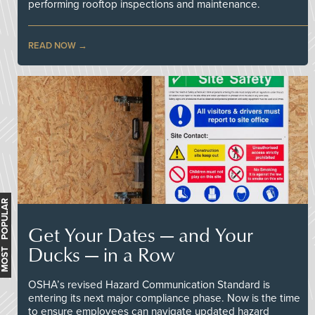
performing rooftop inspections and maintenance.
READ NOW
MOST POPULAR
Get Your Dates — and Your
Ducks — in a Row
OSHA’s revised Hazard Communication Standard is
entering its next major compliance phase. Now is the time
to ensure employees can navigate updated hazard