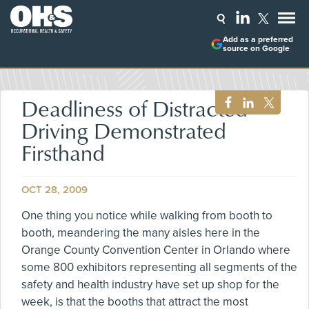
Add as a preferred
source on Google
Deadliness of Distracted
Driving Demonstrated
Firsthand
OCT 28, 2009
One thing you notice while walking from booth to
booth, meandering the many aisles here in the
Orange County Convention Center in Orlando where
some 800 exhibitors representing all segments of the
safety and health industry have set up shop for the
week, is that the booths that attract the most