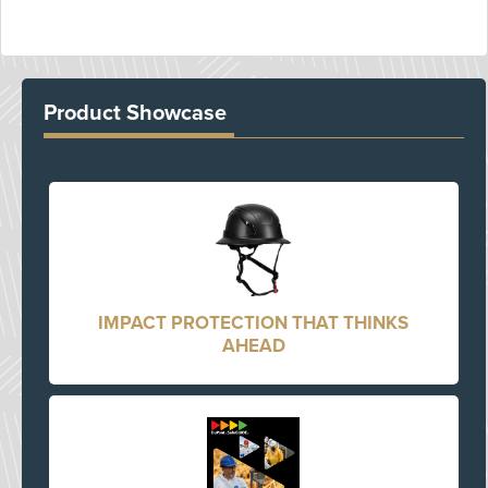
Product Showcase
IMPACT PROTECTION THAT THINKS
AHEAD