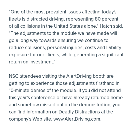
"One of the most prevalent issues affecting today's
fleets is distracted driving, representing 80 percent
of all collisions in the United States alone," Hatch said.
"The adjustments to the module we have made will
go a long way towards ensuring we continue to
reduce collisions, personal injuries, costs and liability
exposure for our clients, while generating a significant
return on investment."
NSC attendees visiting the AlertDriving booth are
getting to experience those adjustments firsthand in
10-minute demos of the module. If you did not attend
this year’s conference or have already returned home
and somehow missed out on the demonstration, you
can find information on Deadly Distractions at the
company’s Web site, www.AlertDriving.com.