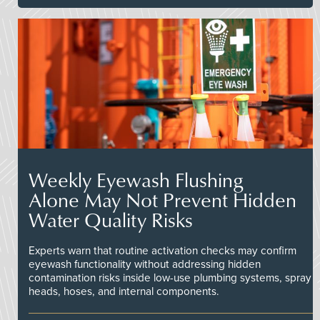
Weekly Eyewash Flushing
Alone May Not Prevent Hidden
Water Quality Risks
Experts warn that routine activation checks may confirm
eyewash functionality without addressing hidden
contamination risks inside low-use plumbing systems, spray
heads, hoses, and internal components.