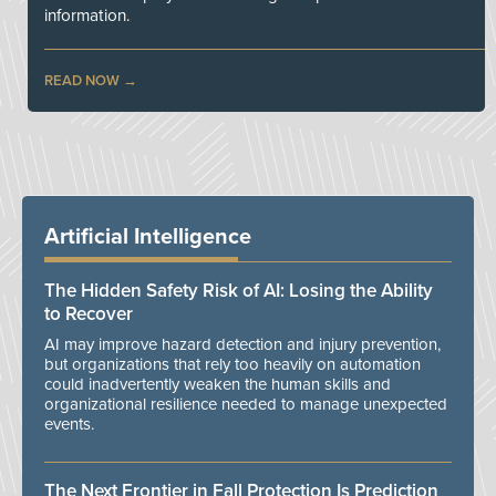
information.
READ NOW
Artificial Intelligence
The Hidden Safety Risk of AI: Losing the Ability
to Recover
AI may improve hazard detection and injury prevention,
but organizations that rely too heavily on automation
could inadvertently weaken the human skills and
organizational resilience needed to manage unexpected
events.
The Next Frontier in Fall Protection Is Prediction