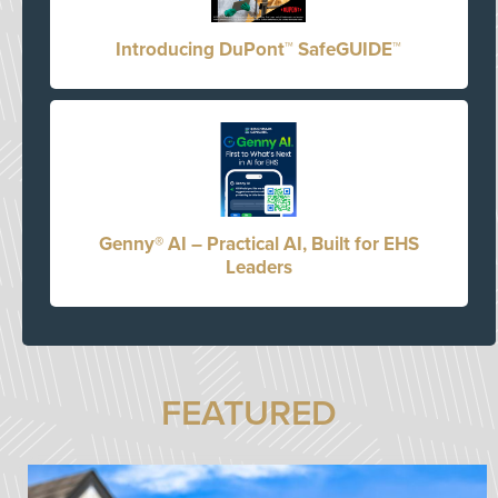
Introducing DuPont™ SafeGUIDE™
Genny® AI – Practical AI, Built for EHS
Leaders
FEATURED