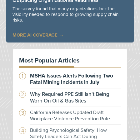
Outpacing Organizational Readiness
The survey found that many organizations lack the
visibility needed to respond to growing supply chain
risks.
MORE AI COVERAGE
Most Popular Articles
MSHA Issues Alerts Following Two
Fatal Mining Incidents in July
Why Required PPE Still Isn't Being
Worn On Oil & Gas Sites
California Releases Updated Draft
Workplace Violence Prevention Rule
Building Psychological Safety: How
Safety Leaders Can Act During