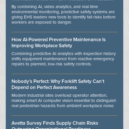
By combining AI, video analytics, and real-time
environmental monitoring, predictive safety systems are
giving EHS leaders new tools to identify fall risks before
workers are exposed to danger.
How AI-Powered Preventive Maintenance Is
Improving Workplace Safety
Combining predictive AI analytics with inspection history
shifts equipment maintenance from reactive emergency
repairs to planned, low-risk safety controls.
Nobody’s Perfect: Why Forklift Safety Can't
Depend on Perfect Awareness
Modern industrial sites overload operator attention,
making smart AI computer vision essential to distinguish
real pedestrian hazards from ambient workplace noise.
Avetta Survey Finds Supply Chain Risks