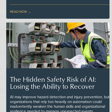
READ NOW
The Hidden Safety Risk of AI:
Losing the Ability to Recover
AI may improve hazard detection and injury prevention, but
organizations that rely too heavily on automation could
inadvertently weaken the human skills and organizational
resilience needed to manage unexpected events.