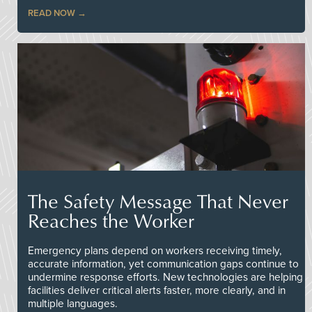
READ NOW
The Safety Message That Never
Reaches the Worker
Emergency plans depend on workers receiving timely,
accurate information, yet communication gaps continue to
undermine response efforts. New technologies are helping
facilities deliver critical alerts faster, more clearly, and in
multiple languages.