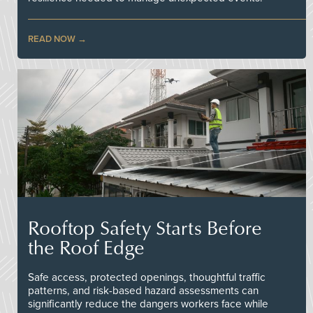
READ NOW
Rooftop Safety Starts Before
the Roof Edge
Safe access, protected openings, thoughtful traffic
patterns, and risk-based hazard assessments can
significantly reduce the dangers workers face while