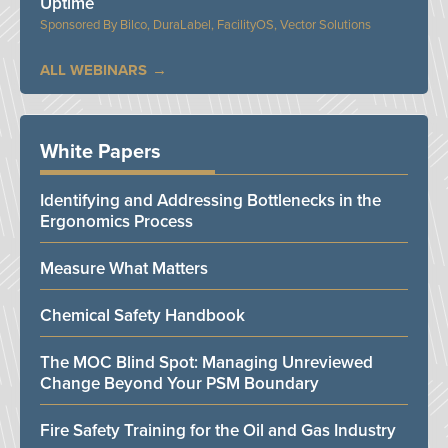
Uptime
Bilco, DuraLabel, FacilityOS, Vector Solutions
ALL WEBINARS
White Papers
Identifying and Addressing Bottlenecks in the
Ergonomics Process
Measure What Matters
Chemical Safety Handbook
The MOC Blind Spot: Managing Unreviewed
Change Beyond Your PSM Boundary
Fire Safety Training for the Oil and Gas Industry