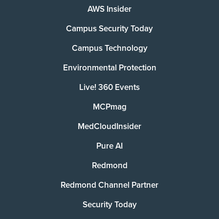
AWS Insider
Campus Security Today
Campus Technology
Environmental Protection
Live! 360 Events
MCPmag
MedCloudInsider
Pure AI
Redmond
Redmond Channel Partner
Security Today