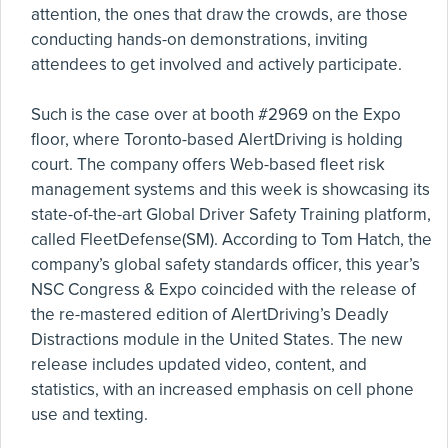
attention, the ones that draw the crowds, are those
conducting hands-on demonstrations, inviting
attendees to get involved and actively participate.
Such is the case over at booth #2969 on the Expo
floor, where Toronto-based AlertDriving is holding
court. The company offers Web-based fleet risk
management systems and this week is showcasing its
state-of-the-art Global Driver Safety Training platform,
called FleetDefense(SM). According to Tom Hatch, the
company’s global safety standards officer, this year’s
NSC Congress & Expo coincided with the release of
the re-mastered edition of AlertDriving’s Deadly
Distractions module in the United States. The new
release includes updated video, content, and
statistics, with an increased emphasis on cell phone
use and texting.