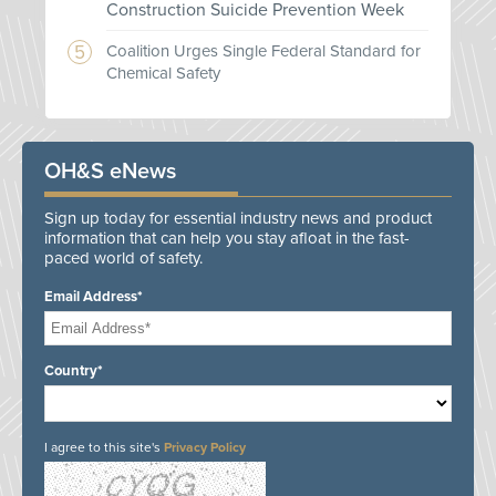
Construction Suicide Prevention Week
Coalition Urges Single Federal Standard for
Chemical Safety
OH&S eNews
Sign up today for essential industry news and product
information that can help you stay afloat in the fast-
paced world of safety.
Email Address*
Country*
I agree to this site's
Privacy Policy