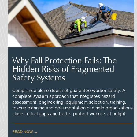
Why Fall Protection Fails: The
Hidden Risks of Fragmented
Safety Systems
Compliance alone does not guarantee worker safety. A
complete-system approach that integrates hazard
assessment, engineering, equipment selection, training,
rescue planning and documentation can help organizations
close critical gaps and better protect workers at height.
READ NOW