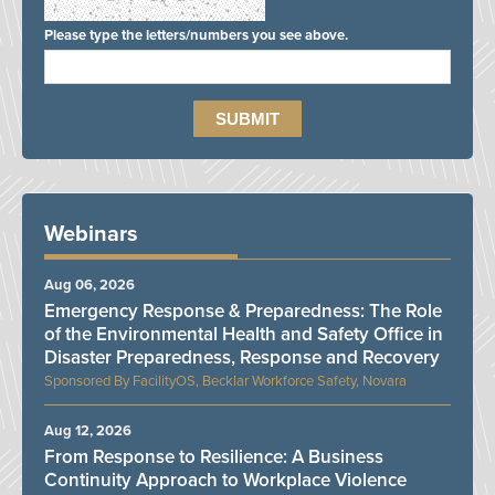
Please type the letters/numbers you see above.
Webinars
Aug 06, 2026
Emergency Response & Preparedness: The Role
of the Environmental Health and Safety Office in
Disaster Preparedness, Response and Recovery
FacilityOS, Becklar Workforce Safety, Novara
Aug 12, 2026
From Response to Resilience: A Business
Continuity Approach to Workplace Violence