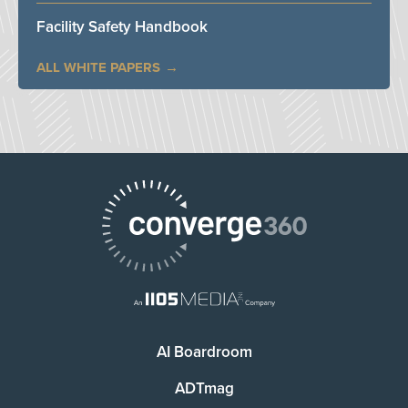
Facility Safety Handbook
ALL WHITE PAPERS
AI Boardroom
ADTmag