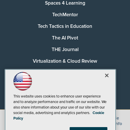
Spaces 4 Learning
TechMentor
Tech Tactics in Education
The AI Pivot
THE Journal
Virtualization & Cloud Review
Visual Studio Magazine
Visual Studio Live!
This website uses cookies to enhance user experience
and to analyze performance and traffic on our website. We
also share information about your use of our site with our
social media, advertising and analytics partners.
Cookie
©
2026
1105 Media Inc.
, See our
Privacy Policy
,
Cookie
Policy
Policy
and
Terms of Use
.
CA: Do Not Sell My Personal Info