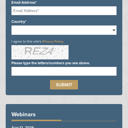
Email Address*
Country*
I agree to this site's
Privacy Policy
Please type the letters/numbers you see above.
Webinars
Aug 12, 2026