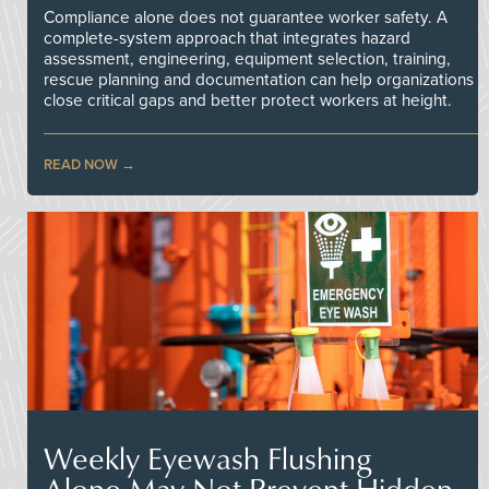
Compliance alone does not guarantee worker safety. A
complete-system approach that integrates hazard
assessment, engineering, equipment selection, training,
rescue planning and documentation can help organizations
close critical gaps and better protect workers at height.
READ NOW
Weekly Eyewash Flushing
Alone May Not Prevent Hidden