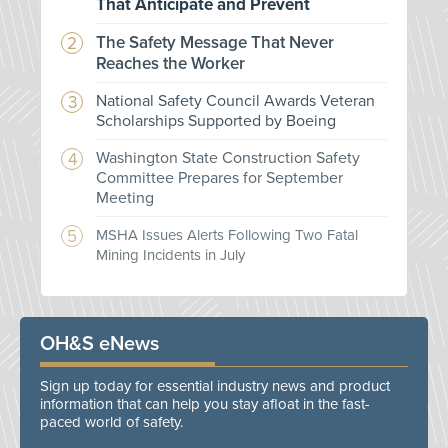
That Anticipate and Prevent
The Safety Message That Never
Reaches the Worker
National Safety Council Awards Veteran
Scholarships Supported by Boeing
Washington State Construction Safety
Committee Prepares for September
Meeting
MSHA Issues Alerts Following Two Fatal
Mining Incidents in July
OH&S eNews
Sign up today for essential industry news and product
information that can help you stay afloat in the fast-
paced world of safety.