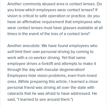
Another commonly abused area is contact lenses. Do
you know which employees wear contact lenses? If
vision is critical to safe operation or practice, do you
have an affirmative requirement that employees who
wear contact lenses must have glasses available at all
times in the event of the loss of a contact lens?
Another anecdote: We have found employees who
self-limit their own personal driving by coming to
work with a co-worker driving. Yet that same
employee drives a forklift and attempts to make it
through the day with macular degeneration!
Employees hide vision problems, even from loved
ones. (While preparing this article, I learned a close
personal friend was driving all over the state with
cataracts that he was afraid to have addressed. He
said, "I learned to see around them.")