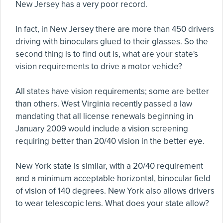
New Jersey has a very poor record.
In fact, in New Jersey there are more than 450 drivers
driving with binoculars glued to their glasses. So the
second thing is to find out is, what are your state's
vision requirements to drive a motor vehicle?
All states have vision requirements; some are better
than others. West Virginia recently passed a law
mandating that all license renewals beginning in
January 2009 would include a vision screening
requiring better than 20/40 vision in the better eye.
New York state is similar, with a 20/40 requirement
and a minimum acceptable horizontal, binocular field
of vision of 140 degrees. New York also allows drivers
to wear telescopic lens. What does your state allow?