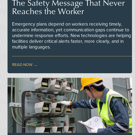
The Safety Message That Never
Reaches the Worker
Emergency plans depend on workers receiving timely,
accurate information, yet communication gaps continue to
undermine response efforts. New technologies are helping
facilities deliver critical alerts faster, more clearly, and in
multiple languages.
READ NOW