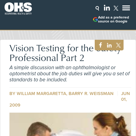
Add as a preferred
source on Google
Vision Testing for the Safety
Professional Part 2
A simple discussion with an ophthalmologist or
optometrist about the job duties will give you a set of
standards to be included.
BY WILLIAM MARGARETTA,
BARRY R. WEISSMAN
JUN
01,
2009