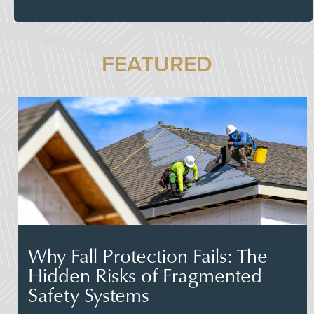
FEATURED
Why Fall Protection Fails: The
Hidden Risks of Fragmented
Safety Systems