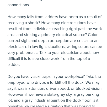
connections.
How many falls from ladders have been as a result of
receiving a shock? How many electrocutions have
resulted from individuals reaching right past the work
area and striking a primary electrical source? Color
correct sight and depth perception are critical to an
electrician. In low-light situations, wiring colors can be
very problematic. Talk to your electrician about how
difficult it is to see close work from the top of a
ladder.
Do you have visual traps in your workplace? Take the
employee who drives a forklift off the dock. We may
say it was inattention, driver speed, or blocked vision.
However, if we have a slate-gray sky, a gray parking
lot, and a gray industrial paint on the dock floor, is it
possible we created a situation that was bound to