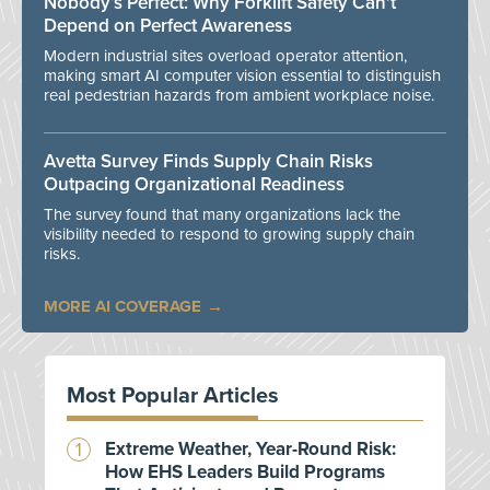
Nobody’s Perfect: Why Forklift Safety Can't
Depend on Perfect Awareness
Modern industrial sites overload operator attention,
making smart AI computer vision essential to distinguish
real pedestrian hazards from ambient workplace noise.
Avetta Survey Finds Supply Chain Risks
Outpacing Organizational Readiness
The survey found that many organizations lack the
visibility needed to respond to growing supply chain
risks.
MORE AI COVERAGE
Most Popular Articles
Extreme Weather, Year-Round Risk:
How EHS Leaders Build Programs