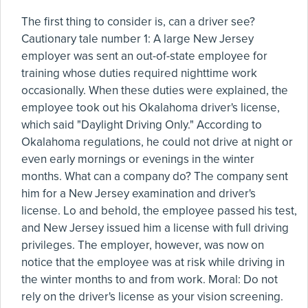
The first thing to consider is, can a driver see?
Cautionary tale number 1: A large New Jersey
employer was sent an out-of-state employee for
training whose duties required nighttime work
occasionally. When these duties were explained, the
employee took out his Okalahoma driver's license,
which said "Daylight Driving Only." According to
Okalahoma regulations, he could not drive at night or
even early mornings or evenings in the winter
months. What can a company do? The company sent
him for a New Jersey examination and driver's
license. Lo and behold, the employee passed his test,
and New Jersey issued him a license with full driving
privileges. The employer, however, was now on
notice that the employee was at risk while driving in
the winter months to and from work. Moral: Do not
rely on the driver's license as your vision screening.