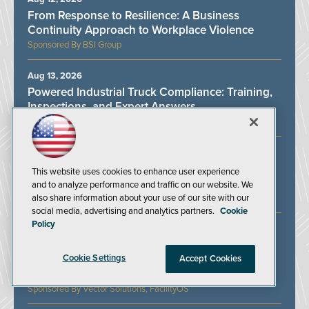
From Response to Resilience: A Business
Continuity Approach to Workplace Violence
BSI Group
Aug 13, 2026
Powered Industrial Truck Compliance: Training,
Inspections, and Expert Answers
J. J. Keller & Associates Inc.
Aug 19, 2026
Protecting Lone Workers in an Unpredictable
This website uses cookies to enhance user experience
Work Environment
and to analyze performance and traffic on our website. We
also share information about your use of our site with our
SoloProtect
social media, advertising and analytics partners.
Cookie
Policy
Aug 21, 2026
Hazard Communications: Where are we and
Cookie Settings
what’s left to be done to achieve a full US
Accept Cookies
HAZCOM compliance?
Vector Solutions, FacilityOS