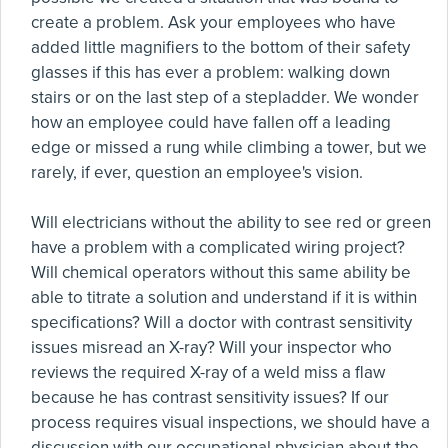
create a problem. Ask your employees who have
added little magnifiers to the bottom of their safety
glasses if this has ever a problem: walking down
stairs or on the last step of a stepladder. We wonder
how an employee could have fallen off a leading
edge or missed a rung while climbing a tower, but we
rarely, if ever, question an employee's vision.
Will electricians without the ability to see red or green
have a problem with a complicated wiring project?
Will chemical operators without this same ability be
able to titrate a solution and understand if it is within
specifications? Will a doctor with contrast sensitivity
issues misread an X-ray? Will your inspector who
reviews the required X-ray of a weld miss a flaw
because he has contrast sensitivity issues? If our
process requires visual inspections, we should have a
discussion with our occupational physician about the