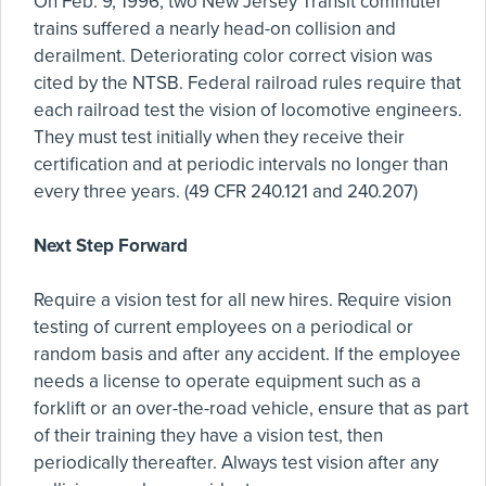
On Feb. 9, 1996, two New Jersey Transit commuter
trains suffered a nearly head-on collision and
derailment. Deteriorating color correct vision was
cited by the NTSB. Federal railroad rules require that
each railroad test the vision of locomotive engineers.
They must test initially when they receive their
certification and at periodic intervals no longer than
every three years. (49 CFR 240.121 and 240.207)
Next Step Forward
Require a vision test for all new hires. Require vision
testing of current employees on a periodical or
random basis and after any accident. If the employee
needs a license to operate equipment such as a
forklift or an over-the-road vehicle, ensure that as part
of their training they have a vision test, then
periodically thereafter. Always test vision after any