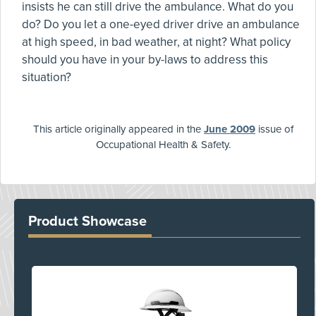
insists he can still drive the ambulance. What do you
do? Do you let a one-eyed driver drive an ambulance
at high speed, in bad weather, at night? What policy
should you have in your by-laws to address this
situation?
This article originally appeared in the
June 2009
issue of
Occupational Health & Safety.
Product Showcase