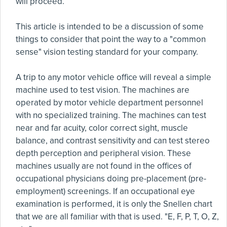
will proceed.
This article is intended to be a discussion of some
things to consider that point the way to a "common
sense" vision testing standard for your company.
A trip to any motor vehicle office will reveal a simple
machine used to test vision. The machines are
operated by motor vehicle department personnel
with no specialized training. The machines can test
near and far acuity, color correct sight, muscle
balance, and contrast sensitivity and can test stereo
depth perception and peripheral vision. These
machines usually are not found in the offices of
occupational physicians doing pre-placement (pre-
employment) screenings. If an occupational eye
examination is performed, it is only the Snellen chart
that we are all familiar with that is used. "E, F, P, T, O, Z,