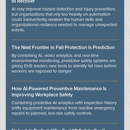
to Recover
AI may improve hazard detection and injury prevention,
but organizations that rely too heavily on automation
could inadvertently weaken the human skills and
organizational resilience needed to manage unexpected
events.
The Next Frontier in Fall Protection Is Prediction
By combining AI, video analytics, and real-time
environmental monitoring, predictive safety systems are
giving EHS leaders new tools to identify fall risks before
workers are exposed to danger.
How AI-Powered Preventive Maintenance Is
Improving Workplace Safety
Combining predictive AI analytics with inspection history
shifts equipment maintenance from reactive emergency
repairs to planned, low-risk safety controls.