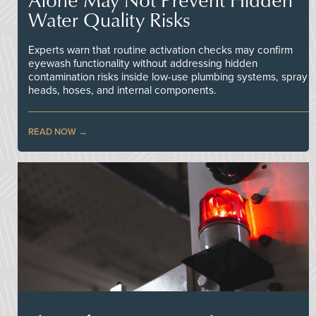
Water Quality Risks
Experts warn that routine activation checks may confirm
eyewash functionality without addressing hidden
contamination risks inside low-use plumbing systems, spray
heads, hoses, and internal components.
READ NOW