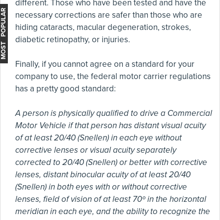
different. Those who have been tested and have the
MOST POPULAR
necessary corrections are safer than those who are
hiding cataracts, macular degeneration, strokes,
diabetic retinopathy, or injuries.
Finally, if you cannot agree on a standard for your
company to use, the federal motor carrier regulations
has a pretty good standard:
A person is physically qualified to drive a Commercial
Motor Vehicle if that person has distant visual acuity
of at least 20/40 (Snellen) in each eye without
corrective lenses or visual acuity separately
corrected to 20/40 (Snellen) or better with corrective
lenses, distant binocular acuity of at least 20/40
(Snellen) in both eyes with or without corrective
lenses, field of vision of at least 70º in the horizontal
meridian in each eye, and the ability to recognize the