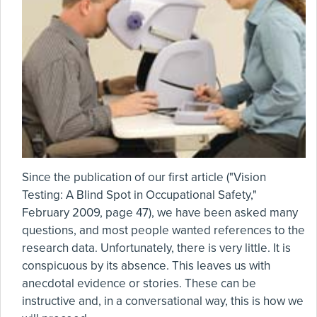
Since the publication of our first article ("Vision
Testing: A Blind Spot in Occupational Safety,"
February 2009, page 47), we have been asked many
questions, and most people wanted references to the
research data. Unfortunately, there is very little. It is
conspicuous by its absence. This leaves us with
anecdotal evidence or stories. These can be
instructive and, in a conversational way, this is how we