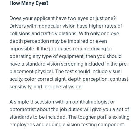
How Many Eyes?
Does your applicant have two eyes or just one?
Drivers with monocular vision have higher rates of
collisions and traffic violations. With only one eye,
depth perception may be impaired or even
impossible. If the job duties require driving or
operating any type of equipment, then you should
have a standard vision screening included in the pre-
placement physical. The test should include visual
acuity, color correct sight, depth perception, contrast
sensitivity, and peripheral vision.
A simple discussion with an ophthalmologist or
optometrist about the job duties will give you a set of
standards to be included. The tougher part is existing
employees and adding a vision-testing component.