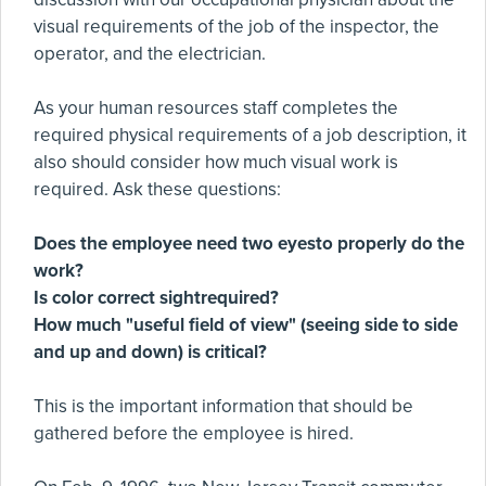
visual requirements of the job of the inspector, the
operator, and the electrician.
As your human resources staff completes the
required physical requirements of a job description, it
also should consider how much visual work is
required. Ask these questions:
Does the employee need two eyesto properly do the
work?
Is color correct sightrequired?
How much "useful field of view" (seeing side to side
and up and down) is critical?
This is the important information that should be
gathered before the employee is hired.