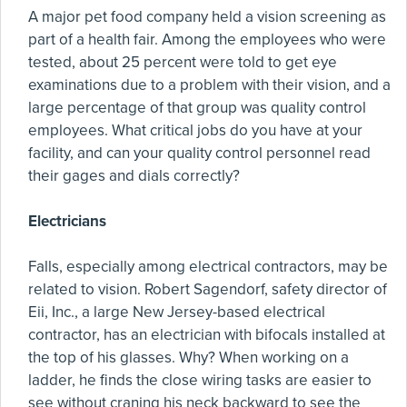
A major pet food company held a vision screening as
part of a health fair. Among the employees who were
tested, about 25 percent were told to get eye
examinations due to a problem with their vision, and a
large percentage of that group was quality control
employees. What critical jobs do you have at your
facility, and can your quality control personnel read
their gages and dials correctly?
Electricians
Falls, especially among electrical contractors, may be
related to vision. Robert Sagendorf, safety director of
Eii, Inc., a large New Jersey-based electrical
contractor, has an electrician with bifocals installed at
the top of his glasses. Why? When working on a
ladder, he finds the close wiring tasks are easier to
see without craning his neck backward to see the