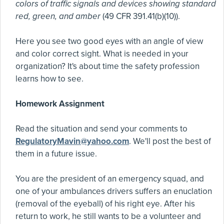
colors of traffic signals and devices showing standard
red, green, and amber
(49 CFR 391.41(b)(10)).
Here you see two good eyes with an angle of view
and color correct sight. What is needed in your
organization? It's about time the safety profession
learns how to see.
Homework Assignment
Read the situation and send your comments to
RegulatoryMavin@yahoo.com
. We'll post the best of
them in a future issue.
You are the president of an emergency squad, and
one of your ambulances drivers suffers an enuclation
(removal of the eyeball) of his right eye. After his
return to work, he still wants to be a volunteer and