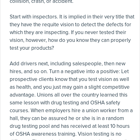
collision, crash, or accident.
Start with inspectors. It is implied in their very title that
they have the requite vision to detect the defects for
which they are inspecting. If you never tested their
vision, however, how do you know they can properly
test your products?
Add drivers next, including salespeople, then new
hires, and so on. Turn a negative into a positive: Let
prospective clients know that you test vision as well
as health, and you just may gain a slight competitive
advantage. Unions all over the country learned this
same lesson with drug testing and OSHA safety
courses. When employers hire a union worker from a
hall, they can be assured he or she is in a random
drug testing pool and has received at least 10 hours
of OSHA awareness training. Vision testing is no