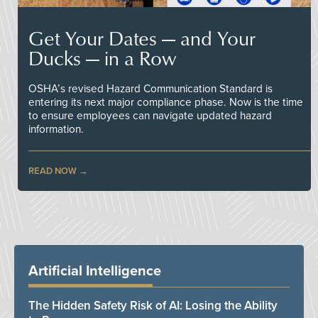
Get Your Dates — and Your
Ducks — in a Row
OSHA’s revised Hazard Communication Standard is
entering its next major compliance phase. Now is the time
to ensure employees can navigate updated hazard
information.
READ NOW
Artificial Intelligence
The Hidden Safety Risk of AI: Losing the Ability