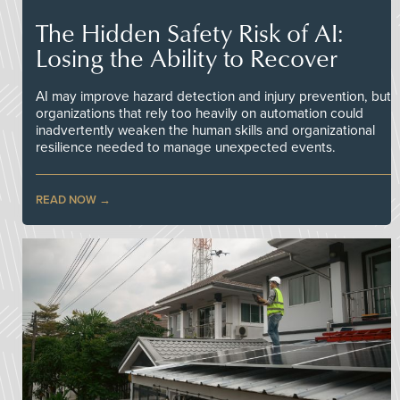
The Hidden Safety Risk of AI:
Losing the Ability to Recover
AI may improve hazard detection and injury prevention, but
organizations that rely too heavily on automation could
inadvertently weaken the human skills and organizational
resilience needed to manage unexpected events.
READ NOW