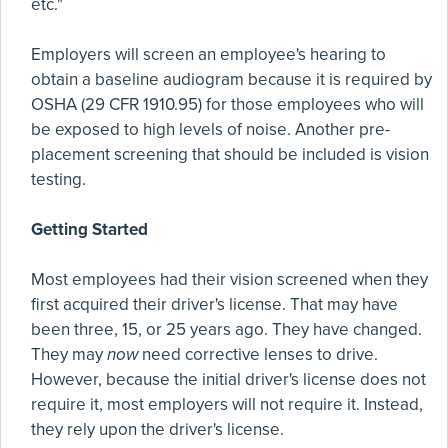
etc."
Employers will screen an employee's hearing to
obtain a baseline audiogram because it is required by
OSHA (29 CFR 1910.95) for those employees who will
be exposed to high levels of noise. Another pre-
placement screening that should be included is vision
testing.
Getting Started
Most employees had their vision screened when they
first acquired their driver's license. That may have
been three, 15, or 25 years ago. They have changed.
They may
now
need corrective lenses to drive.
However, because the initial driver's license does not
require it, most employers will not require it. Instead,
they rely upon the driver's license.