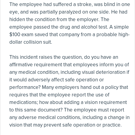
The employee had suffered a stroke, was blind in one
eye, and was partially paralyzed on one side. He had
hidden the condition from the employer. The
employee passed the drug and alcohol test. A simple
$100 exam saved that company from a probable high-
dollar collision suit.
This incident raises the question, do you have an
affirmative requirement that employees inform you of
any medical condition, including visual deterioration if
it would adversely affect safe operation or
performance? Many employers hand out a policy that
requires that the employee report the use of
medications; how about adding a vision requirement
to this same document? The employee must report
any adverse medical conditions, including a change in
vision that may prevent safe operation or practice.