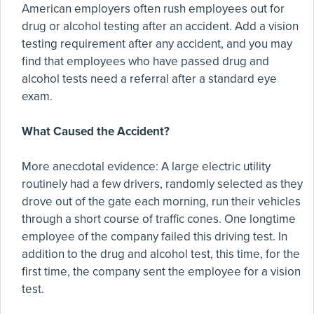
American employers often rush employees out for
drug or alcohol testing after an accident. Add a vision
testing requirement after any accident, and you may
find that employees who have passed drug and
alcohol tests need a referral after a standard eye
exam.
What Caused the Accident?
More anecdotal evidence: A large electric utility
routinely had a few drivers, randomly selected as they
drove out of the gate each morning, run their vehicles
through a short course of traffic cones. One longtime
employee of the company failed this driving test. In
addition to the drug and alcohol test, this time, for the
first time, the company sent the employee for a vision
test.