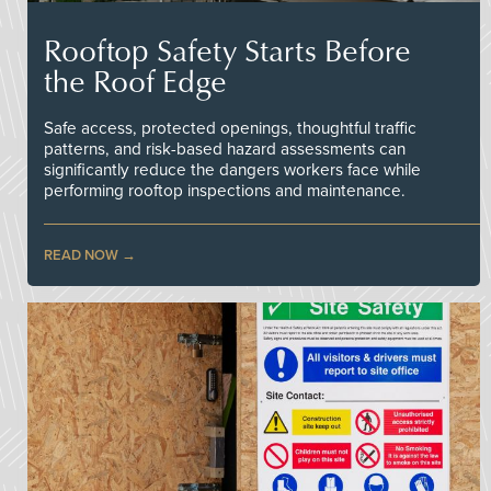
Rooftop Safety Starts Before
the Roof Edge
Safe access, protected openings, thoughtful traffic
patterns, and risk-based hazard assessments can
significantly reduce the dangers workers face while
performing rooftop inspections and maintenance.
READ NOW