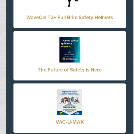
WaveCel T2+ Full Brim Safety Helmets
The Future of Safety is Here
VAC-U-MAX