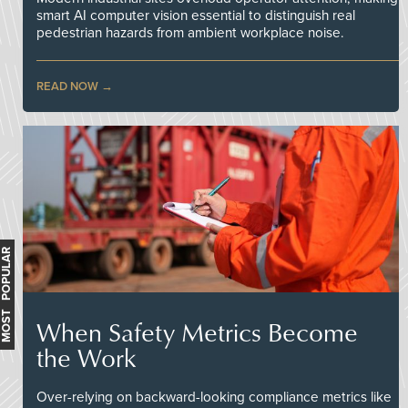
smart AI computer vision essential to distinguish real
pedestrian hazards from ambient workplace noise.
READ NOW
MOST POPULAR
When Safety Metrics Become
the Work
Over-relying on backward-looking compliance metrics like