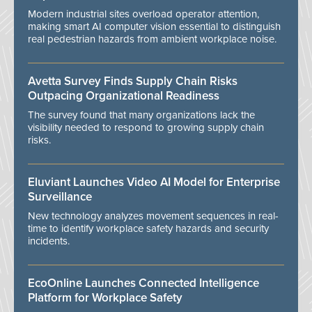
Modern industrial sites overload operator attention,
making smart AI computer vision essential to distinguish
real pedestrian hazards from ambient workplace noise.
Avetta Survey Finds Supply Chain Risks
Outpacing Organizational Readiness
The survey found that many organizations lack the
visibility needed to respond to growing supply chain
risks.
Eluviant Launches Video AI Model for Enterprise
Surveillance
New technology analyzes movement sequences in real-
time to identify workplace safety hazards and security
incidents.
EcoOnline Launches Connected Intelligence
Platform for Workplace Safety