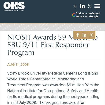
Add as a preferred
source on Google
NIOSH Awards $9 Million to
SBU 9/11 First Responder
Program
AUG 11, 2008
Stony Brook University Medical Center's Long Island
World Trade Center Medical Monitoring and
Treatment Program was awarded $9 million from the
National Institute for Occupational Safety and Health
for its medical programs during the next year, ending
in mid-July 2009. The program has cared for