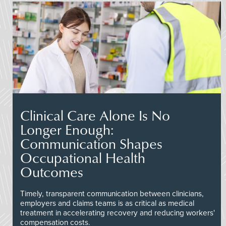
Clinical Care Alone Is No
Longer Enough:
Communication Shapes
Occupational Health
Outcomes
Timely, transparent communication between clinicians,
employers and claims teams is as critical as medical
treatment in accelerating recovery and reducing workers'
compensation costs.