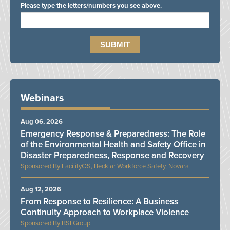
Please type the letters/numbers you see above.
Webinars
Aug 06, 2026
Emergency Response & Preparedness: The Role
of the Environmental Health and Safety Office in
Disaster Preparedness, Response and Recovery
FacilityOS, Becklar Workforce Safety, Novara
Aug 12, 2026
From Response to Resilience: A Business
Continuity Approach to Workplace Violence
BSI Group