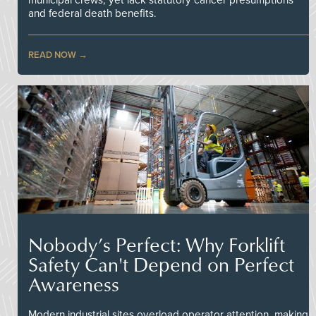
and federal death benefits.
READ NOW
Nobody’s Perfect: Why Forklift
Safety Can't Depend on Perfect
Awareness
Modern industrial sites overload operator attention, making