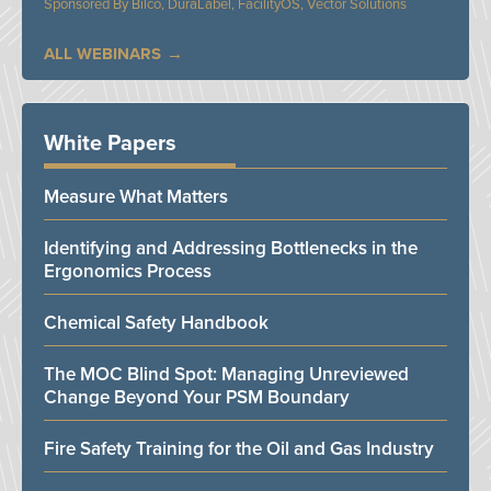
Bilco, DuraLabel, FacilityOS, Vector Solutions
ALL WEBINARS
White Papers
Measure What Matters
Identifying and Addressing Bottlenecks in the
Ergonomics Process
Chemical Safety Handbook
The MOC Blind Spot: Managing Unreviewed
Change Beyond Your PSM Boundary
Fire Safety Training for the Oil and Gas Industry