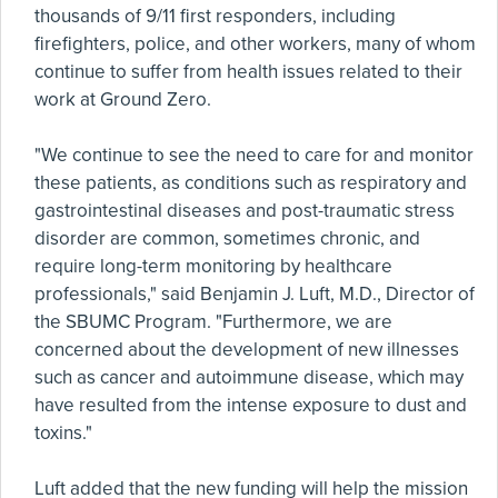
thousands of 9/11 first responders, including
firefighters, police, and other workers, many of whom
continue to suffer from health issues related to their
work at Ground Zero.
"We continue to see the need to care for and monitor
these patients, as conditions such as respiratory and
gastrointestinal diseases and post-traumatic stress
disorder are common, sometimes chronic, and
require long-term monitoring by healthcare
professionals," said Benjamin J. Luft, M.D., Director of
the SBUMC Program. "Furthermore, we are
concerned about the development of new illnesses
such as cancer and autoimmune disease, which may
have resulted from the intense exposure to dust and
toxins."
Luft added that the new funding will help the mission