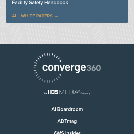
Facility Safety Handbook
ALL WHITE PAPERS
AI Boardroom
ADTmag
AWS Insider