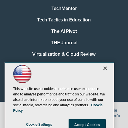
TechMentor
Tech Tactics in Education
The AI Pivot
THE Journal
Virtualization & Cloud Review
Visual Studio Magazine
Visual Studio Live!
This website uses cookies to enhance user experience
and to analyze performance and traffic on our website. We
also share information about your use of our site with our
social media, advertising and analytics partners.
Cookie
©
2026
1105 Media Inc.
, See our
Privacy Policy
,
Cookie
Policy
Policy
and
Terms of Use
.
CA: Do Not Sell My Personal Info
Cookie Settings
Accept Cookies