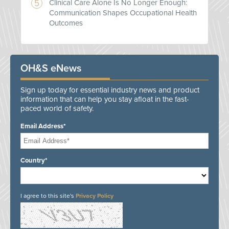
Clinical Care Alone Is No Longer Enough:
Communication Shapes Occupational Health
Outcomes
OH&S eNews
Sign up today for essential industry news and product
information that can help you stay afloat in the fast-
paced world of safety.
Email Address*
Country*
I agree to this site's
Privacy Policy