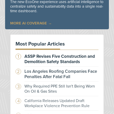
The new EcoOne experience uses artificial intelligence to
centralize safety and sustainability data into a single real-
time dashboard.
MORE AI COVERAGE
Most Popular Articles
ASSP Revises Five Construction and
Demolition Safety Standards
Los Angeles Roofing Companies Face
Penalties After Fatal Fall
Why Required PPE Still Isn't Being Worn
On Oil & Gas Sites
California Releases Updated Draft
Workplace Violence Prevention Rule