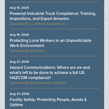
Aug 13, 2026
Powered Industrial Truck Compliance: Training,
Inspections, and Expert Answers
J. J. Keller & Associates Inc.
Aug 19, 2026
Protecting Lone Workers in an Unpredictable
Work Environment
SoloProtect
Aug 21, 2026
Hazard Communications: Where are we and
what’s left to be done to achieve a full US
HAZCOM compliance?
Vector Solutions, FacilityOS
Aug 27, 2026
Facility Safety: Protecting People, Assets &
Uptime