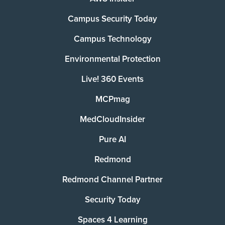
Campus Security Today
Campus Technology
Environmental Protection
Live! 360 Events
MCPmag
MedCloudInsider
Pure AI
Redmond
Redmond Channel Partner
Security Today
Spaces 4 Learning