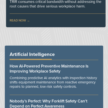
TRIR consumes critical bandwidth without addressing the
root causes that drive serious workplace harm.
READ NOW
Artificial Intelligence
How AI-Powered Preventive Maintenance Is
Improving Workplace Safety
Combining predictive AI analytics with inspection history
shifts equipment maintenance from reactive emergency
repairs to planned, low-risk safety controls.
Nobody’s Perfect: Why Forklift Safety Can't
Depend on Perfect Awareness