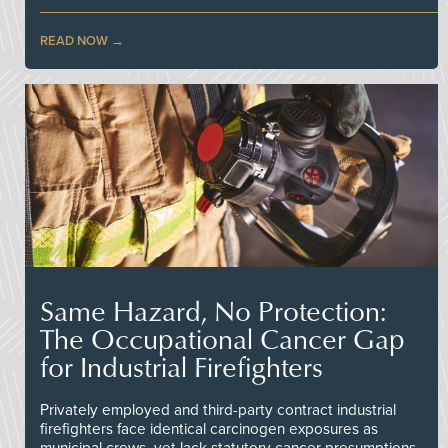
READ NOW
Same Hazard, No Protection:
The Occupational Cancer Gap
for Industrial Firefighters
Privately employed and third-party contract industrial
firefighters face identical carcinogen exposures as
municipal crews, yet lack statutory cancer presumptions