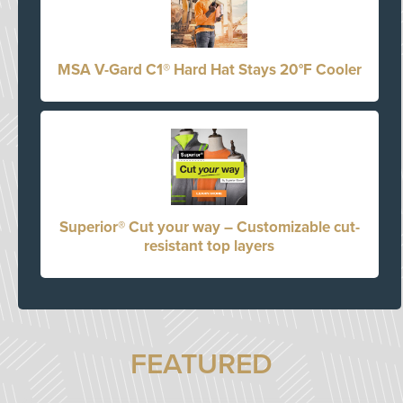
MSA V-Gard C1® Hard Hat Stays 20°F Cooler
Superior® Cut your way – Customizable cut-
resistant top layers
FEATURED