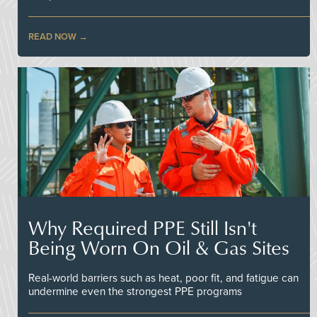
READ NOW
Why Required PPE Still Isn't
Being Worn On Oil & Gas Sites
Real-world barriers such as heat, poor fit, and fatigue can
undermine even the strongest PPE programs