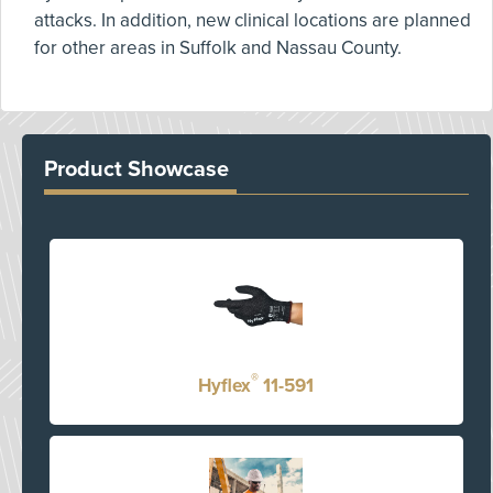
attacks. In addition, new clinical locations are planned
for other areas in Suffolk and Nassau County.
Product Showcase
®
Hyflex
11-591