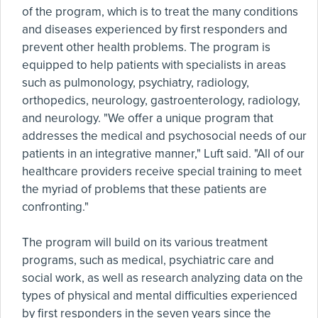
of the program, which is to treat the many conditions
and diseases experienced by first responders and
prevent other health problems. The program is
equipped to help patients with specialists in areas
such as pulmonology, psychiatry, radiology,
orthopedics, neurology, gastroenterology, radiology,
and neurology. "We offer a unique program that
addresses the medical and psychosocial needs of our
patients in an integrative manner," Luft said. "All of our
healthcare providers receive special training to meet
the myriad of problems that these patients are
confronting."
The program will build on its various treatment
programs, such as medical, psychiatric care and
social work, as well as research analyzing data on the
types of physical and mental difficulties experienced
by first responders in the seven years since the