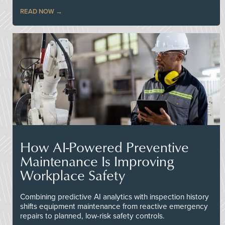
READ NOW
How AI-Powered Preventive
Maintenance Is Improving
Workplace Safety
Combining predictive AI analytics with inspection history
shifts equipment maintenance from reactive emergency
repairs to planned, low-risk safety controls.